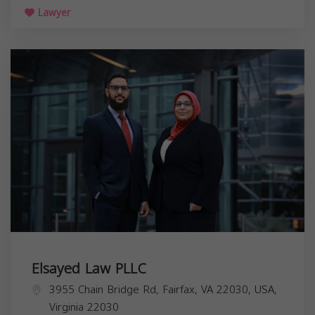
Lawyer
Elsayed Law PLLC
3955 Chain Bridge Rd, Fairfax, VA 22030, USA,
Virginia
22030