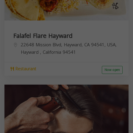
Falafel Flare Hayward
22648 Mission Blvd, Hayward, CA 94541, USA,
Hayward
,
California
94541
Restaurant
Now open