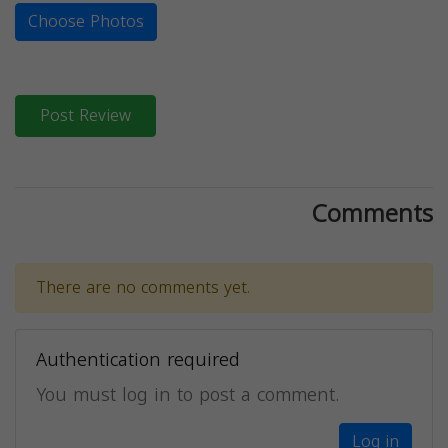
Choose Photos
Post Review
Comments
There are no comments yet.
Authentication required
You must log in to post a comment.
Log in