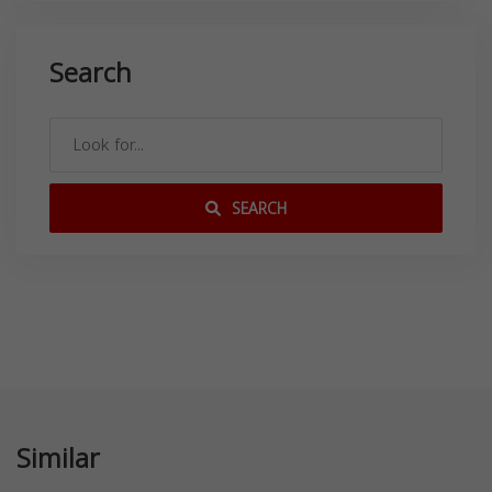
Search
SEARCH
Similar