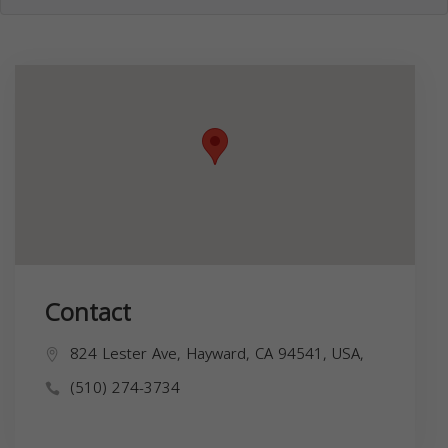
Contact
824 Lester Ave, Hayward, CA 94541, USA,
(510) 274-3734