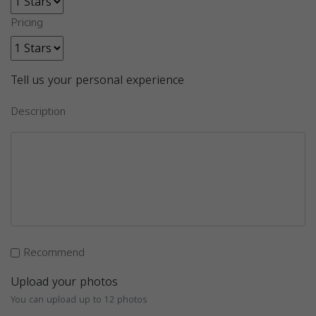
Pricing
Tell us your personal experience
Description
Recommend
Upload your photos
You can upload up to 12 photos