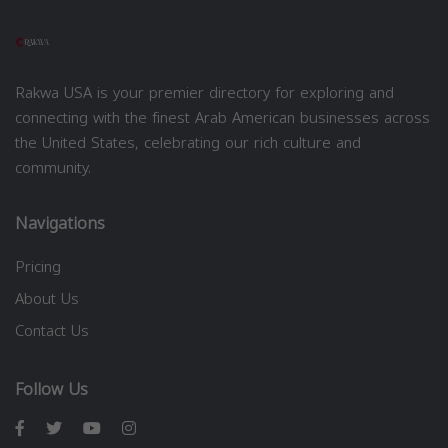
Rakwa USA is your premier directory for exploring and
connecting with the finest Arab American businesses across
the United States, celebrating our rich culture and
community.
Navigations
Pricing
About Us
Contact Us
Follow Us