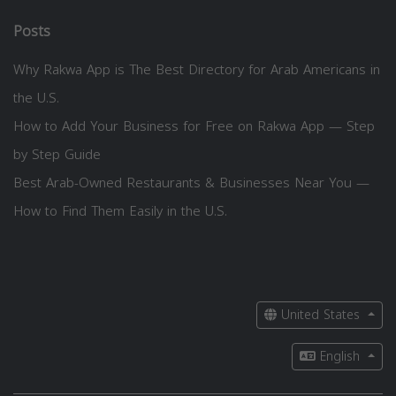
Posts
Why Rakwa App is The Best Directory for Arab Americans in
the U.S.
How to Add Your Business for Free on Rakwa App — Step
by Step Guide
Best Arab-Owned Restaurants & Businesses Near You —
How to Find Them Easily in the U.S.
United States
English