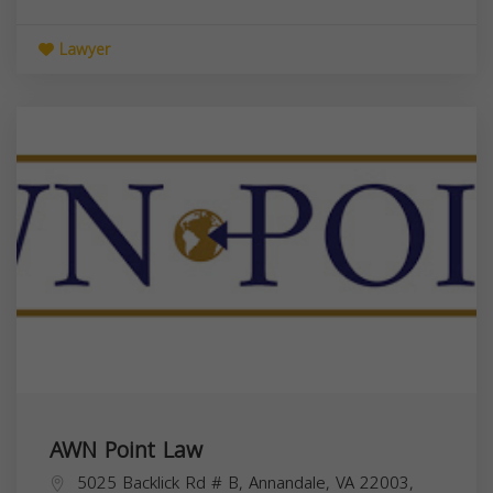
Lawyer
AWN Point Law
5025 Backlick Rd # B, Annandale, VA 22003,