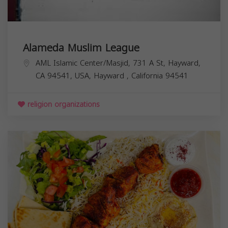
Alameda Muslim League
AML Islamic Center/Masjid, 731 A St, Hayward,
CA 94541, USA,
Hayward
,
California
94541
religion organizations