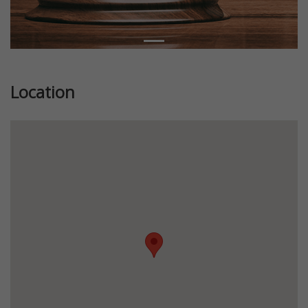
Location