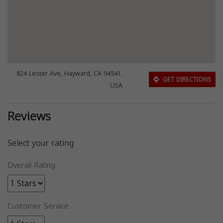
824 Lester Ave, Hayward, CA 94541,
GET DIRECTIONS
USA
Reviews
Select your rating
Overall Rating
Customer Service