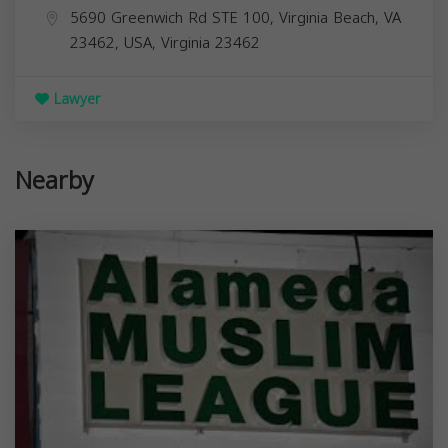
5690 Greenwich Rd STE 100, Virginia Beach, VA
23462, USA,
Virginia
23462
Lawyer
Nearby