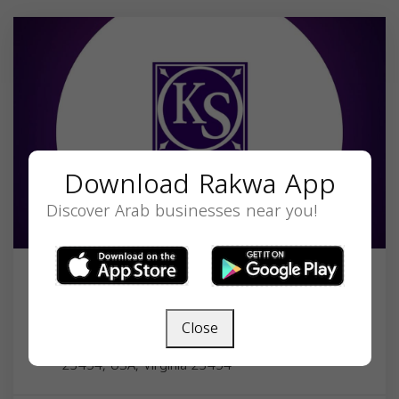
Download Rakwa App
Discover Arab businesses near you!
Law Offices of Carl Khalil & Sada
Sheldon
Close
1248 Gunn Hall Dr STE 201, Virginia Beach, VA
23454, USA,
Virginia
23454