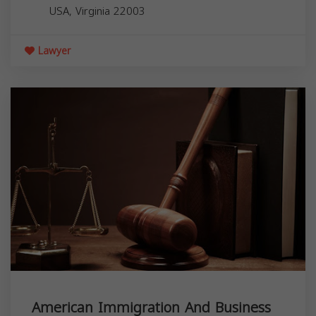
USA,
Virginia
22003
Lawyer
American Immigration And Business