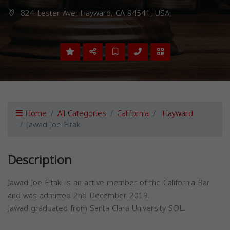
824 Lester Ave, Hayward, CA 94541, USA,
Home
All Categories
California
Hayward
Jawad Joe Eltaki
Description
Jawad Joe Eltaki is an active member of the California Bar
and was admitted 2nd December 2019.
Jawad graduated from Santa Clara University SOL.