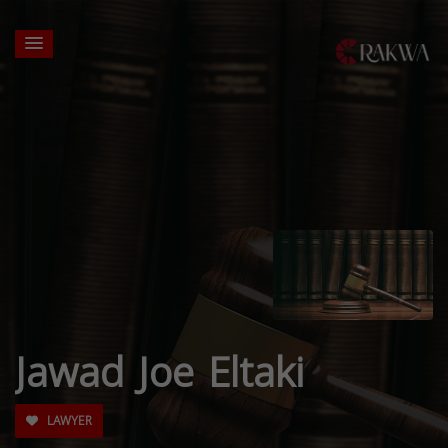
Jawad Joe Eltaki
LAWYER