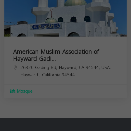
American Muslim Association of
Hayward Gadi...
26320 Gading Rd, Hayward, CA 94544, USA,
Hayward
,
California
94544
Mosque