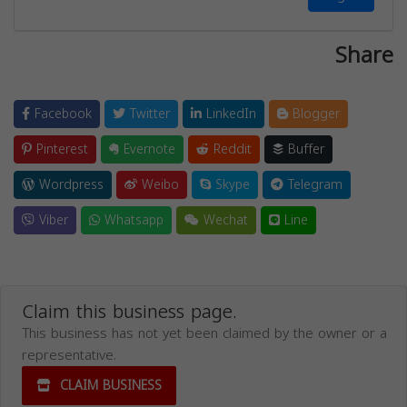
Share
Facebook
Twitter
LinkedIn
Blogger
Pinterest
Evernote
Reddit
Buffer
Wordpress
Weibo
Skype
Telegram
Viber
Whatsapp
Wechat
Line
Claim this business page.
This business has not yet been claimed by the owner or a
representative.
CLAIM BUSINESS