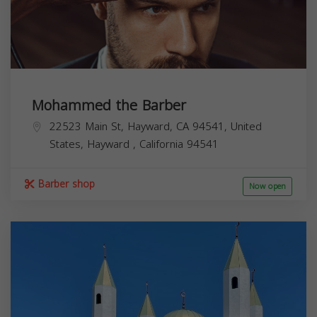
Mohammed the Barber
22523 Main St, Hayward, CA 94541, United
States,
Hayward
,
California
94541
Barber shop
Now open