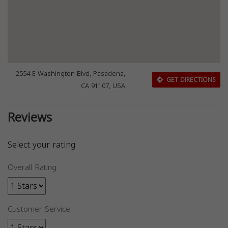
2554 E Washington Blvd, Pasadena,
GET DIRECTIONS
CA 91107, USA
Reviews
Select your rating
Overall Rating
Customer Service