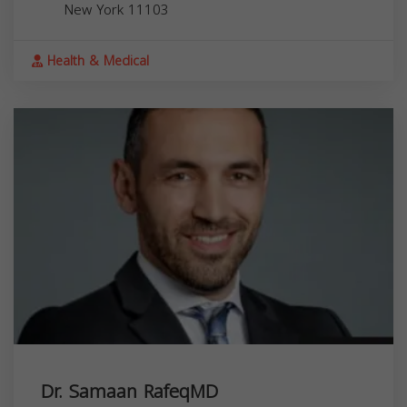
New York
11103
Health & Medical
Dr. Samaan RafeqMD