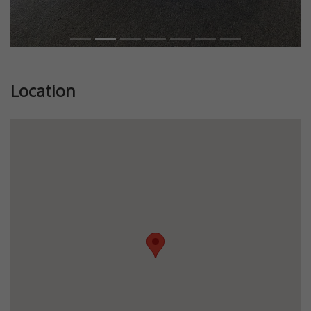
Location