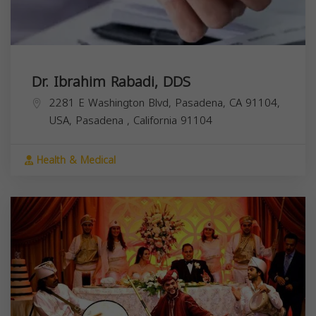
Dr. Ibrahim Rabadi, DDS
2281 E Washington Blvd, Pasadena, CA 91104,
USA,
Pasadena
,
California
91104
Health & Medical