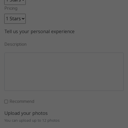
Pricing
Tell us your personal experience
Description
Recommend
Upload your photos
You can upload up to 12 photos