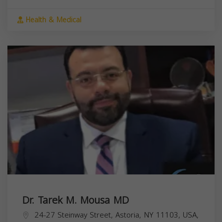
Health & Medical
Dr. Tarek M. Mousa MD
24-27 Steinway Street, Astoria, NY 11103, USA,