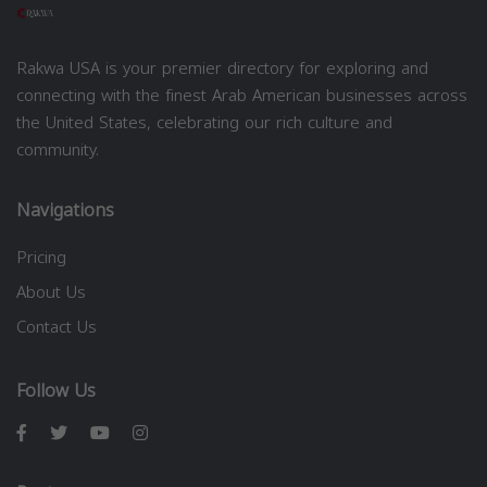
Rakwa USA is your premier directory for exploring and
connecting with the finest Arab American businesses across
the United States, celebrating our rich culture and
community.
Navigations
Pricing
About Us
Contact Us
Follow Us