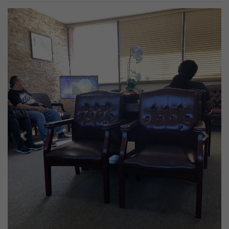
Previous
Next