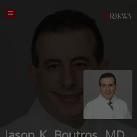
Jason K. Boutros, MD