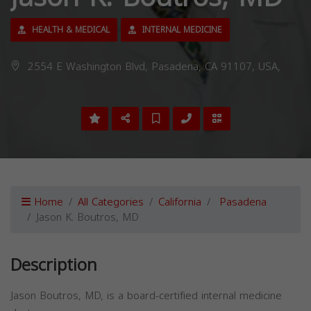
HEALTH & MEDICAL
INTERNAL MEDICINE
2554 E Washington Blvd, Pasadena, CA 91107, USA,
Home
All Categories
California
Pasadena
Jason K. Boutros, MD
Description
Jason Boutros, MD, is a board-certified internal medicine