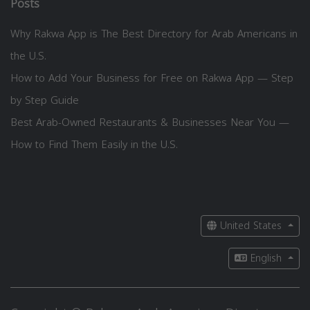
Posts
Why Rakwa App is The Best Directory for Arab Americans in
the U.S.
How to Add Your Business for Free on Rakwa App — Step
by Step Guide
Best Arab-Owned Restaurants & Businesses Near You —
How to Find Them Easily in the U.S.
United States
English