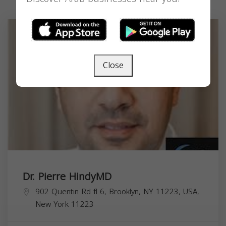
Close
Dr. Pierre HindyMD
902 Quentin Rd fl 6, Brooklyn, NY 11223, USA,
New York
11223