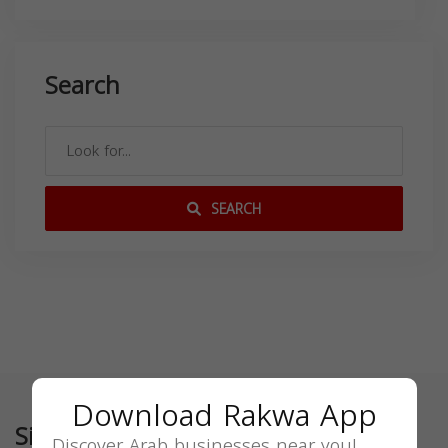
Search
SEARCH
Download Rakwa App
Similar
Discover Arab businesses near you!