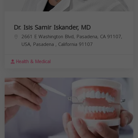
Dr. Isis Samir Iskander, MD
2661 E Washington Blvd, Pasadena, CA 91107,
USA,
Pasadena
,
California
91107
Health & Medical