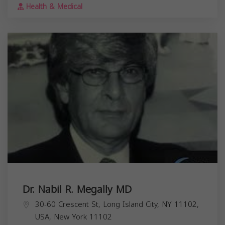
Health & Medical
Dr. Nabil R. Megally MD
30-60 Crescent St, Long Island City, NY 11102,
USA,
New York
11102