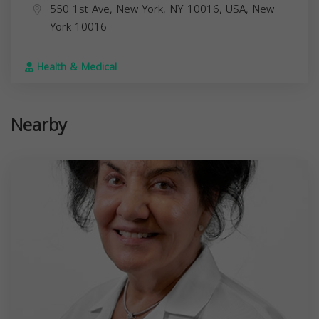
550 1st Ave, New York, NY 10016, USA,
New
York
10016
Health & Medical
Nearby