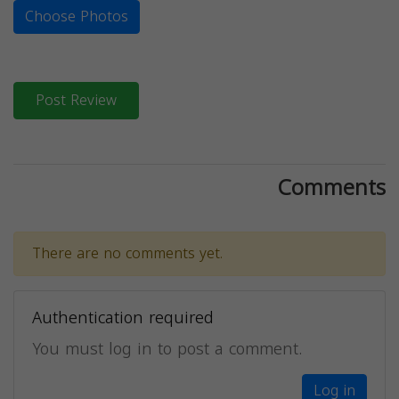
Choose Photos
Post Review
Comments
There are no comments yet.
Authentication required
You must log in to post a comment.
Log in