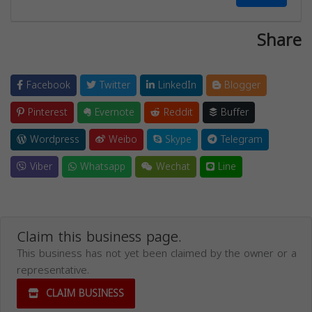
Share
Facebook
Twitter
LinkedIn
Blogger
Pinterest
Evernote
Reddit
Buffer
Wordpress
Weibo
Skype
Telegram
Viber
Whatsapp
Wechat
Line
Claim this business page.
This business has not yet been claimed by the owner or a
representative.
CLAIM BUSINESS