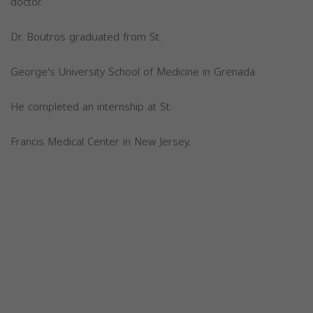
doctor.
Dr. Boutros graduated from St.
George's University School of Medicine in Grenada.
He completed an internship at St.
Francis Medical Center in New Jersey.