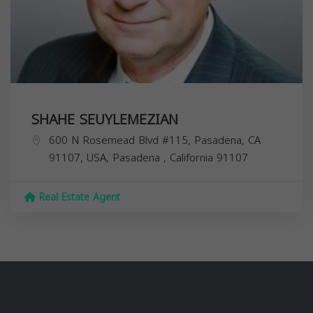
SHAHE SEUYLEMEZIAN
600 N Rosemead Blvd #115, Pasadena, CA
91107, USA,
Pasadena
,
California
91107
Real Estate Agent