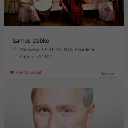
Samos Dabke
Pasadena, CA 91104, USA,
Pasadena
,
California
91104
Entertainment
Now open