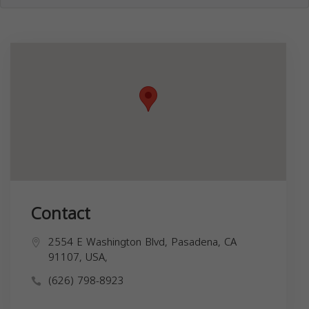
Contact
2554 E Washington Blvd, Pasadena, CA
91107, USA,
(626) 798-8923