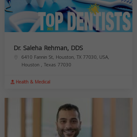
Dr. Saleha Rehman, DDS
6410 Fannin St, Houston, TX 77030, USA,
Houston
,
Texas
77030
Health & Medical