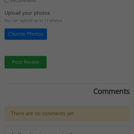
Recommend
Upload your photos
You can upload up to 12 photos
Choose Photos
Post Review
Comments
There are no comments yet.