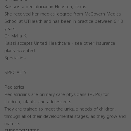
Kaissi is a pediatrician in Houston, Texas.
She received her medical degree from McGovern Medical
School at UTHealth and has been in practice between 6-10
years.
Dr. Maha K.
Kaissi accepts United Healthcare - see other insurance
plans accepted.
Specialties
SPECIALTY
Pediatrics
Pediatricians are primary care physicians (PCPs) for
children, infants, and adolescents.
They are trained to meet the unique needs of children,
through all of their developmental stages, as they grow and
mature.