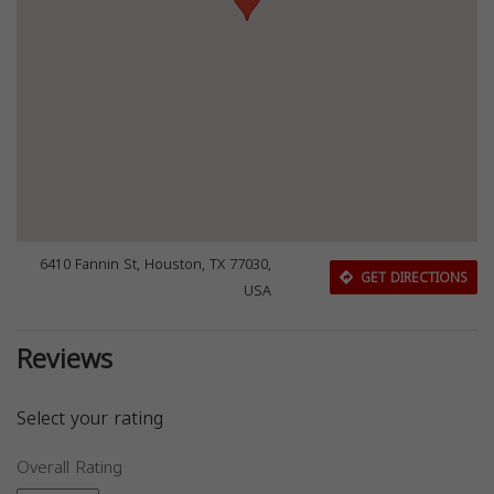
6410 Fannin St, Houston, TX 77030,
GET DIRECTIONS
USA
Reviews
Select your rating
Overall Rating