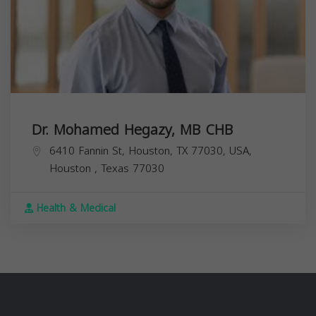
Dr. Mohamed Hegazy, MB CHB
6410 Fannin St, Houston, TX 77030, USA,
Houston
,
Texas
77030
Health & Medical