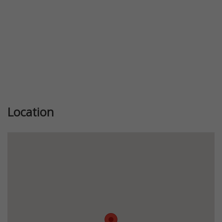
Location