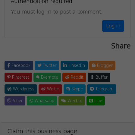
Authentication required
You must log in to post a comment.
Log in
Share
Facebook
Twitter
LinkedIn
Blogger
Pinterest
Evernote
Reddit
Buffer
Wordpress
Weibo
Skype
Telegram
Viber
Whatsapp
Wechat
Line
Claim this business page.