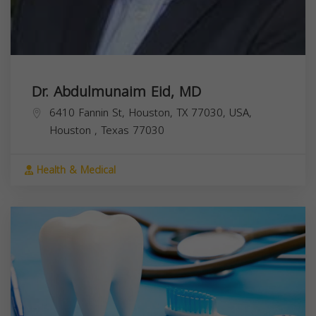
Dr. Abdulmunaim Eid, MD
6410 Fannin St, Houston, TX 77030, USA,
Houston
,
Texas
77030
Health & Medical