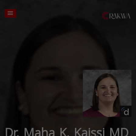
Dr. Maha K. Kaissi MD