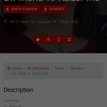
HEALTH & MEDICAL
PEDIATRICS
6410 Fannin St, Houston, TX 77030, USA,
Home
All Categories
Texas
Houston
Dr. Maha K. Kaissi MD
Description
Overview
Dr. Maha K.