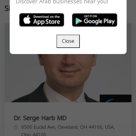
Discover Arab businesses near you!
Similar
Close
Dr. Serge Harb MD
9500 Euclid Ave, Cleveland, OH 44106, USA,
Ohio
44106