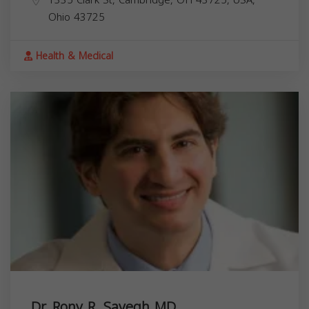
Ohio
43725
Health & Medical
Dr. Rony R. Sayegh MD