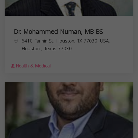
Dr. Mohammed Numan, MB BS
6410 Fannin St, Houston, TX 77030, USA,
Houston
,
Texas
77030
Health & Medical