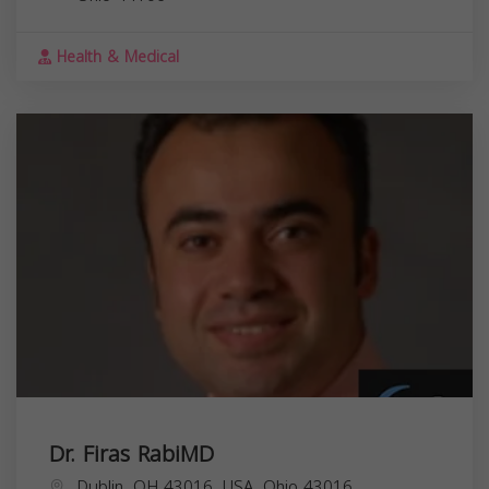
Health & Medical
Dr. Firas RabiMD
Dublin, OH 43016, USA,
Ohio
43016