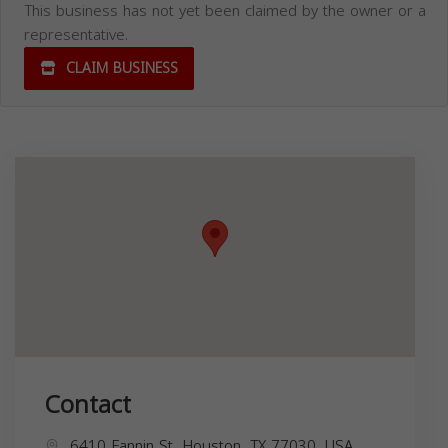
This business has not yet been claimed by the owner or a
representative.
CLAIM BUSINESS
Contact
6410 Fannin St, Houston, TX 77030, USA,