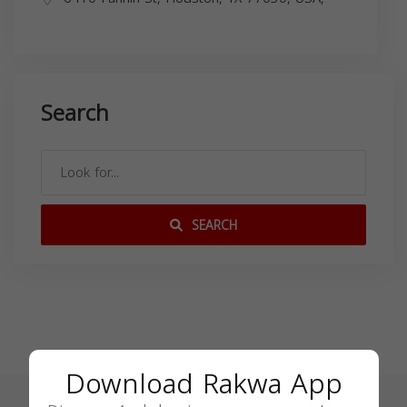
Search
SEARCH
Download Rakwa App