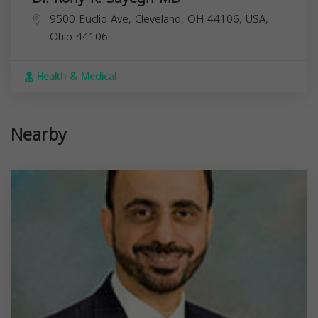
9500 Euclid Ave, Cleveland, OH 44106, USA,
Ohio
44106
Health & Medical
Nearby