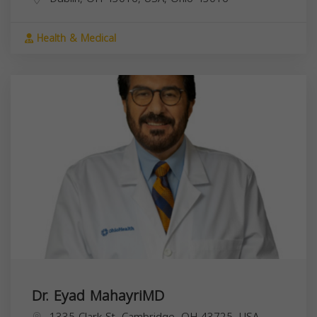
Health & Medical
Dr. Eyad MahayriMD
1335 Clark St, Cambridge, OH 43725, USA,