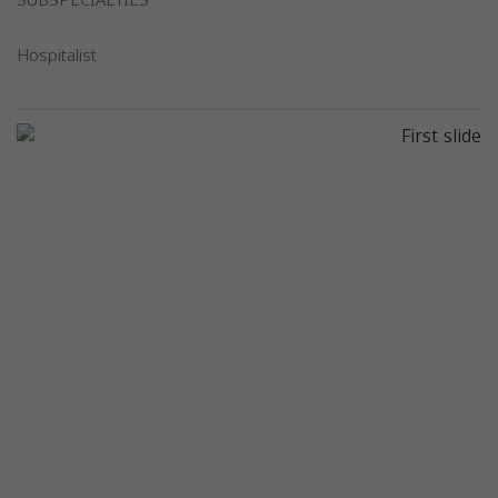
SUBSPECIALTIES
Hospitalist
Previous
Next