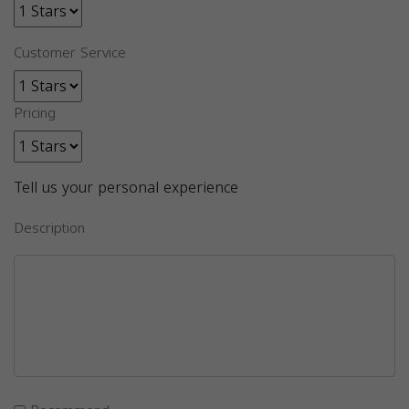
Customer Service
Pricing
Tell us your personal experience
Description