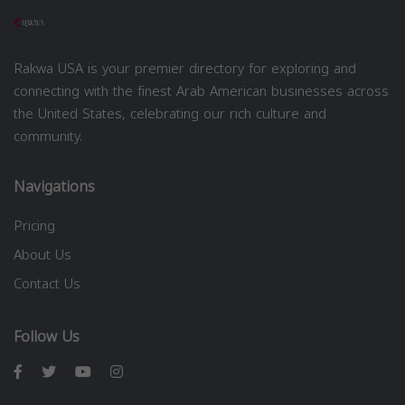
Rakwa USA is your premier directory for exploring and
connecting with the finest Arab American businesses across
the United States, celebrating our rich culture and
community.
Navigations
Pricing
About Us
Contact Us
Follow Us