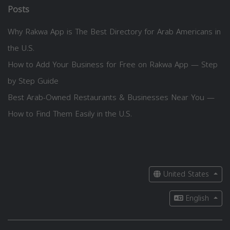
Posts
Why Rakwa App is The Best Directory for Arab Americans in
the U.S.
How to Add Your Business for Free on Rakwa App — Step
by Step Guide
Best Arab-Owned Restaurants & Businesses Near You —
How to Find Them Easily in the U.S.
United States
English