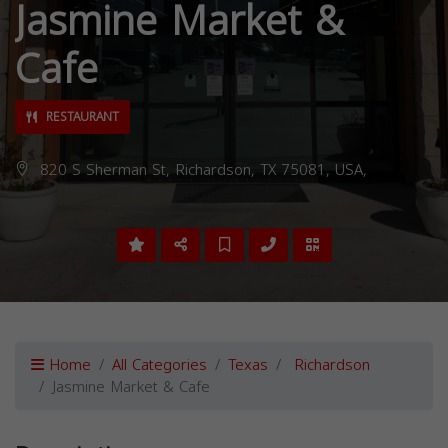
Jasmine Market &
Cafe
RESTAURANT
820 S Sherman St, Richardson, TX 75081, USA,
Home
All Categories
Texas
Richardson
Jasmine Market & Cafe