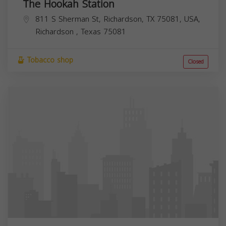
The Hookah Station
811 S Sherman St, Richardson, TX 75081, USA,
Richardson
,
Texas
75081
Tobacco shop
Closed