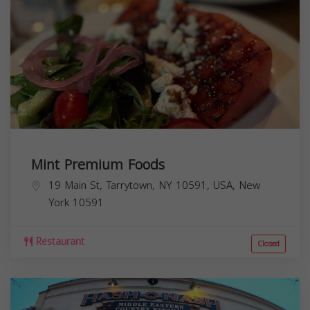
Mint Premium Foods
19 Main St, Tarrytown, NY 10591, USA,
New
York
10591
Restaurant
Closed