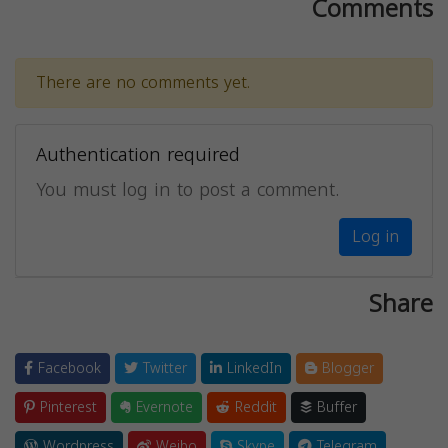
Comments
There are no comments yet.
Authentication required
You must log in to post a comment.
Log in
Share
Facebook
Twitter
LinkedIn
Blogger
Pinterest
Evernote
Reddit
Buffer
Wordpress
Weibo
Skype
Telegram