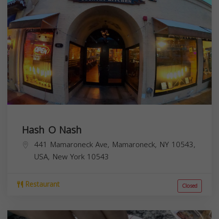
Hash O Nash
441 Mamaroneck Ave, Mamaroneck, NY 10543,
USA,
New York
10543
Restaurant
Closed