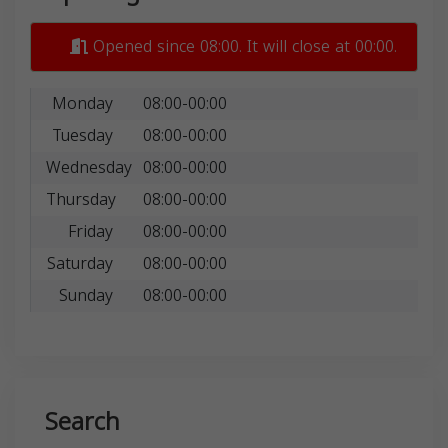
Opened since 08:00. It will close at 00:00.
Monday
08:00-00:00
Tuesday
08:00-00:00
Wednesday
08:00-00:00
Thursday
08:00-00:00
Friday
08:00-00:00
Saturday
08:00-00:00
Sunday
08:00-00:00
Search