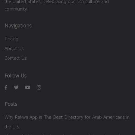
the United States, celebrating our rich culture and
community.
Navigations
Pricing
About Us
Contact Us
Follow Us
Posts
Why Rakwa App is The Best Directory for Arab Americans in
the U.S.