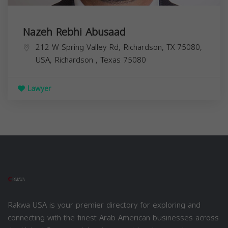
Nazeh Rebhi Abusaad
212 W Spring Valley Rd, Richardson, TX 75080,
USA,
Richardson
,
Texas
75080
Lawyer
Rakwa USA is your premier directory for exploring and
connecting with the finest Arab American businesses across