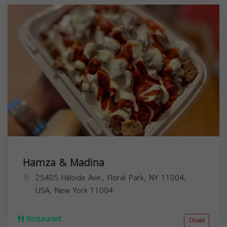
Hamza & Madina
25405 Hillside Ave., Floral Park, NY 11004,
USA,
New York
11004
Restaurant
Closed