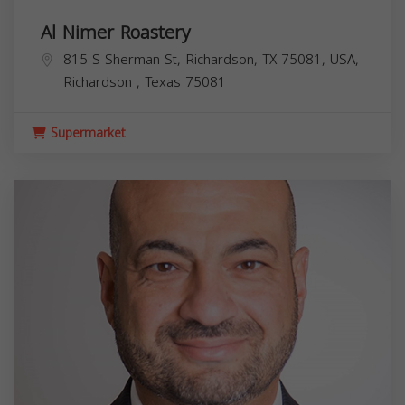
Al Nimer Roastery
815 S Sherman St, Richardson, TX 75081, USA,
Richardson
,
Texas
75081
Supermarket