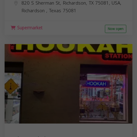
820 S Sherman St, Richardson, TX 75081, USA,
Richardson
,
Texas
75081
Supermarket
Now open