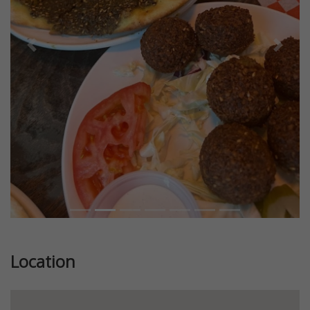
Previous
Next
Location