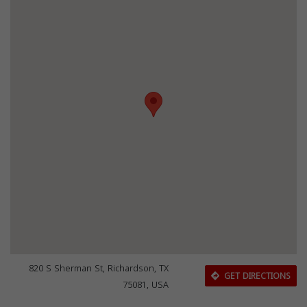
820 S Sherman St, Richardson, TX
GET DIRECTIONS
75081, USA