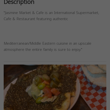
Description
"Jasmine Market & Cafe is an International Supermarket,
Cafe & Restaurant featuring authentic
Mediterranean/Middle Eastern cuisine in an upscale
atmosphere the entire family is sure to enjoy."