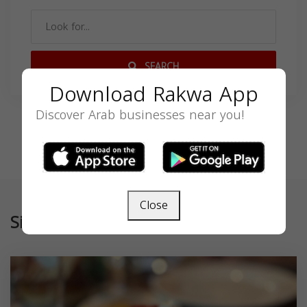
SEARCH
Download Rakwa App
Discover Arab businesses near you!
Close
Similar