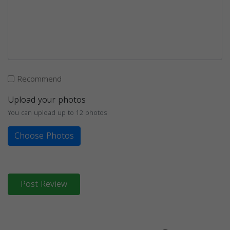
Recommend
Upload your photos
You can upload up to 12 photos
Choose Photos
Post Review