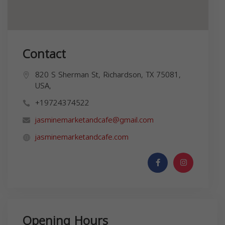
Contact
820 S Sherman St, Richardson, TX 75081,
USA,
+19724374522
jasminemarketandcafe@gmail.com
jasminemarketandcafe.com
Opening Hours