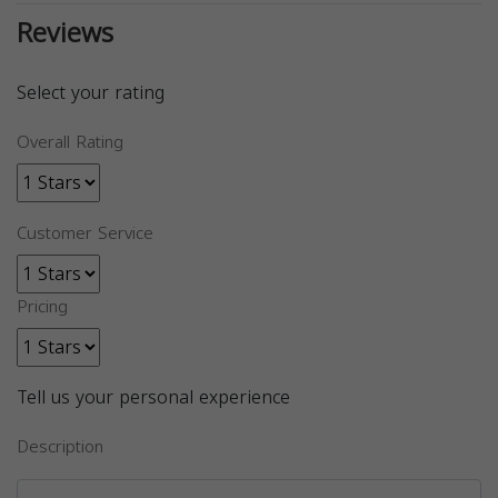
Reviews
Select your rating
Overall Rating
Customer Service
Pricing
Tell us your personal experience
Description