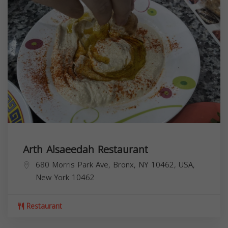
Arth Alsaeedah Restaurant
680 Morris Park Ave, Bronx, NY 10462, USA,
New York
10462
Restaurant