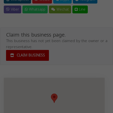
Viber
Whatsapp
Wechat
Line
Claim this business page.
This business has not yet been claimed by the owner or a
representative.
CLAIM BUSINESS