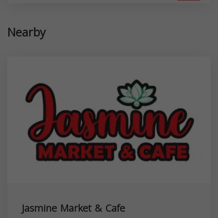
Nearby
Jasmine Market & Cafe