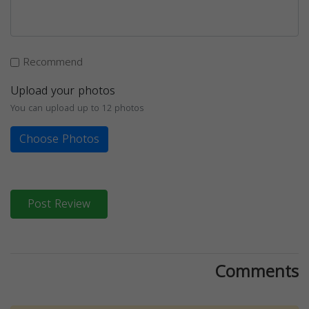
Recommend
Upload your photos
You can upload up to 12 photos
Choose Photos
Post Review
Comments