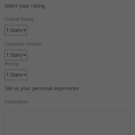
Select your rating
Overall Rating
Customer Service
Pricing
Tell us your personal experience
Description