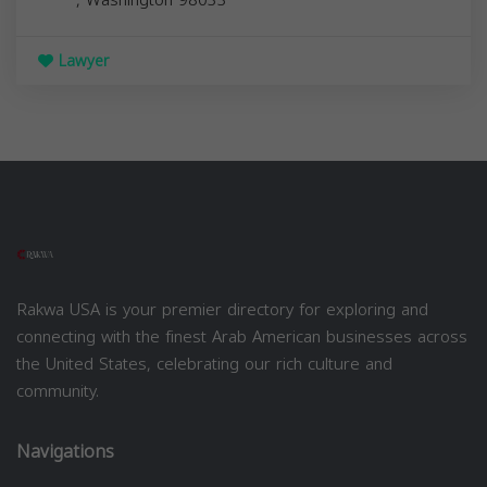
Lawyer
Rakwa USA is your premier directory for exploring and
connecting with the finest Arab American businesses across
the United States, celebrating our rich culture and
community.
Navigations