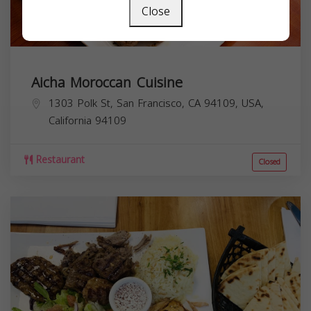
Close
Aicha Moroccan Cuisine
1303 Polk St, San Francisco, CA 94109, USA,
California
94109
Restaurant
Closed