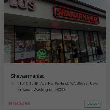
Shawarmaniac
11510 124th Ave NE, Kirkland, WA 98033, USA,
Kirkland
,
Washington
98033
Restaurant
Now open