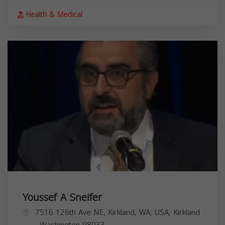
Health & Medical
Youssef A Sneifer
7516 126th Ave NE, Kirkland, WA, USA,
Kirkland
,
Washington
98033