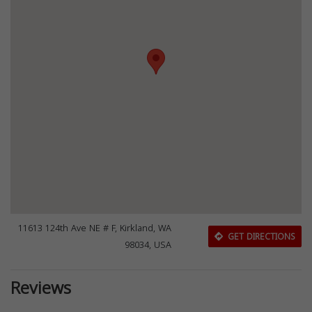
11613 124th Ave NE # F, Kirkland, WA
GET DIRECTIONS
98034, USA
Reviews