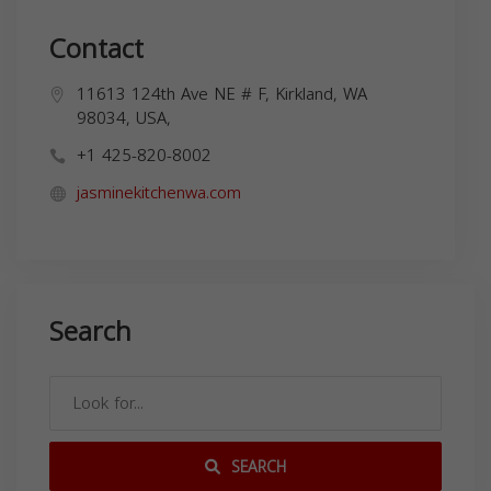
Contact
11613 124th Ave NE # F, Kirkland, WA
98034, USA,
+1 425-820-8002
jasminekitchenwa.com
Search
SEARCH