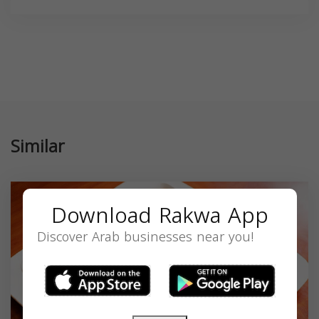
Similar
Download Rakwa App
Discover Arab businesses near you!