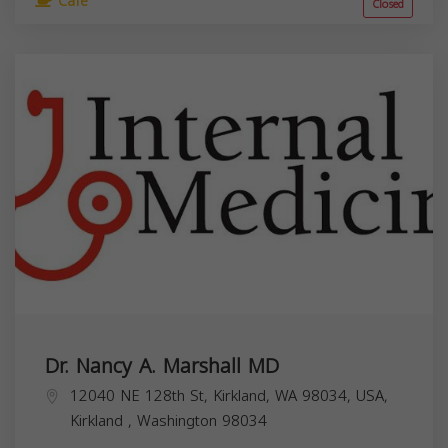
Cafe
Closed
Dr. Nancy A. Marshall MD
12040 NE 128th St, Kirkland, WA 98034, USA,
Kirkland
,
Washington
98034