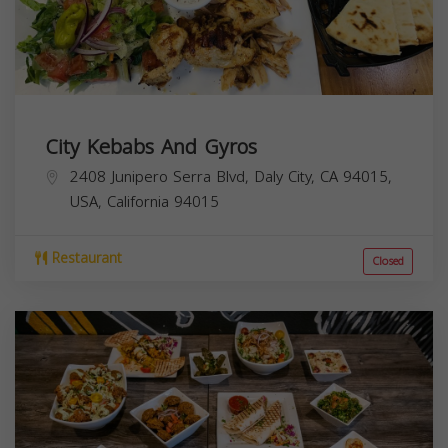
City Kebabs And Gyros
2408 Junipero Serra Blvd, Daly City, CA 94015,
USA,
California
94015
Restaurant
Closed