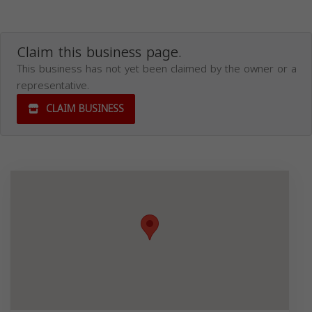
Claim this business page.
This business has not yet been claimed by the owner or a
representative.
CLAIM BUSINESS