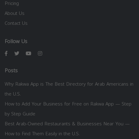
Pricing
About Us
Contact Us
Follow Us
Posts
Why Rakwa App is The Best Directory for Arab Americans in
the U.S.
How to Add Your Business for Free on Rakwa App — Step
by Step Guide
Best Arab-Owned Restaurants & Businesses Near You —
How to Find Them Easily in the U.S.