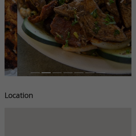
Previous
Next
Location