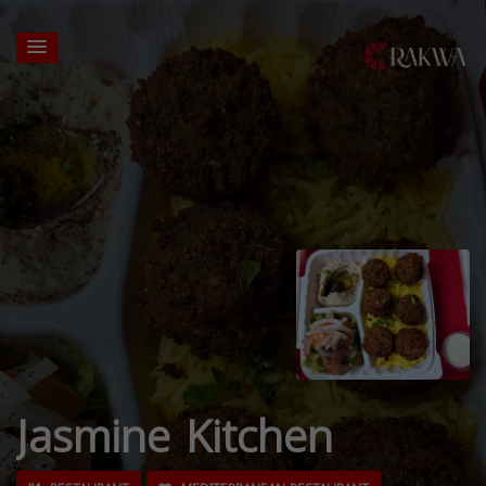
Jasmine Kitchen