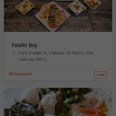
Falafel Boy
1924 Franklin St, Oakland, CA 94612, USA,
California
94612
Restaurant
Closed