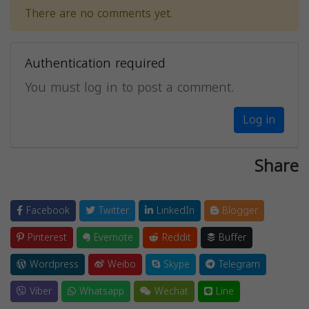
There are no comments yet.
Authentication required
You must log in to post a comment.
Log in
Share
Facebook
Twitter
LinkedIn
Blogger
Pinterest
Evernote
Reddit
Buffer
Wordpress
Weibo
Skype
Telegram
Viber
Whatsapp
Wechat
Line