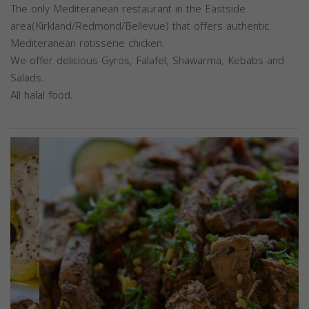
The only Mediteranean restaurant in the Eastside
area(Kirkland/Redmond/Bellevue) that offers authentic
Mediteranean rotisserie chicken.
We offer delicious Gyros, Falafel, Shawarma, Kebabs and
Salads.
All halal food.