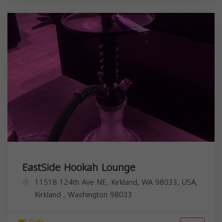
EastSide Hookah Lounge
11518 124th Ave NE, Kirkland, WA 98033, USA,
Kirkland
,
Washington
98033