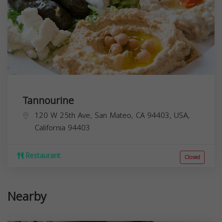
Tannourine
120 W 25th Ave, San Mateo, CA 94403, USA,
California
94403
Restaurant
Closed
Nearby