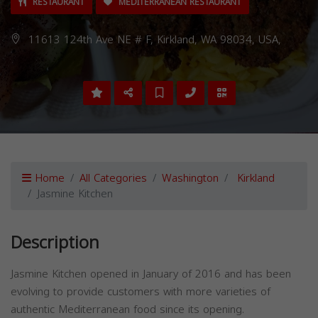
RESTAURANT
MEDITERRANEAN RESTAURANT
11613 124th Ave NE # F, Kirkland, WA 98034, USA,
Home
All Categories
Washington
Kirkland
Jasmine Kitchen
Description
Jasmine Kitchen opened in January of 2016 and has been
evolving to provide customers with more varieties of
authentic Mediterranean food since its opening.