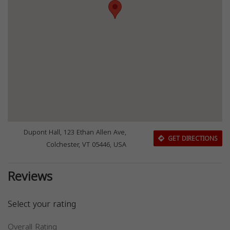
Dupont Hall, 123 Ethan Allen Ave,
GET DIRECTIONS
Colchester, VT 05446, USA
Reviews
Select your rating
Overall Rating