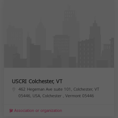
USCRI Colchester, VT
462 Hegeman Ave suite 101, Colchester, VT
05446, USA,
Colchester
,
Vermont
05446
Association or organization