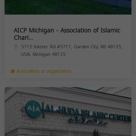
AICP Michigan - Association of Islamic
Chari...
5715 Inkster Rd #5711, Garden City, MI 48135,
USA,
Michigan
48135
Association or organization