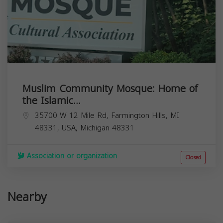
Muslim Community Mosque: Home of
the Islamic...
35700 W 12 Mile Rd, Farmington Hills, MI
48331, USA,
Michigan
48331
Association or organization
Closed
Nearby