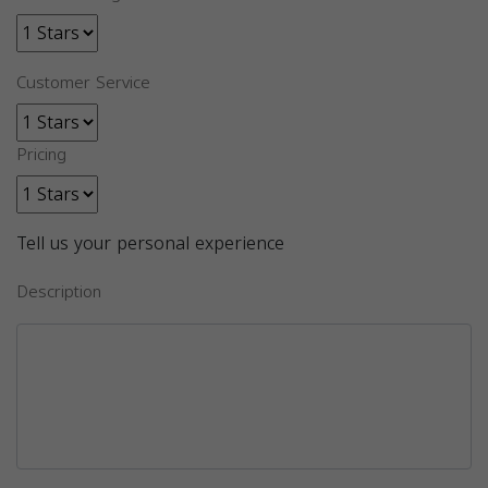
Customer Service
Pricing
Tell us your personal experience
Description