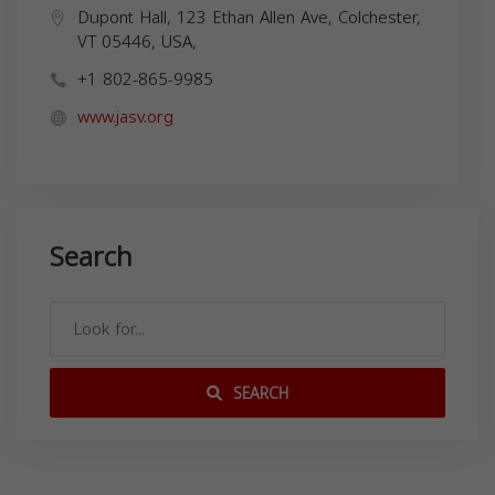
Dupont Hall, 123 Ethan Allen Ave, Colchester,
VT 05446, USA,
+1 802-865-9985
www.jasv.org
Search
SEARCH