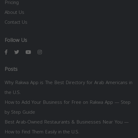
Pricing
About Us
Contact Us
Follow Us
Posts
Why Rakwa App is The Best Directory for Arab Americans in
the U.S.
How to Add Your Business for Free on Rakwa App — Step
by Step Guide
Best Arab-Owned Restaurants & Businesses Near You —
How to Find Them Easily in the U.S.