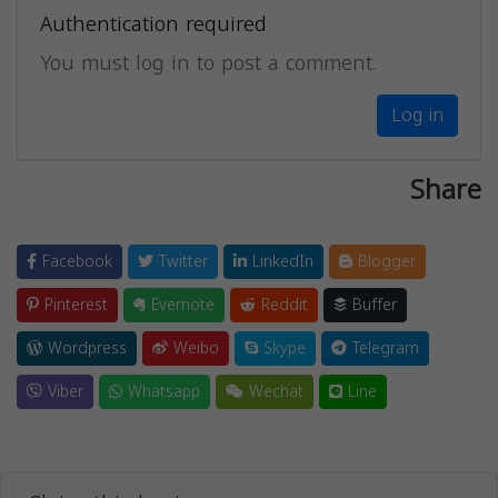
Authentication required
You must log in to post a comment.
Log in
Share
Facebook
Twitter
LinkedIn
Blogger
Pinterest
Evernote
Reddit
Buffer
Wordpress
Weibo
Skype
Telegram
Viber
Whatsapp
Wechat
Line