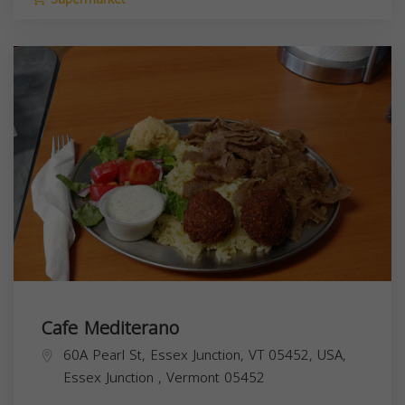
Cafe Mediterano
60A Pearl St, Essex Junction, VT 05452, USA,
Essex Junction
,
Vermont
05452