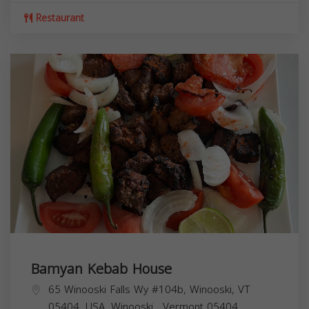
Restaurant
Bamyan Kebab House
65 Winooski Falls Wy #104b, Winooski, VT
05404, USA,
Winooski
,
Vermont
05404