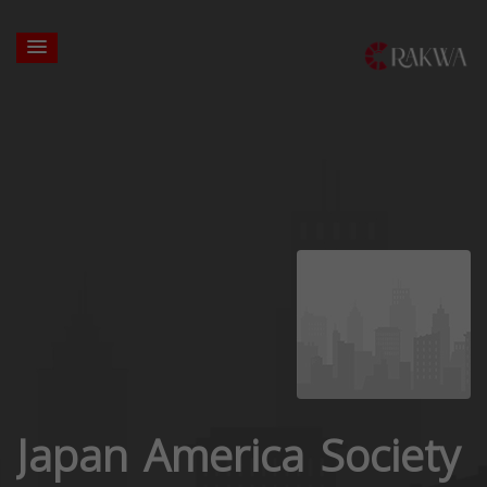
Japan America Society