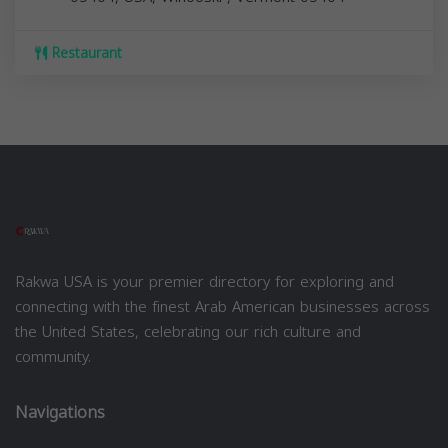
Restaurant
Rakwa USA is your premier directory for exploring and
connecting with the finest Arab American businesses across
the United States, celebrating our rich culture and
community.
Navigations