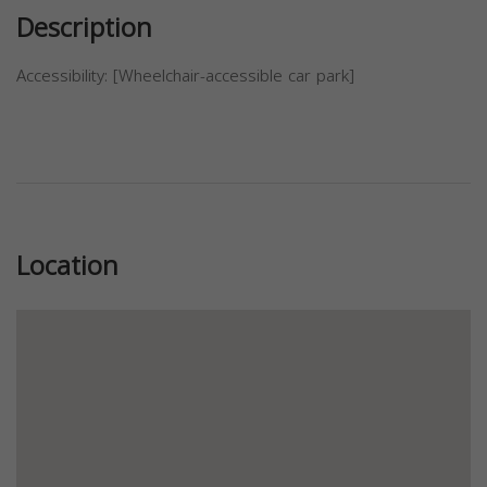
Description
Accessibility: [Wheelchair-accessible car park]
Previous
Next
Location