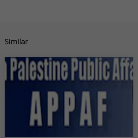
Similar