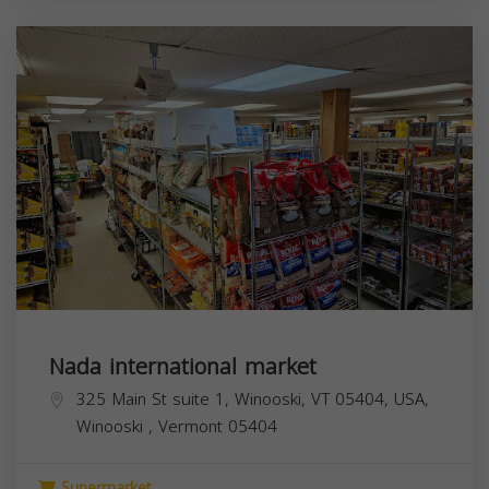
Nada international market
325 Main St suite 1, Winooski, VT 05404, USA,
Winooski
,
Vermont
05404
Supermarket