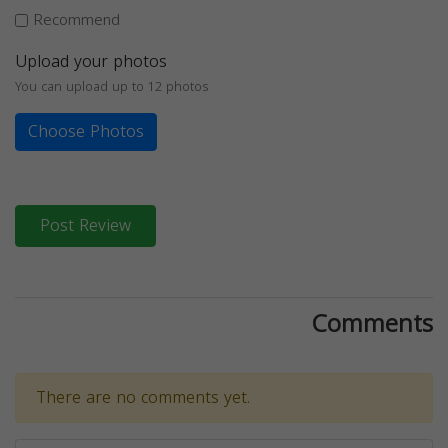
Recommend
Upload your photos
You can upload up to 12 photos
Choose Photos
Post Review
Comments
There are no comments yet.