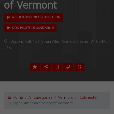
of Vermont
ASSOCIATION OR ORGANIZATION
NON-PROFIT ORGANIZATION
Dupont Hall, 123 Ethan Allen Ave, Colchester, VT 05446,
USA,
Home
All Categories
Vermont
Colchester
Japan America Society of Vermont