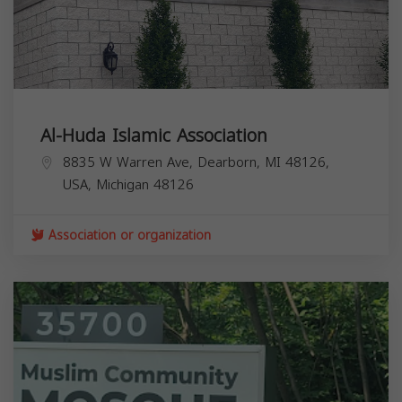
Al-Huda Islamic Association
8835 W Warren Ave, Dearborn, MI 48126,
USA,
Michigan
48126
Association or organization