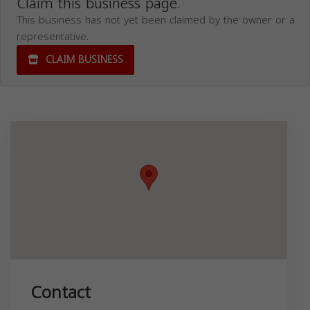
Claim this business page.
This business has not yet been claimed by the owner or a
representative.
CLAIM BUSINESS
Contact