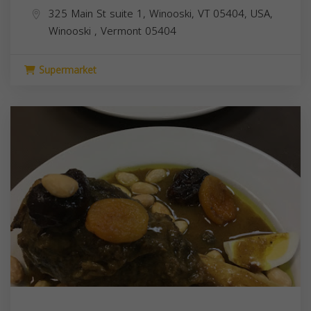
325 Main St suite 1, Winooski, VT 05404, USA,
Winooski
,
Vermont
05404
Supermarket