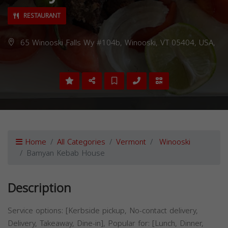
RESTAURANT
65 Winooski Falls Wy #104b, Winooski, VT 05404, USA,
Home
All Categories
Vermont
Winooski
Bamyan Kebab House
Description
Service options: [Kerbside pickup, No-contact delivery,
Delivery, Takeaway, Dine-in], Popular for: [Lunch, Dinner,