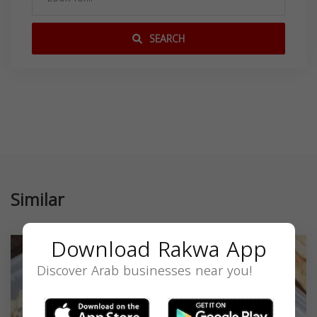
SEARCH
Similar
Download Rakwa App
Discover Arab businesses near you!