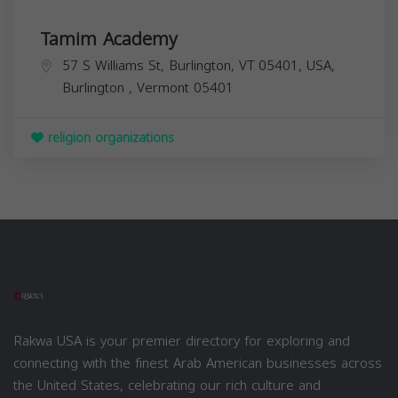
Tamim Academy
57 S Williams St, Burlington, VT 05401, USA,
Burlington
,
Vermont
05401
religion organizations
Rakwa USA is your premier directory for exploring and
connecting with the finest Arab American businesses across
the United States, celebrating our rich culture and