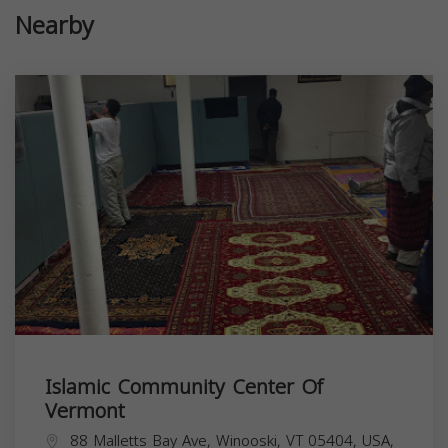
Nearby
Islamic Community Center Of
Vermont
88 Malletts Bay Ave, Winooski, VT 05404, USA,