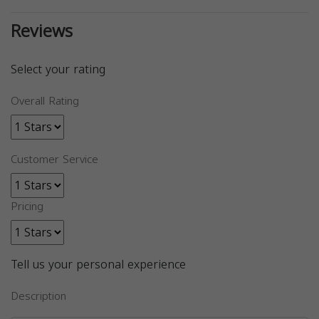
Reviews
Select your rating
Overall Rating
Customer Service
Pricing
Tell us your personal experience
Description