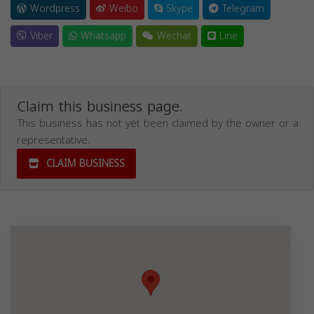
Wordpress
Weibo
Skype
Telegram
Viber
Whatsapp
Wechat
Line
Claim this business page.
This business has not yet been claimed by the owner or a
representative.
CLAIM BUSINESS