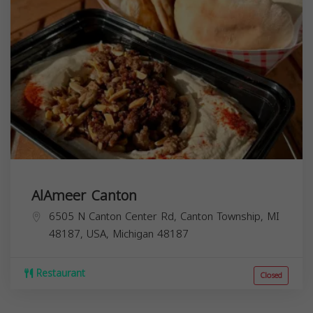
AlAmeer Canton
6505 N Canton Center Rd, Canton Township, MI
48187, USA,
Michigan
48187
Restaurant
Closed