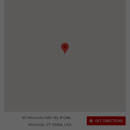
65 Winooski Falls Wy #104b,
GET DIRECTIONS
Winooski, VT 05404, USA