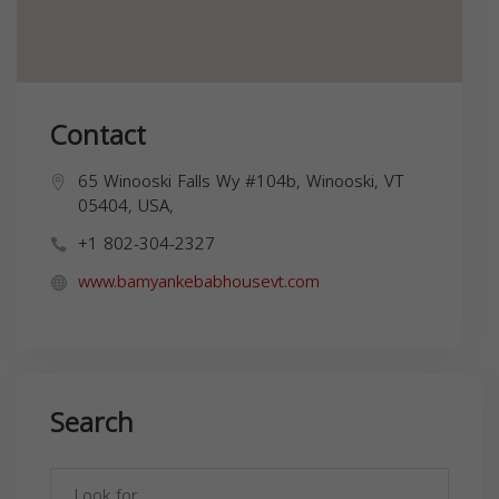
Contact
65 Winooski Falls Wy #104b, Winooski, VT
05404, USA,
+1 802-304-2327
www.bamyankebabhousevt.com
Search