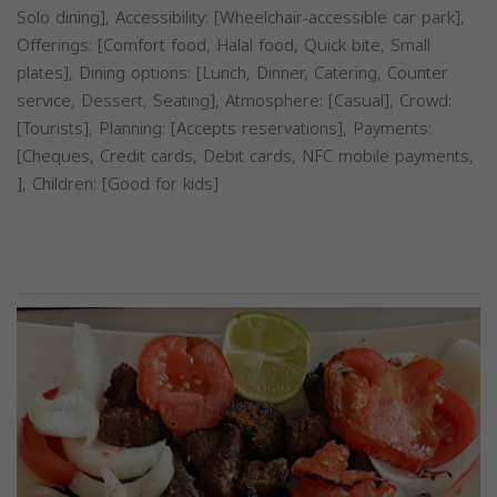
Solo dining], Accessibility: [Wheelchair-accessible car park],
Offerings: [Comfort food, Halal food, Quick bite, Small
plates], Dining options: [Lunch, Dinner, Catering, Counter
service, Dessert, Seating], Atmosphere: [Casual], Crowd:
[Tourists], Planning: [Accepts reservations], Payments:
[Cheques, Credit cards, Debit cards, NFC mobile payments,
], Children: [Good for kids]