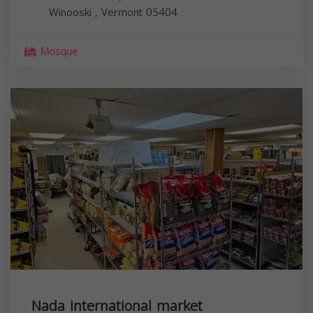
Winooski
,
Vermont
05404
Mosque
Nada international market