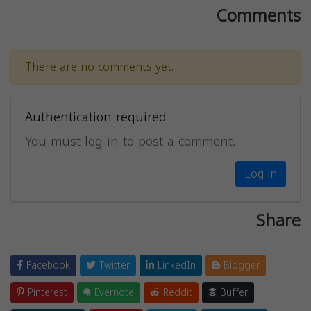
Comments
There are no comments yet.
Authentication required
You must log in to post a comment.
Log in
Share
Facebook
Twitter
LinkedIn
Blogger
Pinterest
Evernote
Reddit
Buffer