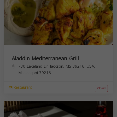
Aladdin Mediterranean Grill
730 Lakeland Dr, Jackson, MS 39216, USA,
Mississippi
39216
Restaurant
Closed