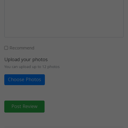
Recommend
Upload your photos
You can upload up to 12 photos
Choose Photos
Post Review