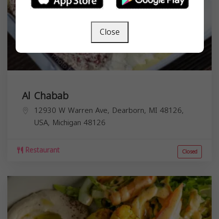
Close
Al Chabab
12930 W Warren Ave, Dearborn, MI 48126,
USA,
Michigan
48126
Restaurant
Closed