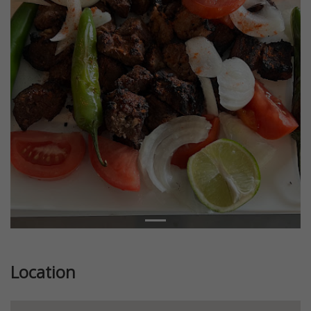
Location