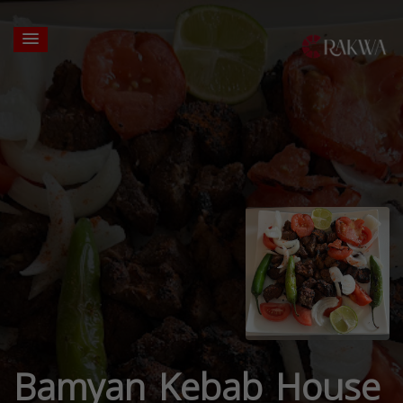
Bamyan Kebab House