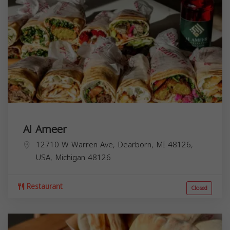
Al Ameer
12710 W Warren Ave, Dearborn, MI 48126,
USA,
Michigan
48126
Restaurant
Closed