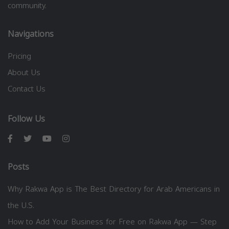
community.
Navigations
Pricing
About Us
Contact Us
Follow Us
Posts
Why Rakwa App is The Best Directory for Arab Americans in
the U.S.
How to Add Your Business for Free on Rakwa App — Step