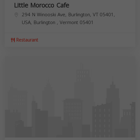
Little Morocco Cafe
294 N Winooski Ave, Burlington, VT 05401,
USA,
Burlington
,
Vermont
05401
Restaurant