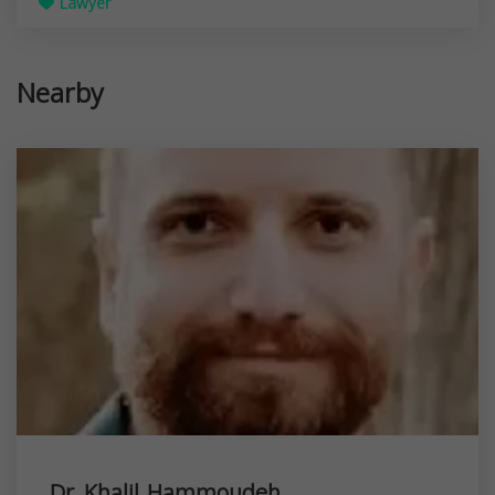
Lawyer
Nearby
Dr. Khalil Hammoudeh