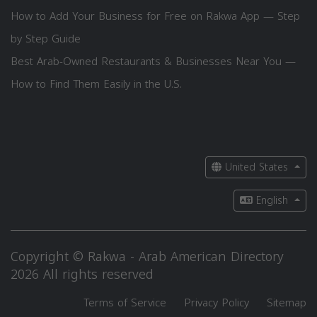
How to Add Your Business for Free on Rakwa App — Step
by Step Guide
Best Arab-Owned Restaurants & Businesses Near You —
How to Find Them Easily in the U.S.
United States
English
Copyright © Rakwa - Arab American Directory
2026 All rights reserved
Terms of Service
Privacy Policy
Sitemap