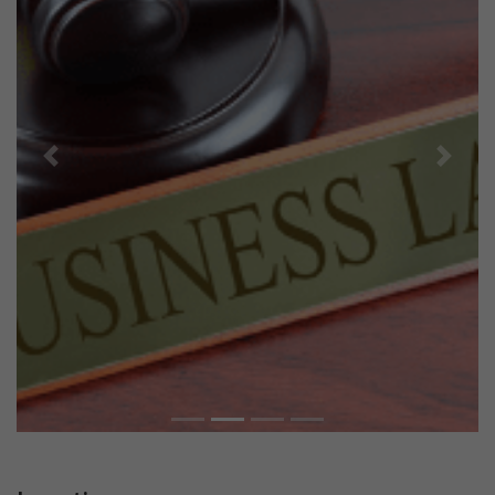
Previous
Next