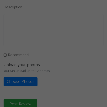
Description
Recommend
Upload your photos
You can upload up to 12 photos
Choose Photos
Post Review