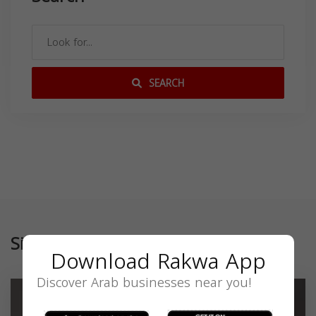
SEARCH
Similar
Download Rakwa App
Discover Arab businesses near you!