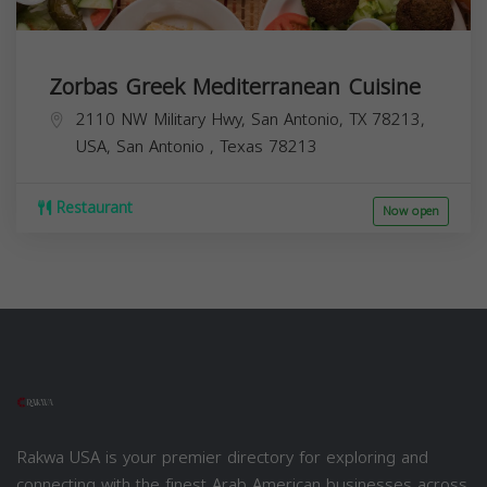
Zorbas Greek Mediterranean Cuisine
2110 NW Military Hwy, San Antonio, TX 78213,
USA,
San Antonio
,
Texas
78213
Restaurant
Now open
Rakwa USA is your premier directory for exploring and
connecting with the finest Arab American businesses across