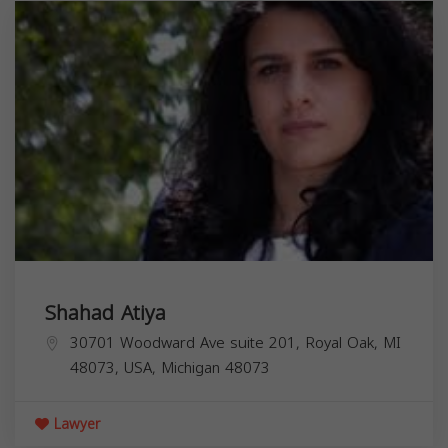
Shahad Atiya
30701 Woodward Ave suite 201, Royal Oak, MI
48073, USA,
Michigan
48073
Lawyer