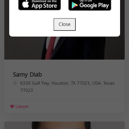
Close
Samy Diab
6330 Gulf Fwy, Houston, TX 77023, USA,
Texas
77023
Lawyer