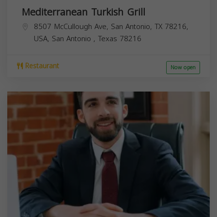
Mediterranean Turkish Grill
8507 McCullough Ave, San Antonio, TX 78216,
USA,
San Antonio
,
Texas
78216
Restaurant
Now open