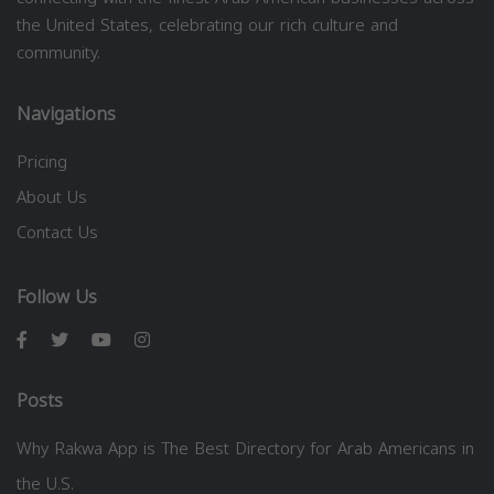
the United States, celebrating our rich culture and
community.
Navigations
Pricing
About Us
Contact Us
Follow Us
Posts
Why Rakwa App is The Best Directory for Arab Americans in
the U.S.