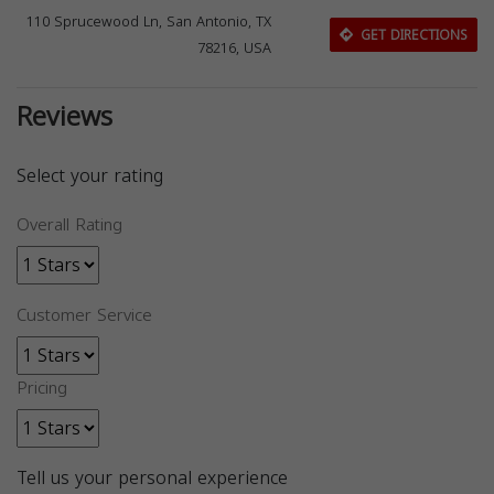
110 Sprucewood Ln, San Antonio, TX
GET DIRECTIONS
78216, USA
Reviews
Select your rating
Overall Rating
Customer Service
Pricing
Tell us your personal experience