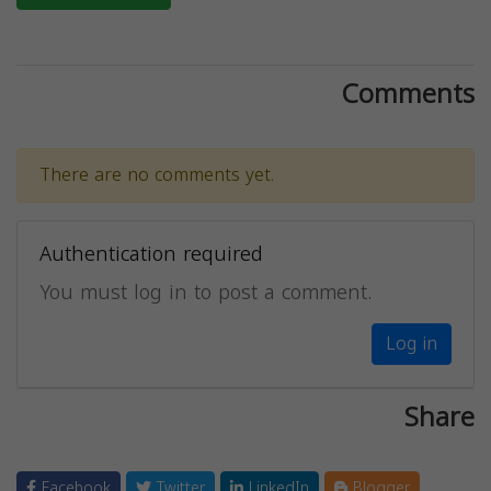
Comments
There are no comments yet.
Authentication required
You must log in to post a comment.
Log in
Share
Facebook
Twitter
LinkedIn
Blogger