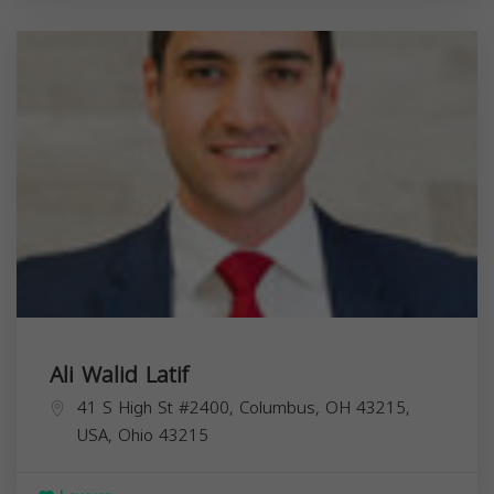
Ali Walid Latif
41 S High St #2400, Columbus, OH 43215,
USA,
Ohio
43215