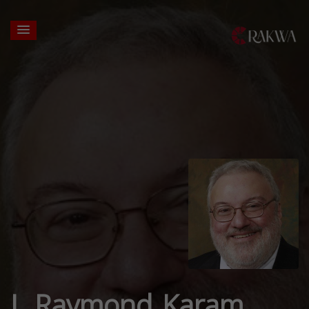
J. Raymond Karam