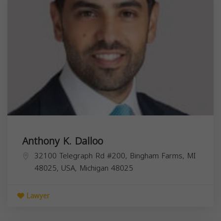
Anthony K. Dalloo
32100 Telegraph Rd #200, Bingham Farms, MI
48025, USA,
Michigan
48025
Lawyer