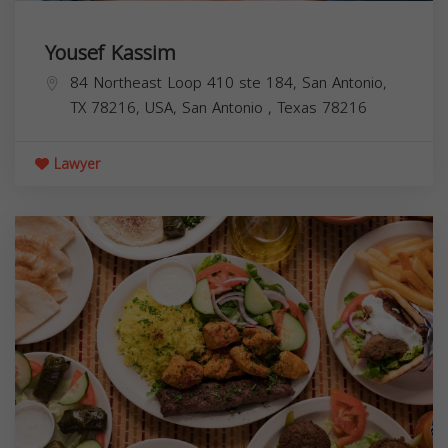
Yousef Kassim
84 Northeast Loop 410 ste 184, San Antonio,
TX 78216, USA,
San Antonio
,
Texas
78216
Lawyer