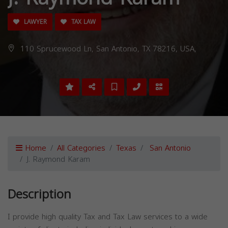
LAWYER
TAX LAW
110 Sprucewood Ln, San Antonio, TX 78216, USA,
Home
All Categories
Texas
San Antonio
J. Raymond Karam
Description
I provide high quality Tax and Tax Law services to a wide