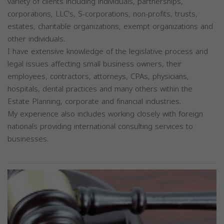
variety of clients including individuals, partnerships,
corporations, LLC's, S-corporations, non-profits, trusts,
estates, charitable organizations, exempt organizations and
other individuals.
I have extensive knowledge of the legislative process and
legal issues affecting small business owners, their
employees, contractors, attorneys, CPAs, physicians,
hospitals, dental practices and many others within the
Estate Planning, corporate and financial industries.
My experience also includes working closely with foreign
nationals providing international consulting services to
businesses.