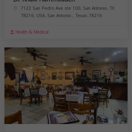
7122 San Pedro Ave ste 100, San Antonio, TX
78216, USA,
San Antonio
,
Texas
78216
Health & Medical