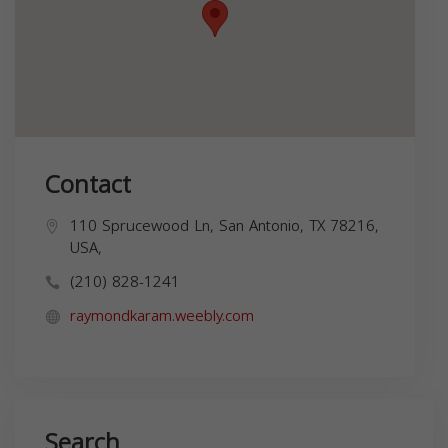
Contact
110 Sprucewood Ln, San Antonio, TX 78216,
USA,
(210) 828-1241
raymondkaram.weebly.com
Search