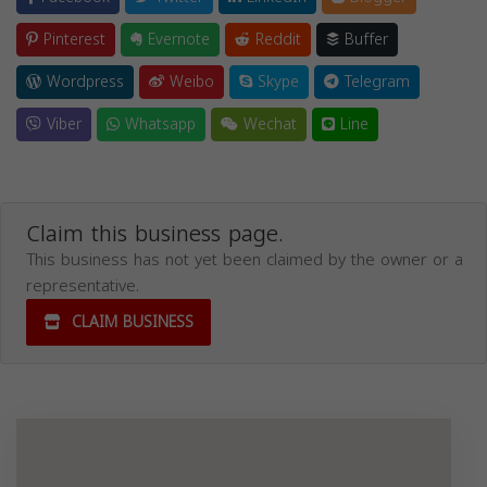
Pinterest
Evernote
Reddit
Buffer
Wordpress
Weibo
Skype
Telegram
Viber
Whatsapp
Wechat
Line
Claim this business page.
This business has not yet been claimed by the owner or a
representative.
CLAIM BUSINESS