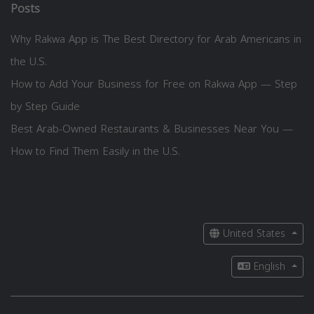
Posts
Why Rakwa App is The Best Directory for Arab Americans in
the U.S.
How to Add Your Business for Free on Rakwa App — Step
by Step Guide
Best Arab-Owned Restaurants & Businesses Near You —
How to Find Them Easily in the U.S.
United States
English