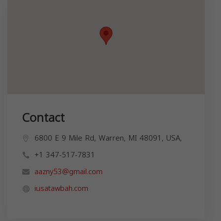
Contact
6800 E 9 Mile Rd, Warren, MI 48091, USA,
+1 347-517-7831
aazny53@gmail.com
iusatawbah.com