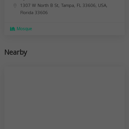
1307 W North B St, Tampa, FL 33606, USA,
Florida
33606
Mosque
Nearby