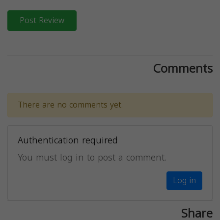
Post Review
Comments
There are no comments yet.
Authentication required
You must log in to post a comment.
Log in
Share