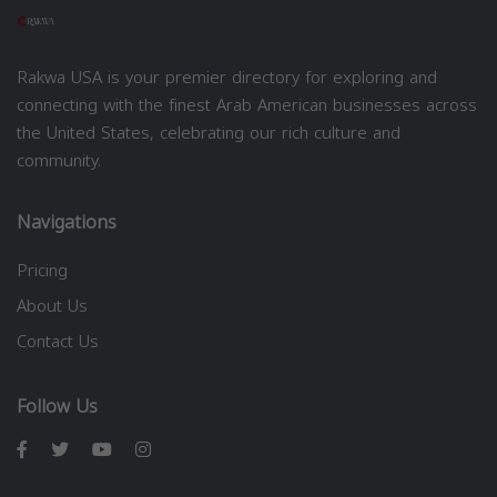
Rakwa USA is your premier directory for exploring and
connecting with the finest Arab American businesses across
the United States, celebrating our rich culture and
community.
Navigations
Pricing
About Us
Contact Us
Follow Us