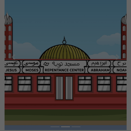
Previous
Next