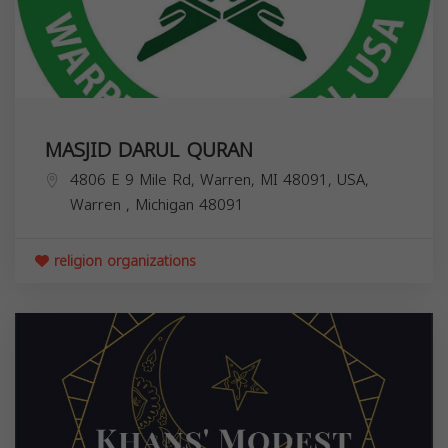
MASJID DARUL QURAN
4806 E 9 Mile Rd, Warren, MI 48091, USA,
Warren
,
Michigan
48091
religion organizations