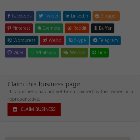
Facebook
Twitter
LinkedIn
Blogger
Pinterest
Evernote
Reddit
Buffer
Wordpress
Weibo
Skype
Telegram
Viber
Whatsapp
Wechat
Line
Claim this business page.
This business has not yet been claimed by the owner or a
representative.
CLAIM BUSINESS