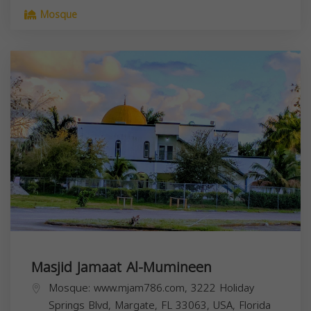
Mosque
Masjid Jamaat Al-Mumineen
Mosque: www.mjam786.com, 3222 Holiday
Springs Blvd, Margate, FL 33063, USA,
Florida