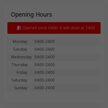
Opening Hours
Opened since 04:00. It will close at 24:00.
Monday
04:00-24:00
Tuesday
04:00-24:00
Wednesday
04:00-24:00
Thursday
04:00-24:00
Friday
04:00-24:00
Saturday
04:00-24:00
Sunday
04:00-24:00