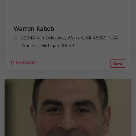
Warren Kabob
22248 Van Dyke Ave, Warren, MI 48089, USA,
Warren
,
Michigan
48089
Restaurant
Closed