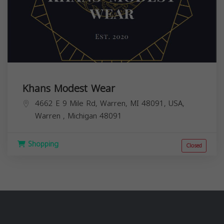
Khans Modest Wear
4662 E 9 Mile Rd, Warren, MI 48091, USA,
Warren
,
Michigan
48091
Shopping
Closed