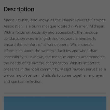
Description
Masjid Tawbah, also known as the Islamic Universal Services
Association, is a Sunni mosque located in Warren, Michigan.
With a focus on inclusivity and accessibility, the mosque
conducts services in English and provides amenities to
ensure the comfort of all worshippers. While specific
information about the women's facilities and wheelchair
accessibility is unknown, the mosque aims to accommodate
the needs of its diverse congregation. With its important
presence in the local community, Masjid Tawbah serves as a
welcoming place for individuals to come together in prayer
and spiritual reflection.