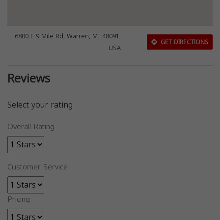
6800 E 9 Mile Rd, Warren, MI 48091,
GET DIRECTIONS
USA
Reviews
Select your rating
Overall Rating
Customer Service
Pricing