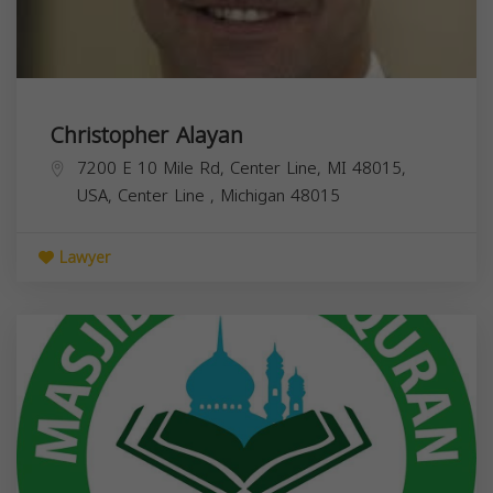
Christopher Alayan
7200 E 10 Mile Rd, Center Line, MI 48015,
USA,
Center Line
,
Michigan
48015
Lawyer