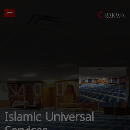
Islamic Universal