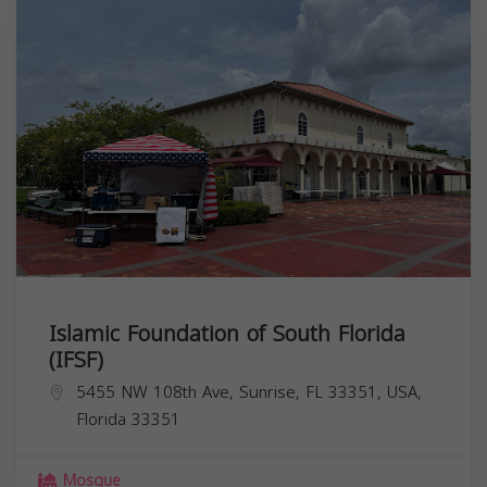
Islamic Foundation of South Florida
(IFSF)
5455 NW 108th Ave, Sunrise, FL 33351, USA,
Florida
33351
Mosque