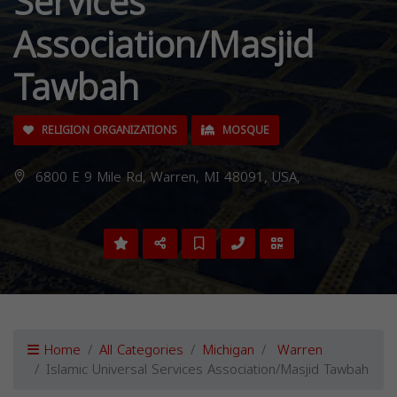
Services
Association/Masjid
Tawbah
RELIGION ORGANIZATIONS
MOSQUE
6800 E 9 Mile Rd, Warren, MI 48091, USA,
Home
All Categories
Michigan
Warren
Islamic Universal Services Association/Masjid Tawbah