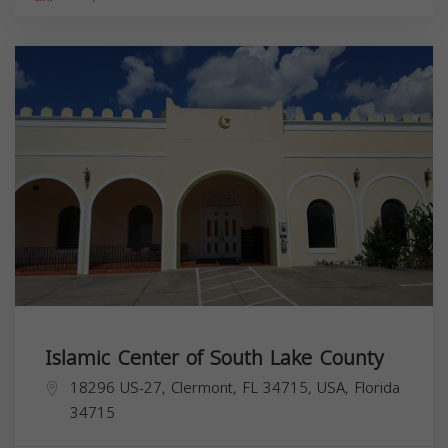
Islamic Center of South Lake County
18296 US-27, Clermont, FL 34715, USA,
Florida
34715