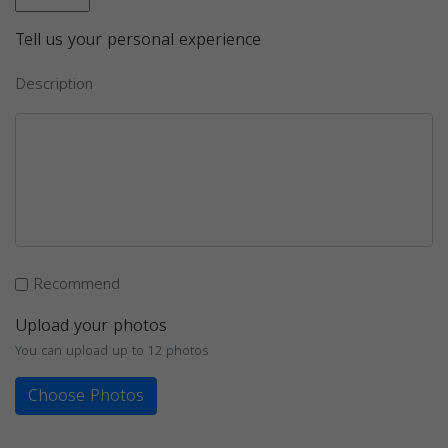
Tell us your personal experience
Description
Recommend
Upload your photos
You can upload up to 12 photos
Choose Photos