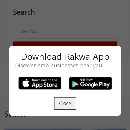
Search
SEARCH
Download Rakwa App
Discover Arab businesses near you!
Close
Similar