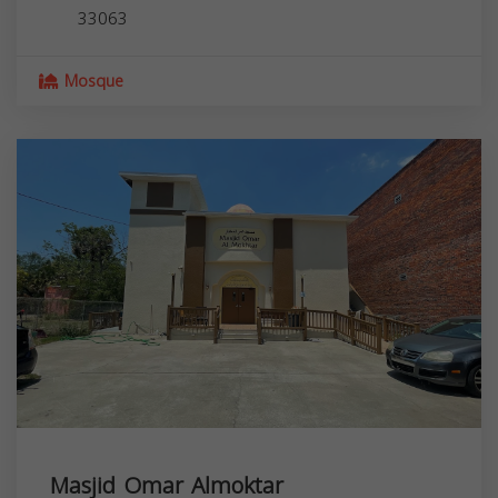
33063
Mosque
Masjid Omar Almoktar