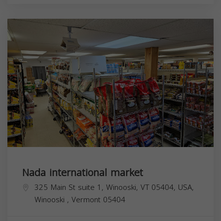
Nada international market
325 Main St suite 1, Winooski, VT 05404, USA,
Winooski
,
Vermont
05404