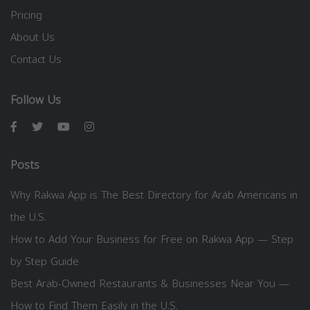
Pricing
About Us
Contact Us
Follow Us
Posts
Why Rakwa App is The Best Directory for Arab Americans in
the U.S.
How to Add Your Business for Free on Rakwa App — Step
by Step Guide
Best Arab-Owned Restaurants & Businesses Near You —
How to Find Them Easily in the U.S.