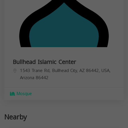
Bullhead Islamic Center
1543 Trane Rd, Bullhead City, AZ 86442, USA,
Arizona
86442
Mosque
Nearby