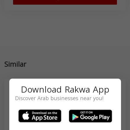
Similar
Download Rakwa App
Discover Arab businesses near you!