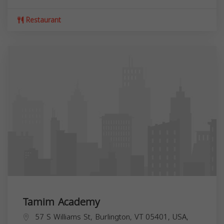
Restaurant
Tamim Academy
57 S Williams St, Burlington, VT 05401, USA,