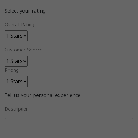
Select your rating
Overall Rating
Customer Service
Pricing
Tell us your personal experience
Description