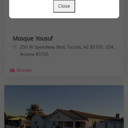
Close
Mosque Yousuf
250 W Speedway Blvd, Tucson, AZ 85705, USA,
Arizona
85705
Mosque