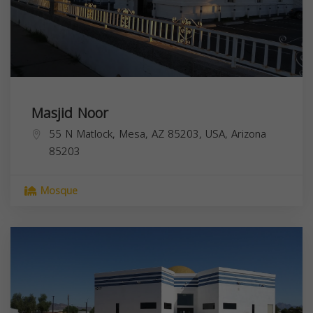
Masjid Noor
55 N Matlock, Mesa, AZ 85203, USA,
Arizona
85203
Mosque