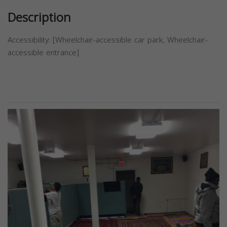
Description
Accessibility: [Wheelchair-accessible car park, Wheelchair-
accessible entrance]