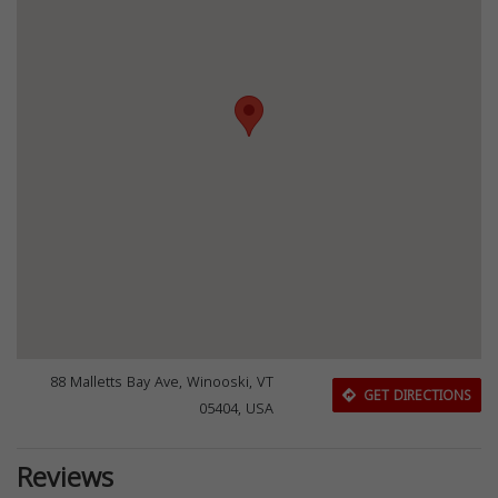
88 Malletts Bay Ave, Winooski, VT
GET DIRECTIONS
05404, USA
Reviews