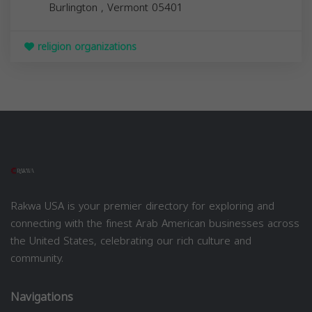
Burlington
,
Vermont
05401
religion organizations
Rakwa USA is your premier directory for exploring and
connecting with the finest Arab American businesses across
the United States, celebrating our rich culture and
community.
Navigations