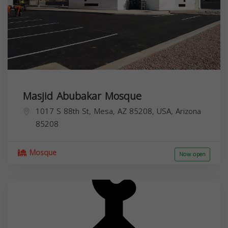
Masjid Abubakar Mosque
1017 S 88th St, Mesa, AZ 85208, USA,
Arizona
85208
Mosque
Now open