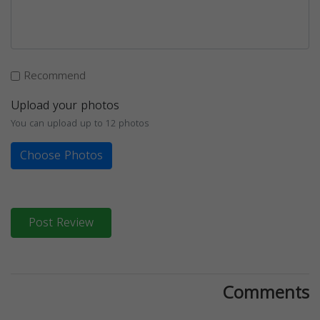
Recommend
Upload your photos
You can upload up to 12 photos
Choose Photos
Post Review
Comments