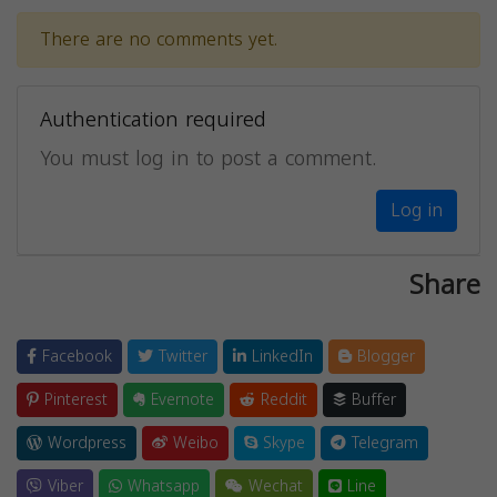
There are no comments yet.
Authentication required
You must log in to post a comment.
Log in
Share
Facebook
Twitter
LinkedIn
Blogger
Pinterest
Evernote
Reddit
Buffer
Wordpress
Weibo
Skype
Telegram
Viber
Whatsapp
Wechat
Line