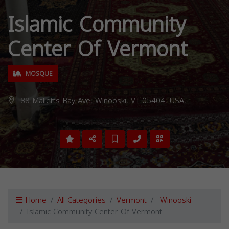
Islamic Community
Center Of Vermont
MOSQUE
88 Malletts Bay Ave, Winooski, VT 05404, USA,
Home
All Categories
Vermont
Winooski
Islamic Community Center Of Vermont