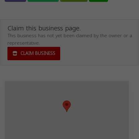
Claim this business page.
This business has not yet been claimed by the owner or a
representative.
CLAIM BUSINESS