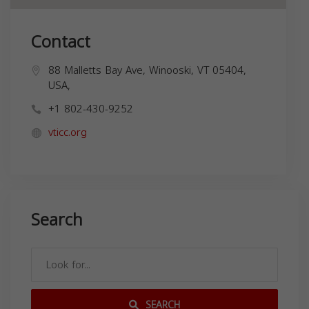
Contact
88 Malletts Bay Ave, Winooski, VT 05404,
USA,
+1 802-430-9252
vticc.org
Search
SEARCH