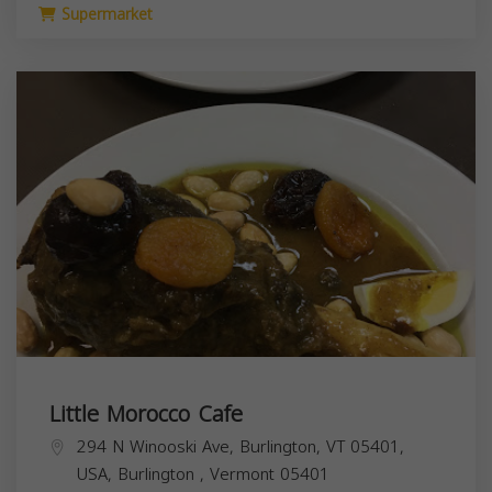
Supermarket
Little Morocco Cafe
294 N Winooski Ave, Burlington, VT 05401,
USA,
Burlington
,
Vermont
05401