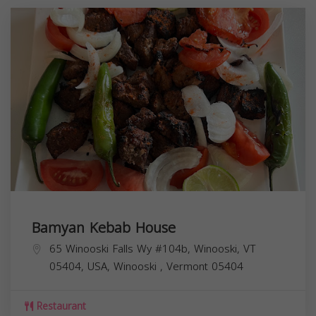
Bamyan Kebab House
65 Winooski Falls Wy #104b, Winooski, VT
05404, USA,
Winooski
,
Vermont
05404
Restaurant