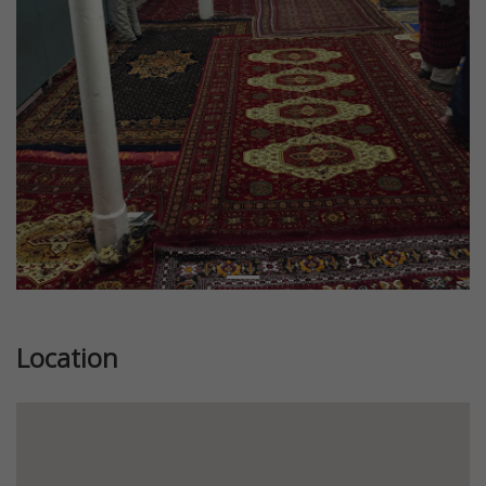
Location