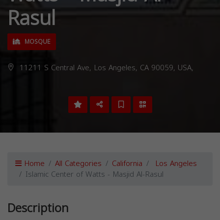
Rasul
MOSQUE
11211 S Central Ave, Los Angeles, CA 90059, USA,
Home
All Categories
California
Los Angeles
Islamic Center of Watts - Masjid Al-Rasul
Description