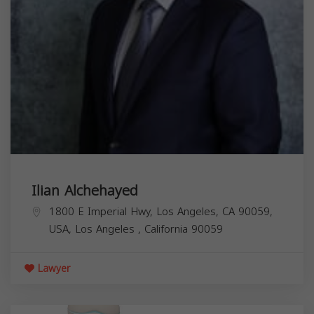
Ilian Alchehayed
1800 E Imperial Hwy, Los Angeles, CA 90059,
USA,
Los Angeles
,
California
90059
Lawyer