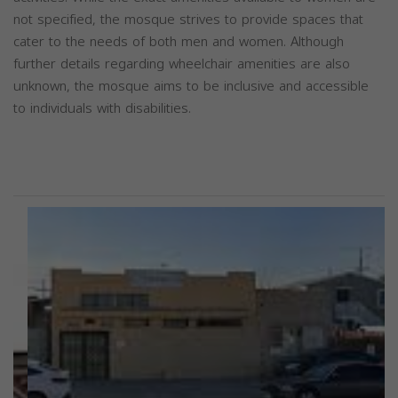
not specified, the mosque strives to provide spaces that
cater to the needs of both men and women. Although
further details regarding wheelchair amenities are also
unknown, the mosque aims to be inclusive and accessible
to individuals with disabilities.