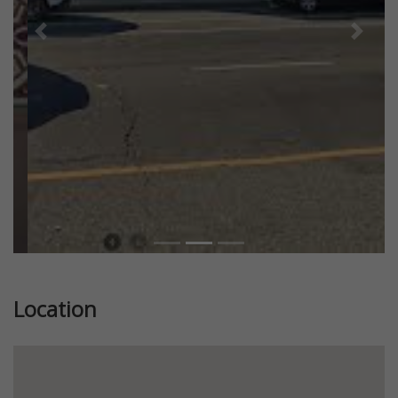
Previous
Next
Location