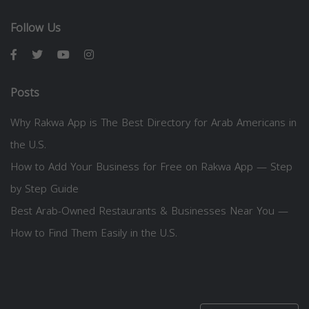
Follow Us
Posts
Why Rakwa App is The Best Directory for Arab Americans in
the U.S.
How to Add Your Business for Free on Rakwa App — Step
by Step Guide
Best Arab-Owned Restaurants & Businesses Near You —
How to Find Them Easily in the U.S.