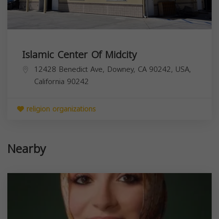
Islamic Center Of Midcity
12428 Benedict Ave, Downey, CA 90242, USA,
California
90242
religion organizations
Nearby