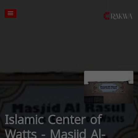
Islamic Center of
Watts - Masjid Al-