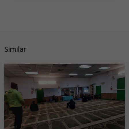
Similar