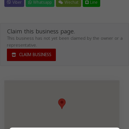
Viber
Whatsapp
Wechat
Line
Claim this business page.
This business has not yet been claimed by the owner or a
representative.
CLAIM BUSINESS