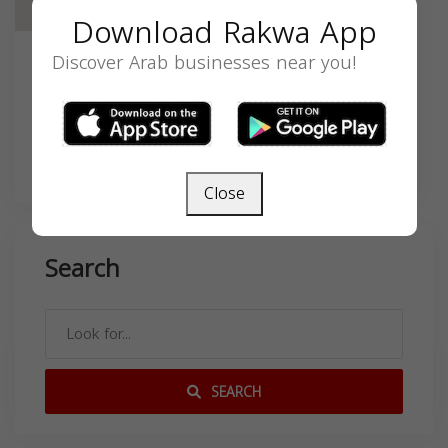
Download Rakwa App
Discover Arab businesses near you!
Contact
11211 S Central Ave, Los Angeles, CA
90059, USA,
Close
Search
SEARCH