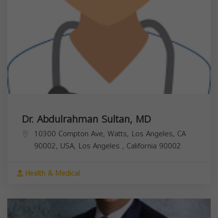
Dr. Abdulrahman Sultan, MD
10300 Compton Ave, Watts, Los Angeles, CA
90002, USA,
Los Angeles
,
California
90002
Health & Medical