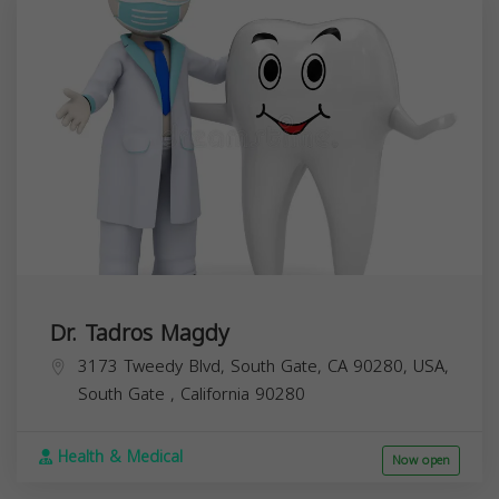
Dr. Tadros Magdy
3173 Tweedy Blvd, South Gate, CA 90280, USA,
South Gate
,
California
90280
Health & Medical
Now open