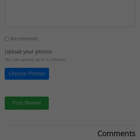
Recommend
Upload your photos
You can upload up to 12 photos
Choose Photos
Post Review
Comments