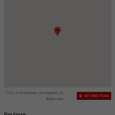
11211 S Central Ave, Los Angeles, CA
GET DIRECTIONS
90059, USA