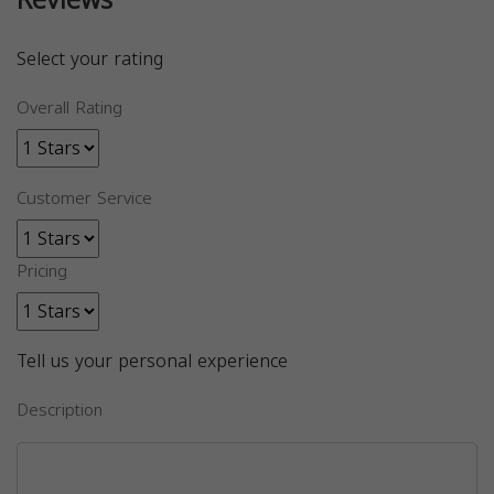
Reviews
Select your rating
Overall Rating
Customer Service
Pricing
Tell us your personal experience
Description