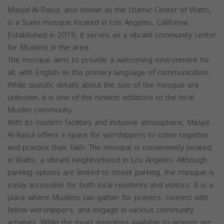
Masjid Al-Rasul, also known as the Islamic Center of Watts,
is a Sunni mosque located in Los Angeles, California.
Established in 2019, it serves as a vibrant community center
for Muslims in the area.
The mosque aims to provide a welcoming environment for
all, with English as the primary language of communication.
While specific details about the size of the mosque are
unknown, it is one of the newest additions to the local
Muslim community.
With its modern facilities and inclusive atmosphere, Masjid
Al-Rasul offers a space for worshippers to come together
and practice their faith. The mosque is conveniently located
in Watts, a vibrant neighborhood in Los Angeles. Although
parking options are limited to street parking, the mosque is
easily accessible for both local residents and visitors. It is a
place where Muslims can gather for prayers, connect with
fellow worshippers, and engage in various community
activities. While the exact amenities available to women are