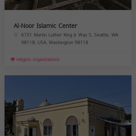
Al-Noor Islamic Center
6731 Martin Luther King Jr Way S, Seattle, WA
98118, USA,
Washington
98118
religion organizations