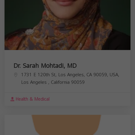
Dr. Sarah Mohtadi, MD
1731 E 120th St, Los Angeles, CA 90059, USA,
Los Angeles
,
California
90059
Health & Medical