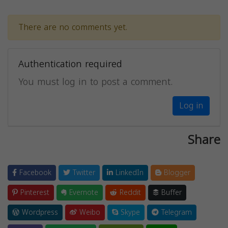
There are no comments yet.
Authentication required
You must log in to post a comment.
Log in
Share
Facebook
Twitter
LinkedIn
Blogger
Pinterest
Evernote
Reddit
Buffer
Wordpress
Weibo
Skype
Telegram