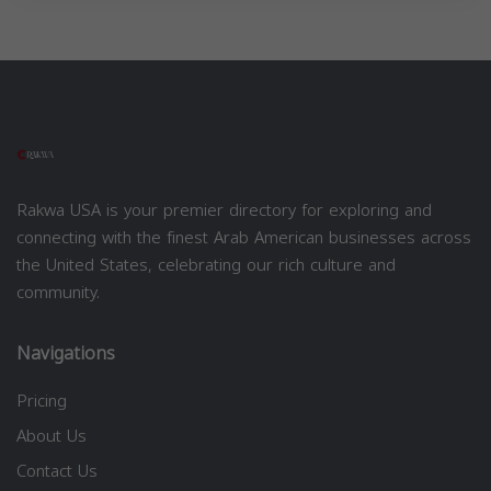
Rakwa USA is your premier directory for exploring and
connecting with the finest Arab American businesses across
the United States, celebrating our rich culture and
community.
Navigations
Pricing
About Us
Contact Us