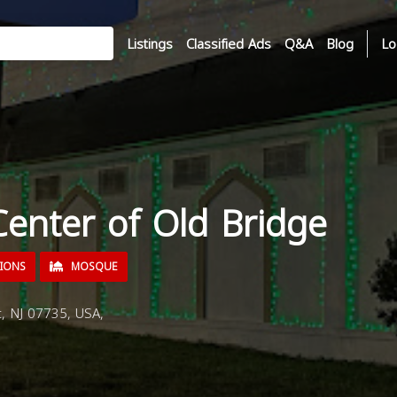
Listings
Classified Ads
Q&A
Blog
Lo
Center of Old Bridge
TIONS
MOSQUE
, NJ 07735, USA,