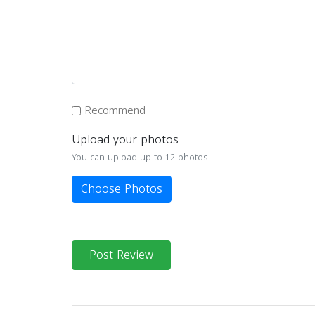
Recommend
Upload your photos
You can upload up to 12 photos
Choose Photos
Post Review