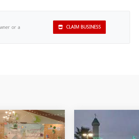
owner or a
CLAIM BUSINESS