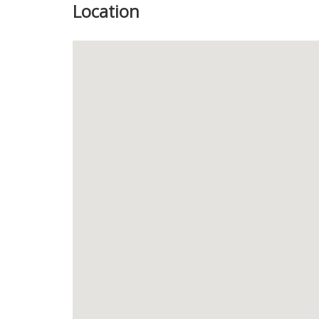
Location