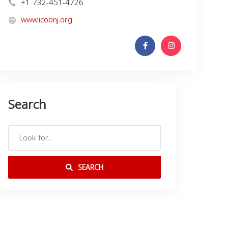
+1 732-451-4726
www.icobnj.org
Search
SEARCH