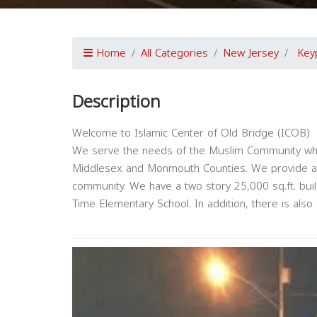
Home
All Categories
New Jersey
Key
Description
Welcome to Islamic Center of Old Bridge (ICOB)
We serve the needs of the Muslim Community who l
Middlesex and Monmouth Counties. We provide a w
community. We have a two story 25,000 sq.ft. buil
Time Elementary School. In addition, there is also 