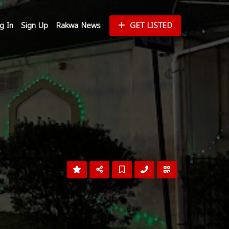
g In
Sign Up
Rakwa News
GET LISTED