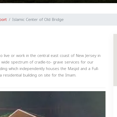
port
Islamic Center of Old Bridge
ive or work in the central east coast of New Jersey in
ide spectrum of cradle-to- grave services for our
ding which independently houses the Masjid and a Full-
a residential building on site for the Imam.