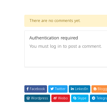
There are no comments yet.
Authentication required
You must log in to post a comment.
Facebook
Twitter
LinkedIn
Blogg
Wordpress
Weibo
Skype
Telegr