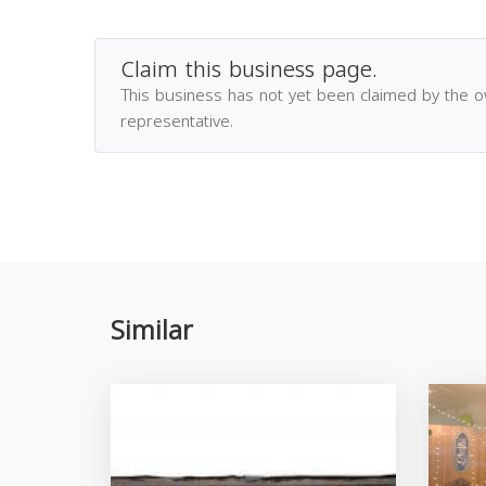
Claim this business page.
This business has not yet been claimed by the 
representative.
Similar