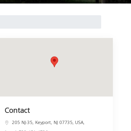
Contact
205 NJ-35, Keyport, NJ 07735, USA,