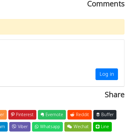
Comments
Log in
Share
er
Pinterest
Evernote
Reddit
Buffer
am
Viber
Whatsapp
Wechat
Line