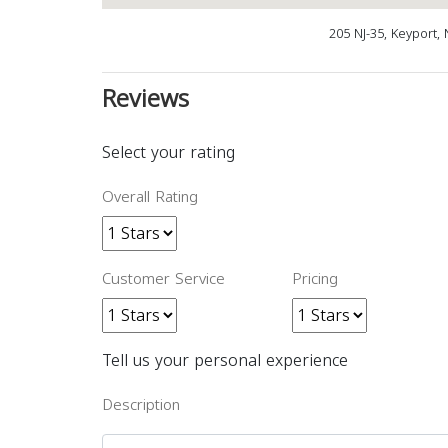
205 NJ-35, Keyport,
Reviews
Select your rating
Overall Rating
Customer Service
Pricing
Tell us your personal experience
Description