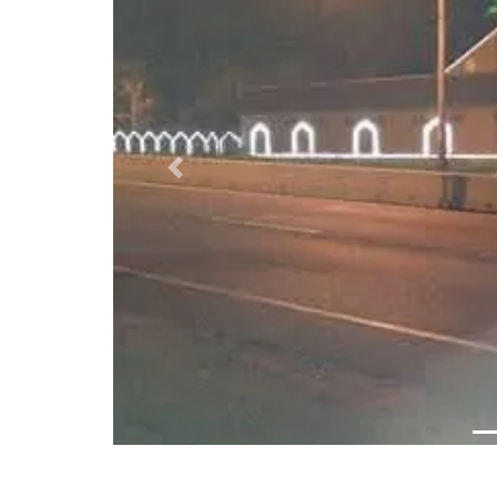
Previous