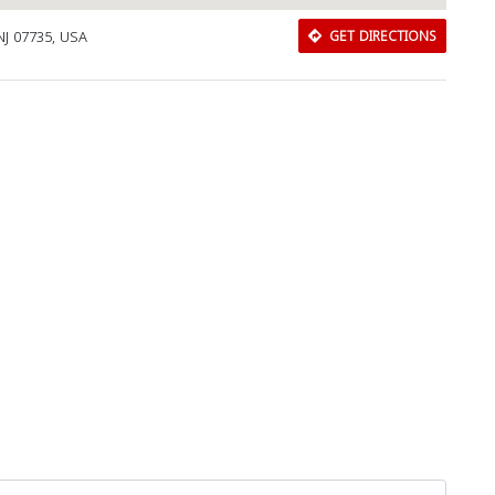
 NJ 07735, USA
GET DIRECTIONS
Download Rakwa App
Discover Arab businesses near you!