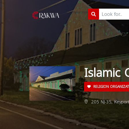
Islamic 
RELIGION ORGANIZA
205 NJ-35, Keyport