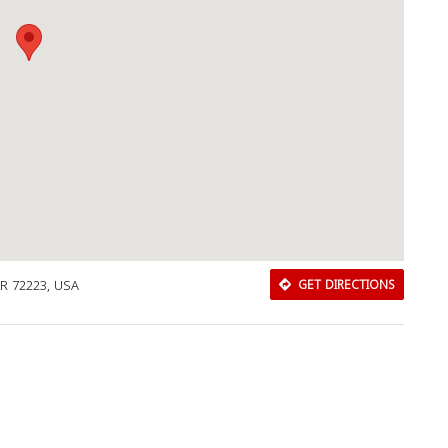
 AR 72223, USA
GET DIRECTIONS