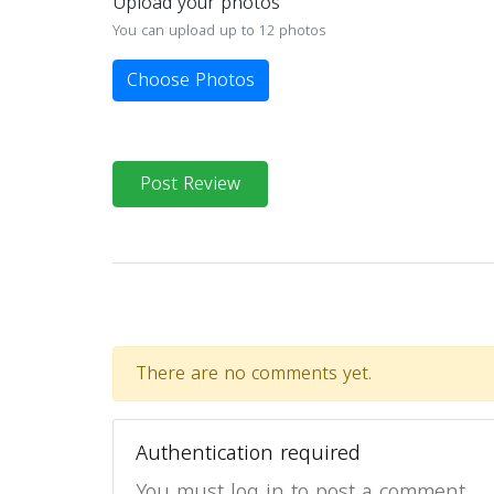
Upload your photos
You can upload up to 12 photos
Choose Photos
Post Review
There are no comments yet.
Authentication required
You must log in to post a comment.