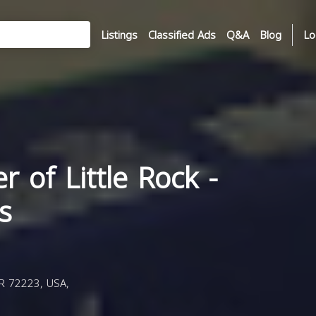
Listings
Classified Ads
Q&A
Blog
Lo
r of Little Rock -
s
AR 72223, USA,