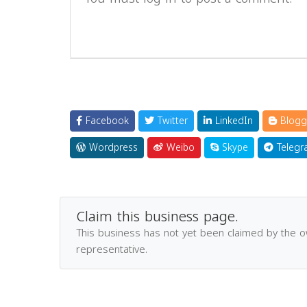
Facebook
Twitter
LinkedIn
Blogg
Wordpress
Weibo
Skype
Telegr
Claim this business page.
This business has not yet been claimed by the 
representative.