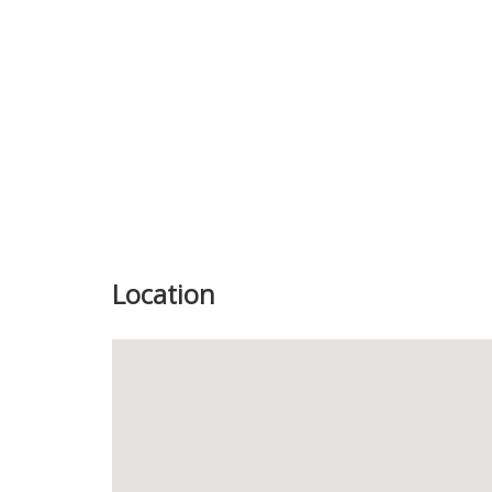
Location