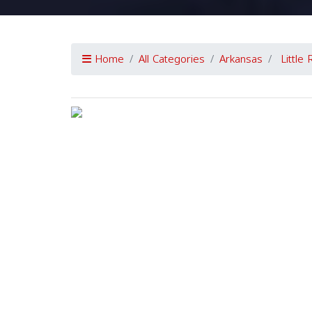
Home
All Categories
Arkansas
Little