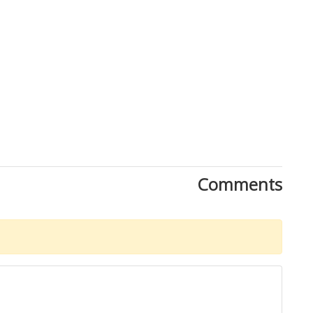
Close
Comments