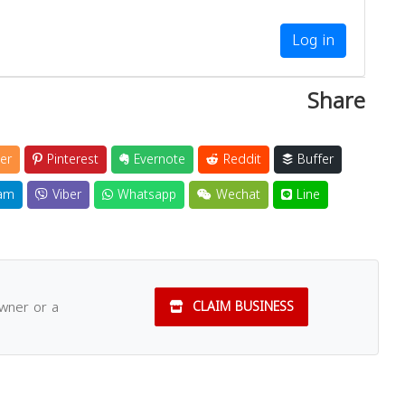
Log in
Share
er
Pinterest
Evernote
Reddit
Buffer
am
Viber
Whatsapp
Wechat
Line
owner or a
CLAIM BUSINESS