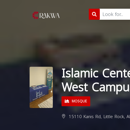
Islamic Cente
West Campu
MOSQUE
15110 Kanis Rd, Little Rock, 