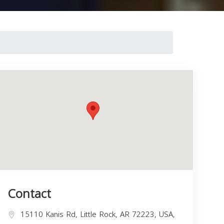
Contact
15110 Kanis Rd, Little Rock, AR 72223, USA,