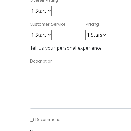
Overall Rating
Customer Service
Pricing
Tell us your personal experience
Description
Recommend