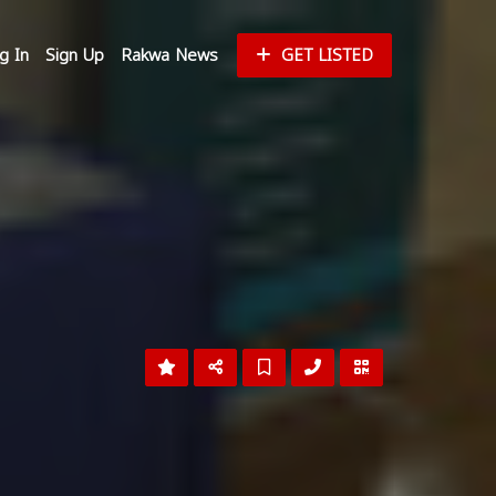
g In
Sign Up
Rakwa News
GET LISTED