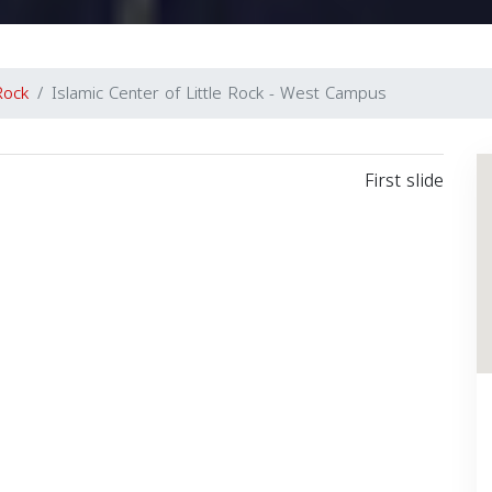
 Rock
Islamic Center of Little Rock - West Campus