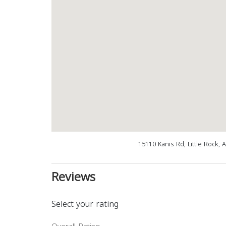
15110 Kanis Rd, Little Rock,
Reviews
Select your rating