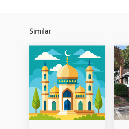
Similar