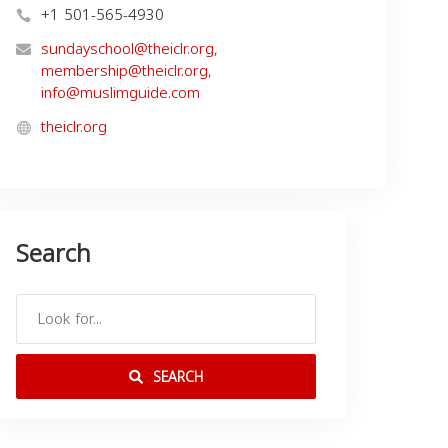
+1 501-565-4930
sundayschool@theiclr.org
,
membership@theiclr.org
,
info@muslimguide.com
theiclr.org
Search
SEARCH