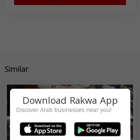
Similar
Download Rakwa App
Discover Arab businesses near you!