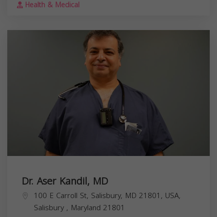
Health & Medical
Dr. Aser Kandil, MD
100 E Carroll St, Salisbury, MD 21801, USA,
Salisbury
,
Maryland
21801