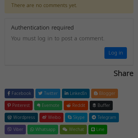
There are no comments yet.
Authentication required
You must log in to post a comment.
Log in
Share
Facebook
Twitter
LinkedIn
Blogger
Pinterest
Evernote
Reddit
Buffer
Wordpress
Weibo
Skype
Telegram
Viber
Whatsapp
Wechat
Line