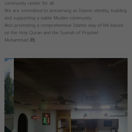
community center for all.
We are committed to preserving an Islamic identity, building
and supporting a viable Muslim community.
Also promoting a comprehensive Islamic way of life based
on the Holy Quran and the Sunnah of Prophet
Muhammad ﷺ