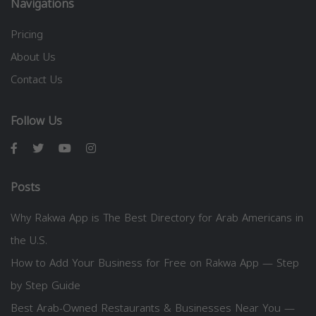
Navigations
Pricing
About Us
Contact Us
Follow Us
Posts
Why Rakwa App is The Best Directory for Arab Americans in
the U.S.
How to Add Your Business for Free on Rakwa App — Step
by Step Guide
Best Arab-Owned Restaurants & Businesses Near You —