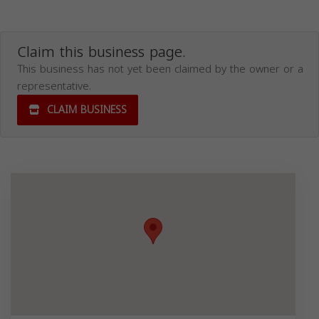
Claim this business page.
This business has not yet been claimed by the owner or a
representative.
CLAIM BUSINESS