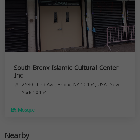
South Bronx Islamic Cultural Center
Inc
2580 Third Ave, Bronx, NY 10454, USA,
New
York
10454
Mosque
Nearby