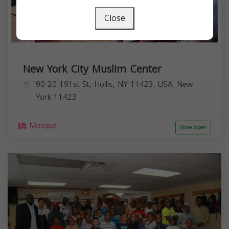
Close
New York City Muslim Center
90-20 191st St, Hollis, NY 11423, USA,
New
York
11423
Mosque
Now open