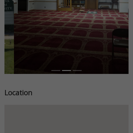
Previous
Next
Location