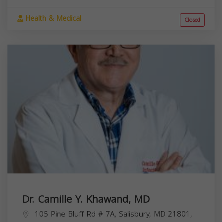
Health & Medical
Closed
Dr. Camille Y. Khawand, MD
105 Pine Bluff Rd # 7A, Salisbury, MD 21801,