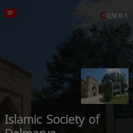
Islamic Society of