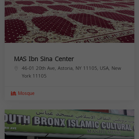
MAS Ibn Sina Center
46-01 20th Ave, Astoria, NY 11105, USA,
New
York
11105
Mosque