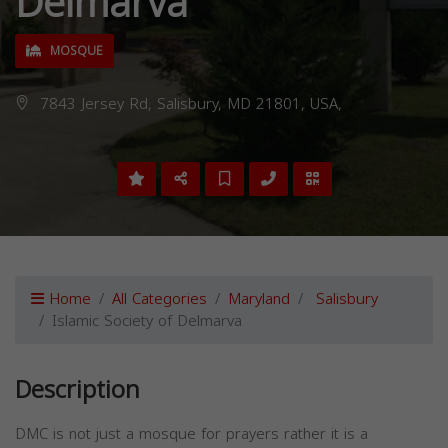
Delmarva
MOSQUE
7843 Jersey Rd, Salisbury, MD 21801, USA,
Home
All Categories
Maryland
Salisbury
Islamic Society of Delmarva
Description
DMC is not just a mosque for prayers rather it is a