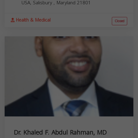
USA,
Salisbury
,
Maryland
21801
Health & Medical
Closed
Dr. Khaled F. Abdul Rahman, MD