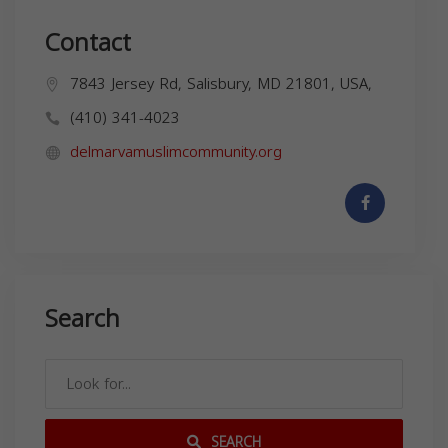
Contact
7843 Jersey Rd, Salisbury, MD 21801, USA,
(410) 341-4023
delmarvamuslimcommunity.org
Search
SEARCH