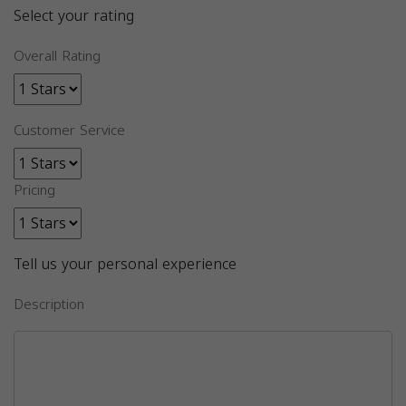
Select your rating
Overall Rating
Customer Service
Pricing
Tell us your personal experience
Description