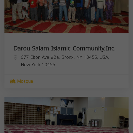
Darou Salam Islamic Community,Inc.
677 Elton Ave #2a, Bronx, NY 10455, USA,
New York
10455
Mosque