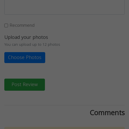
Recommend
Upload your photos
You can upload up to 12 photos
Choose Photos
Post Review
Comments