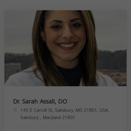
Dr. Sarah Assali, DO
145 E Carroll St, Salisbury, MD 21801, USA,
Salisbury
,
Maryland
21801