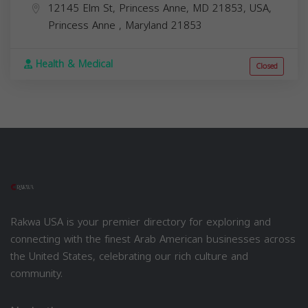
12145 Elm St, Princess Anne, MD 21853, USA,
Princess Anne
,
Maryland
21853
Health & Medical
Closed
Rakwa USA is your premier directory for exploring and
connecting with the finest Arab American businesses across
the United States, celebrating our rich culture and
community.