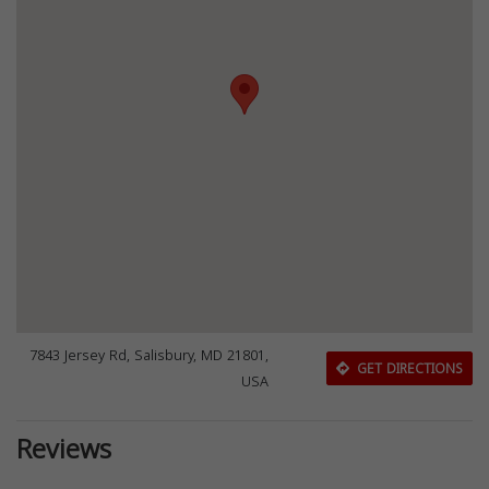
7843 Jersey Rd, Salisbury, MD 21801,
GET DIRECTIONS
USA
Reviews