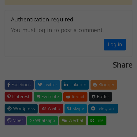
Authentication required
You must log in to post a comment.
Log in
Share
Facebook
Twitter
LinkedIn
Blogger
Pinterest
Evernote
Reddit
Buffer
Wordpress
Weibo
Skype
Telegram
Viber
Whatsapp
Wechat
Line