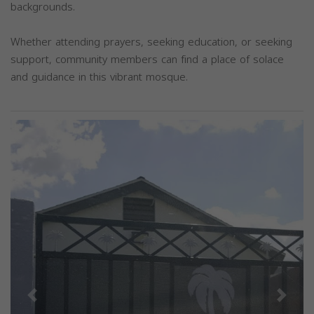
backgrounds.
Whether attending prayers, seeking education, or seeking
support, community members can find a place of solace
and guidance in this vibrant mosque.
Previous
Next