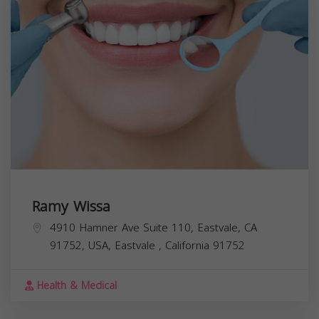
Ramy Wissa
4910 Hamner Ave Suite 110, Eastvale, CA
91752, USA,
Eastvale
,
California
91752
Health & Medical