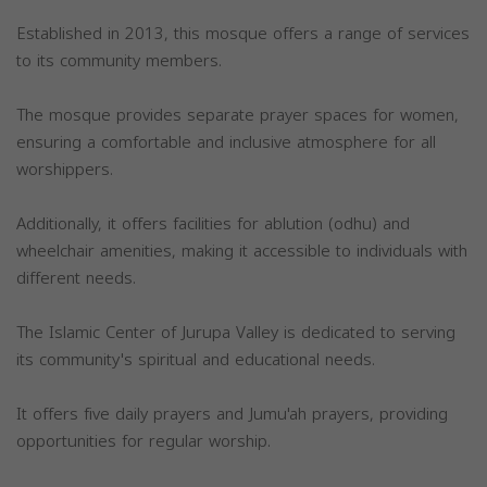
Established in 2013, this mosque offers a range of services
to its community members.
The mosque provides separate prayer spaces for women,
ensuring a comfortable and inclusive atmosphere for all
worshippers.
Additionally, it offers facilities for ablution (odhu) and
wheelchair amenities, making it accessible to individuals with
different needs.
The Islamic Center of Jurupa Valley is dedicated to serving
its community's spiritual and educational needs.
It offers five daily prayers and Jumu'ah prayers, providing
opportunities for regular worship.