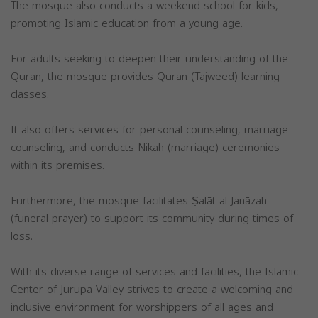
The mosque also conducts a weekend school for kids,
promoting Islamic education from a young age.
For adults seeking to deepen their understanding of the
Quran, the mosque provides Quran (Tajweed) learning
classes.
It also offers services for personal counseling, marriage
counseling, and conducts Nikah (marriage) ceremonies
within its premises.
Furthermore, the mosque facilitates Ṣalāt al-Janāzah
(funeral prayer) to support its community during times of
loss.
With its diverse range of services and facilities, the Islamic
Center of Jurupa Valley strives to create a welcoming and
inclusive environment for worshippers of all ages and