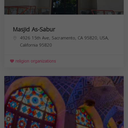
Masjid As-Sabur
4926 15th Ave, Sacramento, CA 95820, USA,
California
95820
religion organizations