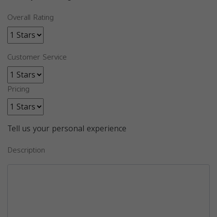
Overall Rating
Customer Service
Pricing
Tell us your personal experience
Description