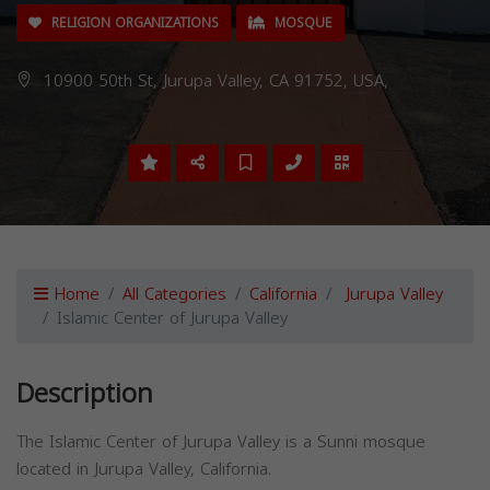
RELIGION ORGANIZATIONS
MOSQUE
10900 50th St, Jurupa Valley, CA 91752, USA,
Home
All Categories
California
Jurupa Valley
Islamic Center of Jurupa Valley
Description
The Islamic Center of Jurupa Valley is a Sunni mosque
located in Jurupa Valley, California.