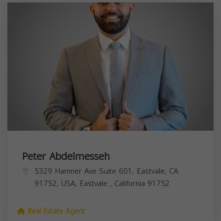
Peter Abdelmesseh
5329 Hamner Ave Suite 601, Eastvale, CA
91752, USA,
Eastvale
,
California
91752
Real Estate Agent