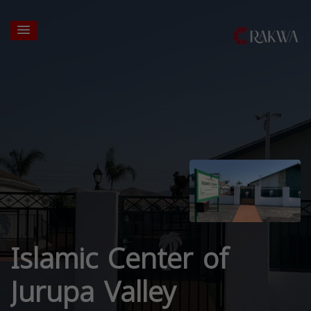
Islamic Center of
Jurupa Valley