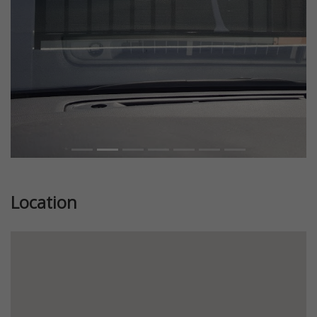
Location