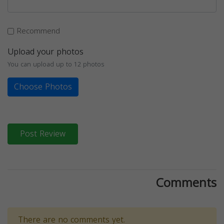
Recommend
Upload your photos
You can upload up to 12 photos
Choose Photos
Post Review
Comments
There are no comments yet.