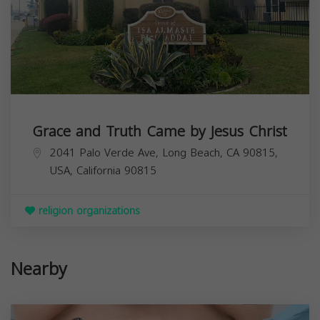
Grace and Truth Came by Jesus Christ
2041 Palo Verde Ave, Long Beach, CA 90815,
USA,
California
90815
religion organizations
Nearby