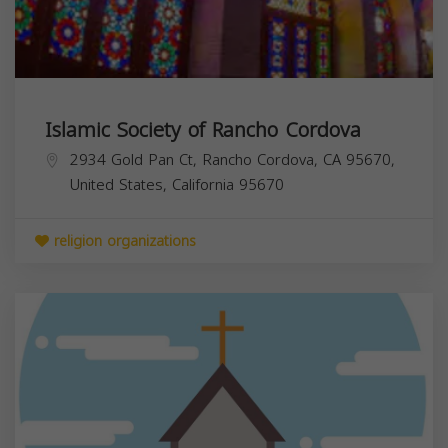
Islamic Society of Rancho Cordova
2934 Gold Pan Ct, Rancho Cordova, CA 95670,
United States,
California
95670
religion organizations