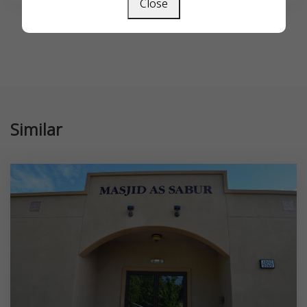
Close
Similar