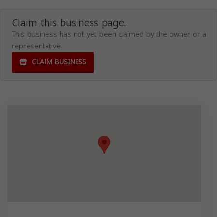
Claim this business page.
This business has not yet been claimed by the owner or a
representative.
CLAIM BUSINESS