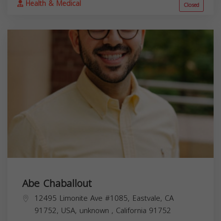
Health & Medical
Closed
Abe Chaballout
12495 Limonite Ave #1085, Eastvale, CA
91752, USA,
unknown
,
California
91752