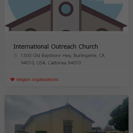
International Outreach Church
1300 Old Bayshore Hwy, Burlingame, CA
94010, USA,
California
94010
religion organizations