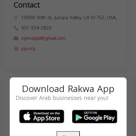
Contact
10900 50th St, Jurupa Valley, CA 91752, USA,
951-934-3820
icjvmasjid@gmail.com
icjv.org
Search
Download Rakwa App
Discover Arab businesses near you!
SEARCH