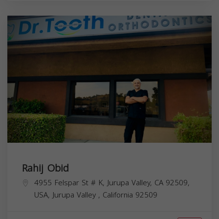
Rahij Obid
4955 Felspar St # K, Jurupa Valley, CA 92509,
USA,
Jurupa Valley
,
California
92509