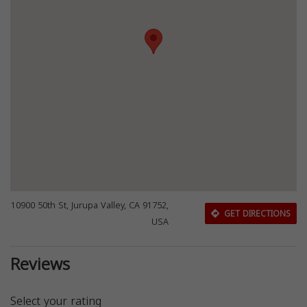
10900 50th St, Jurupa Valley, CA 91752,
GET DIRECTIONS
USA
Reviews
Select your rating