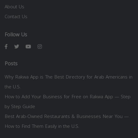
About Us
Contact Us
Follow Us
Posts
Why Rakwa App is The Best Directory for Arab Americans in
the U.S.
How to Add Your Business for Free on Rakwa App — Step
by Step Guide
Best Arab-Owned Restaurants & Businesses Near You —
How to Find Them Easily in the U.S.