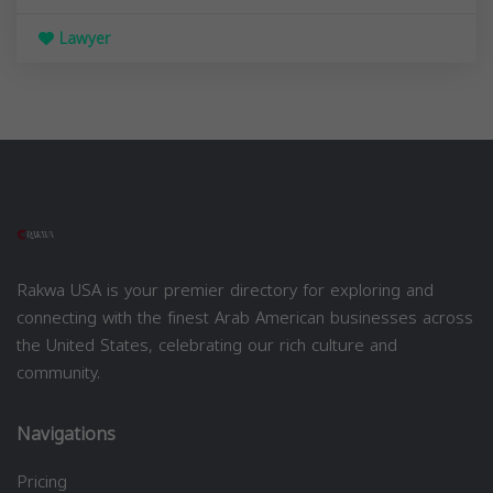
Lawyer
Rakwa USA is your premier directory for exploring and
connecting with the finest Arab American businesses across
the United States, celebrating our rich culture and
community.
Navigations
Pricing