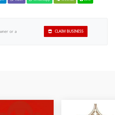
owner or a
CLAIM BUSINESS