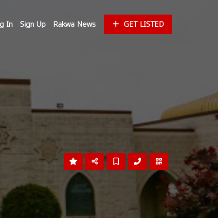
g In
Sign Up
Rakwa News
GET LISTED