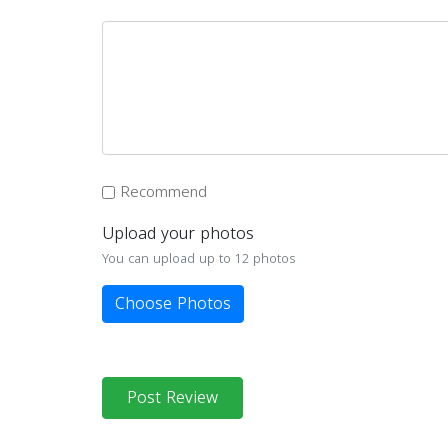
Recommend
Upload your photos
You can upload up to 12 photos
Choose Photos
Post Review