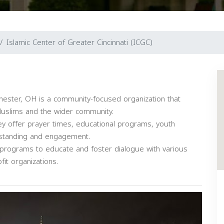
Islamic Center of Greater Cincinnati (ICGC)
Chester, OH is a community-focused organization that
Muslims and the wider community.
ey offer prayer times, educational programs, youth
rstanding and engagement.
 programs to educate and foster dialogue with various
fit organizations.