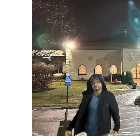
Previous