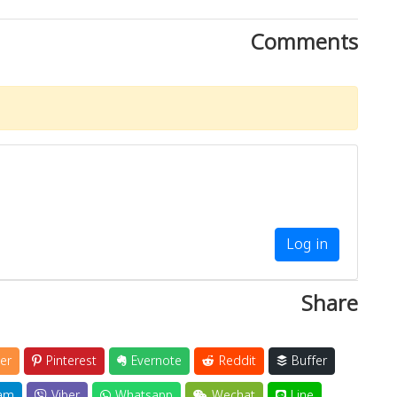
Comments
Log in
Share
er
Pinterest
Evernote
Reddit
Buffer
am
Viber
Whatsapp
Wechat
Line