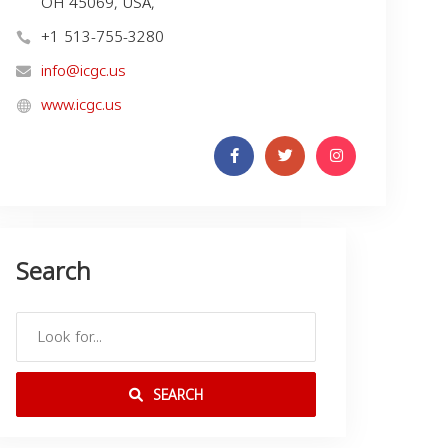
OH 45069, USA,
+1 513-755-3280
info@icgc.us
www.icgc.us
Search
SEARCH