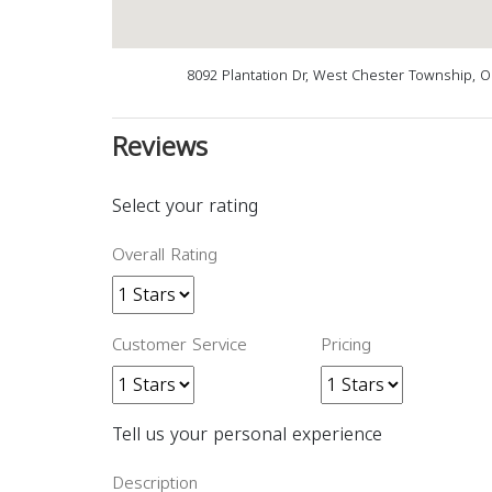
8092 Plantation Dr, West Chester Township, 
Reviews
Select your rating
Overall Rating
Customer Service
Pricing
Tell us your personal experience
Description