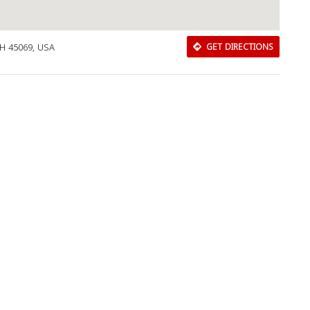
OH 45069, USA
GET DIRECTIONS
Download Rakwa App
Discover Arab businesses near you!