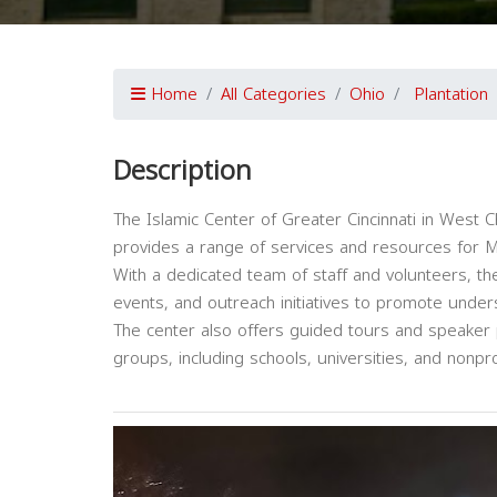
Home
All Categories
Ohio
Plantation
Description
The Islamic Center of Greater Cincinnati in West 
provides a range of services and resources for 
With a dedicated team of staff and volunteers, th
events, and outreach initiatives to promote unde
The center also offers guided tours and speaker
groups, including schools, universities, and nonpro