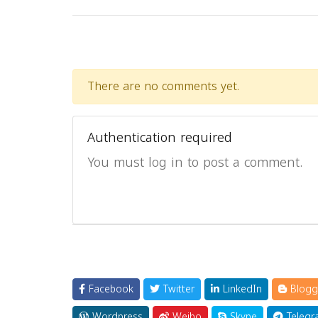
There are no comments yet.
Authentication required
You must log in to post a comment.
Facebook
Twitter
LinkedIn
Blogg
Wordpress
Weibo
Skype
Telegr