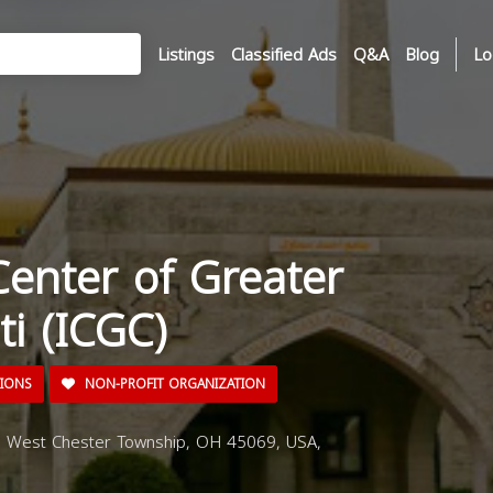
Listings
Classified Ads
Q&A
Blog
Lo
Center of Greater
ti (ICGC)
TIONS
NON-PROFIT ORGANIZATION
, West Chester Township, OH 45069, USA,