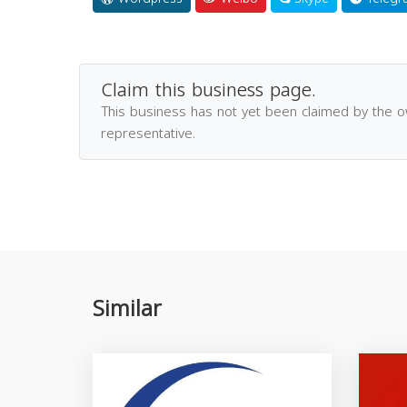
Claim this business page.
This business has not yet been claimed by the 
representative.
Similar