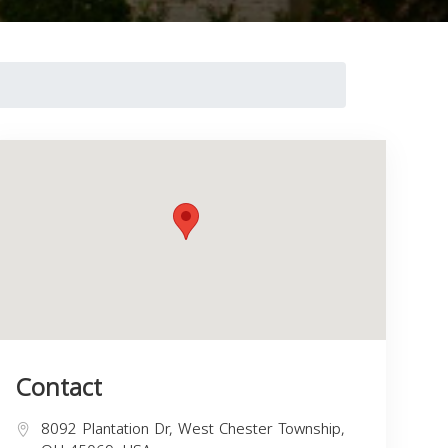
Contact
8092 Plantation Dr, West Chester Township,