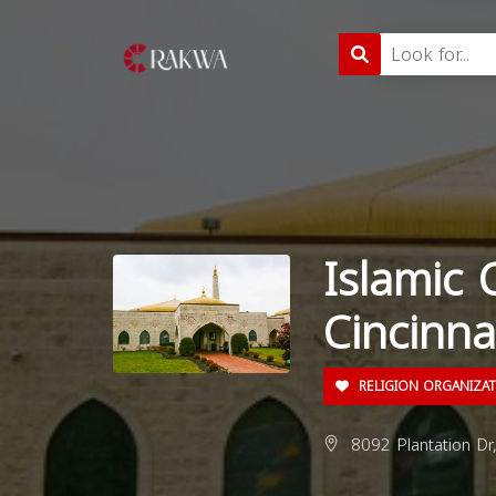
Islamic 
Cincinna
RELIGION ORGANIZA
8092 Plantation Dr