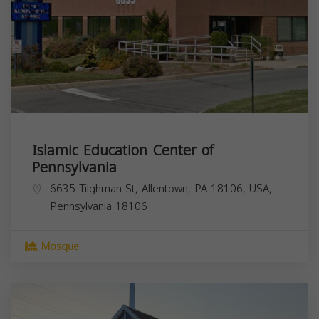
Islamic Education Center of
Pennsylvania
6635 Tilghman St, Allentown, PA 18106, USA,
Pennsylvania
18106
Mosque