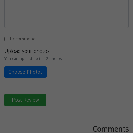
Recommend
Upload your photos
You can upload up to 12 photos
Choose Photos
Post Review
Comments