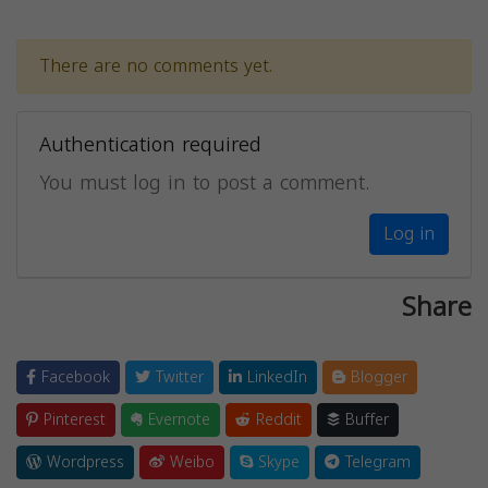
There are no comments yet.
Authentication required
You must log in to post a comment.
Log in
Share
Facebook
Twitter
LinkedIn
Blogger
Pinterest
Evernote
Reddit
Buffer
Wordpress
Weibo
Skype
Telegram