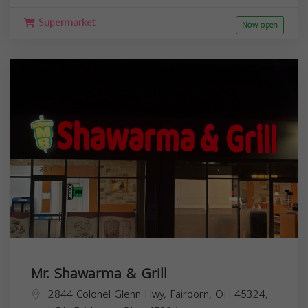
Supermarket
Now open
Mr. Shawarma & Grill
2844 Colonel Glenn Hwy, Fairborn, OH 45324,