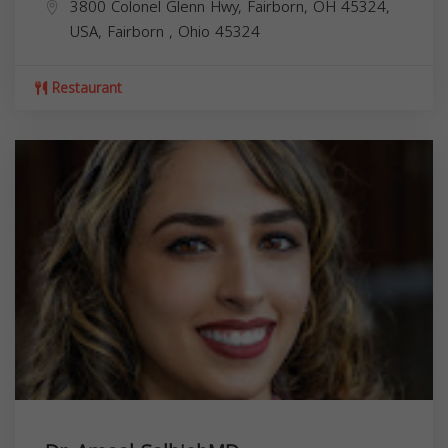
3800 Colonel Glenn Hwy, Fairborn, OH 45324,
USA,
Fairborn
,
Ohio
45324
Restaurant