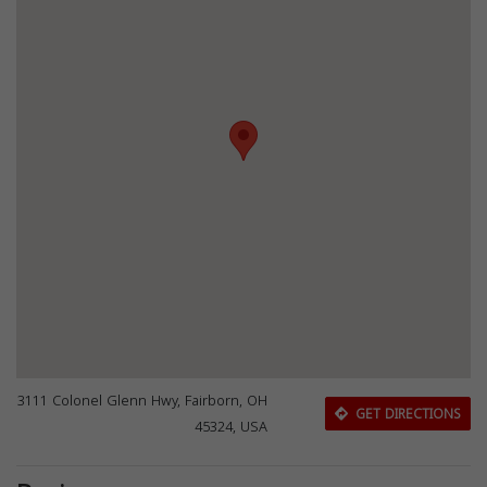
3111 Colonel Glenn Hwy, Fairborn, OH
GET DIRECTIONS
45324, USA