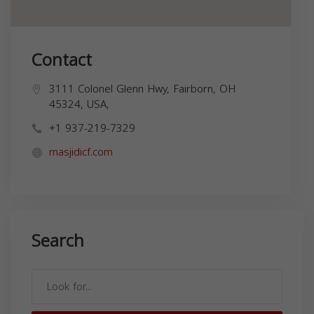
Contact
3111 Colonel Glenn Hwy, Fairborn, OH
45324, USA,
+1 937-219-7329
masjidicf.com
Search