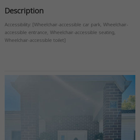
Description
Accessibility: [Wheelchair-accessible car park, Wheelchair-
accessible entrance, Wheelchair-accessible seating,
Wheelchair-accessible toilet]