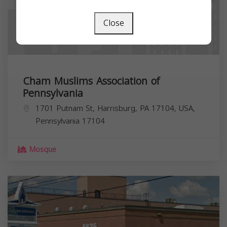
Close
Cham Muslims Association of
Pennsylvania
1701 Putnam St, Harrisburg, PA 17104, USA,
Pennsylvania
17104
Mosque