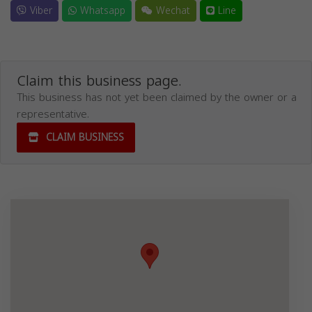
Viber
Whatsapp
Wechat
Line
Claim this business page.
This business has not yet been claimed by the owner or a
representative.
CLAIM BUSINESS