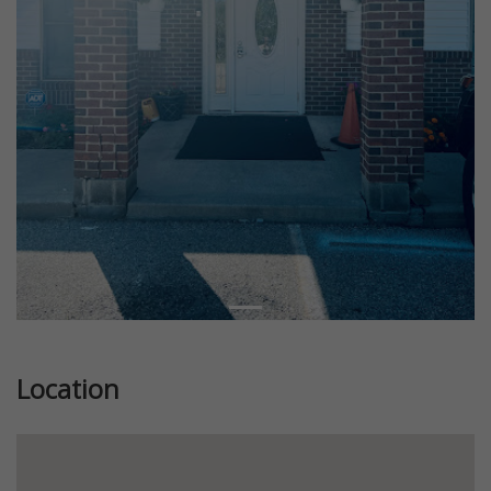
Location