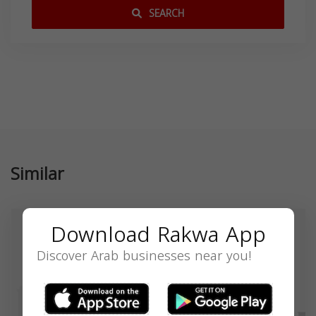
SEARCH
Similar
Download Rakwa App
Discover Arab businesses near you!