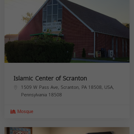
Islamic Center of Scranton
1509 W Pass Ave, Scranton, PA 18508, USA,
Pennsylvania
18508
Mosque