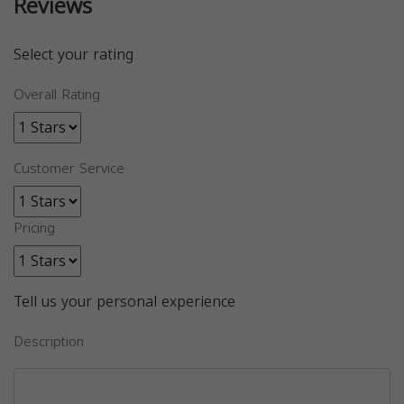
Reviews
Select your rating
Overall Rating
Customer Service
Pricing
Tell us your personal experience
Description