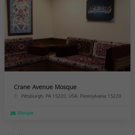
Crane Avenue Mosque
Pittsburgh, PA 15220, USA,
Pennsylvania
15220
Mosque