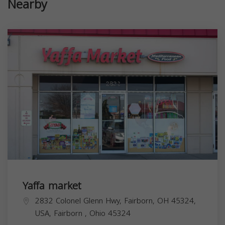
Nearby
Yaffa market
2832 Colonel Glenn Hwy, Fairborn, OH 45324,
USA,
Fairborn
,
Ohio
45324