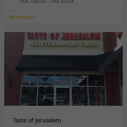
USA,
Fairborn
,
Ohio
45324
Restaurant
Taste of Jerusalem