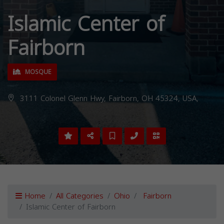
Islamic Center of
Fairborn
MOSQUE
3111 Colonel Glenn Hwy, Fairborn, OH 45324, USA,
Home
All Categories
Ohio
Fairborn
Islamic Center of Fairborn