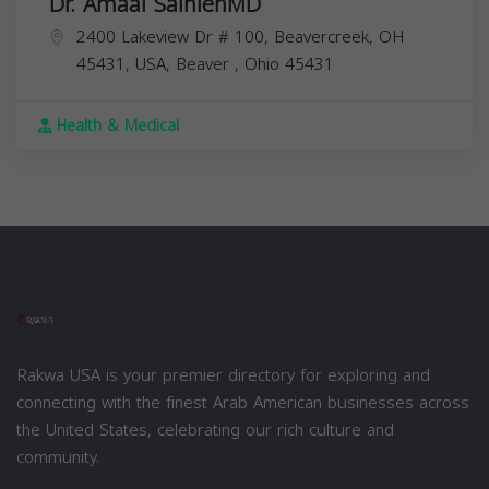
Dr. Amaal SalhiehMD
2400 Lakeview Dr # 100, Beavercreek, OH
45431, USA,
Beaver
,
Ohio
45431
Health & Medical
Rakwa USA is your premier directory for exploring and
connecting with the finest Arab American businesses across
the United States, celebrating our rich culture and
community.