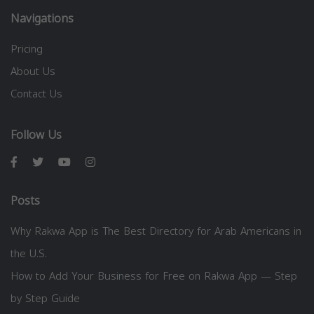
Navigations
Pricing
About Us
Contact Us
Follow Us
Posts
Why Rakwa App is The Best Directory for Arab Americans in
the U.S.
How to Add Your Business for Free on Rakwa App — Step
by Step Guide