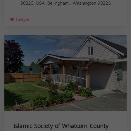
98225, USA,
Bellingham
,
Washington
98225
Lawyer
Islamic Society of Whatcom County