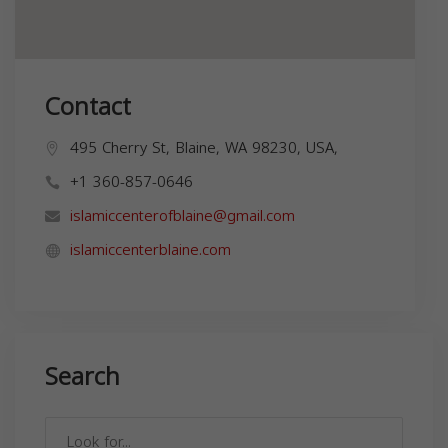
Contact
495 Cherry St, Blaine, WA 98230, USA,
+1 360-857-0646
islamiccenterofblaine@gmail.com
islamiccenterblaine.com
Search