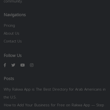
community.
Navigations
Pricing
About Us
Contact Us
Follow Us
Posts
Why Rakwa App is The Best Directory for Arab Americans in
the U.S.
How to Add Your Business for Free on Rakwa App — Step