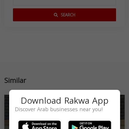
SEARCH
Similar
Download Rakwa App
Discover Arab businesses near you!