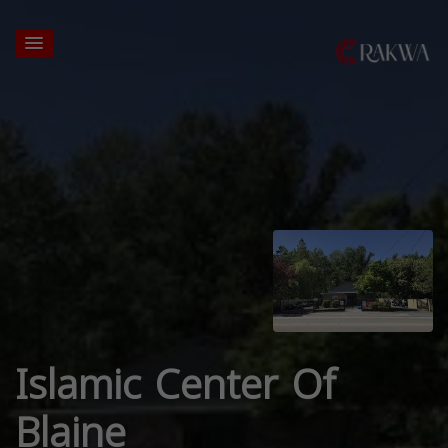
Islamic Center Of
Blaine