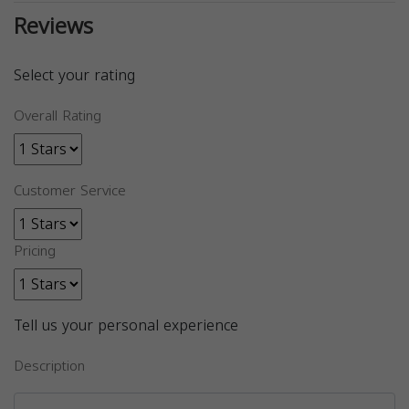
Reviews
Select your rating
Overall Rating
Customer Service
Pricing
Tell us your personal experience
Description