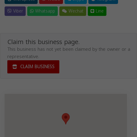
Viber
Whatsapp
Wechat
Line
Claim this business page.
This business has not yet been claimed by the owner or a
representative.
CLAIM BUSINESS