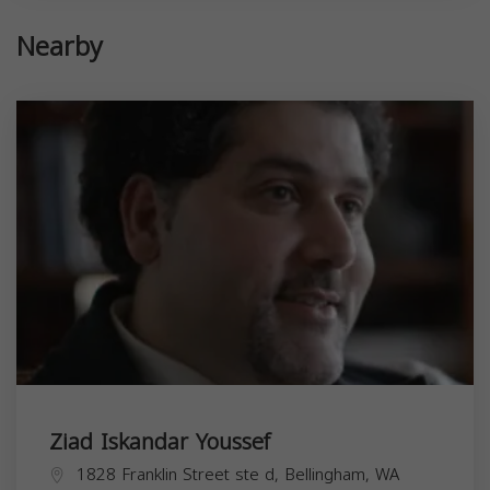
Nearby
Ziad Iskandar Youssef
1828 Franklin Street ste d, Bellingham, WA