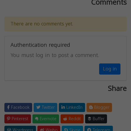
Comments
There are no comments yet.
Authentication required
You must log in to post a comment.
Log in
Share
Facebook
Twitter
LinkedIn
Blogger
Pinterest
Evernote
Reddit
Buffer
Wordpress
Weibo
Skype
Telegram