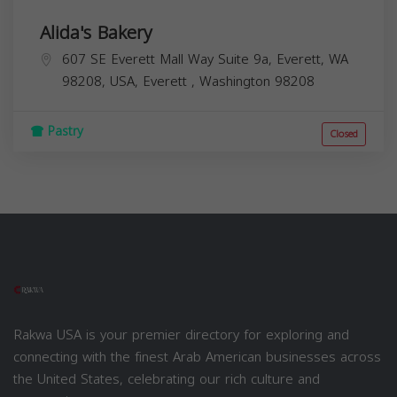
Alida's Bakery
607 SE Everett Mall Way Suite 9a, Everett, WA
98208, USA,
Everett
,
Washington
98208
Pastry
Closed
Rakwa USA is your premier directory for exploring and
connecting with the finest Arab American businesses across
the United States, celebrating our rich culture and