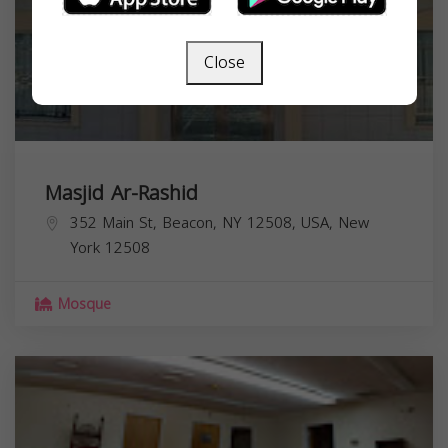
Close
Masjid Ar-Rashid
352 Main St, Beacon, NY 12508, USA,
New
York
12508
Mosque