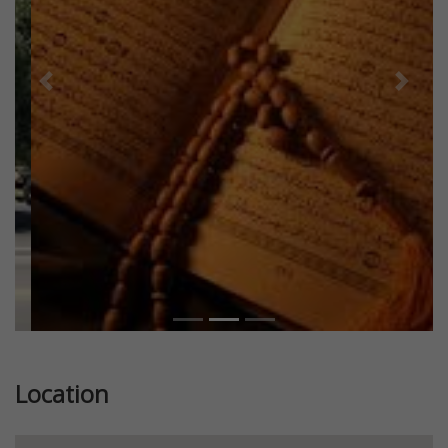
Previous
Next
Location