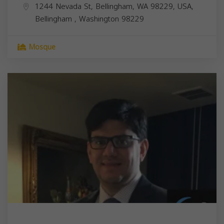
1244 Nevada St, Bellingham, WA 98229, USA,
Bellingham
,
Washington
98229
Mosque