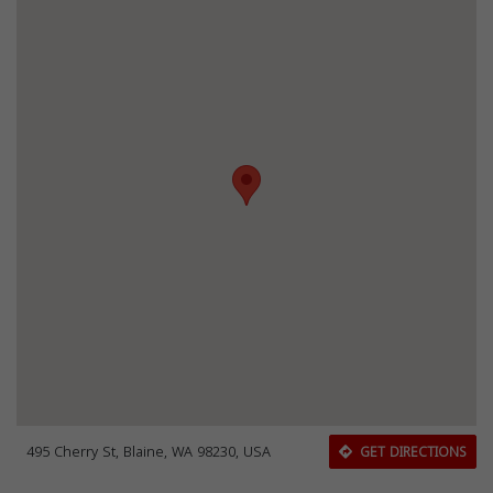
495 Cherry St, Blaine, WA 98230, USA
GET DIRECTIONS