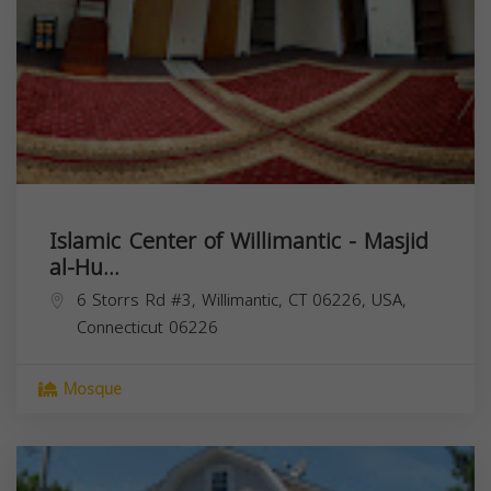
Islamic Center of Willimantic - Masjid
al-Hu...
6 Storrs Rd #3, Willimantic, CT 06226, USA,
Connecticut
06226
Mosque