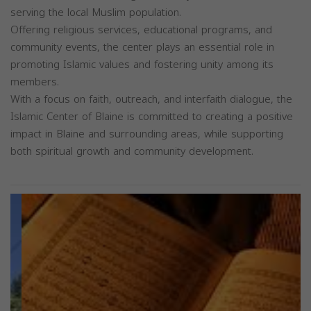
serving the local Muslim population.
Offering religious services, educational programs, and
community events, the center plays an essential role in
promoting Islamic values and fostering unity among its
members.
With a focus on faith, outreach, and interfaith dialogue, the
Islamic Center of Blaine is committed to creating a positive
impact in Blaine and surrounding areas, while supporting
both spiritual growth and community development.