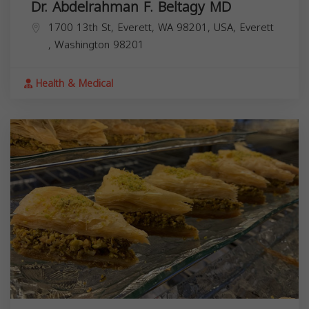
Dr. Abdelrahman F. Beltagy MD
1700 13th St, Everett, WA 98201, USA,
Everett
,
Washington
98201
Health & Medical