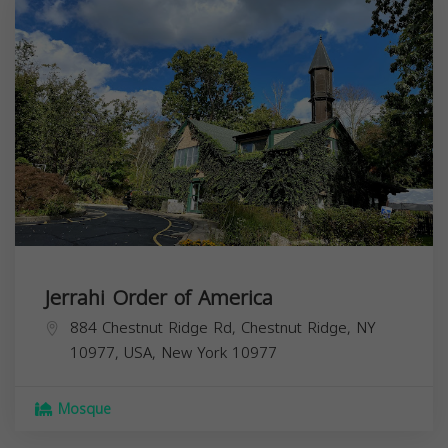
Jerrahi Order of America
884 Chestnut Ridge Rd, Chestnut Ridge, NY
10977, USA,
New York
10977
Mosque