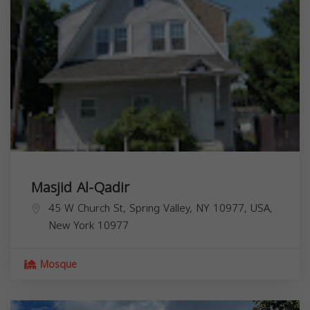
Masjid Al-Qadir
45 W Church St, Spring Valley, NY 10977, USA,
New York
10977
Mosque