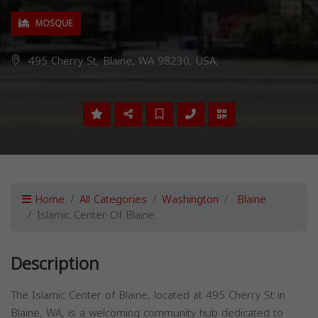
MOSQUE
495 Cherry St, Blaine, WA 98230, USA,
Home
All Categories
Washington
Blaine
Islamic Center Of Blaine
Description
The Islamic Center of Blaine, located at 495 Cherry St in
Blaine, WA, is a welcoming community hub dedicated to