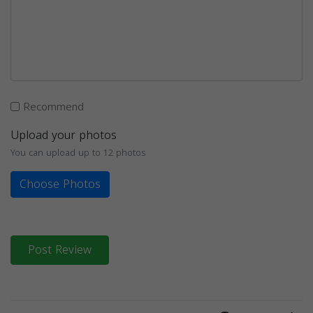
Recommend
Upload your photos
You can upload up to 12 photos
Choose Photos
Post Review