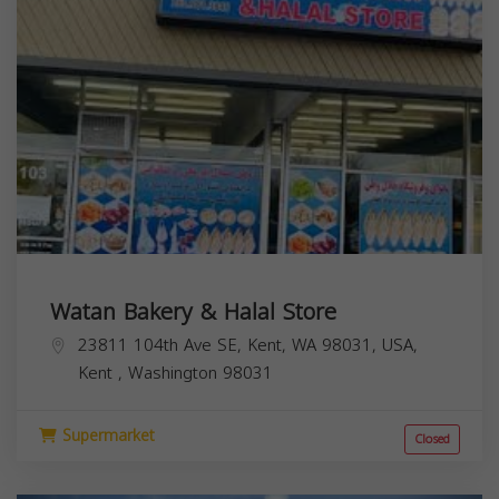
Watan Bakery & Halal Store
23811 104th Ave SE, Kent, WA 98031, USA,
Kent
,
Washington
98031
Supermarket
Closed