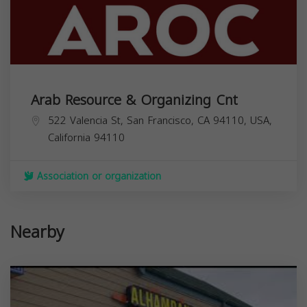
Arab Resource & Organizing Cnt
522 Valencia St, San Francisco, CA 94110, USA,
California
94110
Association or organization
Nearby