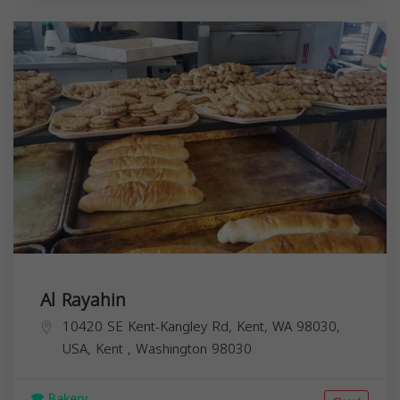
Al Rayahin
10420 SE Kent-Kangley Rd, Kent, WA 98030,
USA,
Kent
,
Washington
98030
Bakery