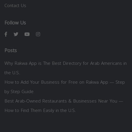
Contact Us
Follow Us
Posts
Why Rakwa App is The Best Directory for Arab Americans in
the U.S.
How to Add Your Business for Free on Rakwa App — Step
by Step Guide
Best Arab-Owned Restaurants & Businesses Near You —
How to Find Them Easily in the U.S.