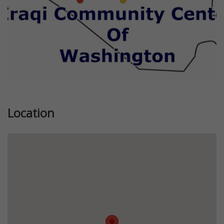
Location