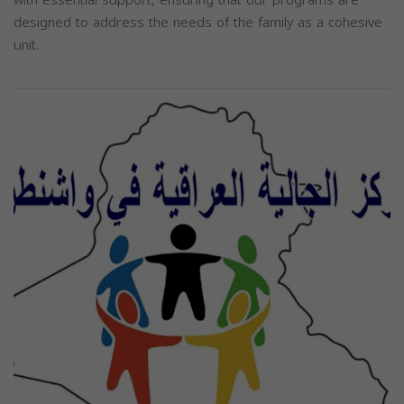
designed to address the needs of the family as a cohesive
unit.
Previous
Next