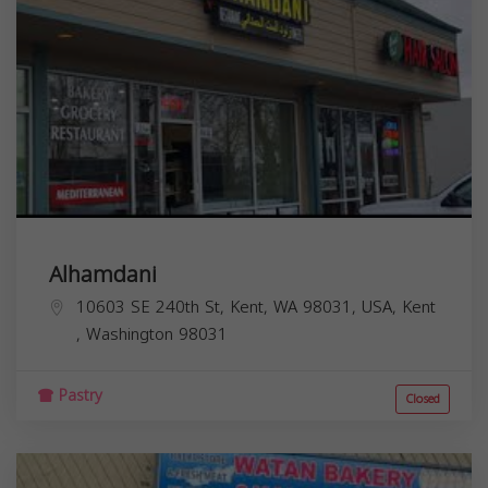
Alhamdani
10603 SE 240th St, Kent, WA 98031, USA,
Kent
,
Washington
98031
Pastry
Closed