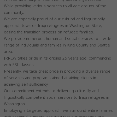
While providing various services to all age groups of the
community.
We are especially proud of our cultural and linguistically
approach towards Iraqi refugees in Washington State,
easing the transition process on refugee families.
We provide numerous human and social services to a wide
range of individuals and families in King County and Seattle
area.
IRRCW takes pride in its origins 25 years ago, commencing
with ESL classes.
Presently, we take great pride in providing a diverse range
of services and programs aimed at aiding clients in
achieving self-sufficiency.
Our commitment extends to delivering culturally and
linguistically competent social services to Iraqi refugees in
Washington.
Employing a targeted approach, we surround entire families
with essential support, ensuring that our programs are