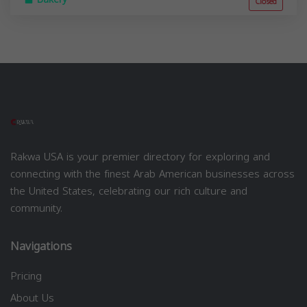
Closed
Rakwa USA is your premier directory for exploring and
connecting with the finest Arab American businesses across
the United States, celebrating our rich culture and
community.
Navigations
Pricing
About Us