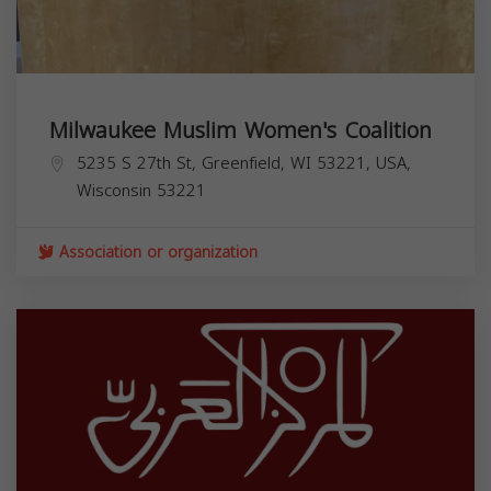
Milwaukee Muslim Women's Coalition
5235 S 27th St, Greenfield, WI 53221, USA,
Wisconsin
53221
Association or organization