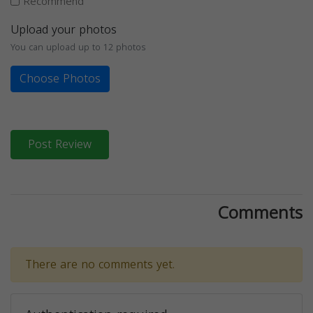
Recommend
Upload your photos
You can upload up to 12 photos
Choose Photos
Post Review
Comments
There are no comments yet.