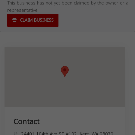
This business has not yet been claimed by the owner or a
representative.
CLAIM BUSINESS
Contact
24401 104th Ave SE #102, Kent, WA 98030,