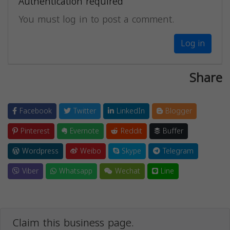
Authentication required
You must log in to post a comment.
Log in
Share
Facebook
Twitter
LinkedIn
Blogger
Pinterest
Evernote
Reddit
Buffer
Wordpress
Weibo
Skype
Telegram
Viber
Whatsapp
Wechat
Line
Claim this business page.