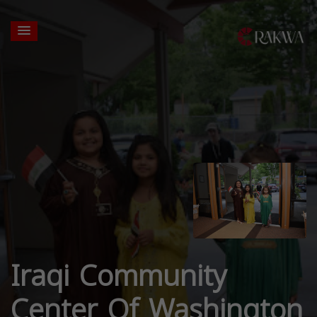
Iraqi Community
Center Of Washington