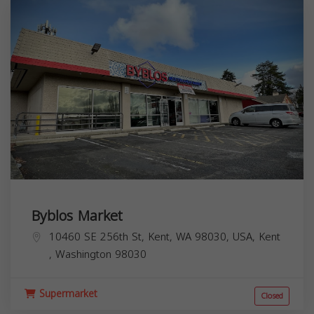
Byblos Market
10460 SE 256th St, Kent, WA 98030, USA,
Kent
,
Washington
98030
Supermarket
Closed