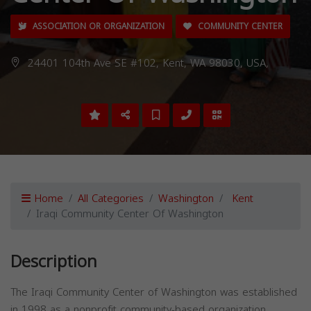
ASSOCIATION OR ORGANIZATION
COMMUNITY CENTER
24401 104th Ave SE #102, Kent, WA 98030, USA,
Home
All Categories
Washington
Kent
Iraqi Community Center Of Washington
Description
The Iraqi Community Center of Washington was established
in 1998 as a nonprofit community-based organization.