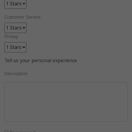
Customer Service
Pricing
Tell us your personal experience
Description