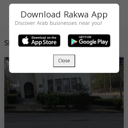
Download Rakwa App
Discover Arab businesses near you!
Similar
Close