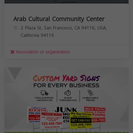
Arab Cultural Community Center
2 Plaza St, San Francisco, CA 94116, USA,
California
94116
Association or organization