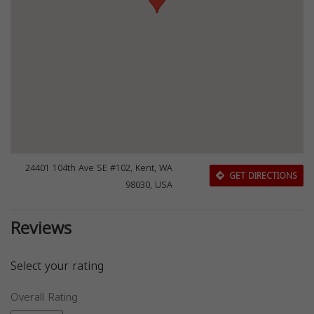
24401 104th Ave SE #102, Kent, WA
GET DIRECTIONS
98030, USA
Reviews
Select your rating
Overall Rating