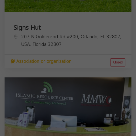
Signs Hut
207 N Goldenrod Rd #200, Orlando, FL 32807,
USA,
Florida
32807
Association or organization
Closed