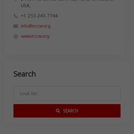
USA,
+1 253-243-7744
info@irccw.org
www.irccw.org
Search
SEARCH