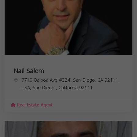
Nail Salem
7710 Balboa Ave #324, San Diego, CA 92111,
USA,
San Diego
,
California
92111
Real Estate Agent