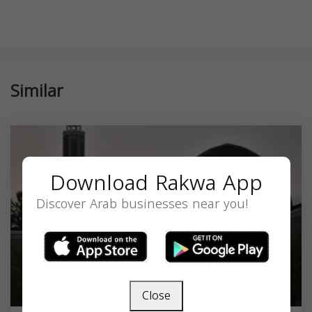
Similar
Download Rakwa App
Discover Arab businesses near you!
Close