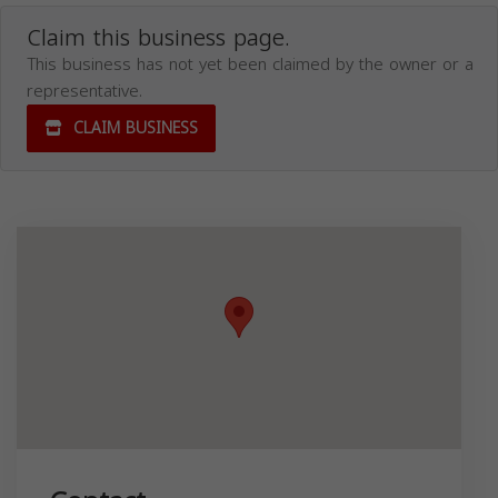
Claim this business page.
This business has not yet been claimed by the owner or a
representative.
CLAIM BUSINESS