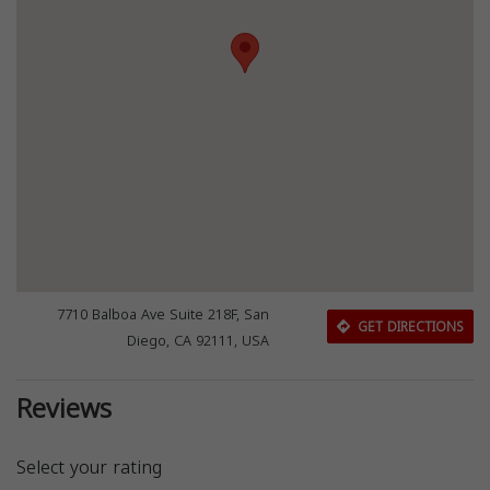
7710 Balboa Ave Suite 218F, San
GET DIRECTIONS
Diego, CA 92111, USA
Reviews
Select your rating