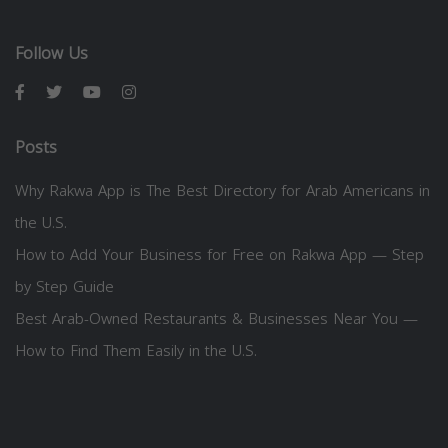
Follow Us
Posts
Why Rakwa App is The Best Directory for Arab Americans in
the U.S.
How to Add Your Business for Free on Rakwa App — Step
by Step Guide
Best Arab-Owned Restaurants & Businesses Near You —
How to Find Them Easily in the U.S.