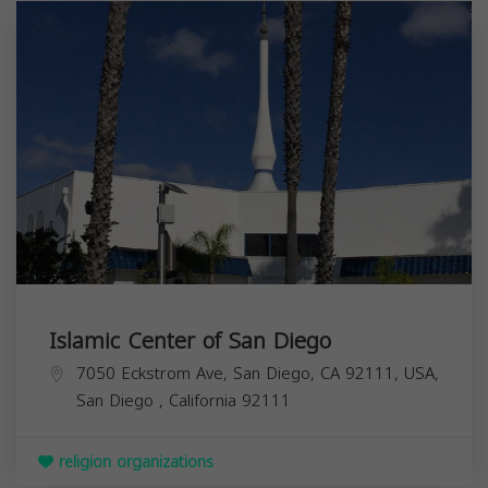
Islamic Center of San Diego
7050 Eckstrom Ave, San Diego, CA 92111, USA,
San Diego
,
California
92111
religion organizations