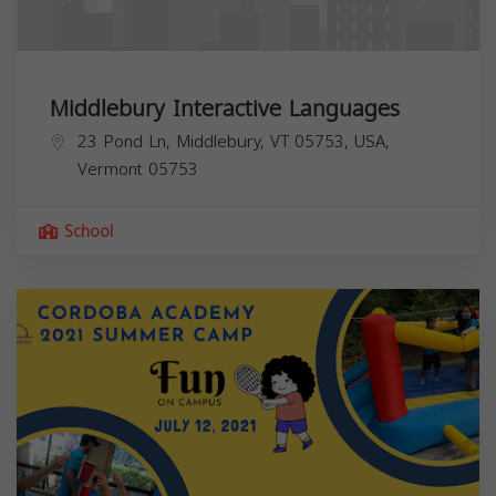
Middlebury Interactive Languages
23 Pond Ln, Middlebury, VT 05753, USA,
Vermont
05753
School