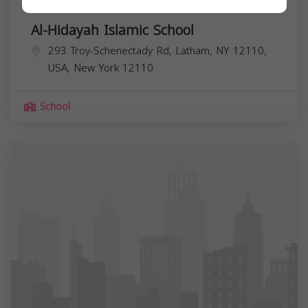
Al-Hidayah Islamic School
293 Troy-Schenectady Rd, Latham, NY 12110,
USA,
New York
12110
School