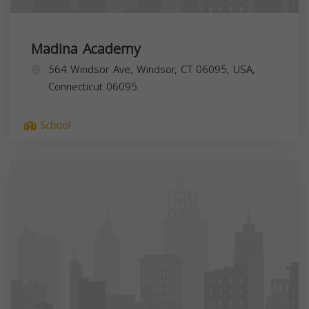
Madina Academy
564 Windsor Ave, Windsor, CT 06095, USA,
Connecticut
06095
School