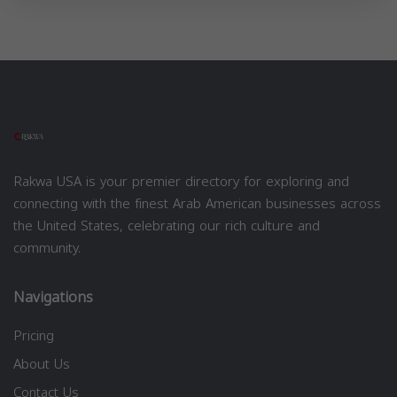
Rakwa USA is your premier directory for exploring and
connecting with the finest Arab American businesses across
the United States, celebrating our rich culture and
community.
Navigations
Pricing
About Us
Contact Us