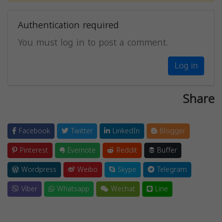
Authentication required
You must log in to post a comment.
Log in
Share
Facebook
Twitter
LinkedIn
Blogger
Pinterest
Evernote
Reddit
Buffer
Wordpress
Weibo
Skype
Telegram
Viber
Whatsapp
Wechat
Line