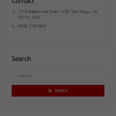
Contact
7710 Balboa Ave Suite 218F, San Diego, CA
92111, USA,
(858) 278-0802
Search
SEARCH