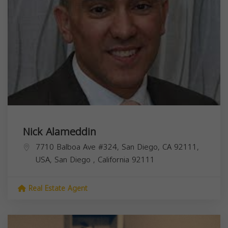
Nick Alameddin
7710 Balboa Ave #324, San Diego, CA 92111,
USA,
San Diego
,
California
92111
Real Estate Agent