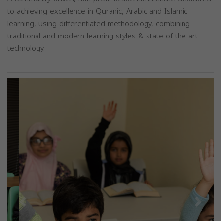
to achieving excellence in Quranic, Arabic and Islamic
learning, using differentiated methodology, combining
traditional and modern learning styles & state of the art
technology.
Previous
Next