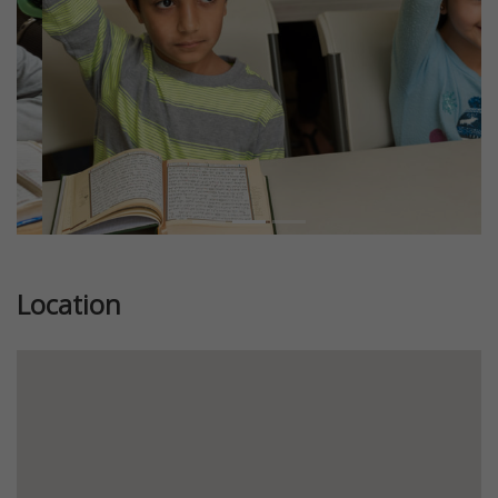
Location