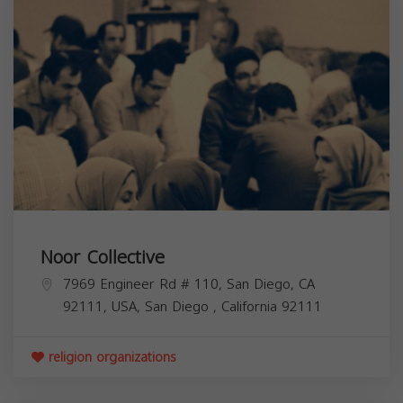
Noor Collective
7969 Engineer Rd # 110, San Diego, CA
92111, USA,
San Diego
,
California
92111
religion organizations