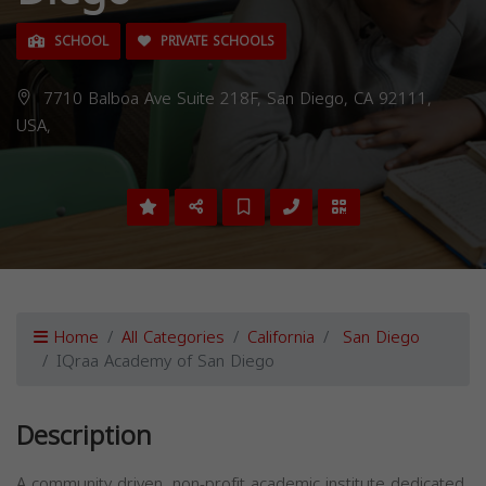
SCHOOL
PRIVATE SCHOOLS
7710 Balboa Ave Suite 218F, San Diego, CA 92111,
USA,
Home
All Categories
California
San Diego
IQraa Academy of San Diego
Description
A community driven, non-profit academic institute dedicated