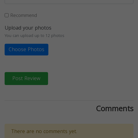
Recommend
Upload your photos
You can upload up to 12 photos
Choose Photos
Post Review
Comments
There are no comments yet.