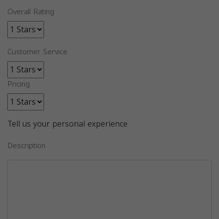
Overall Rating
Customer Service
Pricing
Tell us your personal experience
Description