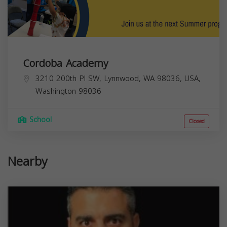
Cordoba Academy
3210 200th Pl SW, Lynnwood, WA 98036, USA,
Washington
98036
School
Closed
Nearby