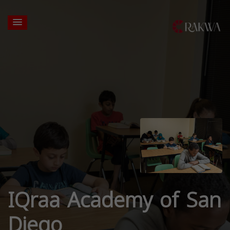
IQraa Academy of San
Diego