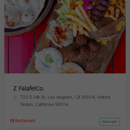
Z FalafelCo.
725 S Hill St, Los Angeles, CA 90014, United
States,
California
90014
Restaurant
Now open