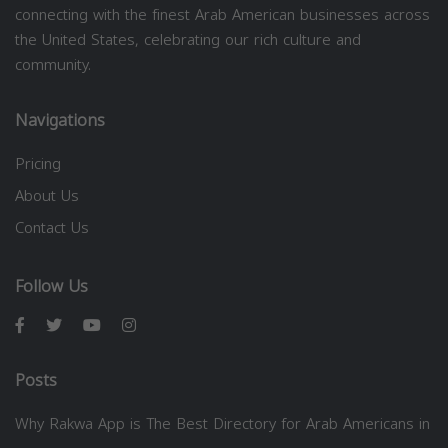
connecting with the finest Arab American businesses across
the United States, celebrating our rich culture and
community.
Navigations
Pricing
About Us
Contact Us
Follow Us
Posts
Why Rakwa App is The Best Directory for Arab Americans in