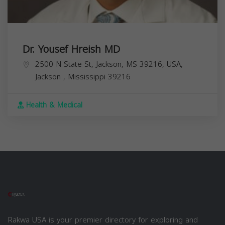
Dr. Yousef Hreish MD
2500 N State St, Jackson, MS 39216, USA,
Jackson
,
Mississippi
39216
Health & Medical
Rakwa USA is your premier directory for exploring and