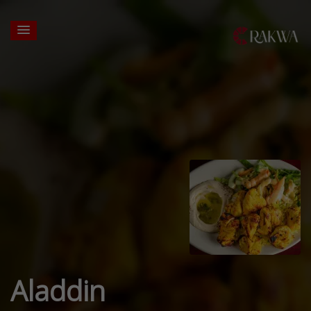
Aladdin