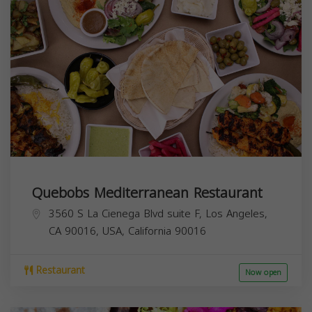
Quebobs Mediterranean Restaurant
3560 S La Cienega Blvd suite F, Los Angeles,
CA 90016, USA,
California
90016
Restaurant
Now open