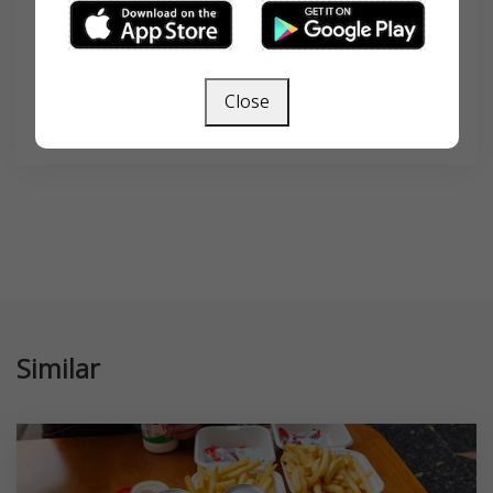
Close
SEARCH
Similar