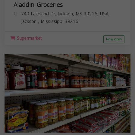
Aladdin Groceries
740 Lakeland Dr, Jackson, MS 39216, USA,
Jackson
,
Mississippi
39216
Supermarket
Now open