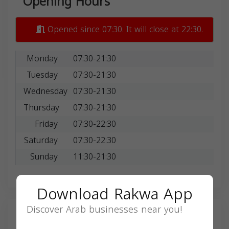
Opening Hours
Opened since 07:30. It will close at 22:30.
Monday
07:30-21:30
Tuesday
07:30-21:30
Wednesday
07:30-21:30
Thursday
07:30-21:30
Friday
07:30-22:30
Saturday
07:30-22:30
Sunday
11:30-21:30
Download Rakwa App
Discover Arab businesses near you!
Search