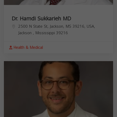
Dr. Hamdi Sukkarieh MD
2500 N State St, Jackson, MS 39216, USA,
Jackson
,
Mississippi
39216
Health & Medical