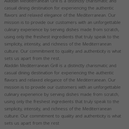
Aladdin Mediterranean Grill is a distinctly charismatic and
casual dining destination for experiencing the authentic
flavors and relaxed elegance of the Mediterranean. Our
mission is to provide our customers with an unforgettable
culinary experience by serving dishes made from scratch,
using only the freshest ingredients that truly speak to the
simplicity, intensity, and richness of the Mediterranean
culture. Our commitment to quality and authenticity is what
sets us apart from the rest.
Aladdin Mediterranean Grill is a distinctly charismatic and
casual dining destination for experiencing the authentic
flavors and relaxed elegance of the Mediterranean. Our
mission is to provide our customers with an unforgettable
culinary experience by serving dishes made from scratch,
using only the freshest ingredients that truly speak to the
simplicity, intensity, and richness of the Mediterranean
culture. Our commitment to quality and authenticity is what
sets us apart from the rest