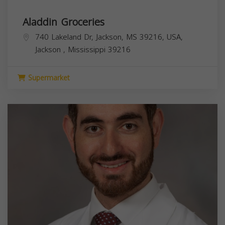
Aladdin Groceries
740 Lakeland Dr, Jackson, MS 39216, USA,
Jackson
,
Mississippi
39216
Supermarket