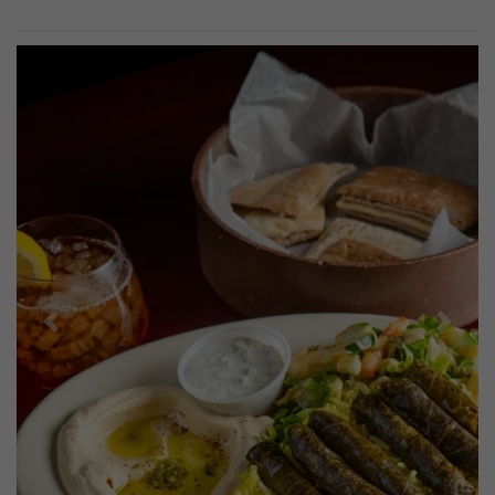
Previous
Next