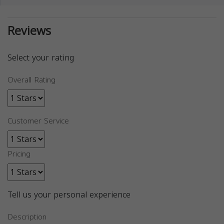
Reviews
Select your rating
Overall Rating
Customer Service
Pricing
Tell us your personal experience
Description