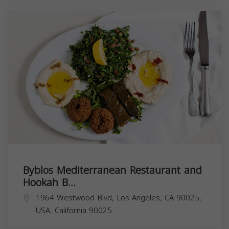
Byblos Mediterranean Restaurant and
Hookah B...
1964 Westwood Blvd, Los Angeles, CA 90025,
USA,
California
90025