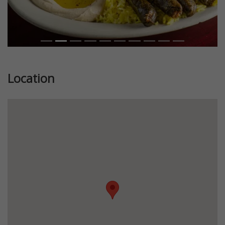
Location