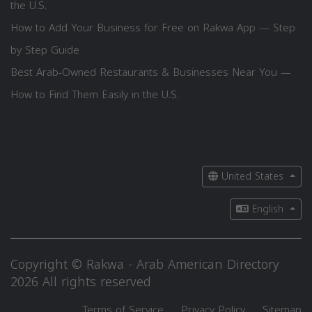
the U.S.
How to Add Your Business for Free on Rakwa App — Step
by Step Guide
Best Arab-Owned Restaurants & Businesses Near You —
How to Find Them Easily in the U.S.
United States
English
Copyright © Rakwa - Arab American Directory
2026 All rights reserved
Terms of Service
Privacy Policy
Sitemap