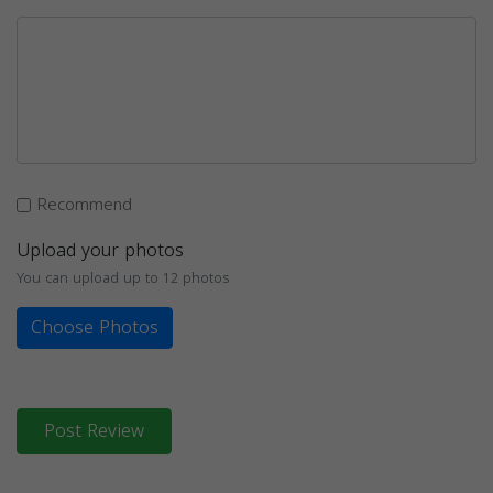
Recommend
Upload your photos
You can upload up to 12 photos
Choose Photos
Post Review