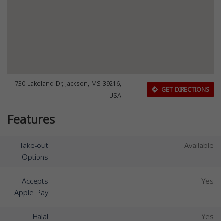
730 Lakeland Dr, Jackson, MS 39216,
GET DIRECTIONS
USA
Features
Take-out
Available
Options
Accepts
Yes
Apple Pay
Halal
Yes