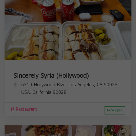
Sincerely Syria (Hollywood)
6319 Hollywood Blvd, Los Angeles, CA 90028,
USA,
California
90028
Restaurant
Now open