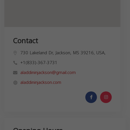
Contact
730 Lakeland Dr, Jackson, MS 39216, USA,
+1(833)-367-3731
aladdininjackson@gmail.com
aladdininjackson.com