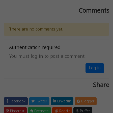
Comments
There are no comments yet.
Authentication required
You must log in to post a comment.
Log in
Share
Facebook
Twitter
LinkedIn
Blogger
Pinterest
Evernote
Reddit
Buffer