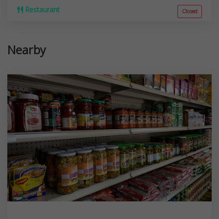
Restaurant
Closed
Nearby