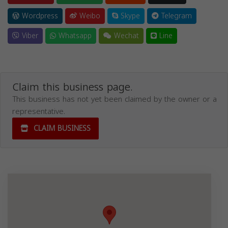
Wordpress
Weibo
Skype
Telegram
Viber
Whatsapp
Wechat
Line
Claim this business page.
This business has not yet been claimed by the owner or a
representative.
CLAIM BUSINESS