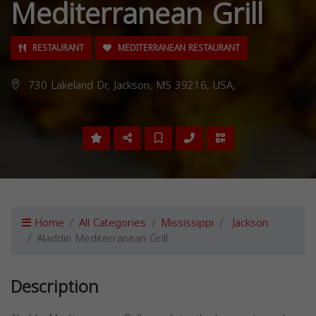
Mediterranean Grill
RESTAURANT
MEDITERRANEAN RESTAURANT
730 Lakeland Dr, Jackson, MS 39216, USA,
Home
All Categories
Mississippi
Jackson
Aladdin Mediterranean Grill
Description