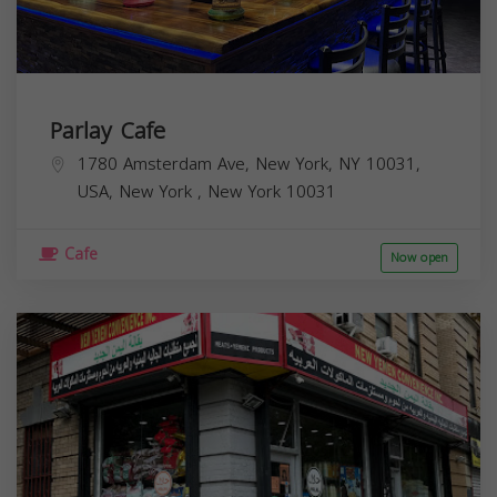
Parlay Cafe
1780 Amsterdam Ave, New York, NY 10031,
USA,
New York
,
New York
10031
Cafe
Now open