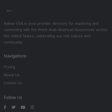
Rakwa USA is your premier directory for exploring and
connecting with the finest Arab American businesses across
the United States, celebrating our rich culture and
community.
Navigations
Pricing
About Us
Contact Us
Follow Us