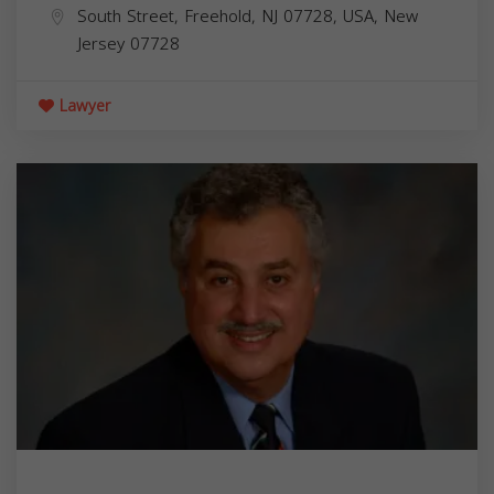
South Street, Freehold, NJ 07728, USA,
New
Jersey
07728
Lawyer