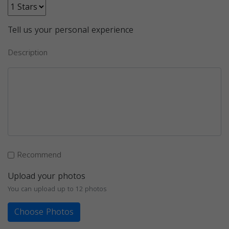
Tell us your personal experience
Description
Recommend
Upload your photos
You can upload up to 12 photos
Choose Photos