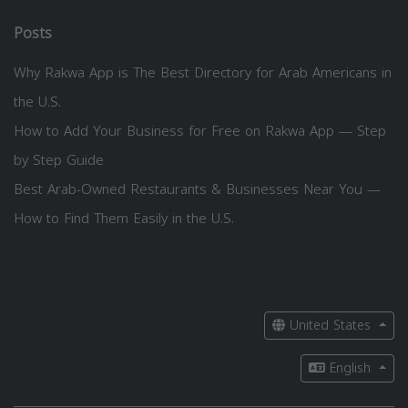
Posts
Why Rakwa App is The Best Directory for Arab Americans in
the U.S.
How to Add Your Business for Free on Rakwa App — Step
by Step Guide
Best Arab-Owned Restaurants & Businesses Near You —
How to Find Them Easily in the U.S.
United States
English