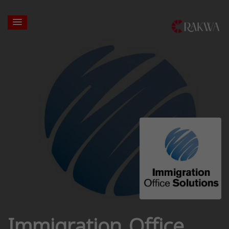
Immigration Office