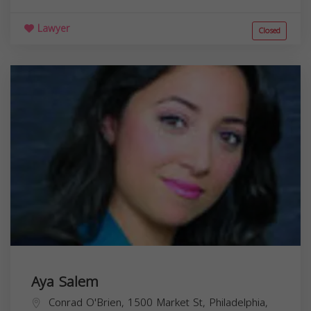
Lawyer
Closed
Aya Salem
Conrad O'Brien, 1500 Market St, Philadelphia,