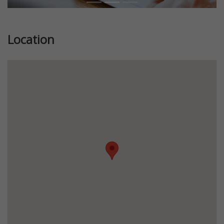
Location