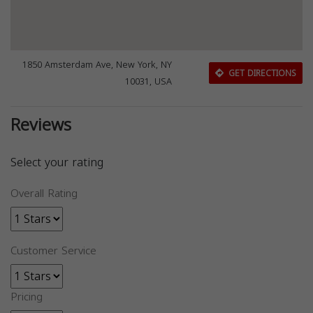
1850 Amsterdam Ave, New York, NY
GET DIRECTIONS
10031, USA
Reviews
Select your rating
Overall Rating
Customer Service
Pricing