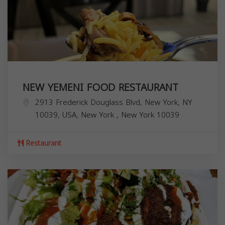
NEW YEMENI FOOD RESTAURANT
2913 Frederick Douglass Blvd, New York, NY
10039, USA,
New York
,
New York
10039
Restaurant