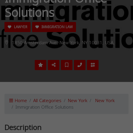
Solutions
LAWYER
IMMIGRATION LAW
1850 Amsterdam Ave, New York, NY 10031, USA,
Home
All Categories
New York
New York
Immigration Office Solutions
Description