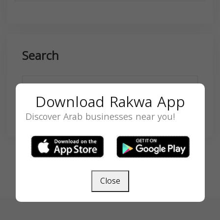
Search
Download Rakwa App
Discover Arab businesses near you!
SEARCH
Close