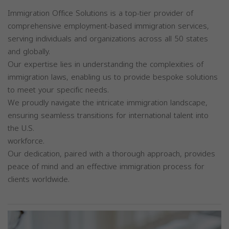
Immigration Office Solutions is a top-tier provider of
comprehensive employment-based immigration services,
serving individuals and organizations across all 50 states
and globally.
Our expertise lies in understanding the complexities of
immigration laws, enabling us to provide bespoke solutions
to meet your specific needs.
We proudly navigate the intricate immigration landscape,
ensuring seamless transitions for international talent into
the U.S.
workforce.
Our dedication, paired with a thorough approach, provides
peace of mind and an effective immigration process for
clients worldwide.