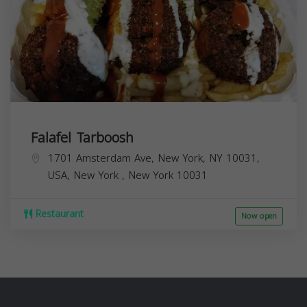
Falafel Tarboosh
1701 Amsterdam Ave, New York, NY 10031,
USA,
New York
,
New York
10031
Restaurant
Now open