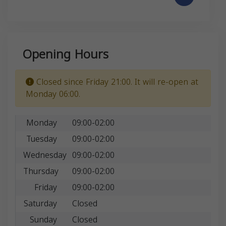
Opening Hours
Closed since Friday 21:00. It will re-open at
Monday 06:00.
Monday
09:00-02:00
Tuesday
09:00-02:00
Wednesday
09:00-02:00
Thursday
09:00-02:00
Friday
09:00-02:00
Saturday
Closed
Sunday
Closed