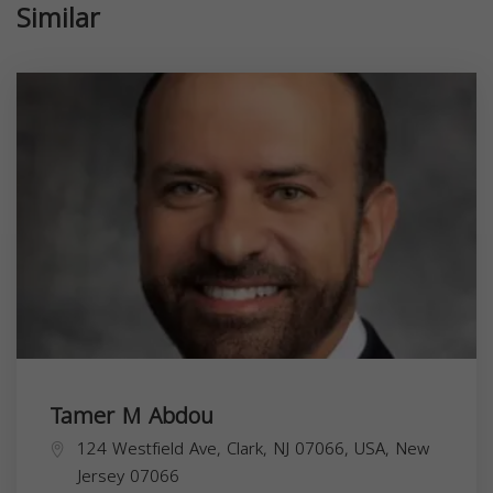
Similar
Tamer M Abdou
124 Westfield Ave, Clark, NJ 07066, USA,
New
Jersey
07066