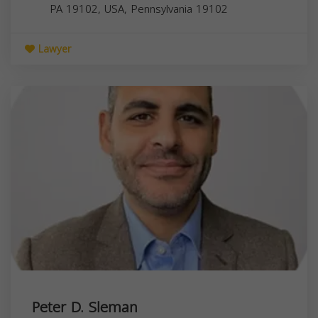
PA 19102, USA,
Pennsylvania
19102
Lawyer
Peter D. Sleman