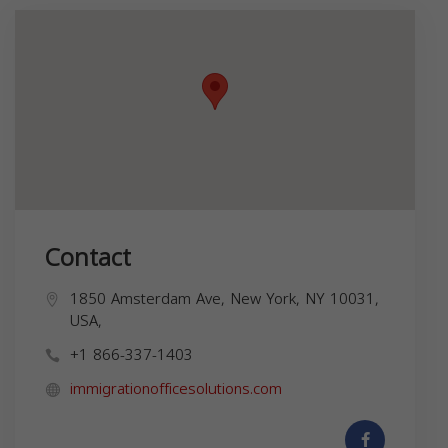
Contact
1850 Amsterdam Ave, New York, NY 10031,
USA,
+1 866-337-1403
immigrationofficesolutions.com