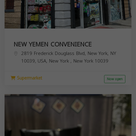
NEW YEMEN CONVENIENCE
2819 Frederick Douglass Blvd, New York, NY
10039, USA,
New York
,
New York
10039
Supermarket
Now open