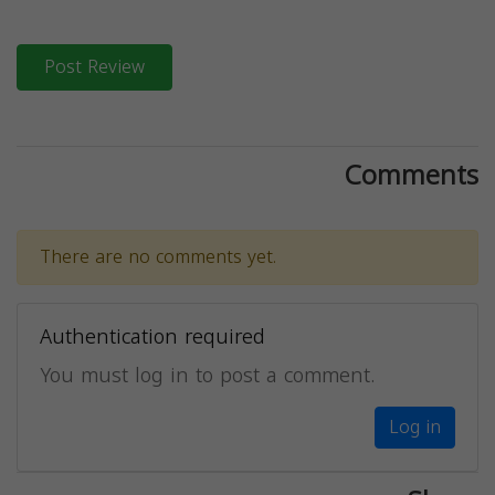
Post Review
Comments
There are no comments yet.
Authentication required
You must log in to post a comment.
Log in