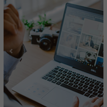
Previous
Next