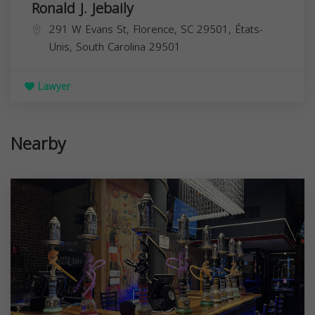
Ronald J. Jebaily
291 W Evans St, Florence, SC 29501, États-
Unis,
South Carolina
29501
Lawyer
Nearby