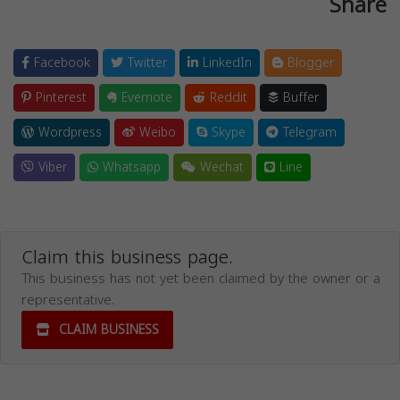
Share
Facebook
Twitter
LinkedIn
Blogger
Pinterest
Evernote
Reddit
Buffer
Wordpress
Weibo
Skype
Telegram
Viber
Whatsapp
Wechat
Line
Claim this business page.
This business has not yet been claimed by the owner or a
representative.
CLAIM BUSINESS