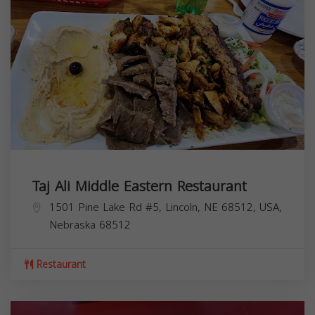
Taj Ali Middle Eastern Restaurant
1501 Pine Lake Rd #5, Lincoln, NE 68512, USA,
Nebraska
68512
Restaurant