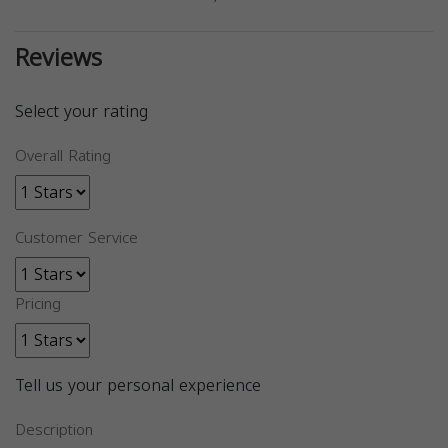
Reviews
Select your rating
Overall Rating
Customer Service
Pricing
Tell us your personal experience
Description