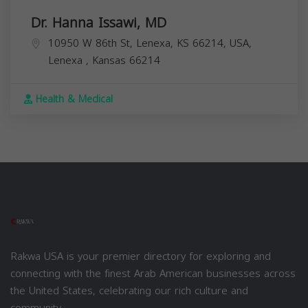
Dr. Hanna Issawi, MD
10950 W 86th St, Lenexa, KS 66214, USA,
Lenexa
,
Kansas
66214
Health & Medical
Rakwa USA is your premier directory for exploring and
connecting with the finest Arab American businesses across
the United States, celebrating our rich culture and
community.