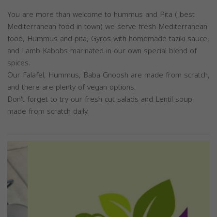
You are more than welcome to hummus and Pita ( best
Mediterranean food in town) we serve fresh Mediterranean
food, Hummus and pita, Gyros with homemade taziki sauce,
and Lamb Kabobs marinated in our own special blend of
spices.
Our Falafel, Hummus, Baba Gnoosh are made from scratch,
and there are plenty of vegan options.
Don't forget to try our fresh cut salads and Lentil soup
made from scratch daily.