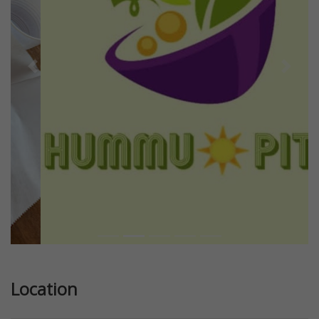
Previous
Next
Location