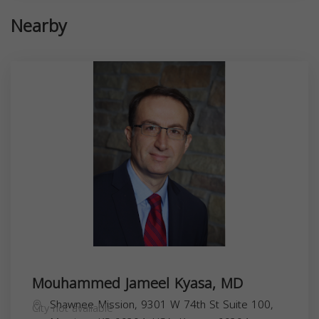
Nearby
Mouhammed Jameel Kyasa, MD
Shawnee Mission, 9301 W 74th St Suite 100,
City not available