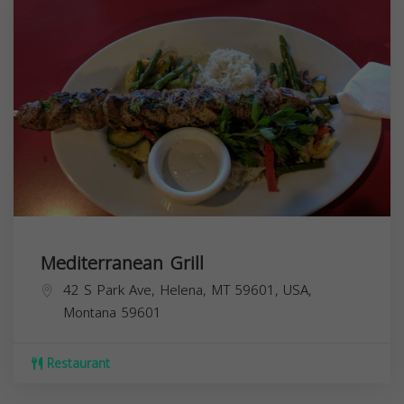
Mediterranean Grill
42 S Park Ave, Helena, MT 59601, USA,
Montana
59601
Restaurant