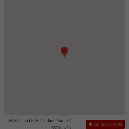
8039 Santa Fe Dr, Overland Park, KS
GET DIRECTIONS
66204, USA