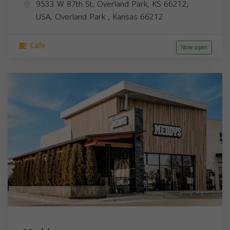
9533 W 87th St, Overland Park, KS 66212,
USA,
Overland Park
,
Kansas
66212
Cafe
Now open