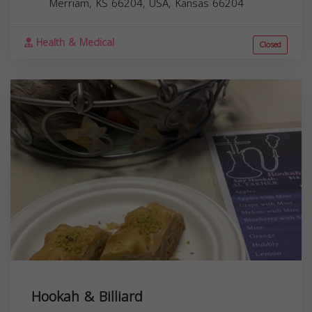
Merriam, KS 66204, USA,
Kansas
66204
Health & Medical
Closed
Hookah & Billiard