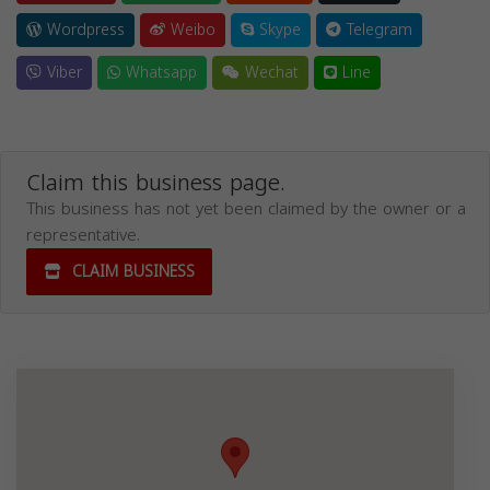
Wordpress
Weibo
Skype
Telegram
Viber
Whatsapp
Wechat
Line
Claim this business page.
This business has not yet been claimed by the owner or a
representative.
CLAIM BUSINESS