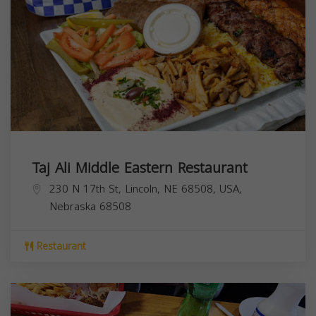
Taj Ali Middle Eastern Restaurant
230 N 17th St, Lincoln, NE 68508, USA,
Nebraska
68508
Restaurant