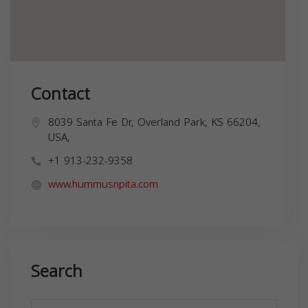
Contact
8039 Santa Fe Dr, Overland Park, KS 66204,
USA,
+1 913-232-9358
www.hummusnpita.com
Search