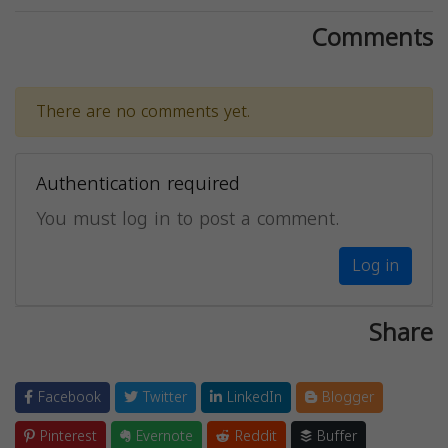
Comments
There are no comments yet.
Authentication required
You must log in to post a comment.
Log in
Share
Facebook
Twitter
LinkedIn
Blogger
Pinterest
Evernote
Reddit
Buffer