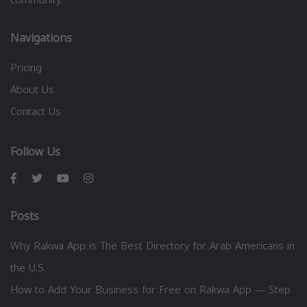
Navigations
Pricing
About Us
Contact Us
Follow Us
Posts
Why Rakwa App is The Best Directory for Arab Americans in
the U.S.
How to Add Your Business for Free on Rakwa App — Step