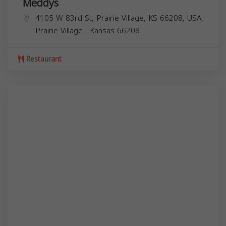
Meddys
4105 W 83rd St, Prairie Village, KS 66208, USA,
Prairie Village
,
Kansas
66208
Restaurant