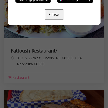
Close
Fattoush Restaurant/
313 N 27th St, Lincoln, NE 68503, USA,
Nebraska
68503
Restaurant