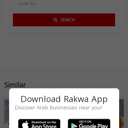
SEARCH
Similar
Download Rakwa App
Discover Arab businesses near you!