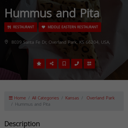
Hummus and Pita
RESTAURANT
MIDDLE EASTERN RESTAURANT
8039 Santa Fe Dr, Overland Park, KS 66204, USA,
Home
All Categories
Kansas
Overland Park
Hummus and Pita
Description