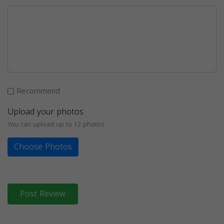
Recommend
Upload your photos
You can upload up to 12 photos
Choose Photos
Post Review