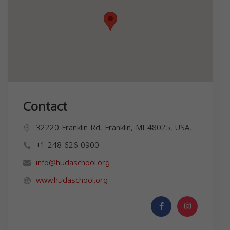
Contact
32220 Franklin Rd, Franklin, MI 48025, USA,
+1 248-626-0900
info@hudaschool.org
www.hudaschool.org