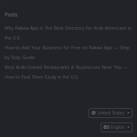
Posts
Why Rakwa App is The Best Directory for Arab Americans in
the U.S.
How to Add Your Business for Free on Rakwa App — Step
by Step Guide
Best Arab-Owned Restaurants & Businesses Near You —
How to Find Them Easily in the U.S.
United States
English