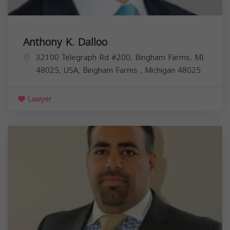
Anthony K. Dalloo
32100 Telegraph Rd #200, Bingham Farms, MI
48025, USA,
Bingham Farms
,
Michigan
48025
Lawyer