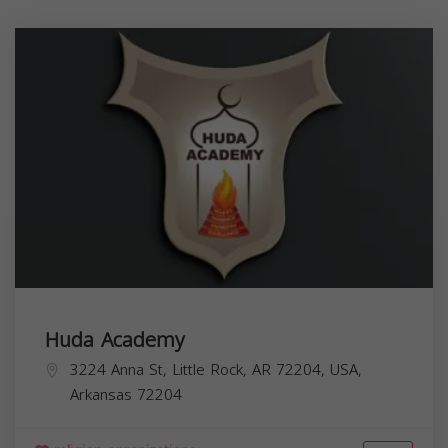
Huda Academy
3224 Anna St, Little Rock, AR 72204, USA,
Arkansas
72204