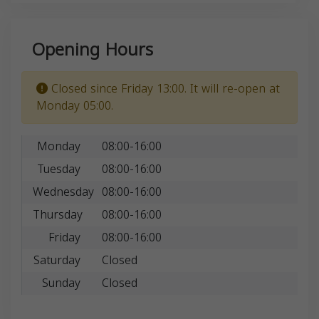
Opening Hours
Closed since Friday 13:00. It will re-open at
Monday 05:00.
Monday
08:00-16:00
Tuesday
08:00-16:00
Wednesday
08:00-16:00
Thursday
08:00-16:00
Friday
08:00-16:00
Saturday
Closed
Sunday
Closed