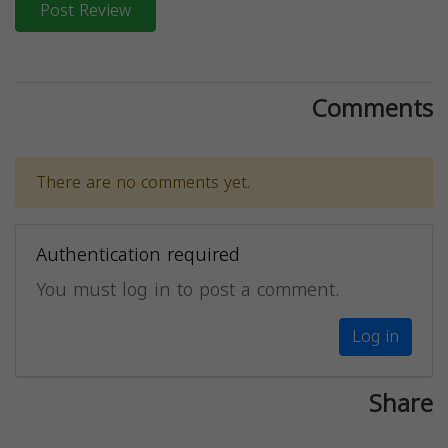
Post Review
Comments
There are no comments yet.
Authentication required
You must log in to post a comment.
Log in
Share