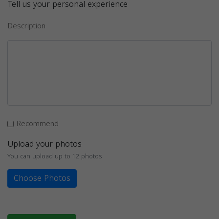
Tell us your personal experience
Description
Recommend
Upload your photos
You can upload up to 12 photos
Choose Photos