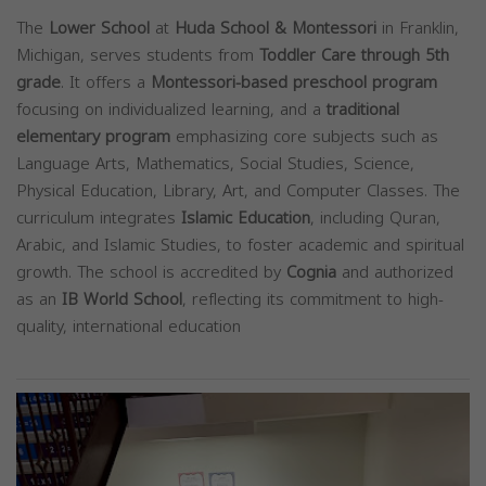
The
Lower School
at
Huda School & Montessori
in Franklin,
Michigan, serves students from
Toddler Care through 5th
grade
. It offers a
Montessori-based preschool program
focusing on individualized learning, and a
traditional
elementary program
emphasizing core subjects such as
Language Arts, Mathematics, Social Studies, Science,
Physical Education, Library, Art, and Computer Classes. The
curriculum integrates
Islamic Education
, including Quran,
Arabic, and Islamic Studies, to foster academic and spiritual
growth. The school is accredited by
Cognia
and authorized
as an
IB World School
, reflecting its commitment to high-
quality, international education