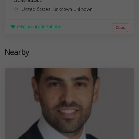
United States,
unknown
Unknown
religion organizations
Closed
Nearby