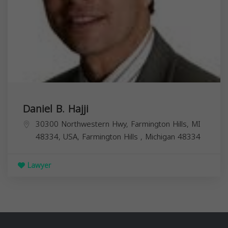
Daniel B. Hajji
30300 Northwestern Hwy, Farmington Hills, MI
48334, USA,
Farmington Hills
,
Michigan
48334
Lawyer