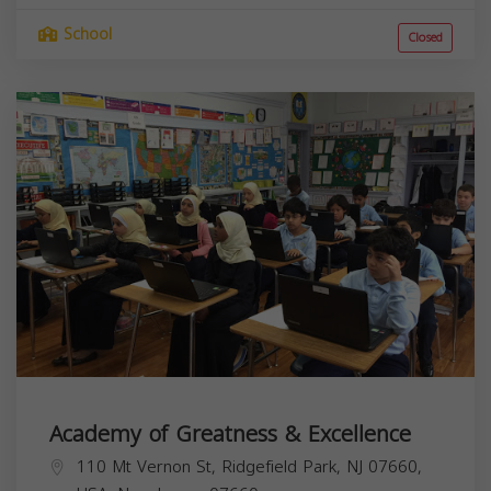
School
Closed
Academy of Greatness & Excellence
110 Mt Vernon St, Ridgefield Park, NJ 07660,