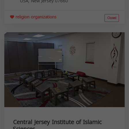
USA,
New Jersey
07660
religion organizations
Closed
Central Jersey Institute of Islamic
Sciences...