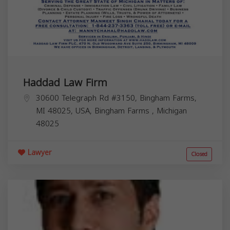
Haddad Law Firm
30600 Telegraph Rd #3150, Bingham Farms,
MI 48025, USA,
Bingham Farms
,
Michigan
48025
Lawyer
Closed