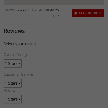
32220 Franklin Rd, Franklin, MI 48025,
GET DIRECTIONS
USA
Reviews
Select your rating
Overall Rating
Customer Service
Pricing