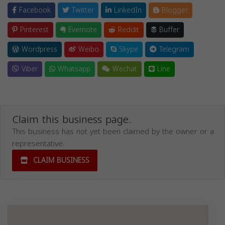
Facebook
Twitter
LinkedIn
Blogger
Pinterest
Evernote
Reddit
Buffer
Wordpress
Weibo
Skype
Telegram
Viber
Whatsapp
Wechat
Line
Claim this business page.
This business has not yet been claimed by the owner or a
representative.
CLAIM BUSINESS