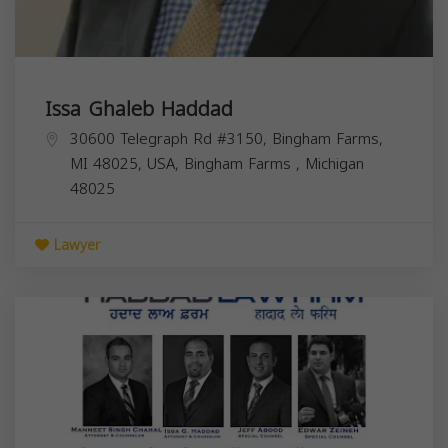
Issa Ghaleb Haddad
30600 Telegraph Rd #3150, Bingham Farms,
MI 48025, USA,
Bingham Farms
,
Michigan
48025
Lawyer