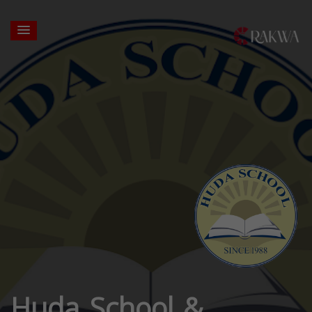
Huda School &