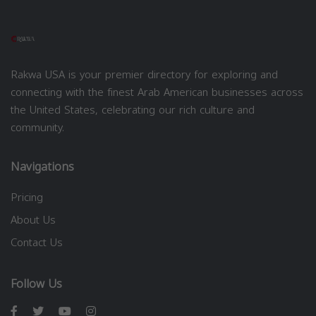
Rakwa USA is your premier directory for exploring and
connecting with the finest Arab American businesses across
the United States, celebrating our rich culture and
community.
Navigations
Pricing
About Us
Contact Us
Follow Us