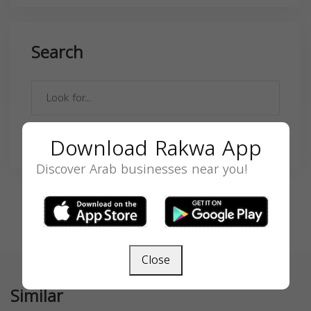
Search
SEARCH
Download Rakwa App
Discover Arab businesses near you!
Close
Similar