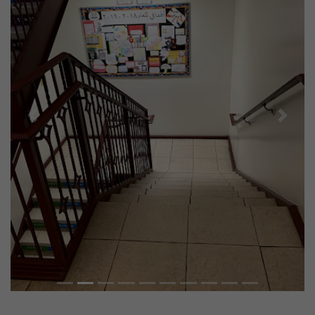
Previous
Next