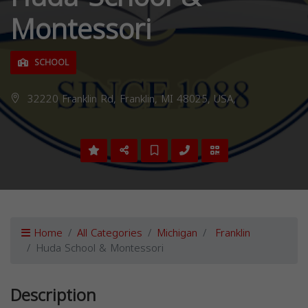
Montessori
SCHOOL
32220 Franklin Rd, Franklin, MI 48025, USA,
Home
All Categories
Michigan
Franklin
Huda School & Montessori
Description