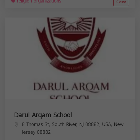
religion organizations
Closed
Darul Arqam School
8 Thomas St, South River, NJ 08882, USA,
New
Jersey
08882