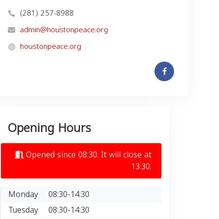
(281) 257-8988
admin@houstonpeace.org
houstonpeace.org
Opening Hours
Opened since 08:30. It will close at
13:30.
Monday
08:30-14:30
Tuesday
08:30-14:30