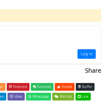
Log in
Share
er
Pinterest
Evernote
Reddit
Buffer
am
Viber
Whatsapp
Wechat
Line