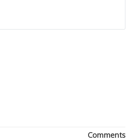
Close
Comments