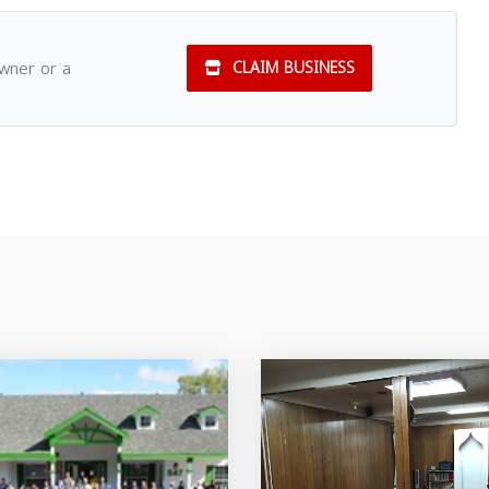
owner or a
CLAIM BUSINESS