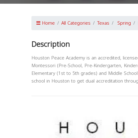
Home
All Categories
Texas
Spring
Description
Houston Peace Academy is an accredited, licensed
Montessori (Pre-School, Pre-Kindergarten, Kinde
Elementary (1st to 5th grades) and Middle School
school in Houston to get dual accreditation thr