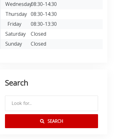
Wednesday
08:30-14:30
Thursday
08:30-14:30
Friday
08:30-13:30
Saturday
Closed
Sunday
Closed
Search
SEARCH