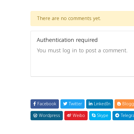
There are no comments yet.
Authentication required
You must log in to post a comment.
Facebook
Twitter
LinkedIn
Blogg
Wordpress
Weibo
Skype
Telegr