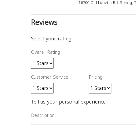
16700 Old Louetta Rd, Spring, 
Reviews
Select your rating
Overall Rating
Customer Service
Pricing
Tell us your personal experience
Description