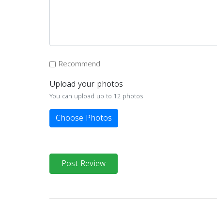
Recommend
Upload your photos
You can upload up to 12 photos
Choose Photos
Post Review