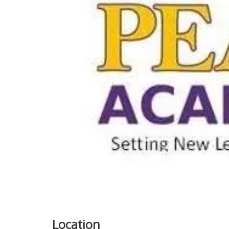
Previous
Location