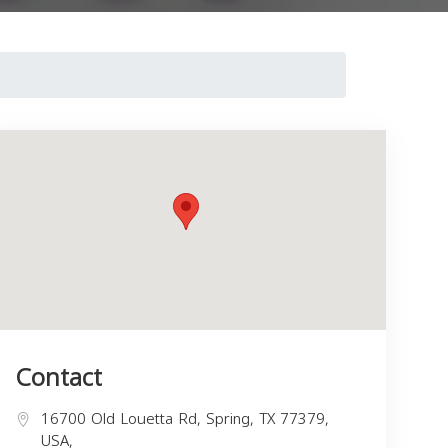
Contact
16700 Old Louetta Rd, Spring, TX 77379,
USA,