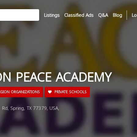
Listings
Classified Ads
Q&A
Blog
Lo
N PEACE ACADEMY
IGION ORGANIZATIONS
PRIVATE SCHOOLS
Rd, Spring, TX 77379, USA,