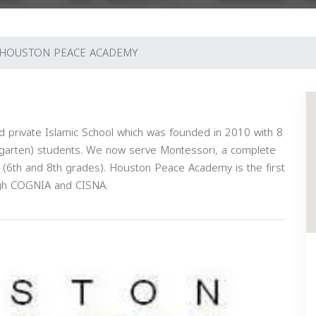
HOUSTON PEACE ACADEMY
 private Islamic School which was founded in 2010 with 8
rgarten) students. We now serve Montessori, a complete
 (6th and 8th grades). Houston Peace Academy is the first
ough COGNIA and CISNA.