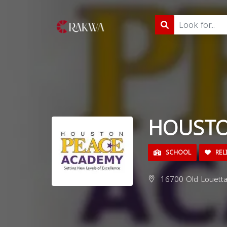
HOUSTO
SCHOOL
REL
16700 Old Louetta 