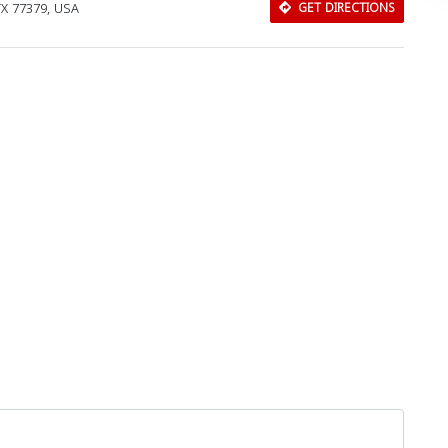
TX 77379, USA
GET DIRECTIONS
Download Rakwa App
Discover Arab businesses near you!