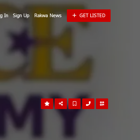
g In
Sign Up
Rakwa News
GET LISTED