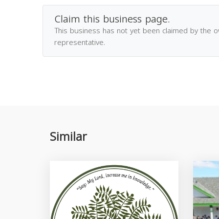
Claim this business page.
This business has not yet been claimed by the 
representative.
Similar