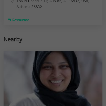
186 N Donahue Dr, Auburn, AL 36832, USA,
Alabama
36832
Restaurant
Nearby