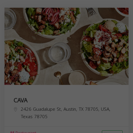
CAVA
2426 Guadalupe St, Austin, TX 78705, USA,
Texas
78705