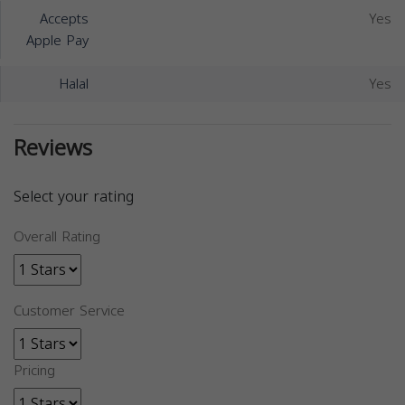
Accepts
Yes
Apple Pay
Halal
Yes
Reviews
Select your rating
Overall Rating
Customer Service
Pricing