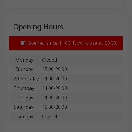
Opening Hours
Opened since 11:00. It will close at 20:00.
Monday
Closed
Tuesday
15:00-20:00
Wednesday
11:00-20:00
Thursday
11:00-20:00
Friday
11:00-20:00
Saturday
15:00-20:00
Sunday
Closed