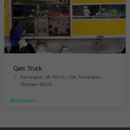
Qais Truck
Farmington, MI 48336, USA,
Farmington
,
Michigan
48336
Restaurant