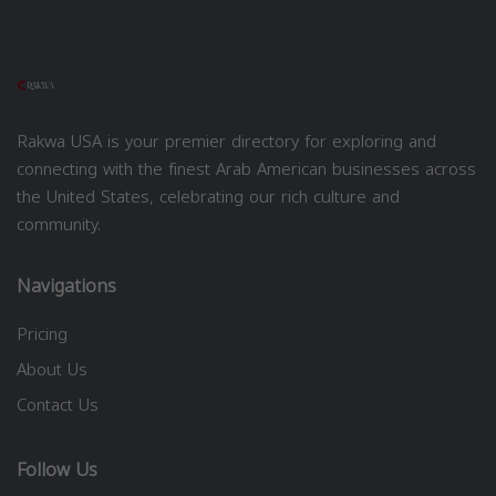
Rakwa USA is your premier directory for exploring and
connecting with the finest Arab American businesses across
the United States, celebrating our rich culture and
community.
Navigations
Pricing
About Us
Contact Us
Follow Us