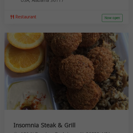
USA,
Alabama
36117
Restaurant
Now open
Insomnia Steak & Grill