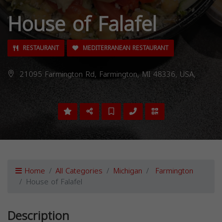
House of Falafel
RESTAURANT
MEDITERRANEAN RESTAURANT
21095 Farmington Rd, Farmington, MI 48336, USA,
Home
All Categories
Michigan
Farmington
House of Falafel
Description