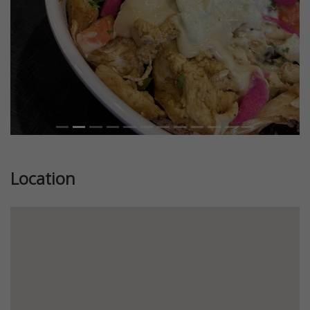
Location