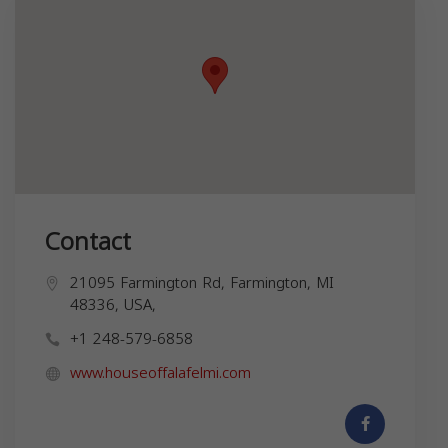
Contact
21095 Farmington Rd, Farmington, MI
48336, USA,
+1 248-579-6858
www.houseoffalafelmi.com