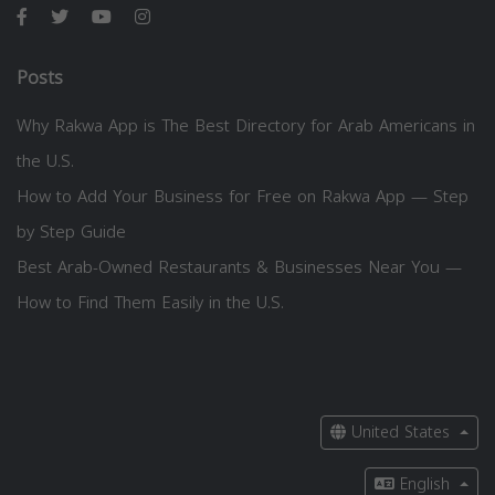
Posts
Why Rakwa App is The Best Directory for Arab Americans in
the U.S.
How to Add Your Business for Free on Rakwa App — Step
by Step Guide
Best Arab-Owned Restaurants & Businesses Near You —
How to Find Them Easily in the U.S.
United States
English