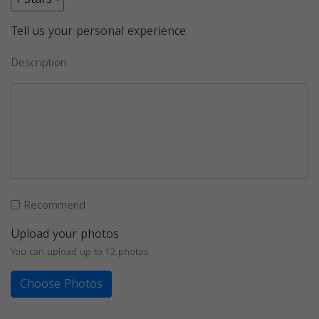
Tell us your personal experience
Description
Recommend
Upload your photos
You can upload up to 12 photos
Choose Photos