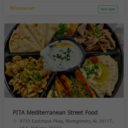
Restaurant
Now open
PITA Mediterranean Street Food
8735 Eastchase Pkwy, Montgomery, AL 36117,