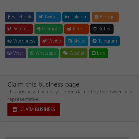
Facebook
Twitter
LinkedIn
Blogger
Pinterest
Evernote
Reddit
Buffer
Wordpress
Weibo
Skype
Telegram
Viber
Whatsapp
Wechat
Line
Claim this business page.
This business has not yet been claimed by the owner or a
representative.
CLAIM BUSINESS