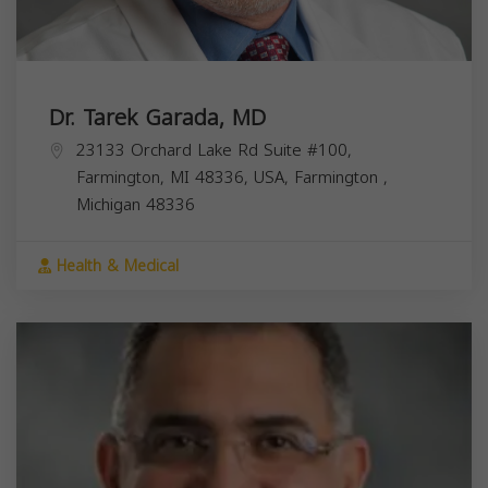
Dr. Tarek Garada, MD
23133 Orchard Lake Rd Suite #100,
Farmington, MI 48336, USA,
Farmington
,
Michigan
48336
Health & Medical