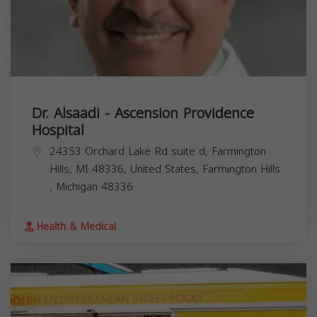
Dr. Alsaadi - Ascension Providence
Hospital
24353 Orchard Lake Rd suite d, Farmington
Hills, MI 48336, United States,
Farmington Hills
,
Michigan
48336
Health & Medical