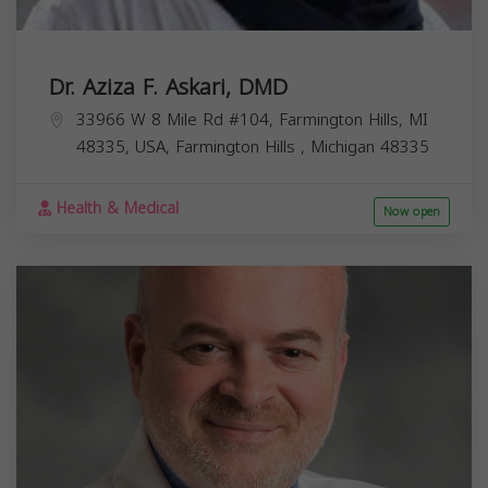
Dr. Aziza F. Askari, DMD
33966 W 8 Mile Rd #104, Farmington Hills, MI
48335, USA,
Farmington Hills
,
Michigan
48335
Health & Medical
Now open