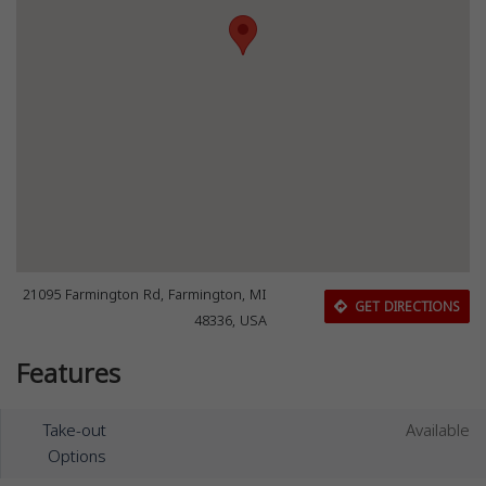
21095 Farmington Rd, Farmington, MI
GET DIRECTIONS
48336, USA
Features
Take-out
Available
Options