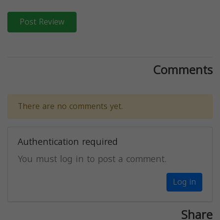
Post Review
Comments
There are no comments yet.
Authentication required
You must log in to post a comment.
Log in
Share