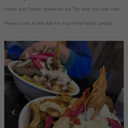
Falafel and Chicken Shawarma are The Best You Ever Had.
Please Come In And Ask For Your Free Falafel Sample.
Previous
Next