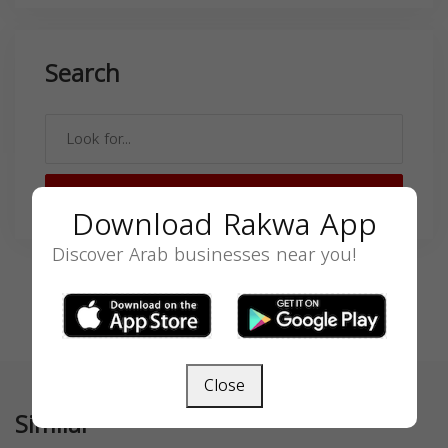
Search
SEARCH
Download Rakwa App
Discover Arab businesses near you!
Close
Similar