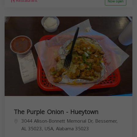
Restaurant
Now open
The Purple Onion - Hueytown
3044 Allison-Bonnett Memorial Dr, Bessemer,
AL 35023, USA,
Alabama
35023