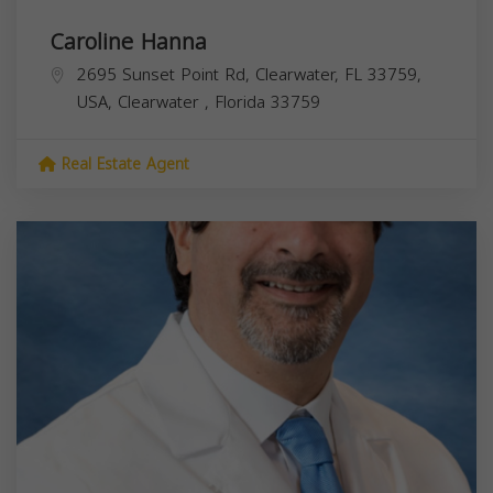
Caroline Hanna
2695 Sunset Point Rd, Clearwater, FL 33759,
USA,
Clearwater
,
Florida
33759
Real Estate Agent