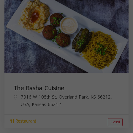
The Basha Cuisine
7016 W 105th St, Overland Park, KS 66212,
USA,
Kansas
66212
Restaurant
Closed