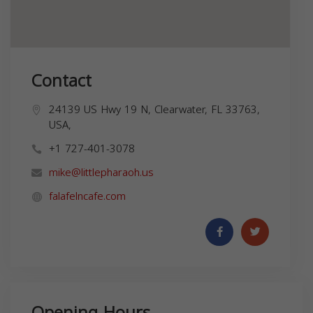
Contact
24139 US Hwy 19 N, Clearwater, FL 33763,
USA,
+1 727-401-3078
mike@littlepharaoh.us
falafelncafe.com
Opening Hours