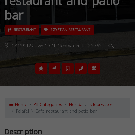
restaurant and patio
bar
RESTAURANT
EGYPTIAN RESTAURANT
24139 US Hwy 19 N, Clearwater, FL 33763, USA,
Home
All Categories
Florida
Clearwater
Falafel N Cafe restaurant and patio bar
Description