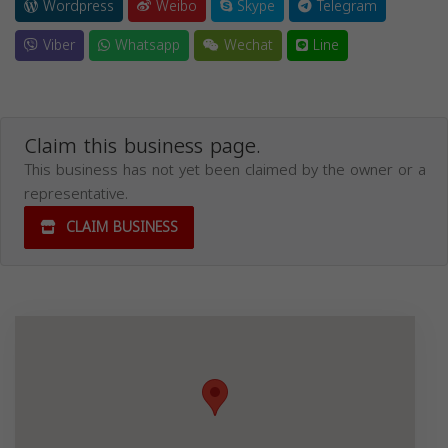
Wordpress
Weibo
Skype
Telegram
Viber
Whatsapp
Wechat
Line
Claim this business page.
This business has not yet been claimed by the owner or a
representative.
CLAIM BUSINESS