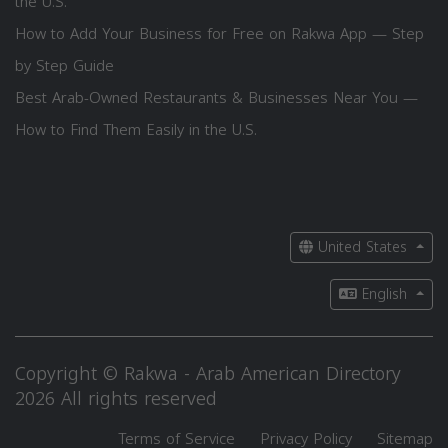
the U.S.
How to Add Your Business for Free on Rakwa App — Step
by Step Guide
Best Arab-Owned Restaurants & Businesses Near You —
How to Find Them Easily in the U.S.
United States
English
Copyright © Rakwa - Arab American Directory
2026 All rights reserved
Terms of Service
Privacy Policy
Sitemap