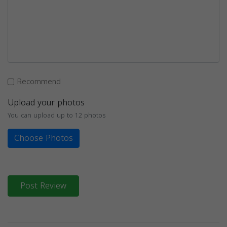
Recommend
Upload your photos
You can upload up to 12 photos
Choose Photos
Post Review