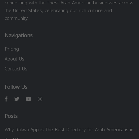
connecting with the finest Arab American businesses across
the United States, celebrating our rich culture and
community.
Navigations
Pricing
About Us
Contact Us
Follow Us
Posts
Why Rakwa App is The Best Directory for Arab Americans in