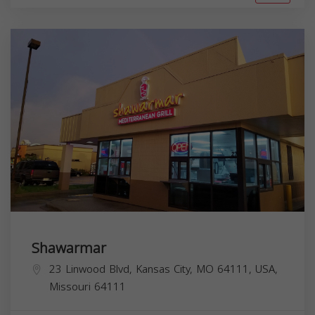
Shawarmar
23 Linwood Blvd, Kansas City, MO 64111, USA,
Missouri
64111