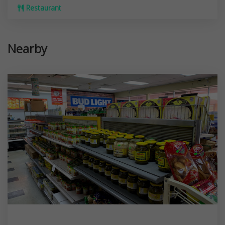
Restaurant
Nearby