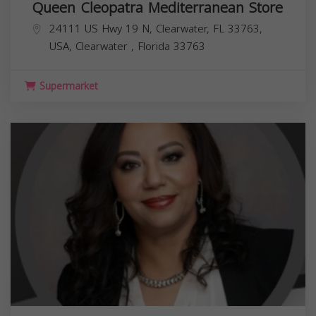
Queen Cleopatra Mediterranean Store
24111 US Hwy 19 N, Clearwater, FL 33763,
USA,
Clearwater
,
Florida
33763
Supermarket