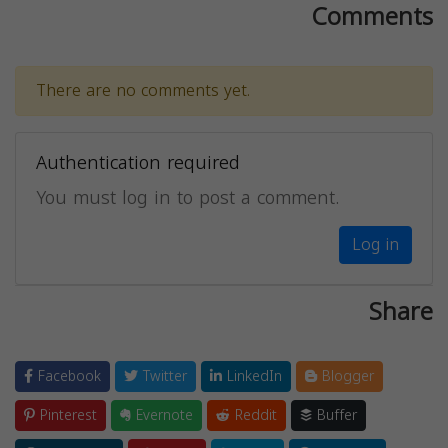
Comments
There are no comments yet.
Authentication required
You must log in to post a comment.
Log in
Share
Facebook
Twitter
LinkedIn
Blogger
Pinterest
Evernote
Reddit
Buffer