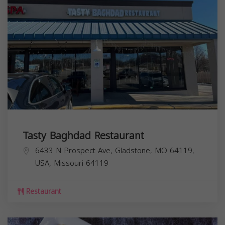
Tasty Baghdad Restaurant
6433 N Prospect Ave, Gladstone, MO 64119,
USA,
Missouri
64119
Restaurant