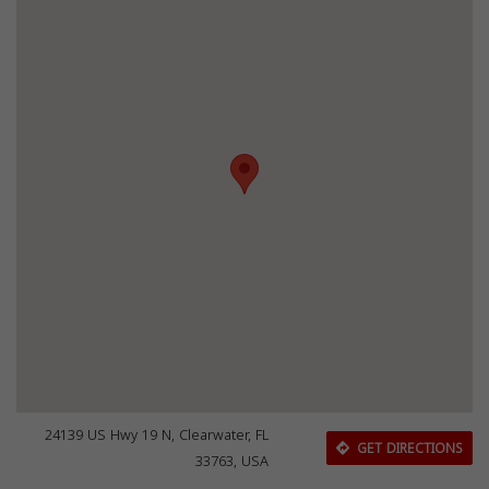
24139 US Hwy 19 N, Clearwater, FL
GET DIRECTIONS
33763, USA