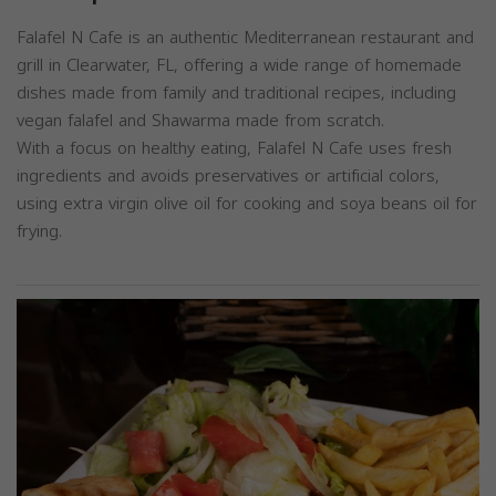
Falafel N Cafe is an authentic Mediterranean restaurant and
grill in Clearwater, FL, offering a wide range of homemade
dishes made from family and traditional recipes, including
vegan falafel and Shawarma made from scratch.
With a focus on healthy eating, Falafel N Cafe uses fresh
ingredients and avoids preservatives or artificial colors,
using extra virgin olive oil for cooking and soya beans oil for
frying.