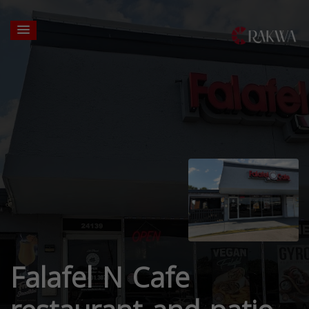
Falafel N Cafe