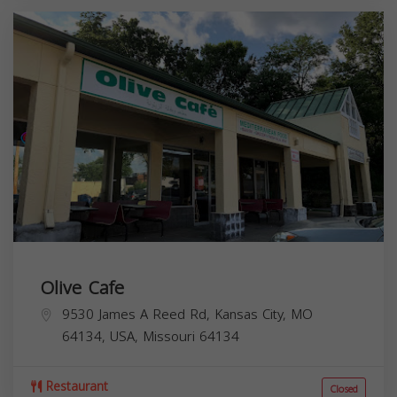
Olive Cafe
9530 James A Reed Rd, Kansas City, MO
64134, USA,
Missouri
64134
Restaurant
Closed