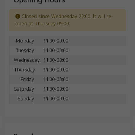
Closed since Wednesday 22:00. It will re-
open at Thursday 09:00.
Monday
11:00-00:00
Tuesday
11:00-00:00
Wednesday
11:00-00:00
Thursday
11:00-00:00
Friday
11:00-00:00
Saturday
11:00-00:00
Sunday
11:00-00:00