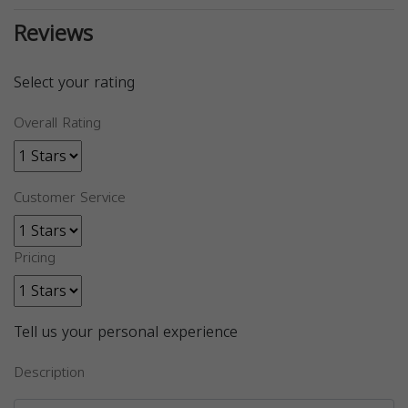
Reviews
Select your rating
Overall Rating
Customer Service
Pricing
Tell us your personal experience
Description