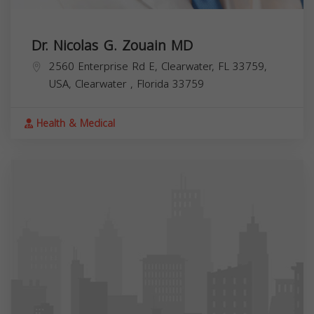
Dr. Nicolas G. Zouain MD
2560 Enterprise Rd E, Clearwater, FL 33759,
USA,
Clearwater
,
Florida
33759
Health & Medical