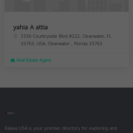
yahia A attia
2536 Countryside Blvd #222, Clearwater, FL
33763, USA,
Clearwater
,
Florida
33763
Real Estate Agent
Rakwa USA is your premier directory for exploring and