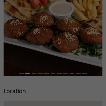
Previous
Next
Location