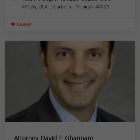
48126, USA,
Dearborn
,
Michigan
48126
Lawyer
Attorney David E Ghannam