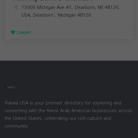
15900 Michigan Ave #1, Dearborn, MI 48126,
USA,
Dearborn
,
Michigan
48126
Lawyer
Rakwa USA is your premier directory for exploring and
connecting with the finest Arab American businesses across
the United States, celebrating our rich culture and
community.