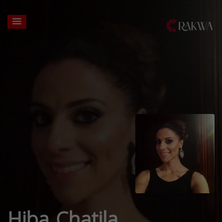
Hiba Chatila