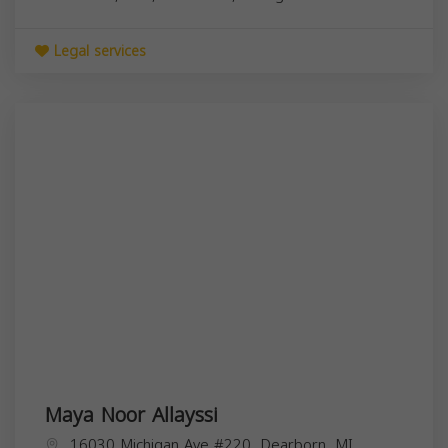
Legal services
Maya Noor Allayssi
16030 Michigan Ave #220, Dearborn, MI