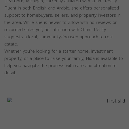
Dearborn, Michigan, currently affiliated with Chami Realty.
Fluent in both English and Arabic, she offers personalized
support to homebuyers, sellers, and property investors in
the area. While she is newer to Zillow with no reviews or
recorded sales yet, her affiliation with Chami Realty
suggests a local, community-focused approach to real
estate.
Whether you’re looking for a starter home, investment
property, or a place to raise your family, Hiba is available to
help you navigate the process with care and attention to
detail.