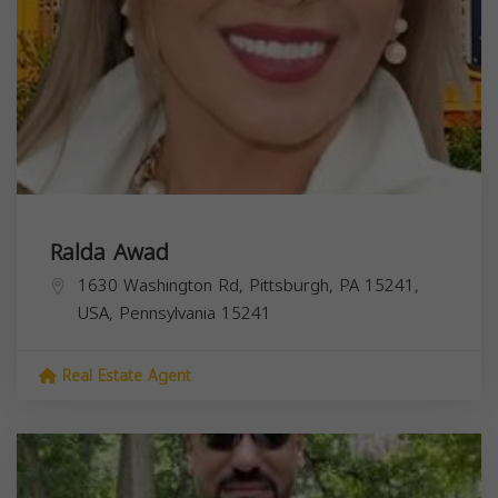
Ralda Awad
1630 Washington Rd, Pittsburgh, PA 15241,
USA,
Pennsylvania
15241
Real Estate Agent