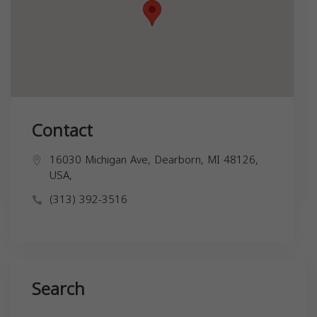
Contact
16030 Michigan Ave, Dearborn, MI 48126,
USA,
(313) 392-3516
Search