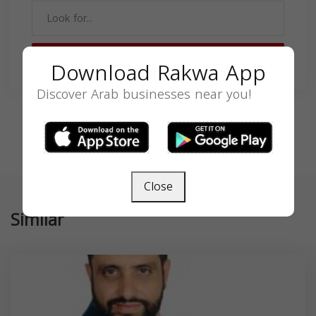
SEARCH
Download Rakwa App
Discover Arab businesses near you!
Close
Similar