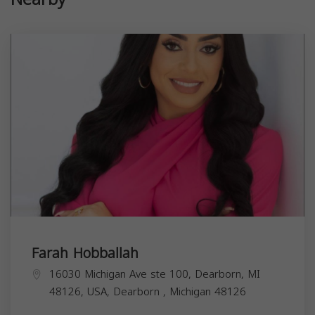
Farah Hobballah
16030 Michigan Ave ste 100, Dearborn, MI
48126, USA,
Dearborn
,
Michigan
48126