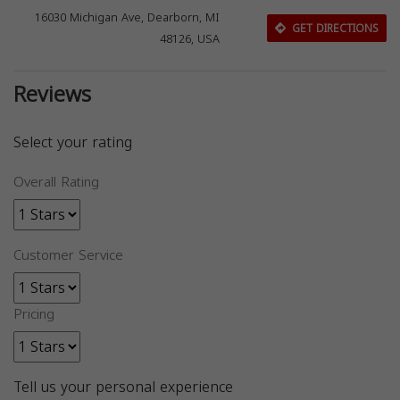
16030 Michigan Ave, Dearborn, MI
GET DIRECTIONS
48126, USA
Reviews
Select your rating
Overall Rating
Customer Service
Pricing
Tell us your personal experience