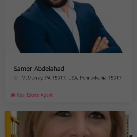
Samer Abdelahad
McMurray, PA 15317, USA,
Pennsylvania
15317
Real Estate Agent