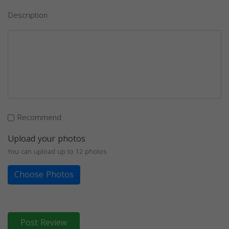
Description
Recommend
Upload your photos
You can upload up to 12 photos
Choose Photos
Post Review