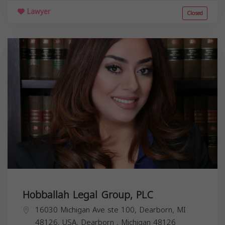
Lawyer
Closed
Hobballah Legal Group, PLC
16030 Michigan Ave ste 100, Dearborn, MI
48126, USA,
Dearborn
,
Michigan
48126