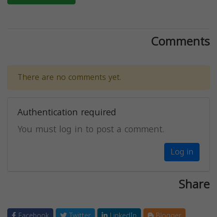
Comments
There are no comments yet.
Authentication required
You must log in to post a comment.
Log in
Share
Facebook
Twitter
LinkedIn
Blogger