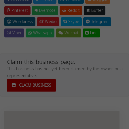
Pinterest
Evernote
Reddit
Buffer
Wordpress
Weibo
Skype
Telegram
Viber
Whatsapp
Wechat
Line
Claim this business page.
This business has not yet been claimed by the owner or a
representative.
CLAIM BUSINESS