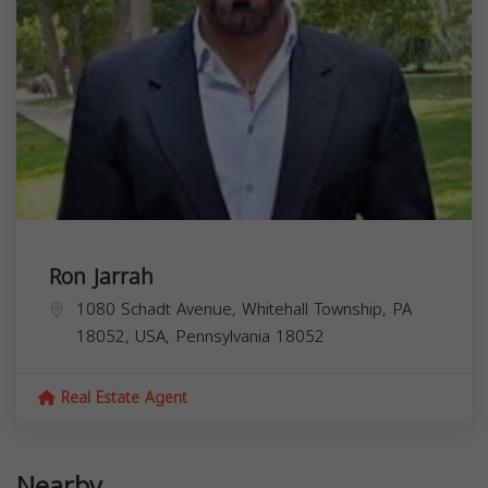
Ron Jarrah
1080 Schadt Avenue, Whitehall Township, PA
18052, USA,
Pennsylvania
18052
Real Estate Agent
Nearby