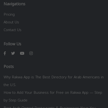
Navigations
Pricing
About Us
Contact Us
Follow Us
Posts
Why Rakwa App is The Best Directory for Arab Americans in
the U.S.
How to Add Your Business for Free on Rakwa App — Step
by Step Guide
Best Arab-Owned Restaurants & Businesses Near You —