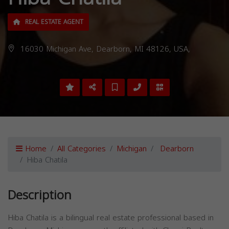
REAL ESTATE AGENT
16030 Michigan Ave, Dearborn, MI 48126, USA,
Home
All Categories
Michigan
Dearborn
Hiba Chatila
Description
Hiba Chatila is a bilingual real estate professional based in