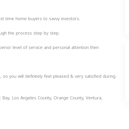
irst time home buyers to savvy investors.
rough the process step by step.
perior level of service and personal attention then
 so you will definitely feel pleased & very satisfied during
st Bay, Los Angeles County, Orange County, Ventura,