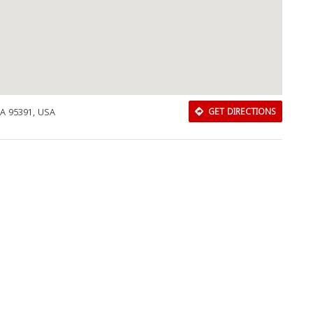
Close
A 95391, USA
GET DIRECTIONS