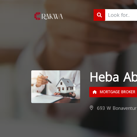
Heba A
MORTGAGE BROKER
693 W Bonaventure