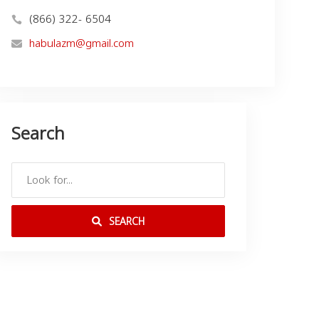
(866) 322- 6504
habulazm@gmail.com
Search
SEARCH