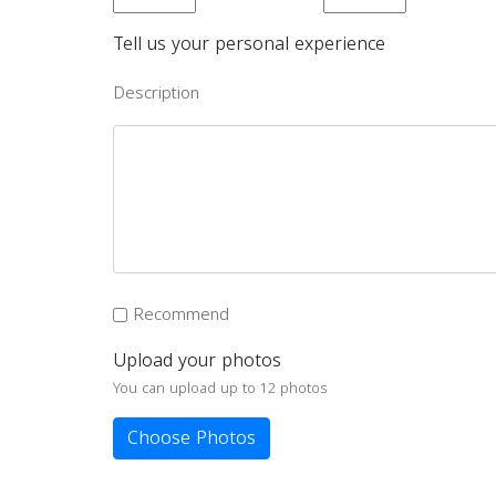
Tell us your personal experience
Description
Recommend
Upload your photos
You can upload up to 12 photos
Choose Photos