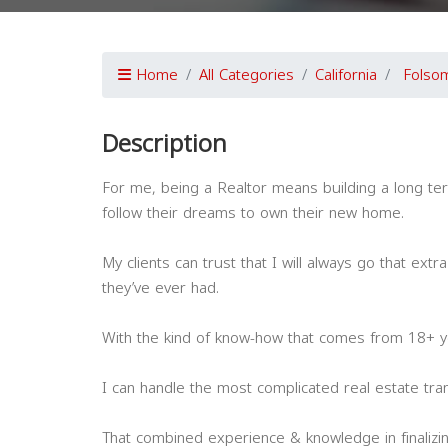
Home
All Categories
California
Folso
Description
For me, being a Realtor means building a long ter
follow their dreams to own their new home.
My clients can trust that I will always go that ext
they’ve ever had.
With the kind of know-how that comes from 18+ y
I can handle the most complicated real estate tran
That combined experience & knowledge in finalizi