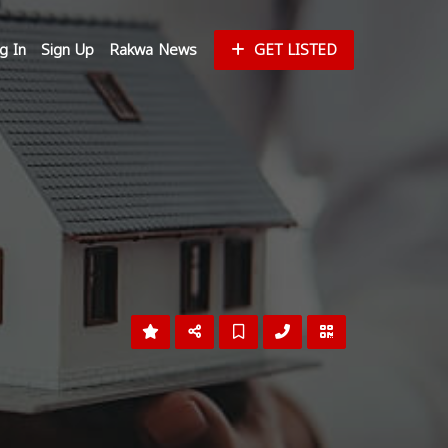
g In
Sign Up
Rakwa News
GET LISTED