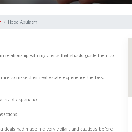
m
Heba Abulazm
m relationship with my clients that should guide them to
ra mile to make their real estate experience the best
ears of experience,
sactions.
ng deals had made me very vigilant and cautious before