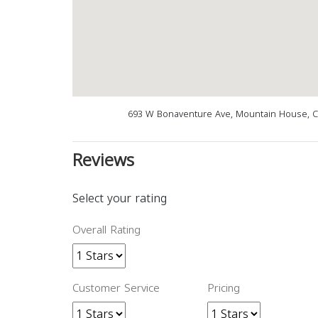
693 W Bonaventure Ave, Mountain House, C
Reviews
Select your rating
Overall Rating
Customer Service
Pricing