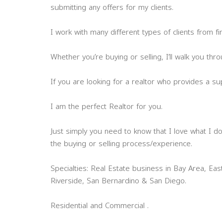
submitting any offers for my clients.
I work with many different types of clients from f
Whether you’re buying or selling, I’ll walk you th
If you are looking for a realtor who provides a su
I am the perfect Realtor for you.
Just simply you need to know that I love what I do,
the buying or selling process/experience.
Specialties: Real Estate business in Bay Area, Ea
Riverside, San Bernardino & San Diego.
Residential and Commercial .