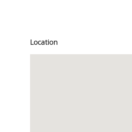
Location