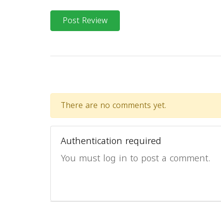
Post Review
There are no comments yet.
Authentication required
You must log in to post a comment.