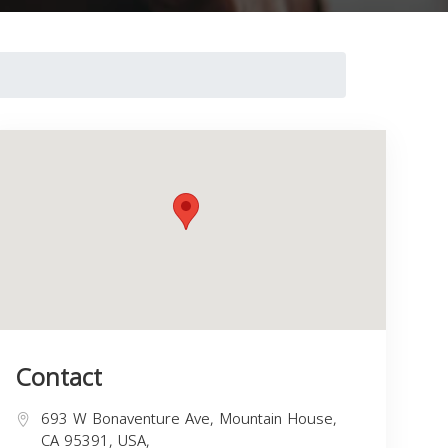
Contact
693 W Bonaventure Ave, Mountain House,
CA 95391, USA,