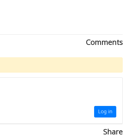
Comments
Log in
Share