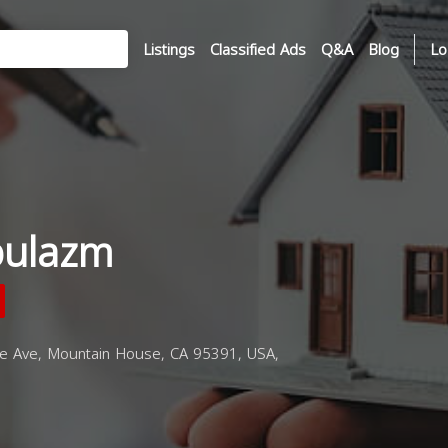
Listings
Classified Ads
Q&A
Blog
Lo
bulazm
 Ave, Mountain House, CA 95391, USA,