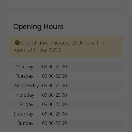
Opening Hours
Closed since Thursday 23:00. It will re-
open at Friday 09:00.
Monday
09:00-22:00
Tuesday
09:00-22:00
Wednesday
09:00-22:00
Thursday
09:00-23:00
Friday
09:00-23:00
Saturday
09:00-23:00
Sunday
09:00-22:00