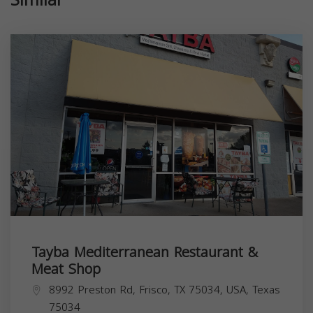
Tayba Mediterranean Restaurant &
Meat Shop
8992 Preston Rd, Frisco, TX 75034, USA,
Texas
75034