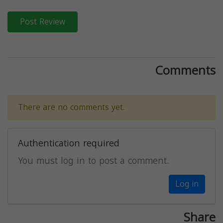
Post Review
Comments
There are no comments yet.
Authentication required
You must log in to post a comment.
Log in
Share