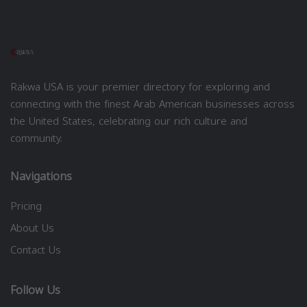
Rakwa USA is your premier directory for exploring and
connecting with the finest Arab American businesses across
the United States, celebrating our rich culture and
community.
Navigations
Pricing
About Us
Contact Us
Follow Us