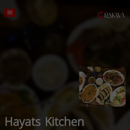
Hayats Kitchen