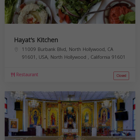
Hayat's Kitchen
11009 Burbank Blvd, North Hollywood, CA
91601, USA,
North Hollywood
,
California
91601
Restaurant
Closed