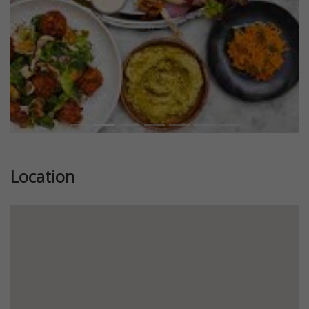
Location