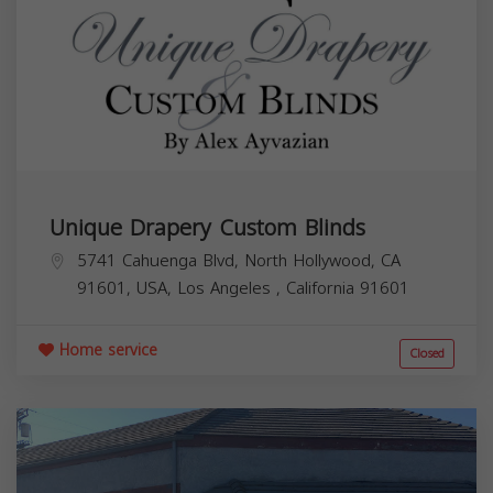
Unique Drapery Custom Blinds
5741 Cahuenga Blvd, North Hollywood, CA
91601, USA,
Los Angeles
,
California
91601
Home service
Closed