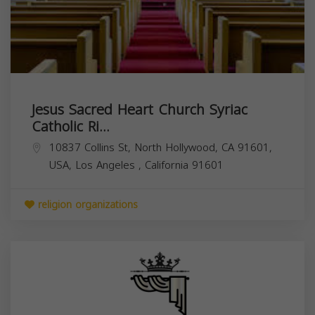
Jesus Sacred Heart Church Syriac
Catholic Ri...
10837 Collins St, North Hollywood, CA 91601,
USA,
Los Angeles
,
California
91601
religion organizations