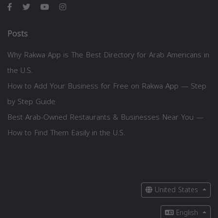
Posts
Why Rakwa App is The Best Directory for Arab Americans in
the U.S.
How to Add Your Business for Free on Rakwa App — Step
by Step Guide
Best Arab-Owned Restaurants & Businesses Near You —
How to Find Them Easily in the U.S.
United States
English