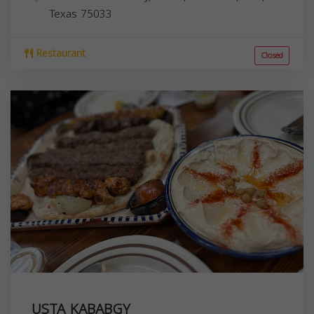
Texas
75033
Restaurant
Closed
USTA KABABGY