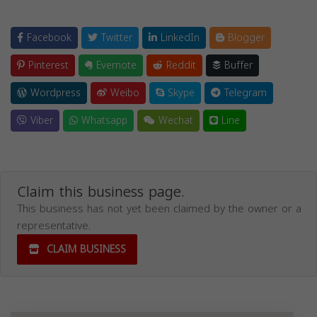
Facebook
Twitter
LinkedIn
Blogger
Pinterest
Evernote
Reddit
Buffer
Wordpress
Weibo
Skype
Telegram
Viber
Whatsapp
Wechat
Line
Claim this business page.
This business has not yet been claimed by the owner or a
representative.
CLAIM BUSINESS