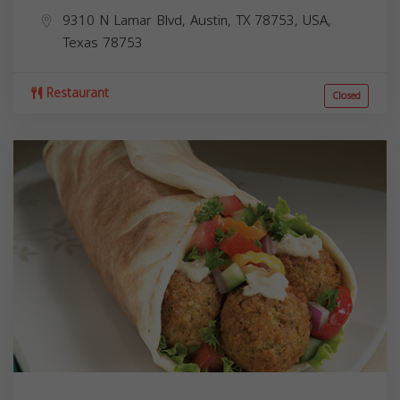
9310 N Lamar Blvd, Austin, TX 78753, USA,
Texas
78753
Restaurant
Closed