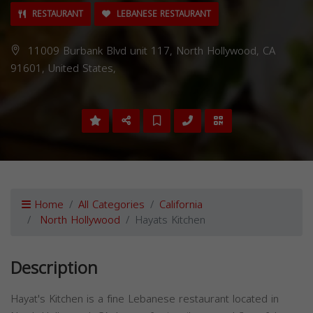
RESTAURANT
LEBANESE RESTAURANT
11009 Burbank Blvd unit 117, North Hollywood, CA
91601, United States,
Home
All Categories
California
North Hollywood
Hayats Kitchen
Description
Hayat's Kitchen is a fine Lebanese restaurant located in