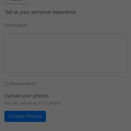
Tell us your personal experience
Description
Recommend
Upload your photos
You can upload up to 12 photos
Choose Photos