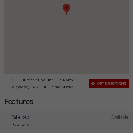
11009 Burbank Blvd unit 117, North
GET DIRECTIONS
Hollywood, CA 91601, United States
Features
Take-out
Available
Options