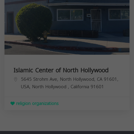
Islamic Center of North Hollywood
5645 Strohm Ave, North Hollywood, CA 91601,
USA,
North Hollywood
,
California
91601
religion organizations