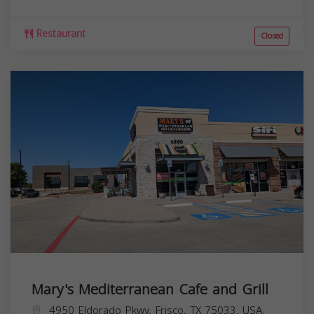
Restaurant
Closed
Mary's Mediterranean Cafe and Grill
4950 Eldorado Pkwy, Frisco, TX 75033, USA,