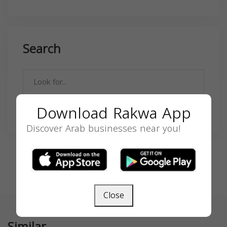
Search
Download Rakwa App
SEARCH
Discover Arab businesses near you!
Close
Similar