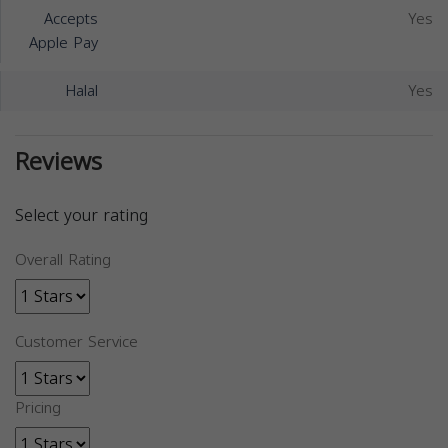
Accepts
Yes
Apple Pay
Halal
Yes
Reviews
Select your rating
Overall Rating
Customer Service
Pricing