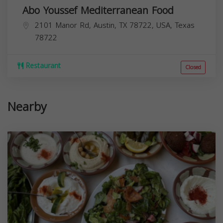
Abo Youssef Mediterranean Food
2101 Manor Rd, Austin, TX 78722, USA,
Texas
78722
Restaurant
Closed
Nearby