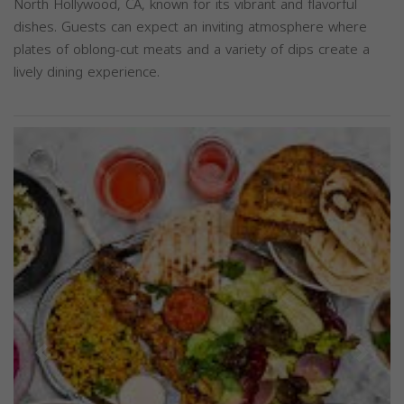
North Hollywood, CA, known for its vibrant and flavorful
dishes. Guests can expect an inviting atmosphere where
plates of oblong-cut meats and a variety of dips create a
lively dining experience.
Previous
Next