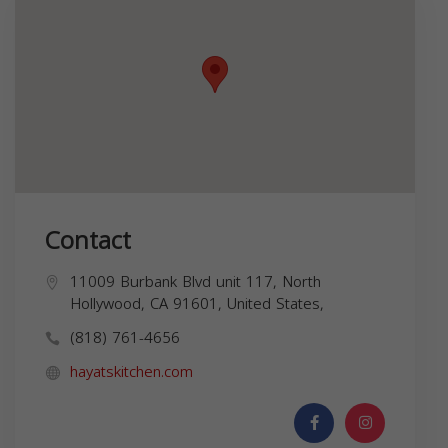
Contact
11009 Burbank Blvd unit 117, North
Hollywood, CA 91601, United States,
(818) 761-4656
hayatskitchen.com