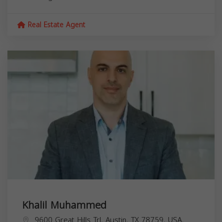
Real Estate Agent
Khalil Muhammed
9600 Great Hills Trl, Austin, TX 78759, USA,