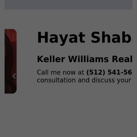
Previous
Next