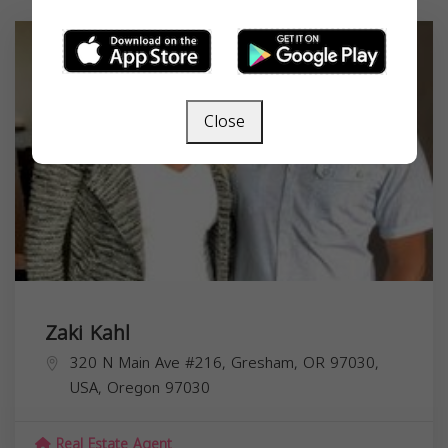
Close
Zaki Kahl
320 N Main Ave #216, Gresham, OR 97030,
USA,
Oregon
97030
Real Estate Agent