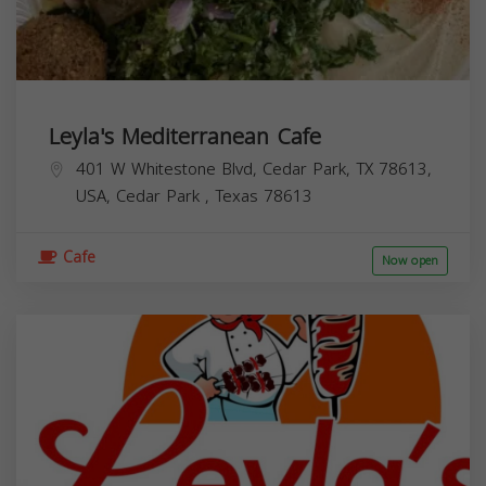
Leyla's Mediterranean Cafe
401 W Whitestone Blvd, Cedar Park, TX 78613,
USA,
Cedar Park
,
Texas
78613
Cafe
Now open