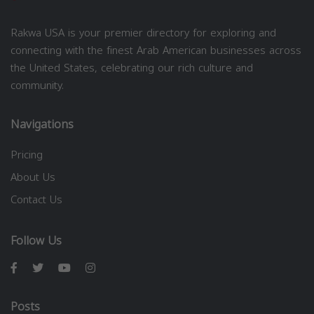
Rakwa USA is your premier directory for exploring and
connecting with the finest Arab American businesses across
the United States, celebrating our rich culture and
community.
Navigations
Pricing
About Us
Contact Us
Follow Us
Posts