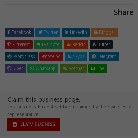
Share
Facebook
Twitter
LinkedIn
Blogger
Pinterest
Evernote
Reddit
Buffer
Wordpress
Weibo
Skype
Telegram
Viber
Whatsapp
Wechat
Line
Claim this business page.
This business has not yet been claimed by the owner or a
representative.
CLAIM BUSINESS