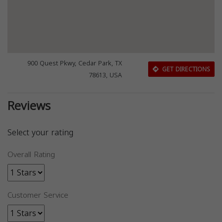
900 Quest Pkwy, Cedar Park, TX
GET DIRECTIONS
78613, USA
Reviews
Select your rating
Overall Rating
Customer Service