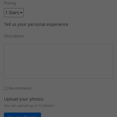
Pricing
Tell us your personal experience
Description
Recommend
Upload your photos
You can upload up to 12 photos