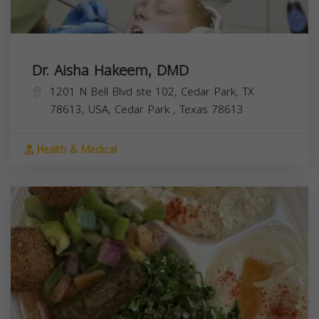
Dr. Aisha Hakeem, DMD
1201 N Bell Blvd ste 102, Cedar Park, TX
78613, USA,
Cedar Park
,
Texas
78613
Health & Medical