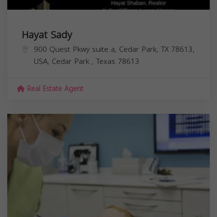
Hayat Sady
900 Quest Pkwy suite a, Cedar Park, TX 78613,
USA,
Cedar Park
,
Texas
78613
Real Estate Agent