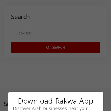
Search
SEARCH
Download Rakwa App
Similar
Discover Arab businesses near you!