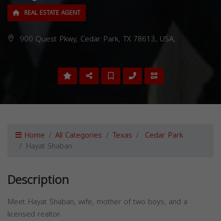
REAL ESTATE AGENT
900 Quest Pkwy, Cedar Park, TX 78613, USA,
Home
All Categories
Texas
Cedar Park
Hayat Shaban
Description
Meet Hayat Shaban, wife, mother of two boys, and a
licensed realtor.