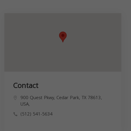
Contact
900 Quest Pkwy, Cedar Park, TX 78613,
USA,
(512) 541-5634