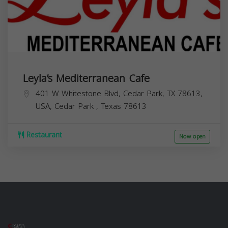
Leyla’s Mediterranean Cafe
401 W Whitestone Blvd, Cedar Park, TX 78613,
USA,
Cedar Park
,
Texas
78613
Restaurant
Now open