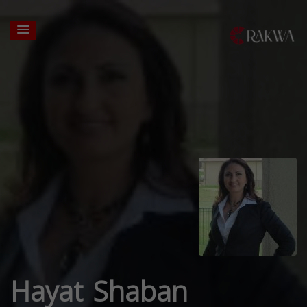
Hayat Shaban