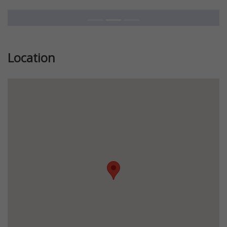
Location