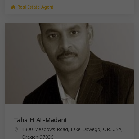
Real Estate Agent
Taha H AL-Madani
4800 Meadows Road, Lake Oswego, OR, USA,
Oregon
97035