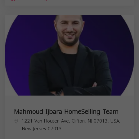
Mahmoud Ijbara HomeSelling Team
1221 Van Houten Ave, Clifton, NJ 07013, USA,
New Jersey
07013