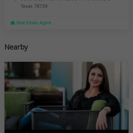
Texas
78759
Real Estate Agent
Nearby