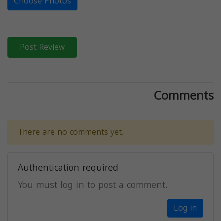
Choose Photos
Post Review
Comments
There are no comments yet.
Authentication required
You must log in to post a comment.
Log in