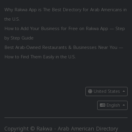
Why Rakwa App is The Best Directory for Arab Americans in
the U.S.
How to Add Your Business for Free on Rakwa App — Step
by Step Guide
Best Arab-Owned Restaurants & Businesses Near You —
How to Find Them Easily in the U.S.
United States
English
Copyright © Rakwa - Arab American Directory