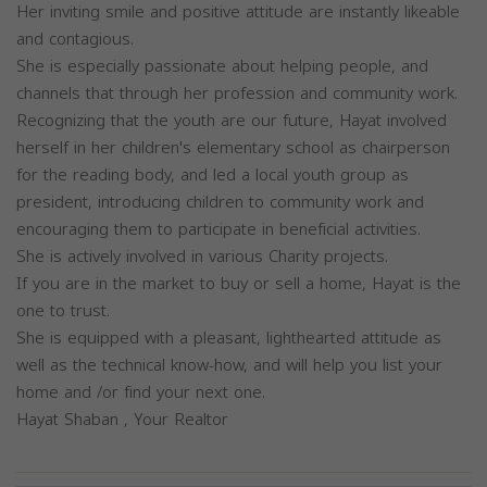
Her inviting smile and positive attitude are instantly likeable
and contagious.
She is especially passionate about helping people, and
channels that through her profession and community work.
Recognizing that the youth are our future, Hayat involved
herself in her children's elementary school as chairperson
for the reading body, and led a local youth group as
president, introducing children to community work and
encouraging them to participate in beneficial activities.
She is actively involved in various Charity projects.
If you are in the market to buy or sell a home, Hayat is the
one to trust.
She is equipped with a pleasant, lighthearted attitude as
well as the technical know-how, and will help you list your
home and /or find your next one.
Hayat Shaban , Your Realtor