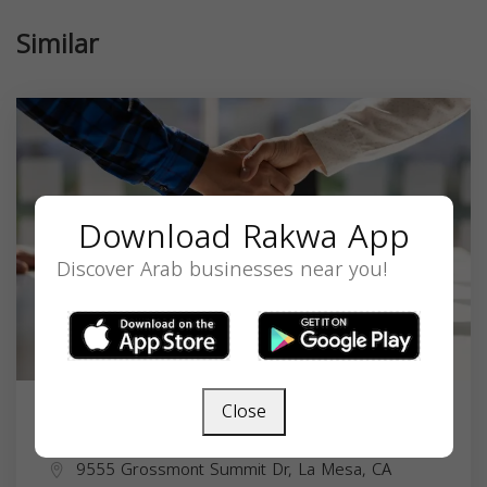
Similar
Download Rakwa App
Discover Arab businesses near you!
Close
Frank Kaka
9555 Grossmont Summit Dr, La Mesa, CA