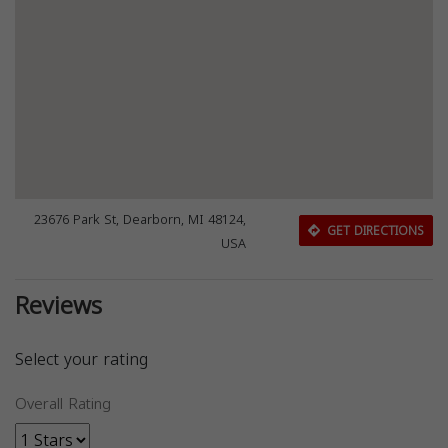
23676 Park St, Dearborn, MI 48124,
GET DIRECTIONS
USA
Reviews
Select your rating
Overall Rating