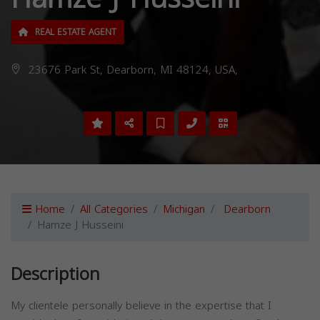
REAL ESTATE AGENT
23676 Park St, Dearborn, MI 48124, USA,
Home
All Categories
Michigan
Dearborn
Hamze J Husseini
Description
My clientele personally believe in the expertise that I