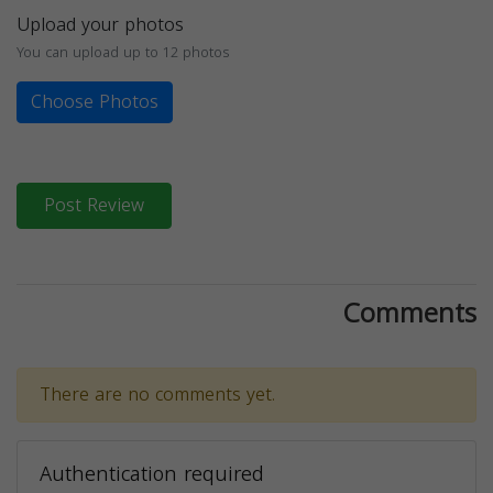
Upload your photos
You can upload up to 12 photos
Choose Photos
Post Review
Comments
There are no comments yet.
Authentication required