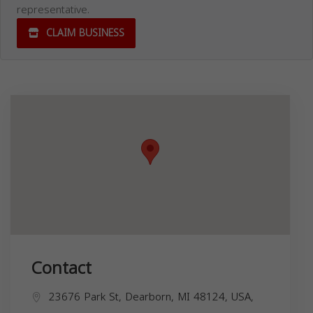
representative.
CLAIM BUSINESS
Contact
23676 Park St, Dearborn, MI 48124, USA,