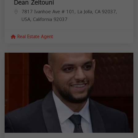
Dean Zeitouni
7817 Ivanhoe Ave # 101, La Jolla, CA 92037,
USA,
California
92037
Real Estate Agent