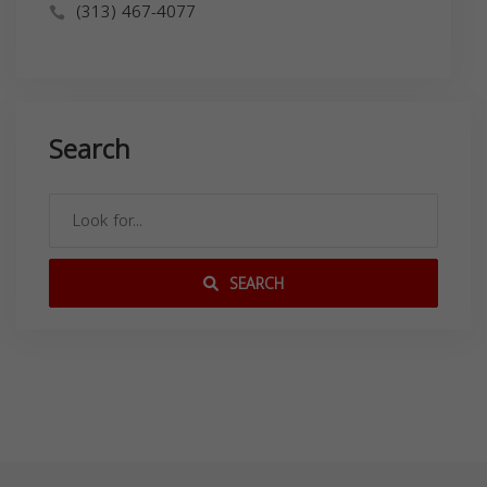
(313) 467-4077
Search
SEARCH