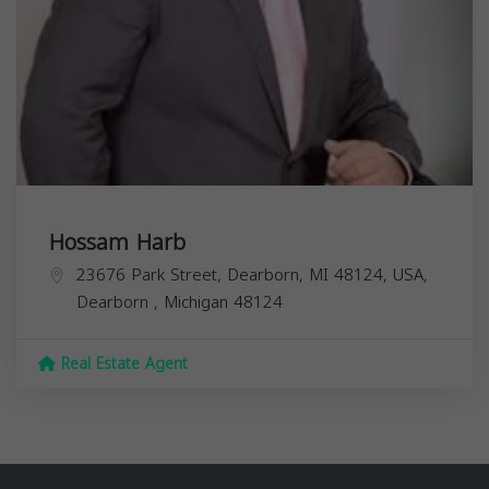
Hossam Harb
23676 Park Street, Dearborn, MI 48124, USA,
Dearborn
,
Michigan
48124
Real Estate Agent