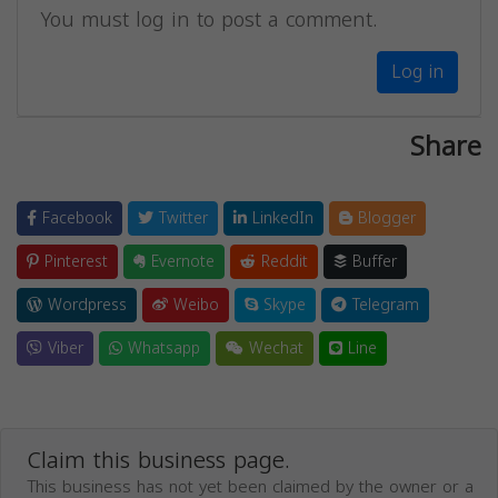
You must log in to post a comment.
Log in
Share
Facebook
Twitter
LinkedIn
Blogger
Pinterest
Evernote
Reddit
Buffer
Wordpress
Weibo
Skype
Telegram
Viber
Whatsapp
Wechat
Line
Claim this business page.
This business has not yet been claimed by the owner or a