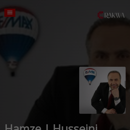
Hamze J Husseini