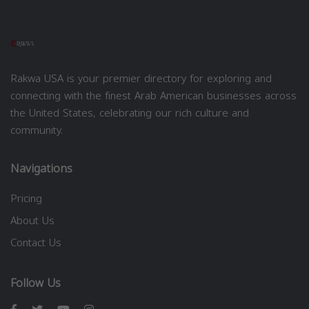
Rakwa USA is your premier directory for exploring and
connecting with the finest Arab American businesses across
the United States, celebrating our rich culture and
community.
Navigations
Pricing
About Us
Contact Us
Follow Us