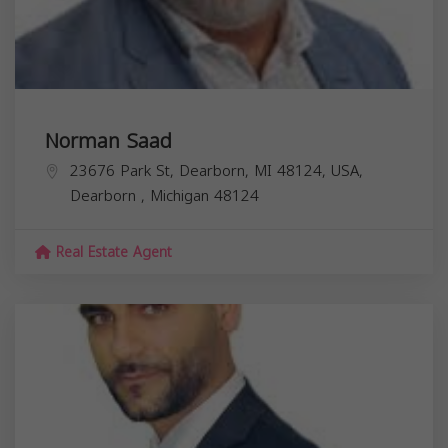
Norman Saad
23676 Park St, Dearborn, MI 48124, USA,
Dearborn
,
Michigan
48124
Real Estate Agent