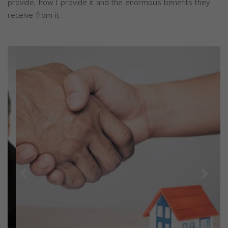
provide, how I provide it and the enormous benefits they
receive from it.
Previous
Next