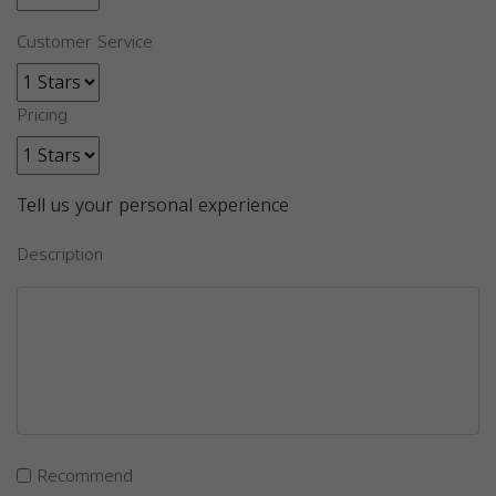
Customer Service
Pricing
Tell us your personal experience
Description
Recommend