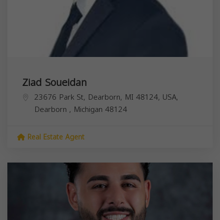
Ziad Soueidan
23676 Park St, Dearborn, MI 48124, USA,
Dearborn
,
Michigan
48124
Real Estate Agent