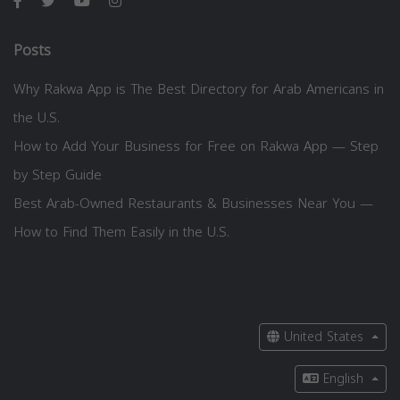
Posts
Why Rakwa App is The Best Directory for Arab Americans in
the U.S.
How to Add Your Business for Free on Rakwa App — Step
by Step Guide
Best Arab-Owned Restaurants & Businesses Near You —
How to Find Them Easily in the U.S.
United States
English