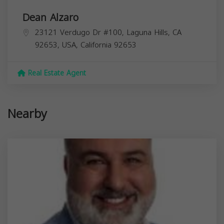
Dean Alzaro
23121 Verdugo Dr #100, Laguna Hills, CA
92653, USA,
California
92653
Real Estate Agent
Nearby