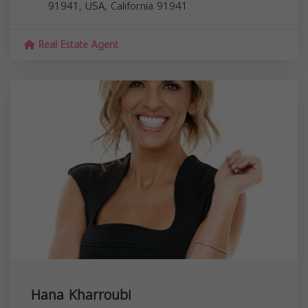
91941, USA,
California
91941
Real Estate Agent
Hana Kharroubi