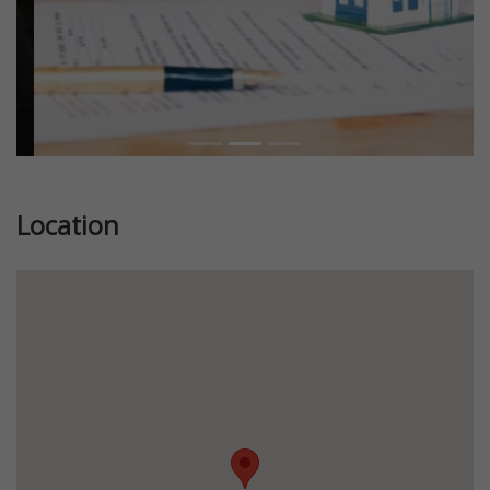
Location