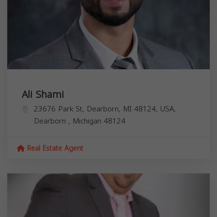
Ali Shami
23676 Park St, Dearborn, MI 48124, USA,
Dearborn
,
Michigan
48124
Real Estate Agent