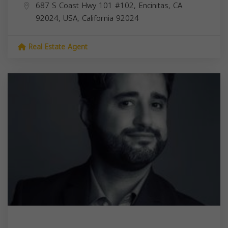
687 S Coast Hwy 101 #102, Encinitas, CA
92024, USA,
California
92024
Real Estate Agent