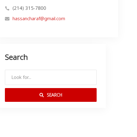
(214) 315-7800
hassancharaf@gmail.com
Search
SEARCH