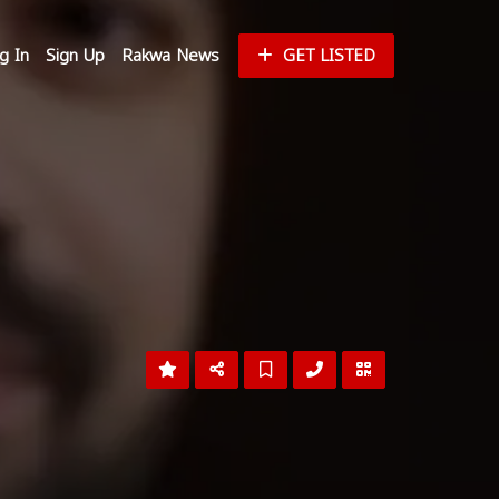
g In
Sign Up
Rakwa News
GET LISTED