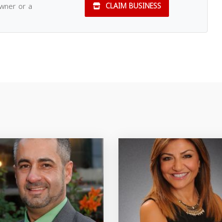
owner or a
CLAIM BUSINESS