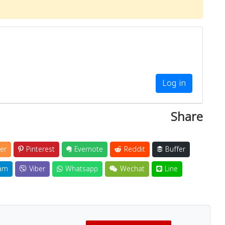
Log in
Share
er
Pinterest
Evernote
Reddit
Buffer
am
Viber
Whatsapp
Wechat
Line