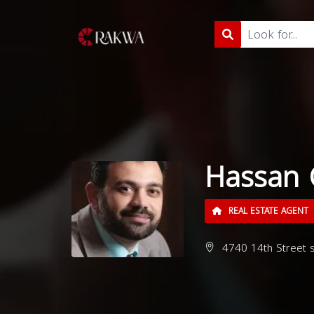
Hassan 
REAL ESTATE AGENT
4740 14th Street s