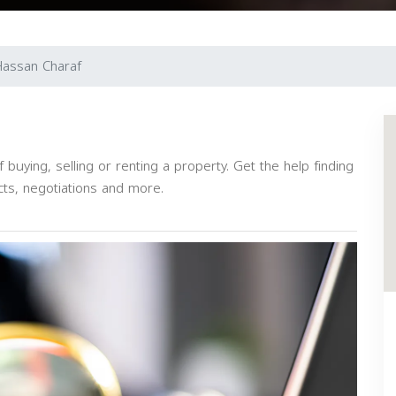
assan Charaf
buying, selling or renting a property. Get the help finding
cts, negotiations and more.