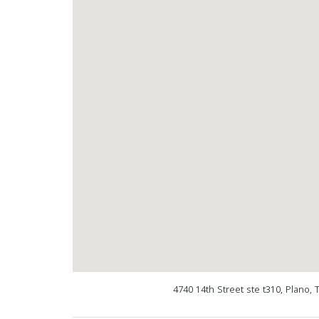
4740 14th Street ste t310, Plano,