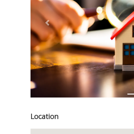
Previous
Location