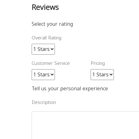
Reviews
Select your rating
Overall Rating
Customer Service
Pricing
Tell us your personal experience
Description