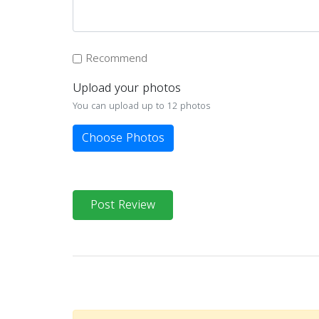
Recommend
Upload your photos
You can upload up to 12 photos
Choose Photos
Post Review