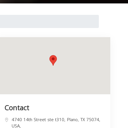
Contact
4740 14th Street ste t310, Plano, TX 75074,
USA,