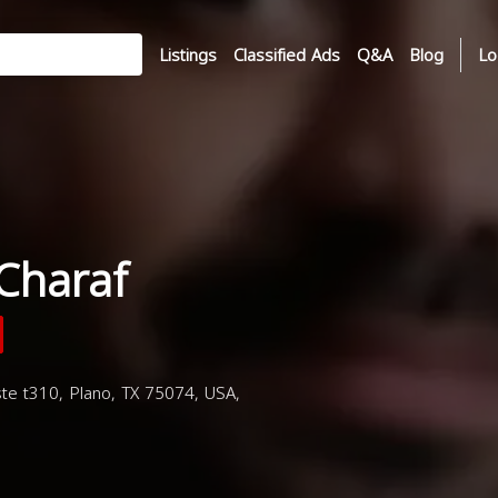
Listings
Classified Ads
Q&A
Blog
Lo
Charaf
te t310, Plano, TX 75074, USA,