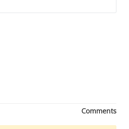
Close
Comments