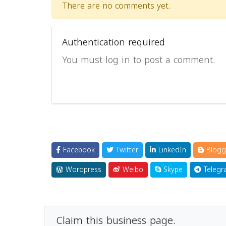
There are no comments yet.
Authentication required
You must log in to post a comment.
Facebook
Twitter
LinkedIn
Blogg
Wordpress
Weibo
Skype
Telegr
Claim this business page.