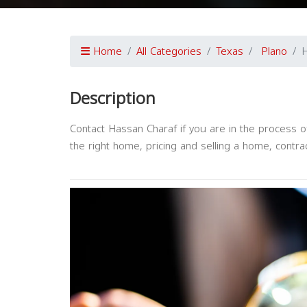
Home
All Categories
Texas
Plano
H
Description
Contact Hassan Charaf if you are in the process of 
the right home, pricing and selling a home, contra