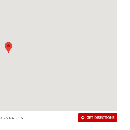
 TX 75074, USA
GET DIRECTIONS