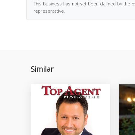
This business has not yet been claimed by the 
representative.
Similar