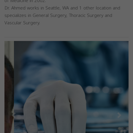
of Medicine in 2002.
Dr. Ahmed works in Seattle, WA and 1 other location and
specializes in General Surgery, Thoracic Surgery and
Vascular Surgery.
Previous
Next