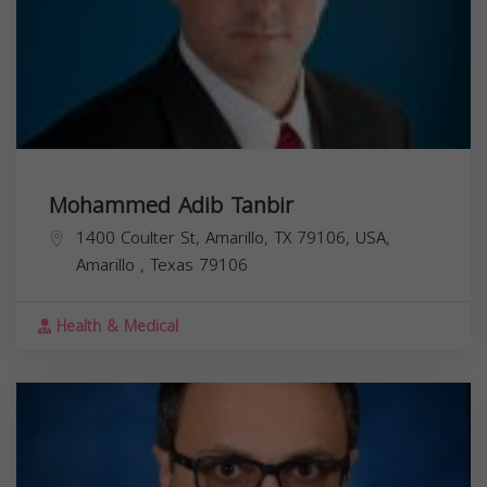
Mohammed Adib Tanbir
1400 Coulter St, Amarillo, TX 79106, USA,
Amarillo
,
Texas
79106
Health & Medical