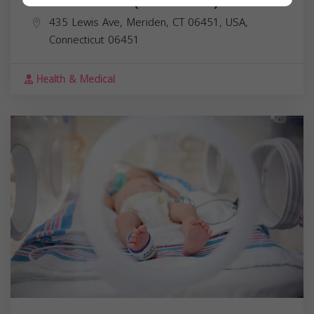
Dr. Maud Ward (Shakr Ward) MD
435 Lewis Ave, Meriden, CT 06451, USA,
Connecticut
06451
Health & Medical