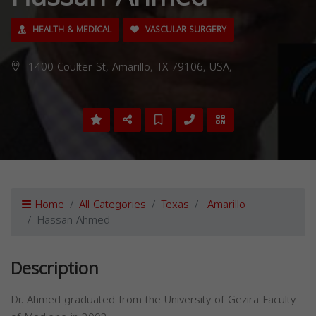
HEALTH & MEDICAL
VASCULAR SURGERY
1400 Coulter St, Amarillo, TX 79106, USA,
Home
All Categories
Texas
Amarillo
Hassan Ahmed
Description
Dr. Ahmed graduated from the University of Gezira Faculty