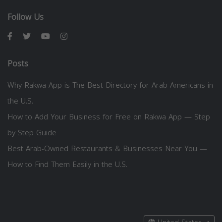
Follow Us
Posts
Why Rakwa App is The Best Directory for Arab Americans in
the U.S.
How to Add Your Business for Free on Rakwa App — Step
by Step Guide
Best Arab-Owned Restaurants & Businesses Near You —
How to Find Them Easily in the U.S.