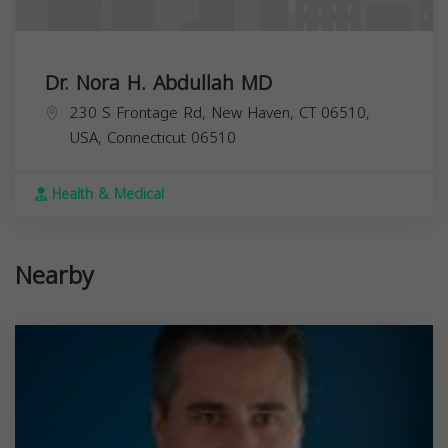
Dr. Nora H. Abdullah MD
230 S Frontage Rd, New Haven, CT 06510,
USA,
Connecticut
06510
Health & Medical
Nearby