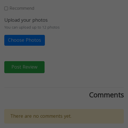
Recommend
Upload your photos
You can upload up to 12 photos
Choose Photos
Post Review
Comments
There are no comments yet.