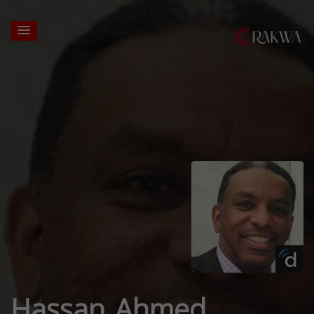
Hassan Ahmed