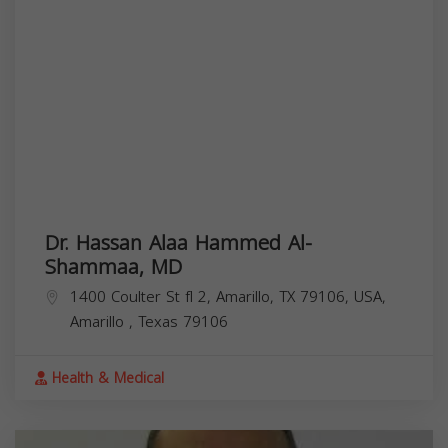
Dr. Hassan Alaa Hammed Al-
Shammaa, MD
1400 Coulter St fl 2, Amarillo, TX 79106, USA,
Amarillo
,
Texas
79106
Health & Medical