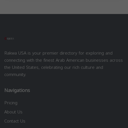
Rakwa USA is your premier directory for exploring and
connecting with the finest Arab American businesses across
the United States, celebrating our rich culture and
community.
Navigations
Pricing
About Us
Contact Us