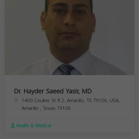
Dr. Hayder Saeed Yasir, MD
1400 Coulter St fl 2, Amarillo, TX 79106, USA,
Amarillo
,
Texas
79106
Health & Medical