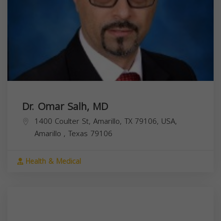
Dr. Omar Salh, MD
1400 Coulter St, Amarillo, TX 79106, USA,
Amarillo
,
Texas
79106
Health & Medical