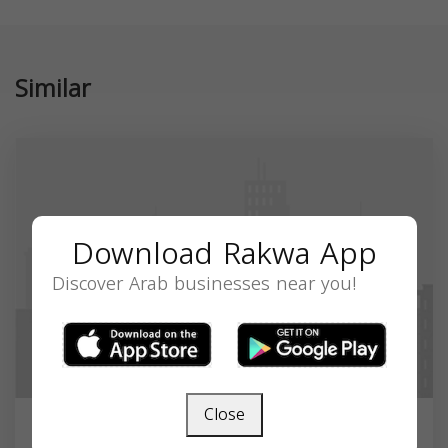
Similar
Download Rakwa App
Discover Arab businesses near you!
Close