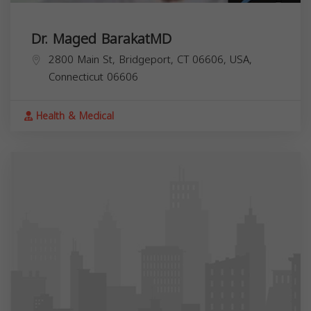
Dr. Maged BarakatMD
2800 Main St, Bridgeport, CT 06606, USA,
Connecticut
06606
Health & Medical