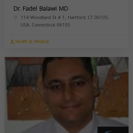
Dr. Fadel Balawi MD
114 Woodland St # 1, Hartford, CT 06105,
USA,
Connecticut
06105
Health & Medical