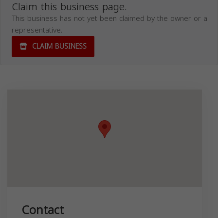
Claim this business page.
This business has not yet been claimed by the owner or a
representative.
CLAIM BUSINESS
Contact