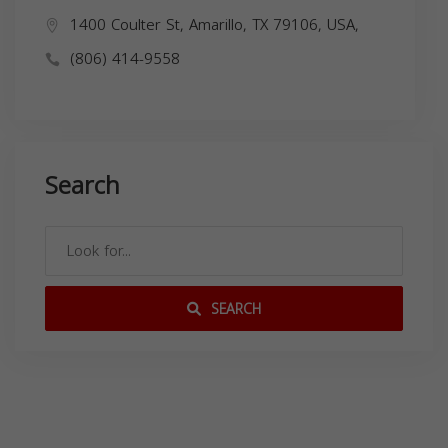
1400 Coulter St, Amarillo, TX 79106, USA,
(806) 414-9558
Search
SEARCH