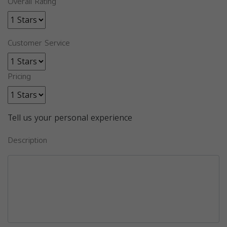
Overall Rating
Customer Service
Pricing
Tell us your personal experience
Description