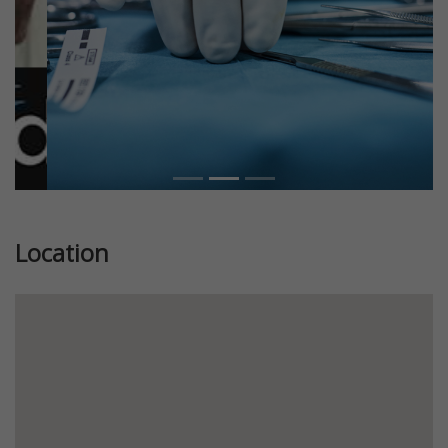
Location