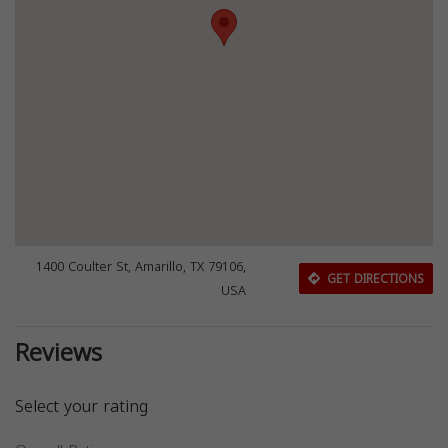
1400 Coulter St, Amarillo, TX 79106,
GET DIRECTIONS
USA
Reviews
Select your rating