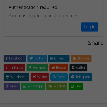
Authentication required
You must log in to post a comment.
Log in
Share
Facebook
Twitter
LinkedIn
Blogger
Pinterest
Evernote
Reddit
Buffer
Wordpress
Weibo
Skype
Telegram
Viber
Whatsapp
Wechat
Line