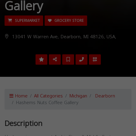
Gallery
SUPERMARKET
GROCERY STORE
13041 W Warren Ave, Dearborn, MI 48126, USA,
Home
All Categories
Michigan
Dearborn
Hashems Nuts Coffee Gallery
Description