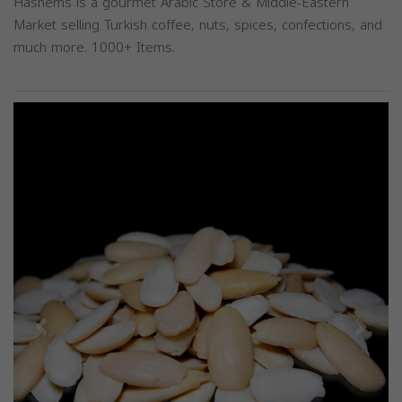
Hashems is a gourmet Arabic Store & Middle-Eastern
Market selling Turkish coffee, nuts, spices, confections, and
much more. 1000+ Items.
Previous
Next