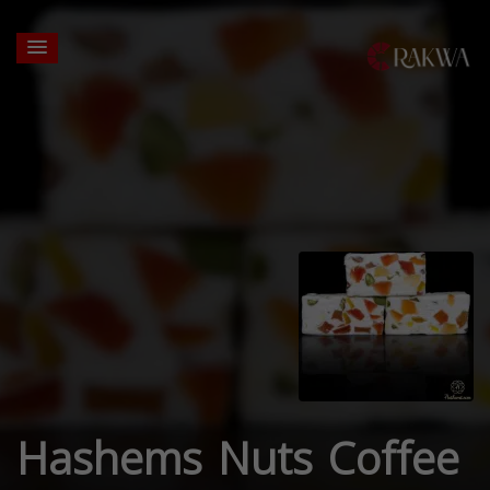
Hashems Nuts Coffee