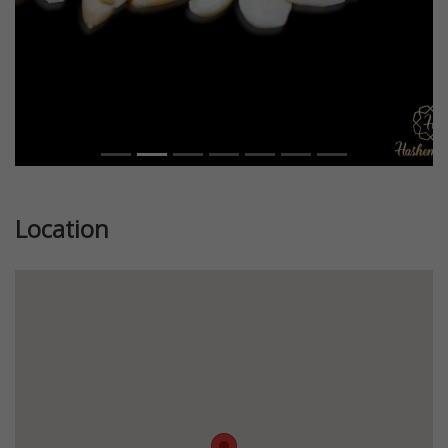
Location