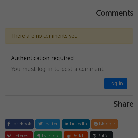
Comments
There are no comments yet.
Authentication required
You must log in to post a comment.
Log in
Share
Facebook
Twitter
LinkedIn
Blogger
Pinterest
Evernote
Reddit
Buffer