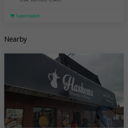
Supermarket
Nearby