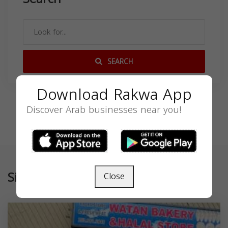
SEARCH
Download Rakwa App
Discover Arab businesses near you!
Similar
Close