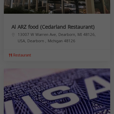
Al ARZ food (Cedarland Restaurant)
13007 W Warren Ave, Dearborn, MI 48126,
USA,
Dearborn
,
Michigan
48126
Restaurant