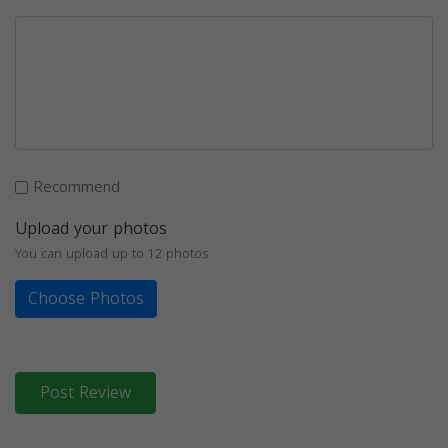
Recommend
Upload your photos
You can upload up to 12 photos
Choose Photos
Post Review