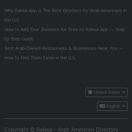
Why Rakwa App is The Best Directory for Arab Americans in
the U.S.
How to Add Your Business for Free on Rakwa App — Step
by Step Guide
Best Arab-Owned Restaurants & Businesses Near You —
How to Find Them Easily in the U.S.
United States
English
Copyright © Rakwa - Arab American Directory