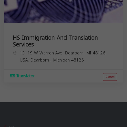
HS Immigration And Translation
Services
13119 W Warren Ave, Dearborn, MI 48126,
USA,
Dearborn
,
Michigan
48126
Translator
Closed