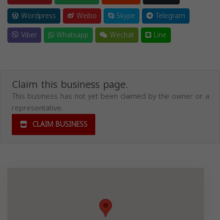
Wordpress
Weibo
Skype
Telegram
Viber
Whatsapp
Wechat
Line
Claim this business page.
This business has not yet been claimed by the owner or a
representative.
CLAIM BUSINESS