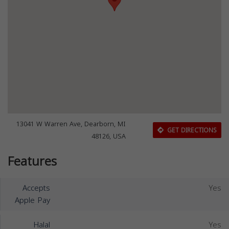
13041 W Warren Ave, Dearborn, MI
GET DIRECTIONS
48126, USA
Features
Accepts
Yes
Apple Pay
Halal
Yes