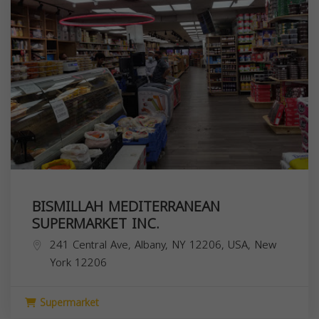
BISMILLAH MEDITERRANEAN
SUPERMARKET INC.
241 Central Ave, Albany, NY 12206, USA,
New
York
12206
Supermarket