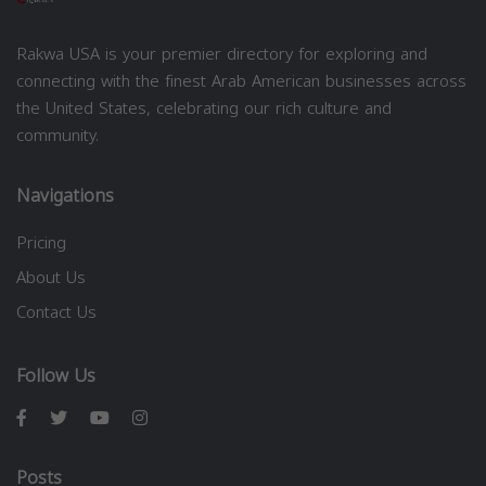
Rakwa USA is your premier directory for exploring and
connecting with the finest Arab American businesses across
the United States, celebrating our rich culture and
community.
Navigations
Pricing
About Us
Contact Us
Follow Us
Posts