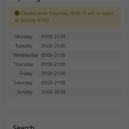
Closed since Saturday 18:00. It will re-open
at Sunday 07:00.
Monday
09:00-21:00
Tuesday
09:00-21:00
Wednesday
09:00-21:00
Thursday
09:00-21:00
Friday
09:00-21:00
Saturday
09:00-21:00
Sunday
10:00-20:00
Search