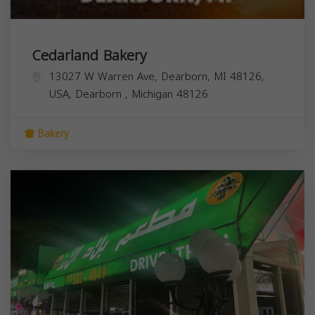
Cedarland Bakery
13027 W Warren Ave, Dearborn, MI 48126,
USA,
Dearborn
,
Michigan
48126
Bakery