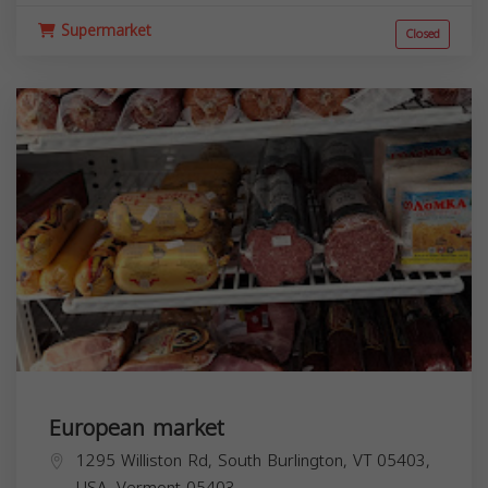
Supermarket
Closed
European market
1295 Williston Rd, South Burlington, VT 05403,
USA,
Vermont
05403