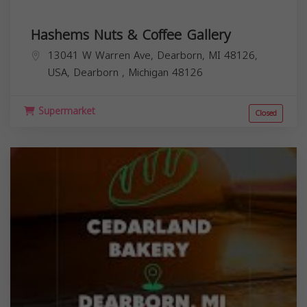
Hashems Nuts & Coffee Gallery
13041 W Warren Ave, Dearborn, MI 48126,
USA,
Dearborn
,
Michigan
48126
Supermarket
Closed