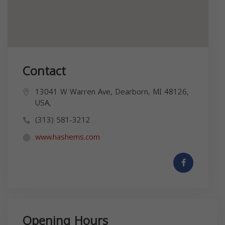
Contact
13041 W Warren Ave, Dearborn, MI 48126,
USA,
(313) 581-3212
www.hashems.com
Opening Hours