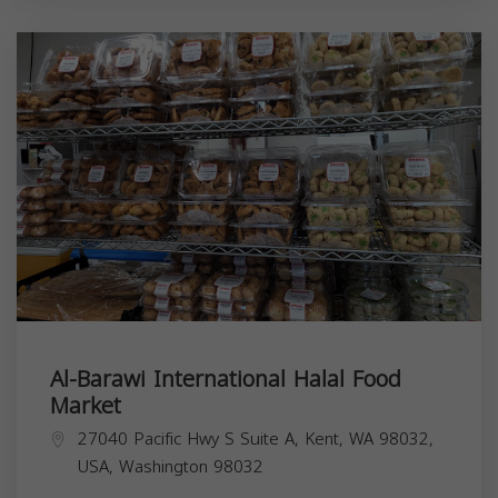
Al-Barawi International Halal Food
Market
27040 Pacific Hwy S Suite A, Kent, WA 98032,
USA,
Washington
98032