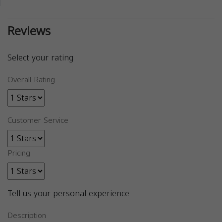
Reviews
Select your rating
Overall Rating
Customer Service
Pricing
Tell us your personal experience
Description