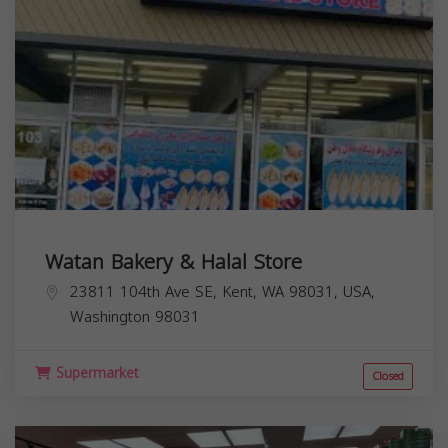
Watan Bakery & Halal Store
23811 104th Ave SE, Kent, WA 98031, USA,
Washington
98031
Supermarket
Closed