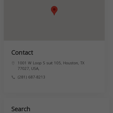
Contact
1001 W Loop S suit 105, Houston, TX
77027, USA,
(281) 687-8213
Search