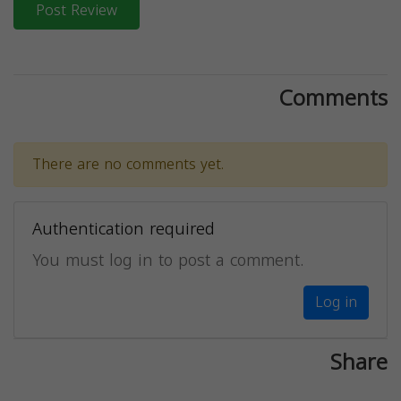
Post Review
Comments
There are no comments yet.
Authentication required
You must log in to post a comment.
Log in
Share