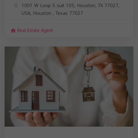
1001 W Loop S suit 105, Houston, TX 77027,
USA,
Houston
,
Texas
77027
Real Estate Agent