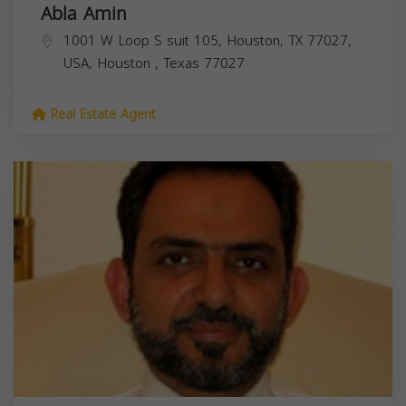
Abla Amin
1001 W Loop S suit 105, Houston, TX 77027,
USA,
Houston
,
Texas
77027
Real Estate Agent