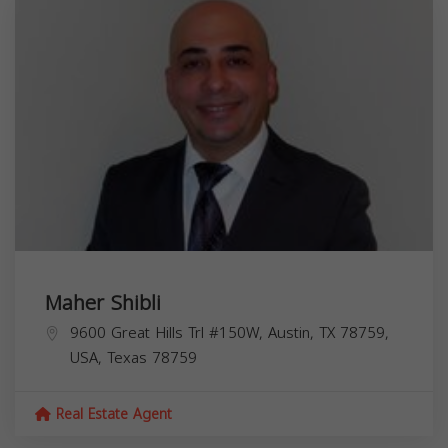
Maher Shibli
9600 Great Hills Trl #150W, Austin, TX 78759,
USA,
Texas
78759
Real Estate Agent