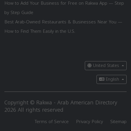
How to Add Your Business for Free on Rakwa App — Step
by Step Guide
Best Arab-Owned Restaurants & Businesses Near You —
How to Find Them Easily in the U.S.
United States
English
Copyright © Rakwa - Arab American Directory
2026 All rights reserved
Terms of Service
Privacy Policy
Sitemap