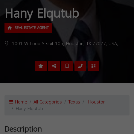
Hany Elqutub
REAL ESTATE AGENT
1001 W Loop S suit 105, Houston, TX 77027, USA,
Home
All Categories
Texas
Houston
Hany Elqutub
Description