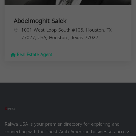
Abdelmoghit Salek
1001 West Loop South #105, Houston, TX
77027, USA,
Houston
,
Texas
77027
Real Estate Agent
Rakwa USA is your premier directory for exploring and
connecting with the finest Arab American businesses across