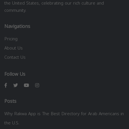
the United States, celebrating our rich culture and
community.
Navigations
Pricing
About Us
Contact Us
Follow Us
Posts
Why Rakwa App is The Best Directory for Arab Americans in
the U.S.