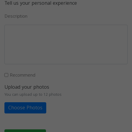
Tell us your personal experience
Description
Recommend
Upload your photos
You can upload up to 12 photos
Choose Photos