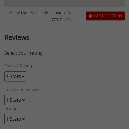
1001 W Loop S suit 105, Houston, TX
GET DIRECTIONS
77027, USA
Reviews
Select your rating
Overall Rating
Customer Service
Pricing