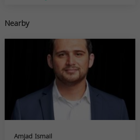
Nearby
Amjad Ismail