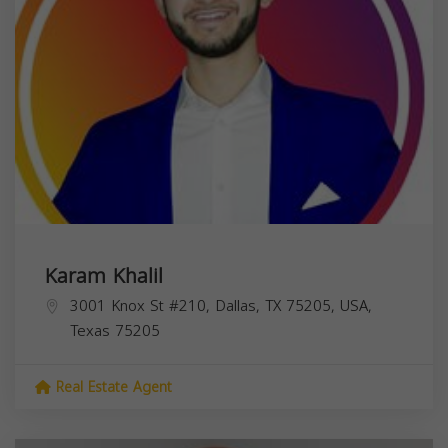
Karam Khalil
3001 Knox St #210, Dallas, TX 75205, USA,
Texas
75205
Real Estate Agent