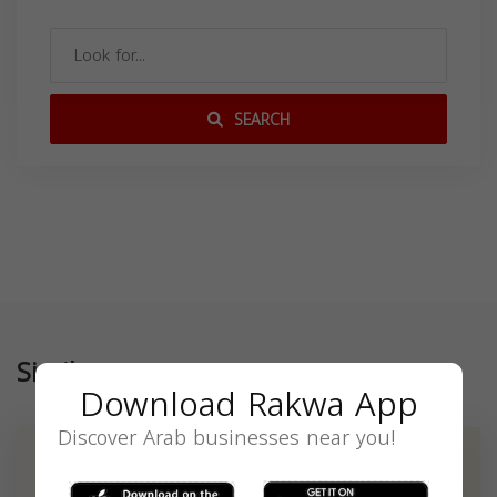
SEARCH
Similar
Download Rakwa App
Discover Arab businesses near you!