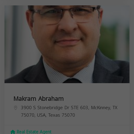
Makram Abraham
3900 S Stonebridge Dr STE 603, McKinney, TX
75070, USA,
Texas
75070
Real Estate Agent