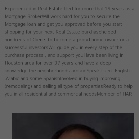
Experienced in Real Estate filed for more that 19 years as a
Mortgage BrokerWill work hard for you to secure the
Mortgage loan and get you approved before you start
shopping for your next Real Estate purchasehelped
hundreds of Clients to become a proud home owner or a
successful investorsWill guide you in every step of the
purchase process , and support youHave been living in
Houston area for over 37 years and have a deep
knowledge the neighborhoods aroundSpeak fluent English
,Arabic and some SpanishInvolved in buying improving
(remodeling) and selling all type of propertiesReady to help
you in all residential and commercial needsMember of HAR