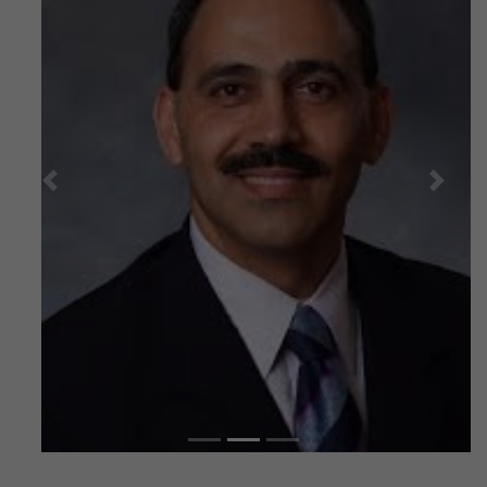
Previous
Next