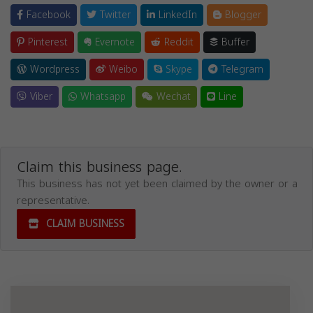
Facebook
Twitter
LinkedIn
Blogger
Pinterest
Evernote
Reddit
Buffer
Wordpress
Weibo
Skype
Telegram
Viber
Whatsapp
Wechat
Line
Claim this business page.
This business has not yet been claimed by the owner or a
representative.
CLAIM BUSINESS