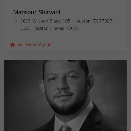
Mansour Shirvani
1001 W Loop S suit 105, Houston, TX 77027,
USA,
Houston
,
Texas
77027
Real Estate Agent