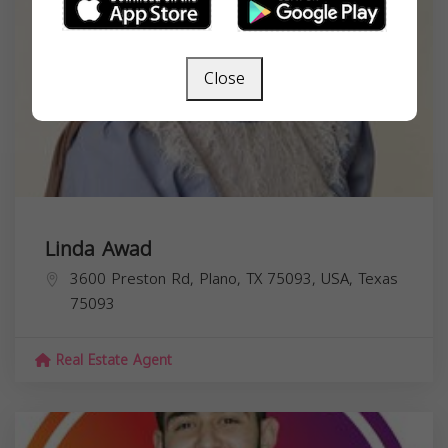
Close
Linda Awad
3600 Preston Rd, Plano, TX 75093, USA,
Texas
75093
Real Estate Agent