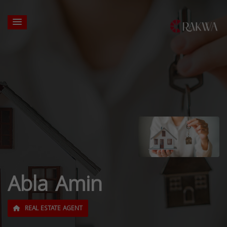
Abla Amin
REAL ESTATE AGENT