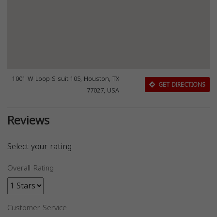
1001 W Loop S suit 105, Houston, TX
GET DIRECTIONS
77027, USA
Reviews
Select your rating
Overall Rating
Customer Service