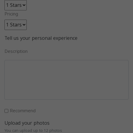
Pricing
Tell us your personal experience
Description
Recommend
Upload your photos
You can upload up to 12 photos