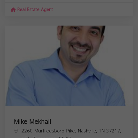
Real Estate Agent
Mike Mekhail
2260 Murfreesboro Pike, Nashville, TN 37217,