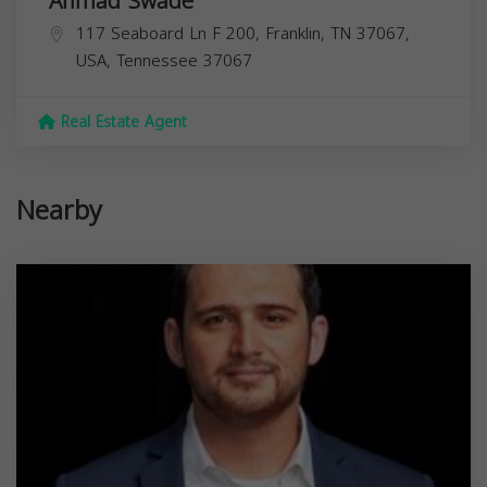
Ahmad Swade
117 Seaboard Ln F 200, Franklin, TN 37067,
USA,
Tennessee
37067
Real Estate Agent
Nearby