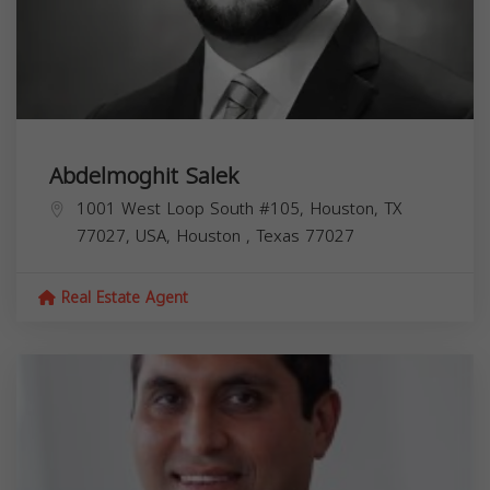
Abdelmoghit Salek
1001 West Loop South #105, Houston, TX
77027, USA,
Houston
,
Texas
77027
Real Estate Agent