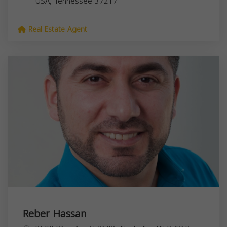
USA,
Tennessee
37217
Real Estate Agent
Reber Hassan