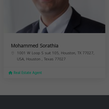
Mohammed Sorathia
1001 W Loop S suit 105, Houston, TX 77027,
USA,
Houston
,
Texas
77027
Real Estate Agent