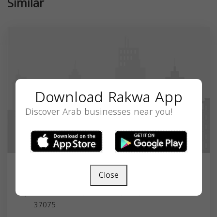
Similar
Download Rakwa App
Discover Arab businesses near you!
Close
Amir Samuel
Hendersonville, TN 37075, USA,
Tennessee
37075