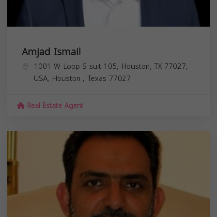
Amjad Ismail
1001 W Loop S suit 105, Houston, TX 77027,
USA,
Houston
,
Texas
77027
Real Estate Agent