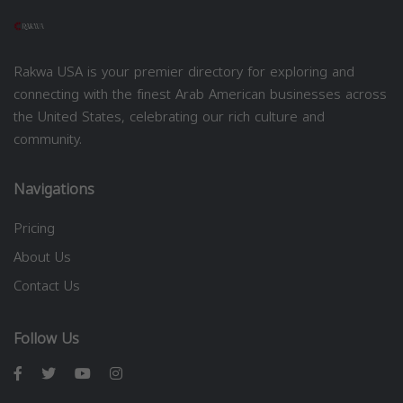
Rakwa USA is your premier directory for exploring and
connecting with the finest Arab American businesses across
the United States, celebrating our rich culture and
community.
Navigations
Pricing
About Us
Contact Us
Follow Us