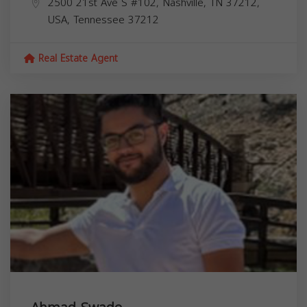
2500 21st Ave S #102, Nashville, TN 37212,
USA,
Tennessee
37212
Real Estate Agent