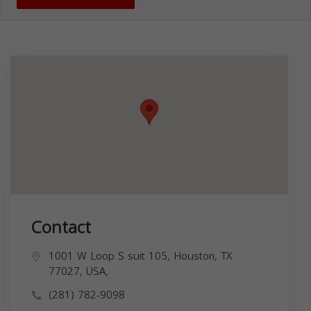
Contact
1001 W Loop S suit 105, Houston, TX
77027, USA,
(281) 782-9098