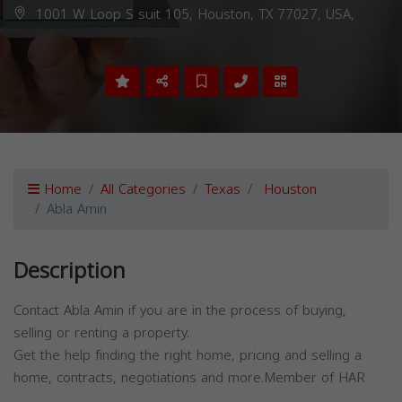
1001 W Loop S suit 105, Houston, TX 77027, USA,
Home
All Categories
Texas
Houston
Abla Amin
Description
Contact Abla Amin if you are in the process of buying,
selling or renting a property.
Get the help finding the right home, pricing and selling a
home, contracts, negotiations and more.Member of HAR