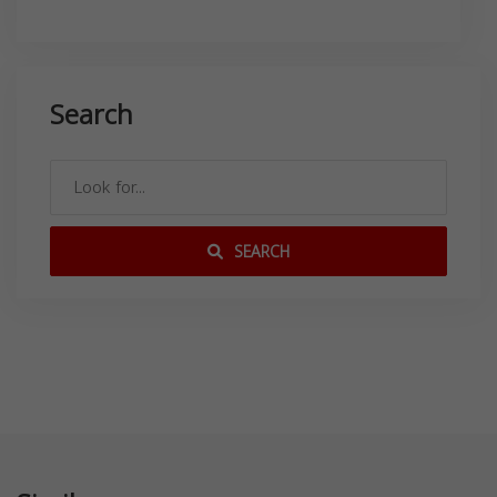
Search
SEARCH