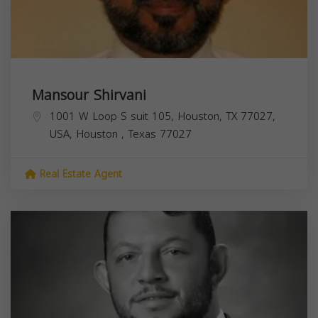
Mansour Shirvani
1001 W Loop S suit 105, Houston, TX 77027,
USA,
Houston
,
Texas
77027
Real Estate Agent