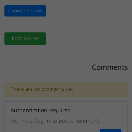
Choose Photos
Post Review
Comments
There are no comments yet.
Authentication required
You must log in to post a comment.