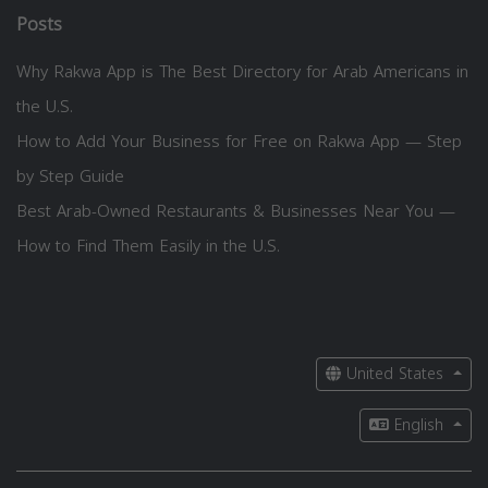
Posts
Why Rakwa App is The Best Directory for Arab Americans in
the U.S.
How to Add Your Business for Free on Rakwa App — Step
by Step Guide
Best Arab-Owned Restaurants & Businesses Near You —
How to Find Them Easily in the U.S.
United States
English