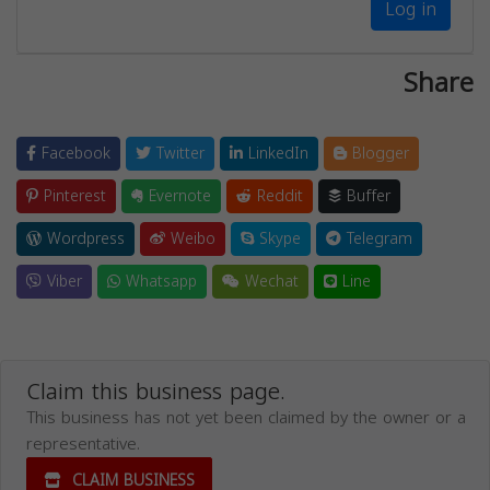
Log in
Share
Facebook
Twitter
LinkedIn
Blogger
Pinterest
Evernote
Reddit
Buffer
Wordpress
Weibo
Skype
Telegram
Viber
Whatsapp
Wechat
Line
Claim this business page.
This business has not yet been claimed by the owner or a
representative.
CLAIM BUSINESS