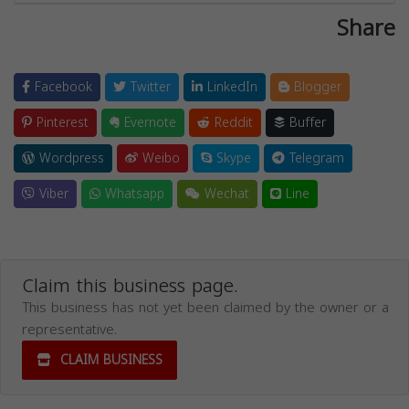
Share
Facebook
Twitter
LinkedIn
Blogger
Pinterest
Evernote
Reddit
Buffer
Wordpress
Weibo
Skype
Telegram
Viber
Whatsapp
Wechat
Line
Claim this business page.
This business has not yet been claimed by the owner or a
representative.
CLAIM BUSINESS