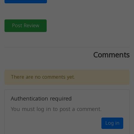
Post Review
Comments
There are no comments yet.
Authentication required
You must log in to post a comment.
Log in