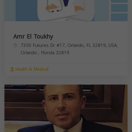
Amr El Toukhy
7350 Futures Dr #17, Orlando, FL 32819, USA,
Orlando
,
Florida
32819
Health & Medical