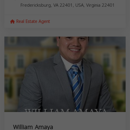
Fredericksburg, VA 22401, USA,
Virginia
22401
Real Estate Agent
William Amaya