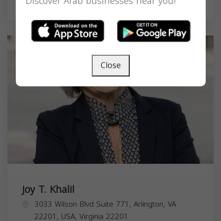
Discover Arab businesses near you!
Real Estate Agent
Close
Joy T. Khalil
3033 Wilson Blvd Suite 771, Arlington, VA
22201, USA,
Virginia
22201