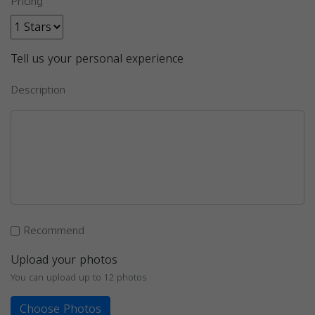
Pricing
Tell us your personal experience
Description
Recommend
Upload your photos
You can upload up to 12 photos
Choose Photos