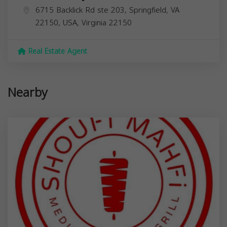
6715 Backlick Rd ste 203, Springfield, VA
22150, USA,
Virginia
22150
Real Estate Agent
Nearby