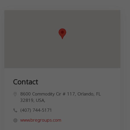
Contact
8600 Commodity Cir # 117, Orlando, FL
32819, USA,
(407) 744-5171
www.bregroups.com