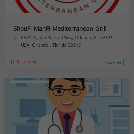
ShouFi MahFi Mediterranean Grill
8379 S John Young Pkwy, Orlando, FL 32819,
USA,
Orlando
,
Florida
32819
Restaurant
Now open