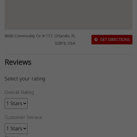
8600 Commodity Cir # 117, Orlando, FL
GET DIRECTIONS
32819, USA
Reviews
Select your rating
Overall Rating
Customer Service