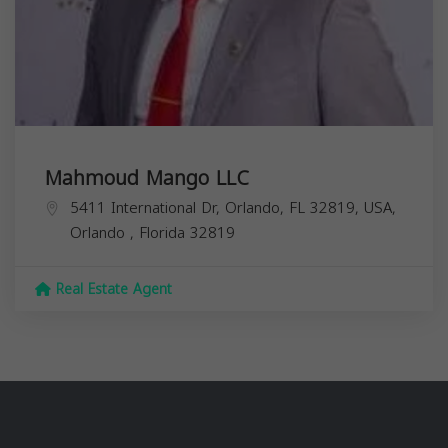
Mahmoud Mango LLC
5411 International Dr, Orlando, FL 32819, USA,
Orlando
,
Florida
32819
Real Estate Agent