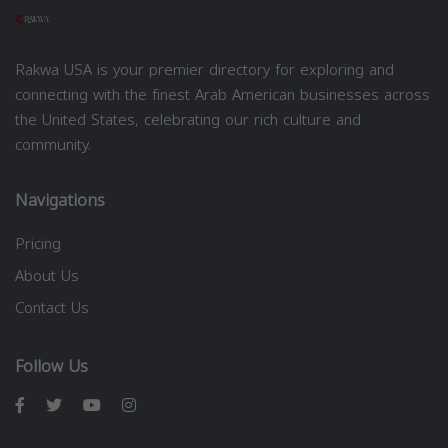
Rakwa USA is your premier directory for exploring and
connecting with the finest Arab American businesses across
the United States, celebrating our rich culture and
community.
Navigations
Pricing
About Us
Contact Us
Follow Us