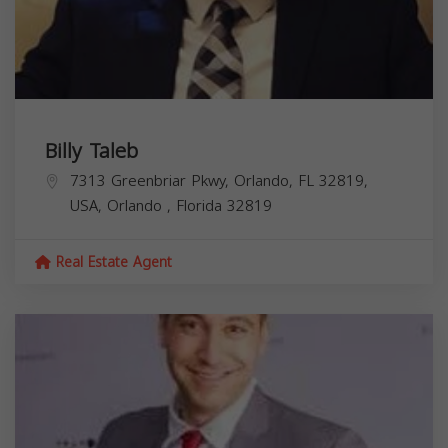
Billy Taleb
7313 Greenbriar Pkwy, Orlando, FL 32819,
USA,
Orlando
,
Florida
32819
Real Estate Agent