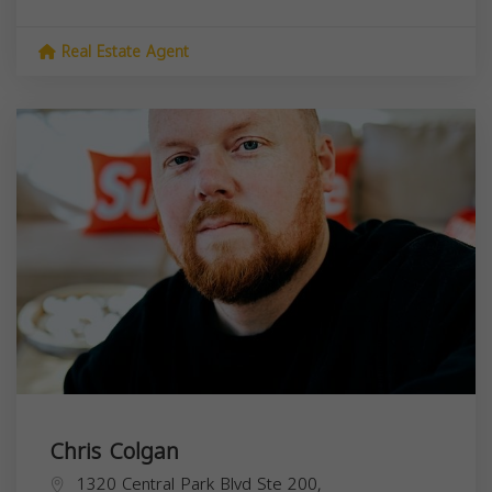
Real Estate Agent
Chris Colgan
1320 Central Park Blvd Ste 200,