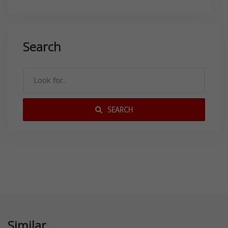
Search
SEARCH
Similar