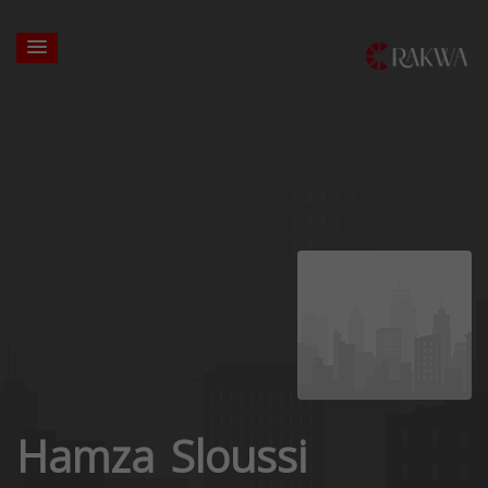
Hamza Sloussi