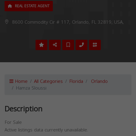
REAL ESTATE AGENT
8600 Commodity Cir # 117, Orlando, FL 32819, USA,
Home
All Categories
Florida
Orlando
Hamza Sloussi
Description
For Sale
Active listings data currently unavailable.