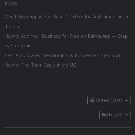
Posts
Why Rakwa App is The Best Directory for Arab Americans in
the U.S.
How to Add Your Business for Free on Rakwa App — Step
by Step Guide
Best Arab-Owned Restaurants & Businesses Near You —
How to Find Them Easily in the U.S.
United States
English