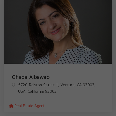
Ghada Albawab
5720 Ralston St unit 1, Ventura, CA 93003,
USA,
California
93003
Real Estate Agent