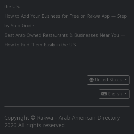
the U.S.
How to Add Your Business for Free on Rakwa App — Step
by Step Guide
Best Arab-Owned Restaurants & Businesses Near You —
How to Find Them Easily in the U.S.
United States
English
Copyright © Rakwa - Arab American Directory
2026 All rights reserved