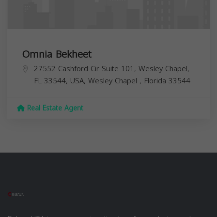
Omnia Bekheet
27552 Cashford Cir Suite 101, Wesley Chapel,
FL 33544, USA,
Wesley Chapel
,
Florida
33544
Real Estate Agent