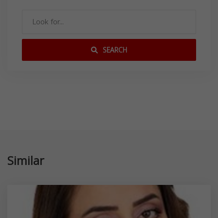
SEARCH
Similar