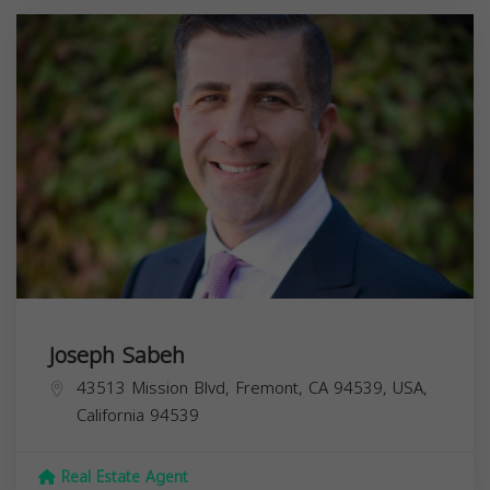
Joseph Sabeh
43513 Mission Blvd, Fremont, CA 94539, USA,
California
94539
Real Estate Agent