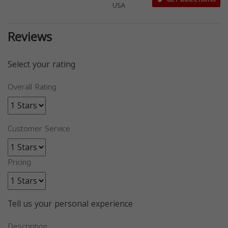
USA
Reviews
Select your rating
Overall Rating
Customer Service
Pricing
Tell us your personal experience
Description