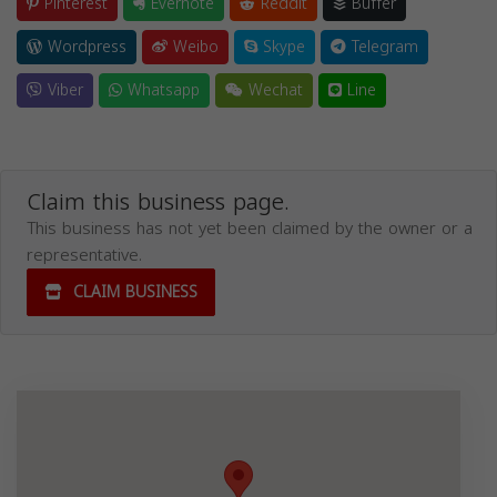
Pinterest
Evernote
Reddit
Buffer
Wordpress
Weibo
Skype
Telegram
Viber
Whatsapp
Wechat
Line
Claim this business page.
This business has not yet been claimed by the owner or a
representative.
CLAIM BUSINESS