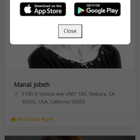
Close
Manal Jobeh
1190 S Victoria Ave UNIT 100, Ventura, CA
93003, USA,
California
93003
Real Estate Agent