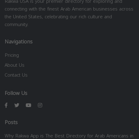
Rakwa USA is your premier directory for exploring and
connecting with the finest Arab American businesses across
the United States, celebrating our rich culture and
community.
Navigations
Pricing
About Us
Contact Us
Follow Us
Posts
Why Rakwa App is The Best Directory for Arab Americans in