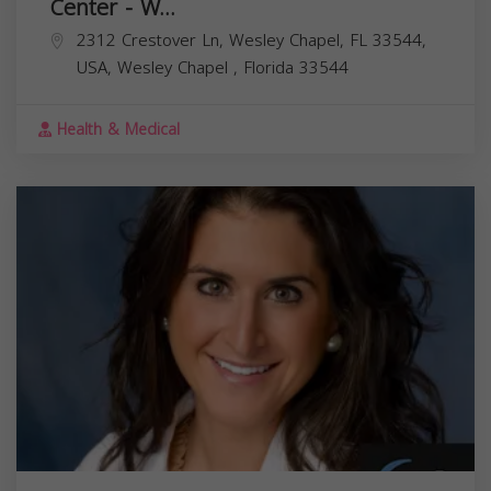
Center - W...
2312 Crestover Ln, Wesley Chapel, FL 33544,
USA,
Wesley Chapel
,
Florida
33544
Health & Medical