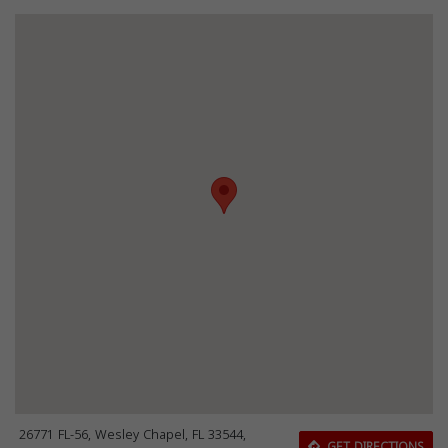
26771 FL-56, Wesley Chapel, FL 33544,
GET DIRECTIONS