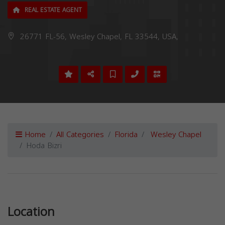
REAL ESTATE AGENT
26771 FL-56, Wesley Chapel, FL 33544, USA,
Home
All Categories
Florida
Wesley Chapel
Hoda Bizri
Previous
Next
Location