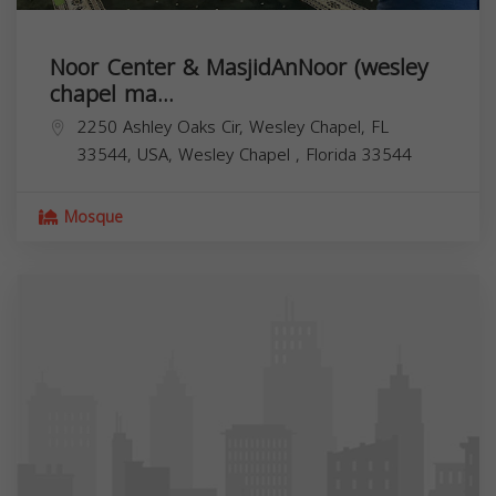
Noor Center & MasjidAnNoor (wesley
chapel ma...
2250 Ashley Oaks Cir, Wesley Chapel, FL
33544, USA,
Wesley Chapel
,
Florida
33544
Mosque