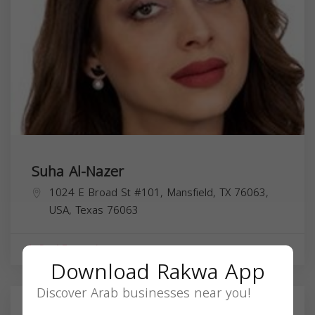
Suha Al-Nazer
1024 E Broad St #101, Mansfield, TX 76063,
USA,
Texas
76063
Real Estate Agent
Download Rakwa App
Discover Arab businesses near you!