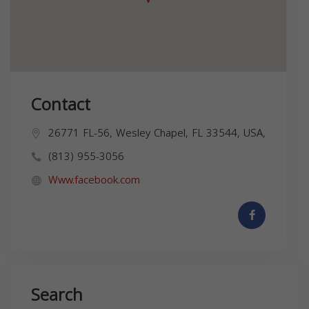
Contact
26771 FL-56, Wesley Chapel, FL 33544, USA,
(813) 955-3056
Www.facebook.com
Search