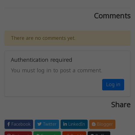
Comments
There are no comments yet.
Authentication required
You must log in to post a comment.
Log in
Share
Facebook
Twitter
LinkedIn
Blogger