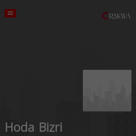
Hoda Bizri