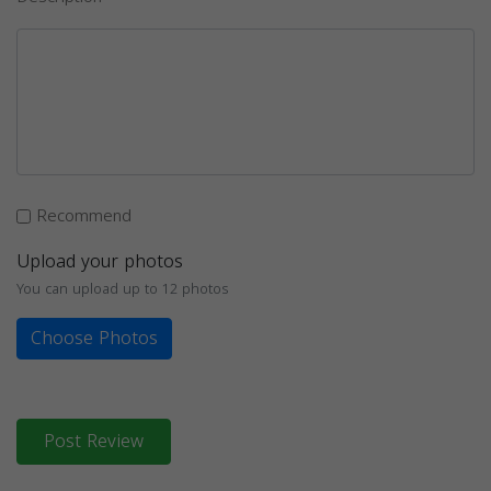
Recommend
Upload your photos
You can upload up to 12 photos
Choose Photos
Post Review