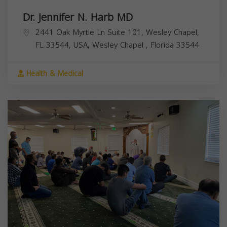
Dr. Jennifer N. Harb MD
2441 Oak Myrtle Ln Suite 101, Wesley Chapel,
FL 33544, USA,
Wesley Chapel
,
Florida
33544
Health & Medical