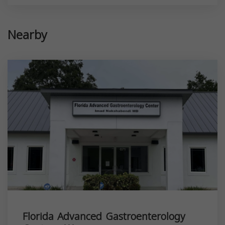
Nearby
Florida Advanced Gastroenterology