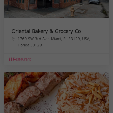
Oriental Bakery & Grocery Co
1760 SW 3rd Ave, Miami, FL 33129, USA,
Florida
33129
Restaurant