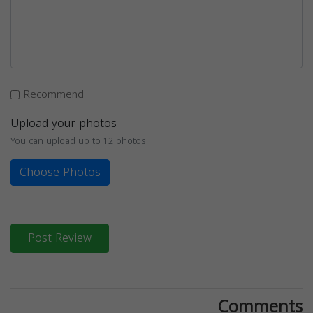
Recommend
Upload your photos
You can upload up to 12 photos
Choose Photos
Post Review
Comments