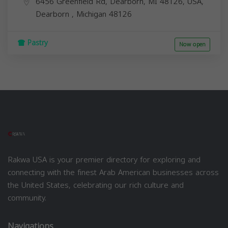
6456 Greenfield Rd, Dearborn, MI 48126, USA,
Dearborn
,
Michigan
48126
Pastry
Now open
Rakwa USA is your premier directory for exploring and
connecting with the finest Arab American businesses across
the United States, celebrating our rich culture and
community.
Navigations