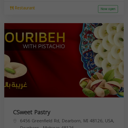
Restaurant
Now open
CSweet Pastry
6456 Greenfield Rd, Dearborn, MI 48126, USA,
Dearborn
,
Michigan
48126