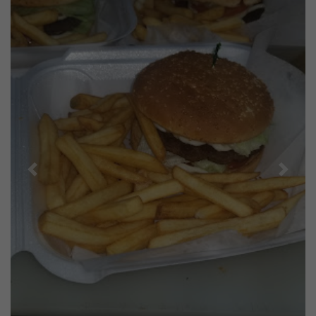
Previous
Next