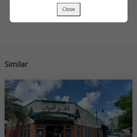
Close
Similar