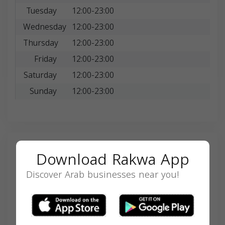
Tuesday
12:00-23:00
Wednesday
12:00-23:00
Thursday
12:00-23:00
Friday
12:00-23:00
Saturday
12:00-23:00
Sunday
12:00-23:00
Search
Download Rakwa App
Discover Arab businesses near you!
SEARCH