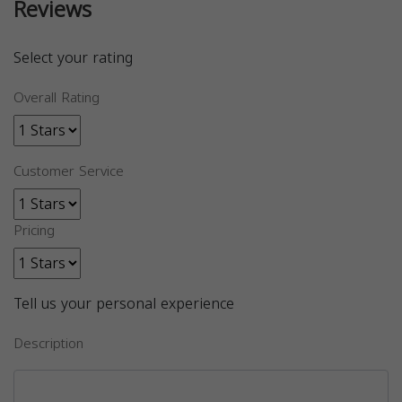
Reviews
Select your rating
Overall Rating
Customer Service
Pricing
Tell us your personal experience
Description