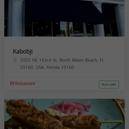
Kabobji
3055 NE 163rd St, North Miami Beach, FL
33160, USA,
Florida
33160
Restaurant
Now open