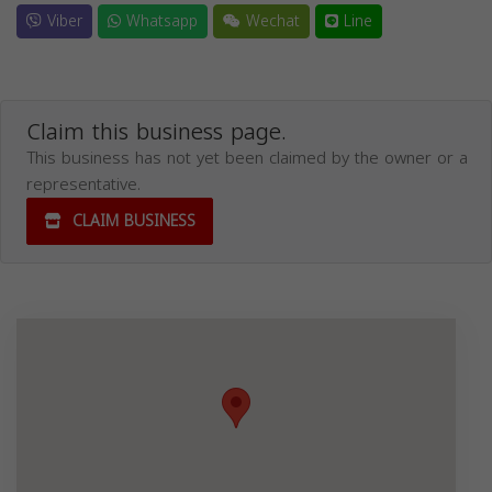
Viber
Whatsapp
Wechat
Line
Claim this business page.
This business has not yet been claimed by the owner or a
representative.
CLAIM BUSINESS