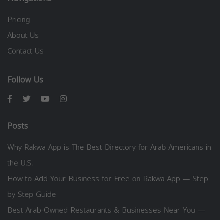
Pricing
About Us
Contact Us
Follow Us
Posts
Why Rakwa App is The Best Directory for Arab Americans in
the U.S.
How to Add Your Business for Free on Rakwa App — Step
by Step Guide
Best Arab-Owned Restaurants & Businesses Near You —