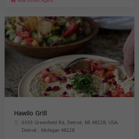
Real Estate Agent
Hawilo Grill
6593 Greenfield Rd, Detroit, MI 48228, USA,
Detroit
,
Michigan
48228