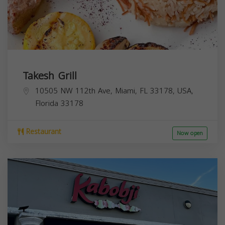
Takesh Grill
10505 NW 112th Ave, Miami, FL 33178, USA,
Florida
33178
Restaurant
Now open