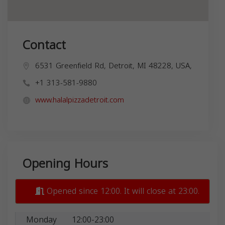
Contact
6531 Greenfield Rd, Detroit, MI 48228, USA,
+1 313-581-9880
www.halalpizzadetroit.com
Opening Hours
Opened since 12:00. It will close at 23:00.
Monday
12:00-23:00