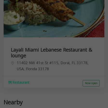
Layali Miami Lebanese Restaurant &
lounge
11402 NW 41st St #115, Doral, FL 33178,
USA,
Florida
33178
Restaurant
Now open
Nearby