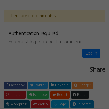
There are no comments yet.
Authentication required
You must log in to post a comment.
Log in
Share
Facebook
Twitter
LinkedIn
Blogger
Pinterest
Evernote
Reddit
Buffer
Wordpress
Weibo
Skype
Telegram