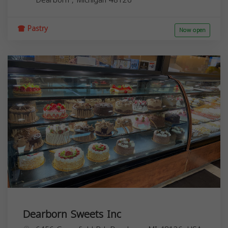
Pastry
Now open
Dearborn Sweets Inc