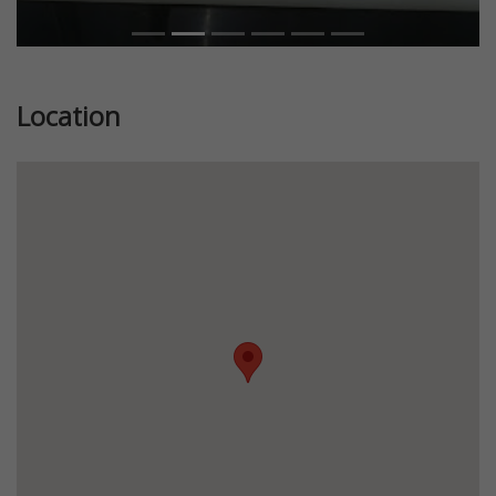
Location