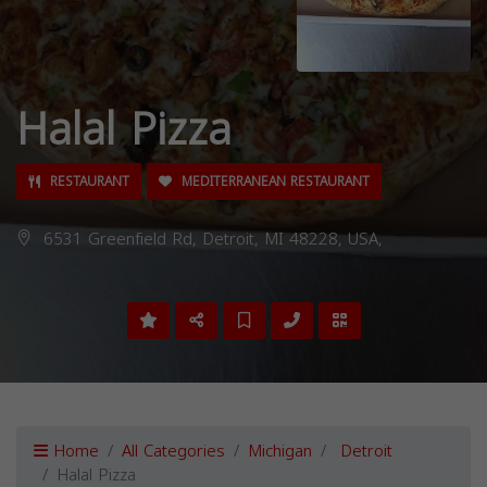
Halal Pizza
RESTAURANT
MEDITERRANEAN RESTAURANT
6531 Greenfield Rd, Detroit, MI 48228, USA,
Home
All Categories
Michigan
Detroit
Halal Pizza