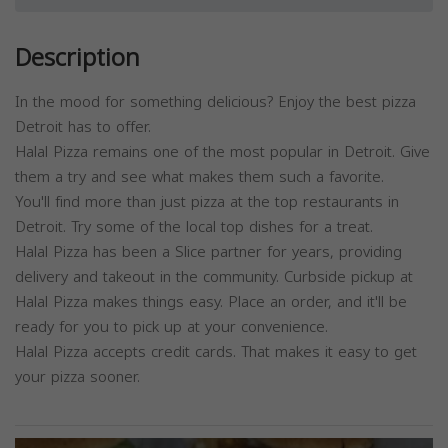
Description
In the mood for something delicious? Enjoy the best pizza
Detroit has to offer.
Halal Pizza remains one of the most popular in Detroit. Give
them a try and see what makes them such a favorite.
You'll find more than just pizza at the top restaurants in
Detroit. Try some of the local top dishes for a treat.
Halal Pizza has been a Slice partner for years, providing
delivery and takeout in the community. Curbside pickup at
Halal Pizza makes things easy. Place an order, and it'll be
ready for you to pick up at your convenience.
Halal Pizza accepts credit cards. That makes it easy to get
your pizza sooner.