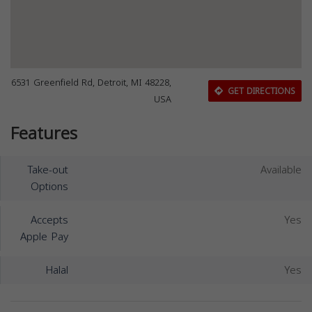
6531 Greenfield Rd, Detroit, MI 48228,
GET DIRECTIONS
USA
Features
Take-out
Available
Options
Accepts
Yes
Apple Pay
Halal
Yes