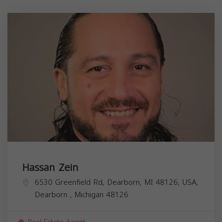
Hassan Zein
6530 Greenfield Rd, Dearborn, MI 48126, USA,
Dearborn
,
Michigan
48126