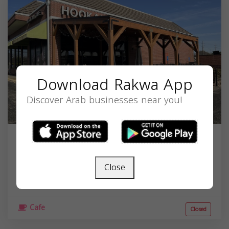
Download Rakwa App
Discover Arab businesses near you!
Hookah Cafe
13430 College Blvd, Lenexa, KS 66210, USA,
Close
Kansas
66210
Cafe
Closed