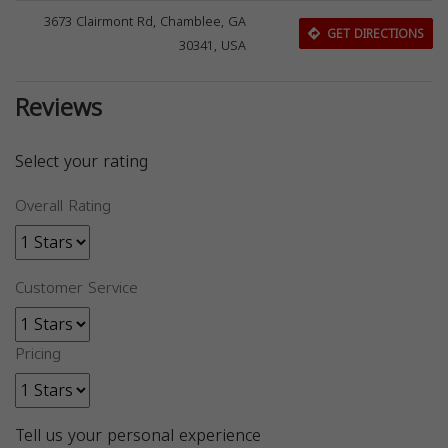
3673 Clairmont Rd, Chamblee, GA
GET DIRECTIONS
30341, USA
Reviews
Select your rating
Overall Rating
Customer Service
Pricing
Tell us your personal experience