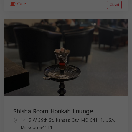
Cafe
Closed
Shisha Room Hookah Lounge
1415 W 39th St, Kansas City, MO 64111, USA,
Missouri
64111