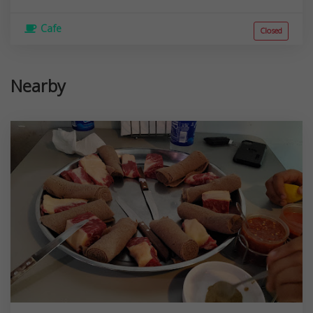
Cafe
Closed
Nearby