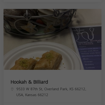
Hookah & Billiard
9533 W 87th St, Overland Park, KS 66212,
USA,
Kansas
66212