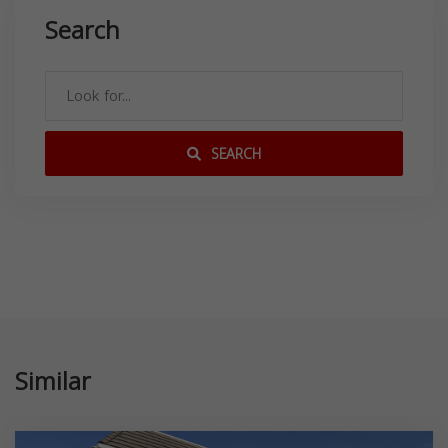
Search
SEARCH
Similar