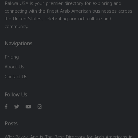
Rakwa USA is your premier directory for exploring and
connecting with the finest Arab American businesses across
the United States, celebrating our rich culture and
community.
Navigations
Pricing
About Us
Contact Us
Follow Us
Posts
Why Rakwa App is The Best Directory for Arab Americans in