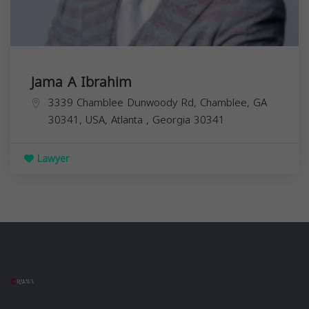
Jama A Ibrahim
3339 Chamblee Dunwoody Rd, Chamblee, GA
30341, USA,
Atlanta
,
Georgia
30341
Lawyer