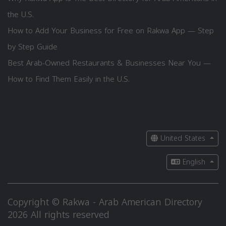
the U.S.
How to Add Your Business for Free on Rakwa App — Step
by Step Guide
Best Arab-Owned Restaurants & Businesses Near You —
How to Find Them Easily in the U.S.
United States
English
Copyright © Rakwa - Arab American Directory
2026 All rights reserved