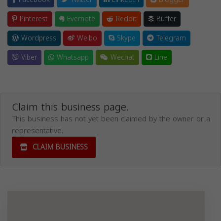
Pinterest
Evernote
Reddit
Buffer
Wordpress
Weibo
Skype
Telegram
Viber
Whatsapp
Wechat
Line
Claim this business page.
This business has not yet been claimed by the owner or a
representative.
CLAIM BUSINESS