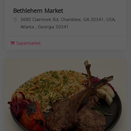
Bethlehem Market
3680 Clairmont Rd, Chamblee, GA 30341, USA,
Atlanta
,
Georgia
30341
Supermarket