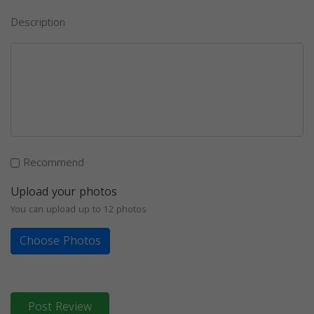
Description
Recommend
Upload your photos
You can upload up to 12 photos
Choose Photos
Post Review