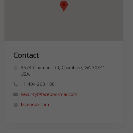
Contact
3673 Clairmont Rd, Chamblee, GA 30341,
USA,
+1 404-268-1881
security@facebookmail.com
facebook.com