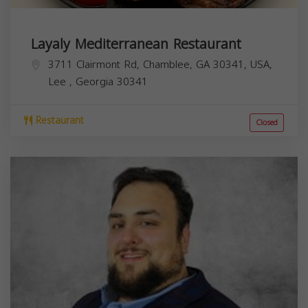
Layaly Mediterranean Restaurant
3711 Clairmont Rd, Chamblee, GA 30341, USA,
Lee
,
Georgia
30341
Restaurant
Closed