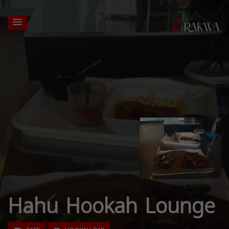
Hahu Hookah Lounge