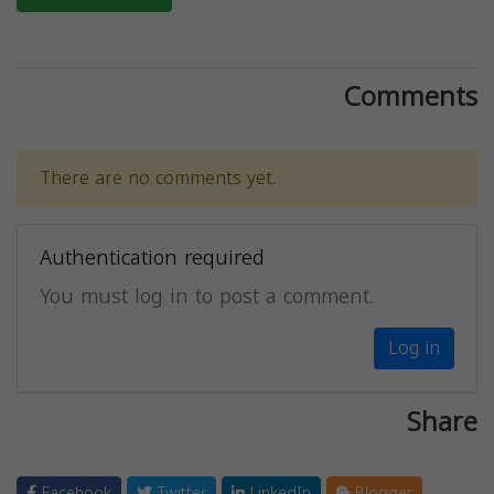
Comments
There are no comments yet.
Authentication required
You must log in to post a comment.
Log in
Share
Facebook
Twitter
LinkedIn
Blogger