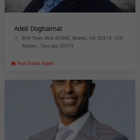
Adell Doghaimat
804 Town Blvd #2040, Atlanta, GA 30319, USA,
Atlanta
,
Georgia
30319
Real Estate Agent