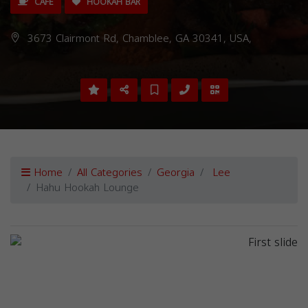
CAFE
HOOKAH BAR
3673 Clairmont Rd, Chamblee, GA 30341, USA,
Home
All Categories
Georgia
Lee
Hahu Hookah Lounge