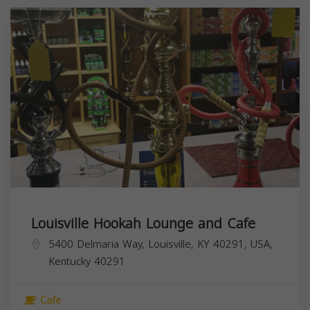
Louisville Hookah Lounge and Cafe
5400 Delmaria Way, Louisville, KY 40291, USA,
Kentucky
40291
Cafe