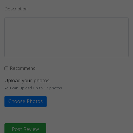
Description
Recommend
Upload your photos
You can upload up to 12 photos
Choose Photos
Post Review