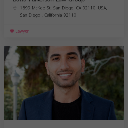
1899 McKee St, San Diego, CA 92110, USA,
San Diego
,
California
92110
Lawyer