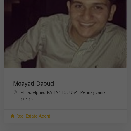
Moayad Daoud
Philadelphia, PA 19115, USA,
Pennsylvania
19115
Real Estate Agent