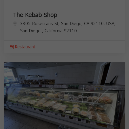
The Kebab Shop
3305 Rosecrans St, San Diego, CA 92110, USA,
San Diego
,
California
92110
Restaurant