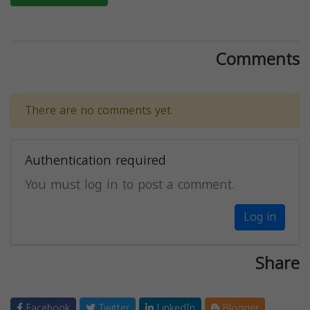
Comments
There are no comments yet.
Authentication required
You must log in to post a comment.
Log in
Share
Facebook
Twitter
LinkedIn
Blogger