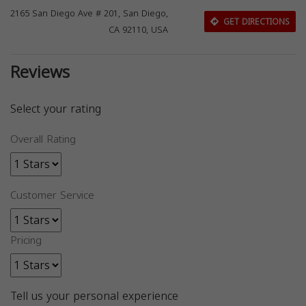
2165 San Diego Ave # 201, San Diego,
GET DIRECTIONS
CA 92110, USA
Reviews
Select your rating
Overall Rating
Customer Service
Pricing
Tell us your personal experience