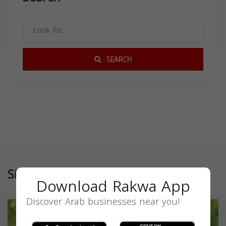
SEARCH
Similar
Download Rakwa App
Discover Arab businesses near you!