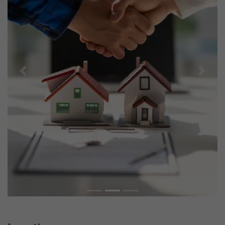
Previous
Next