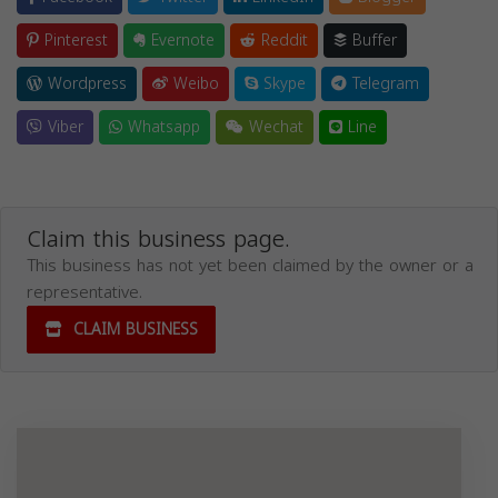
Pinterest
Evernote
Reddit
Buffer
Wordpress
Weibo
Skype
Telegram
Viber
Whatsapp
Wechat
Line
Claim this business page.
This business has not yet been claimed by the owner or a
representative.
CLAIM BUSINESS