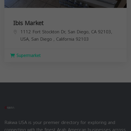
Ibis Market
1112 Fort Stockton Dr, San Diego, CA 92103,
USA,
San Diego
,
California
92103
Supermarket
Rakwa USA is your premier directory for exploring and
connecting with the finest Arab American businesses across