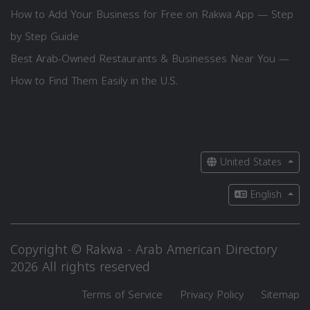
How to Add Your Business for Free on Rakwa App — Step
by Step Guide
Best Arab-Owned Restaurants & Businesses Near You —
How to Find Them Easily in the U.S.
United States
English
Copyright © Rakwa - Arab American Directory
2026 All rights reserved
Terms of Service
Privacy Policy
Sitemap