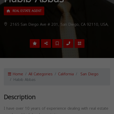
REAL ESTATE AGENT
2165 San Diego Ave # 201, San Diego, CA 92110, USA,
Home
All Categories
California
San Diego
Habib Abbas
Description
I have over 10 years of experience dealing with real estate