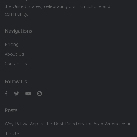
the United States, celebrating our rich culture and
community.
Navigations
Pricing
About Us
Contact Us
Follow Us
Posts
Why Rakwa App is The Best Directory for Arab Americans in
the U.S.