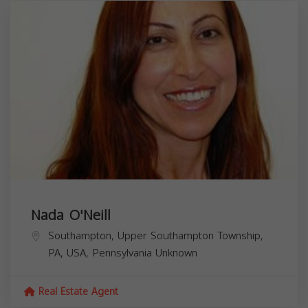
Nada O'Neill
Southampton, Upper Southampton Township,
PA, USA,
Pennsylvania
Unknown
Real Estate Agent