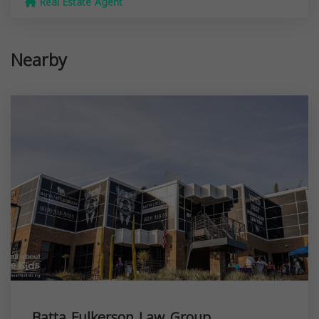
Real Estate Agent
Nearby
Batta Fulkerson Law Group