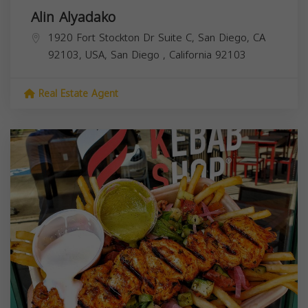
Alin Alyadako
1920 Fort Stockton Dr Suite C, San Diego, CA
92103, USA,
San Diego
,
California
92103
Real Estate Agent