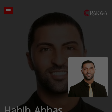
Habib Abbas