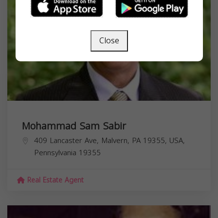
Close
Mohammad Sam Sabir
409 Lancaster Ave, Malvern, PA 19355, USA,
Pennsylvania
19355
Real Estate Agent