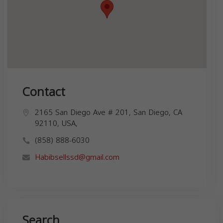
Contact
2165 San Diego Ave # 201, San Diego, CA
92110, USA,
(858) 888-6030
Habibsellssd@gmail.com
Search