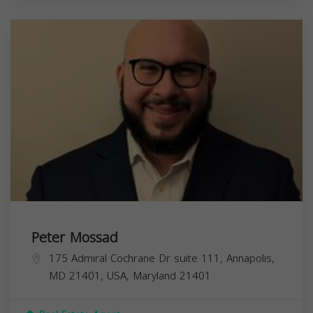
Peter Mossad
175 Admiral Cochrane Dr suite 111, Annapolis,
MD 21401, USA,
Maryland
21401