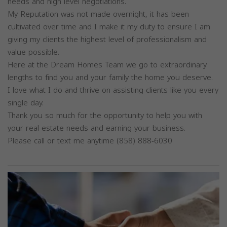
needs and high level negotiations.
My Reputation was not made overnight, it has been
cultivated over time and I make it my duty to ensure I am
giving my clients the highest level of professionalism and
value possible.
Here at the Dream Homes Team we go to extraordinary
lengths to find you and your family the home you deserve.
I love what I do and thrive on assisting clients like you every
single day.
Thank you so much for the opportunity to help you with
your real estate needs and earning your business.
Please call or text me anytime (858) 888-6030