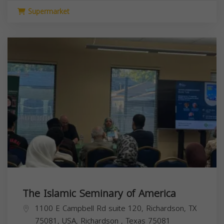
Supermarket
The Islamic Seminary of America
1100 E Campbell Rd suite 120, Richardson, TX
75081, USA,
Richardson
,
Texas
75081