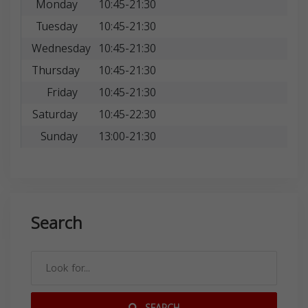
Monday
10:45-21:30
Tuesday
10:45-21:30
Wednesday
10:45-21:30
Thursday
10:45-21:30
Friday
10:45-21:30
Saturday
10:45-22:30
Sunday
13:00-21:30
Search