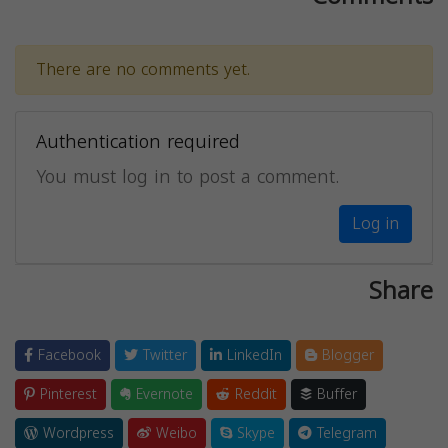
There are no comments yet.
Authentication required
You must log in to post a comment.
Log in
Share
Facebook
Twitter
LinkedIn
Blogger
Pinterest
Evernote
Reddit
Buffer
Wordpress
Weibo
Skype
Telegram