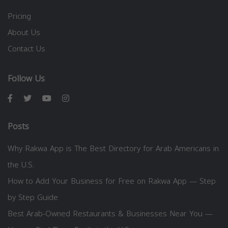
Pricing
About Us
Contact Us
Follow Us
Posts
Why Rakwa App is The Best Directory for Arab Americans in
the U.S.
How to Add Your Business for Free on Rakwa App — Step
by Step Guide
Best Arab-Owned Restaurants & Businesses Near You —