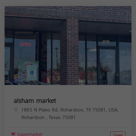
alsham market
1865 N Plano Rd, Richardson, TX 75081, USA,
Richardson
,
Texas
75081
Supermarket
Closed