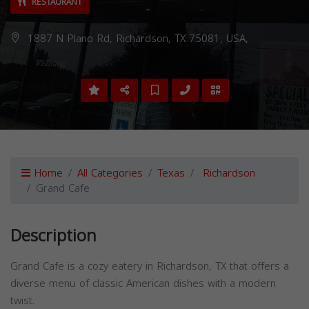
RESTAURANT
1887 N Plano Rd, Richardson, TX 75081, USA,
Home
All Categories
Texas
Richardson
Grand Cafe
Description
Grand Cafe is a cozy eatery in Richardson, TX that offers a
diverse menu of classic American dishes with a modern
twist.