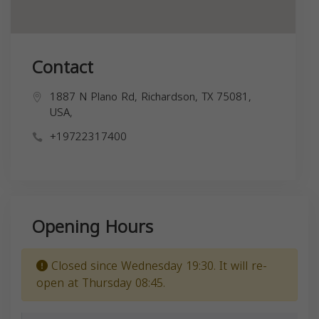
Contact
1887 N Plano Rd, Richardson, TX 75081,
USA,
+19722317400
Opening Hours
Closed since Wednesday 19:30. It will re-
open at Thursday 08:45.