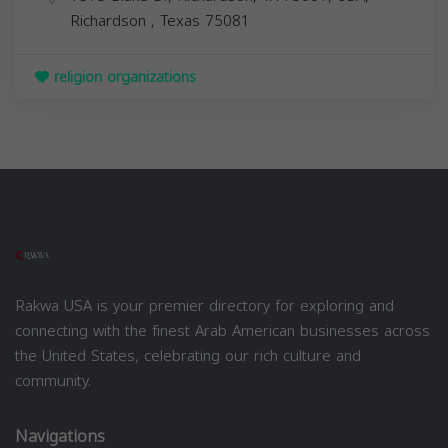
Richardson
,
Texas
75081
religion organizations
Rakwa USA is your premier directory for exploring and
connecting with the finest Arab American businesses across
the United States, celebrating our rich culture and
community.
Navigations