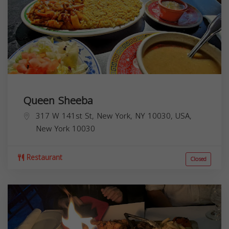
Queen Sheeba
317 W 141st St, New York, NY 10030, USA,
New York
10030
Restaurant
Closed