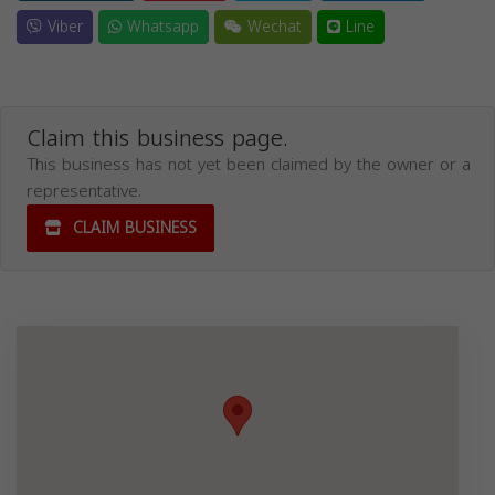
Viber
Whatsapp
Wechat
Line
Claim this business page.
This business has not yet been claimed by the owner or a
representative.
CLAIM BUSINESS