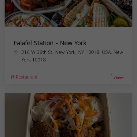
Falafel Station - New York
316 W 39th St, New York, NY 10018, USA,
New
York
10018
Restaurant
Closed