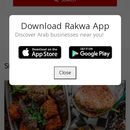
SEARCH
Download Rakwa App
Discover Arab businesses near you!
Similar
Close