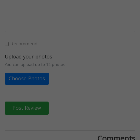
Recommend
Upload your photos
You can upload up to 12 photos
Choose Photos
Post Review
Comments