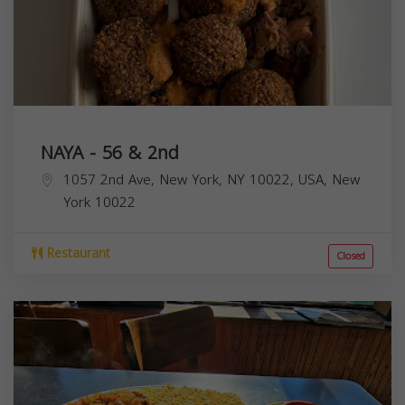
NAYA - 56 & 2nd
1057 2nd Ave, New York, NY 10022, USA,
New
York
10022
Restaurant
Closed