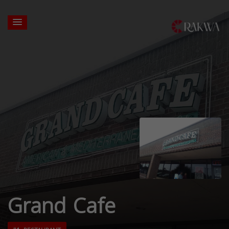
Grand Cafe