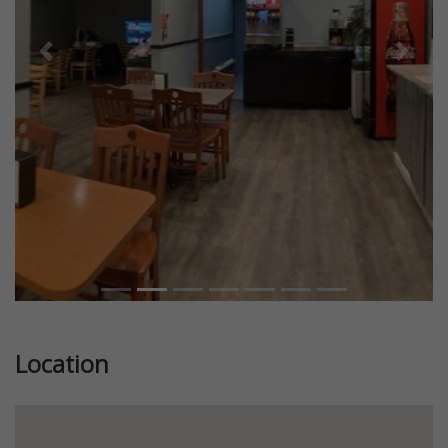
Previous
Next
Location