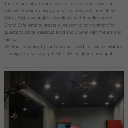
The restaurant provides a casual dining experience for
patrons looking to enjoy a meal in a relaxed atmosphere.
With a focus on quality ingredients and friendly service,
Grand Cafe aims to create a welcoming environment for
guests to savor delicious food and unwind with friends and
family.
Whether stopping by for breakfast, lunch, or dinner, visitors
can expect a satisfying meal at this neighborhood spot.