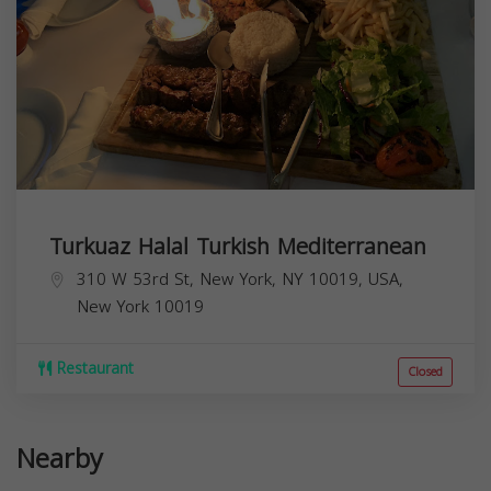
Turkuaz Halal Turkish Mediterranean
310 W 53rd St, New York, NY 10019, USA,
New York
10019
Restaurant
Closed
Nearby