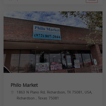
Philo Market
1863 N Plano Rd, Richardson, TX 75081, USA,
Richardson
,
Texas
75081