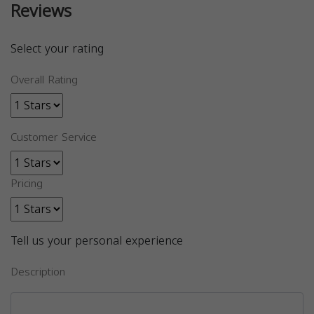
Reviews
Select your rating
Overall Rating
Customer Service
Pricing
Tell us your personal experience
Description