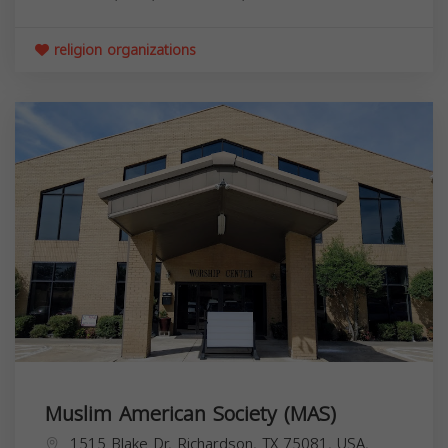
religion organizations
Muslim American Society (MAS)
1515 Blake Dr, Richardson, TX 75081, USA,