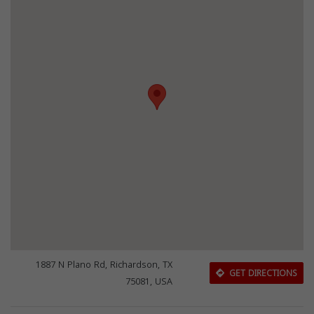
1887 N Plano Rd, Richardson, TX
GET DIRECTIONS
75081, USA