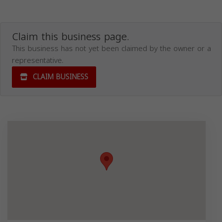
Claim this business page.
This business has not yet been claimed by the owner or a
representative.
CLAIM BUSINESS