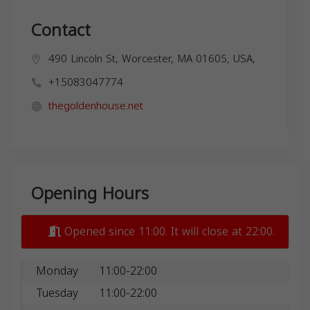
Contact
490 Lincoln St, Worcester, MA 01605, USA,
+15083047774
thegoldenhouse.net
Opening Hours
Opened since 11:00. It will close at 22:00.
Monday
11:00-22:00
Tuesday
11:00-22:00