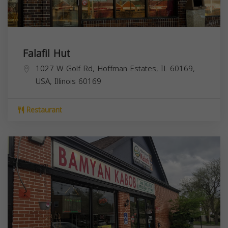
Falafil Hut
1027 W Golf Rd, Hoffman Estates, IL 60169,
USA,
Illinois
60169
Restaurant