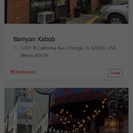
Bamyan Kabob
5701 N California Ave, Chicago, IL 60659, USA,
Illinois
60659
Restaurant
Closed