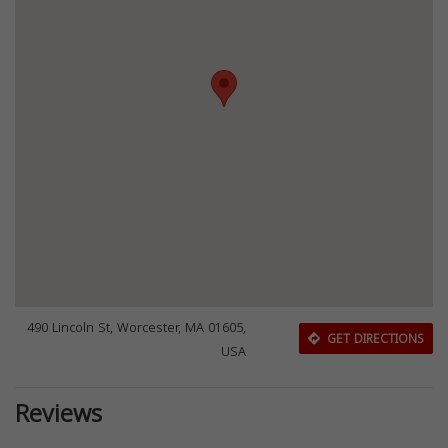
490 Lincoln St, Worcester, MA 01605,
GET DIRECTIONS
USA
Reviews