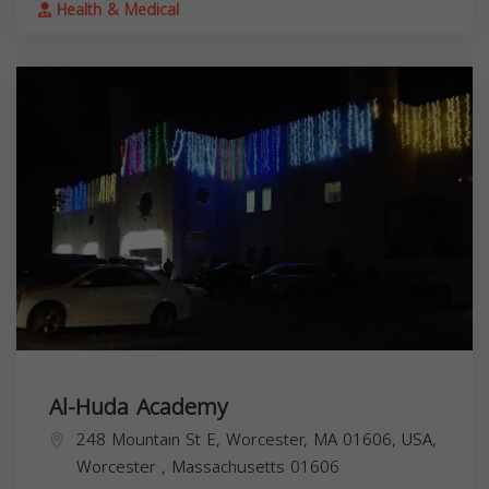
Health & Medical
Al-Huda Academy
248 Mountain St E, Worcester, MA 01606, USA,
Worcester
,
Massachusetts
01606