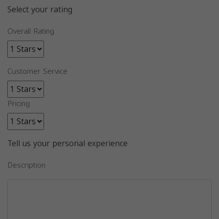
Select your rating
Overall Rating
Customer Service
Pricing
Tell us your personal experience
Description