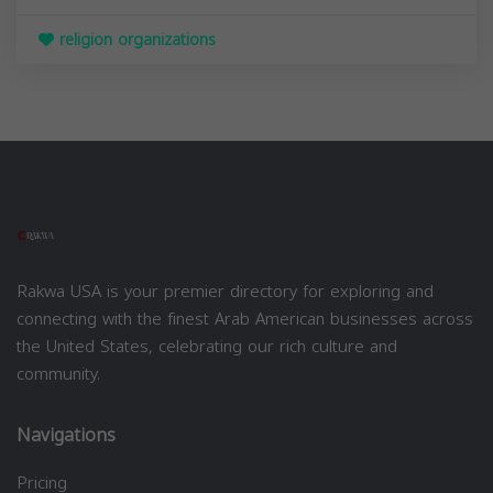
religion organizations
Rakwa USA is your premier directory for exploring and
connecting with the finest Arab American businesses across
the United States, celebrating our rich culture and
community.
Navigations
Pricing