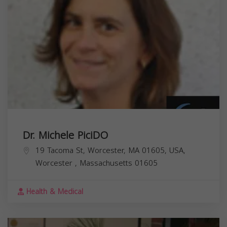
Dr. Michele PiciDO
19 Tacoma St, Worcester, MA 01605, USA,
Worcester
,
Massachusetts
01605
Health & Medical