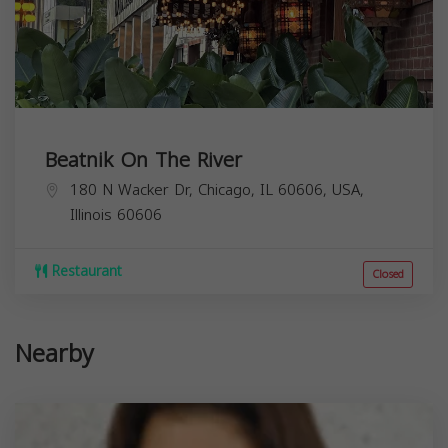
Beatnik On The River
180 N Wacker Dr, Chicago, IL 60606, USA,
Illinois
60606
Restaurant
Closed
Nearby