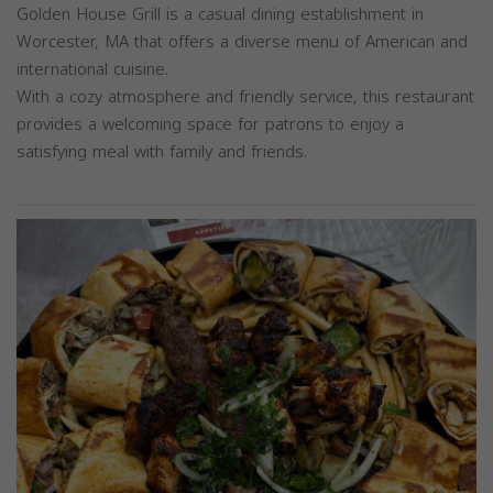
Golden House Grill is a casual dining establishment in
Worcester, MA that offers a diverse menu of American and
international cuisine.
With a cozy atmosphere and friendly service, this restaurant
provides a welcoming space for patrons to enjoy a
satisfying meal with family and friends.