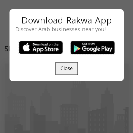
Download Rakwa App
Discover Arab businesses near you!
Similar
Close