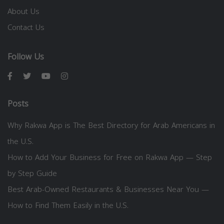
About Us
Contact Us
Follow Us
Posts
Why Rakwa App is The Best Directory for Arab Americans in
the U.S.
How to Add Your Business for Free on Rakwa App — Step
by Step Guide
Best Arab-Owned Restaurants & Businesses Near You —
How to Find Them Easily in the U.S.