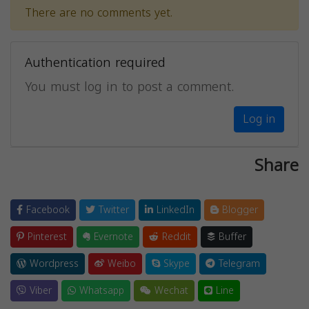
There are no comments yet.
Authentication required
You must log in to post a comment.
Log in
Share
Facebook
Twitter
LinkedIn
Blogger
Pinterest
Evernote
Reddit
Buffer
Wordpress
Weibo
Skype
Telegram
Viber
Whatsapp
Wechat
Line