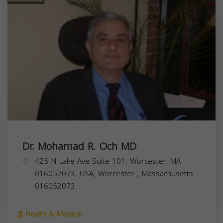
Dr. Mohamad R. Och MD
425 N Lake Ave Suite 101, Worcester, MA
016052073, USA,
Worcester
,
Massachusetts
016052073
Health & Medical