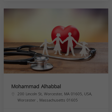
Mohammad Alhabbal
200 Lincoln St, Worcester, MA 01605, USA,
Worcester
,
Massachusetts
01605