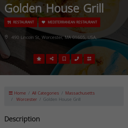
Golden House Grill
RESTAURANT
MEDITERRANEAN RESTAURANT
490 Lincoln St, Worcester, MA 01605, USA,
Home
All Categories
Massachusetts
Worcester
Golden House Grill
Description