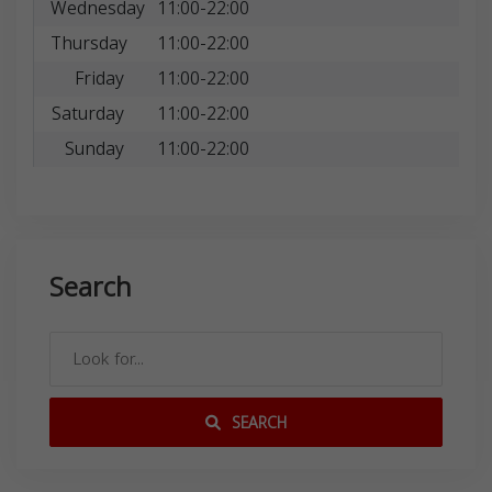
Wednesday
11:00-22:00
Thursday
11:00-22:00
Friday
11:00-22:00
Saturday
11:00-22:00
Sunday
11:00-22:00
Search
SEARCH