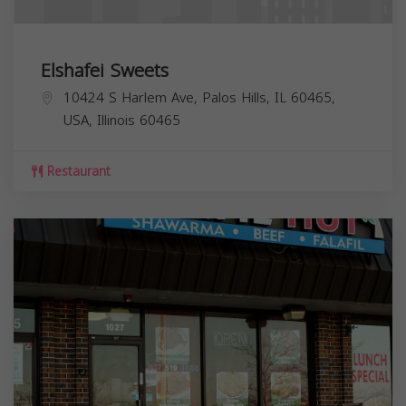
Elshafei Sweets
10424 S Harlem Ave, Palos Hills, IL 60465,
USA,
Illinois
60465
Restaurant