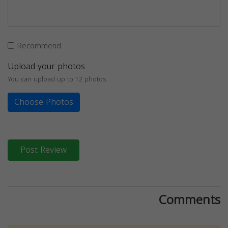
Recommend
Upload your photos
You can upload up to 12 photos
Choose Photos
Post Review
Comments