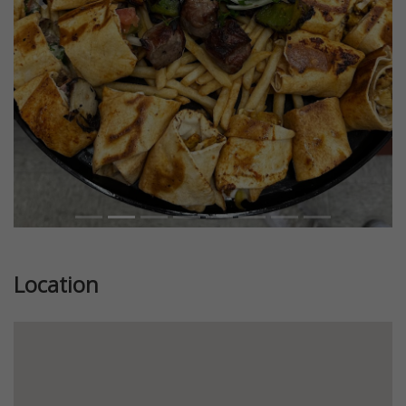
Previous
Next
Location