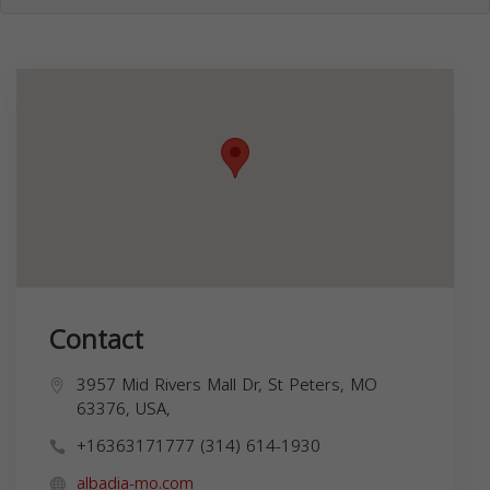
Contact
3957 Mid Rivers Mall Dr, St Peters, MO
63376, USA,
+16363171777 (314) 614-1930
albadia-mo.com