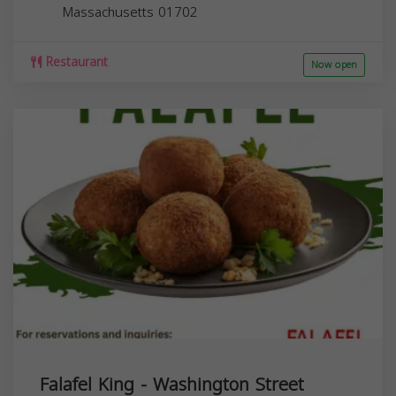
Massachusetts
01702
Restaurant
Now open
Falafel King - Washington Street