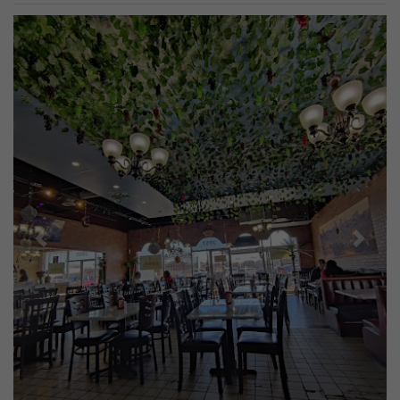
Previous
Next