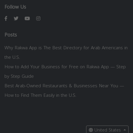
Follow Us
Posts
Why Rakwa App is The Best Directory for Arab Americans in
the U.S.
How to Add Your Business for Free on Rakwa App — Step
by Step Guide
Best Arab-Owned Restaurants & Businesses Near You —
How to Find Them Easily in the U.S.
United States