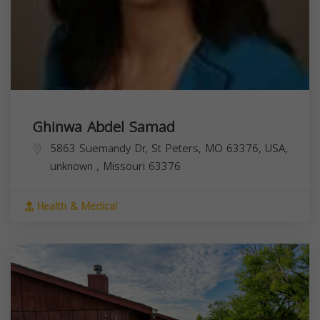
Ghinwa Abdel Samad
5863 Suemandy Dr, St Peters, MO 63376, USA,
unknown
,
Missouri
63376
Health & Medical