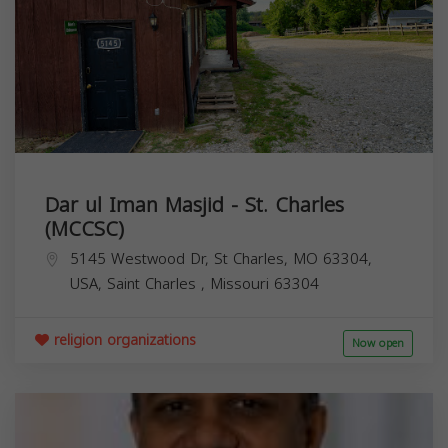
Dar ul Iman Masjid - St. Charles
(MCCSC)
5145 Westwood Dr, St Charles, MO 63304,
USA,
Saint Charles
,
Missouri
63304
religion organizations
Now open