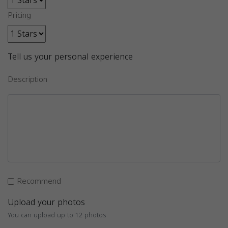
Pricing
Tell us your personal experience
Description
Recommend
Upload your photos
You can upload up to 12 photos