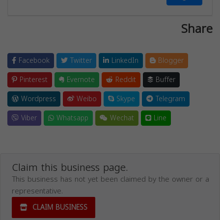
Share
Facebook
Twitter
LinkedIn
Blogger
Pinterest
Evernote
Reddit
Buffer
Wordpress
Weibo
Skype
Telegram
Viber
Whatsapp
Wechat
Line
Claim this business page.
This business has not yet been claimed by the owner or a
representative.
CLAIM BUSINESS