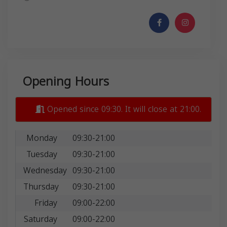
Opening Hours
Opened since 09:30. It will close at 21:00.
Monday
09:30-21:00
Tuesday
09:30-21:00
Wednesday
09:30-21:00
Thursday
09:30-21:00
Friday
09:00-22:00
Saturday
09:00-22:00