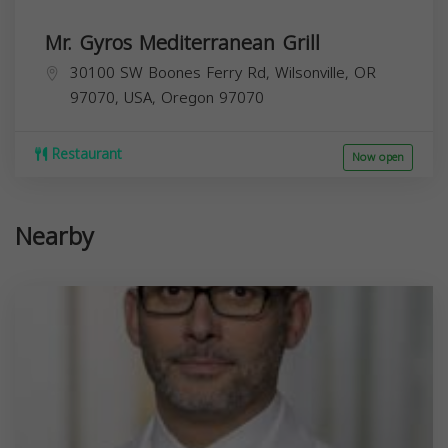
Mr. Gyros Mediterranean Grill
30100 SW Boones Ferry Rd, Wilsonville, OR
97070, USA,
Oregon
97070
Restaurant
Now open
Nearby