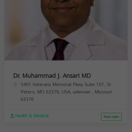
Dr. Muhammad J. Ansari MD
5401 Veterans Memorial Pkwy Suite 101, St
Peters, MO 63376, USA,
unknown
,
Missouri
63376
Health & Medical
Now open