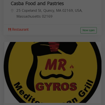
Casba Food and Pastries
25 Copeland St, Quincy, MA 02169, USA,
Massachusetts
02169
Restaurant
Now open