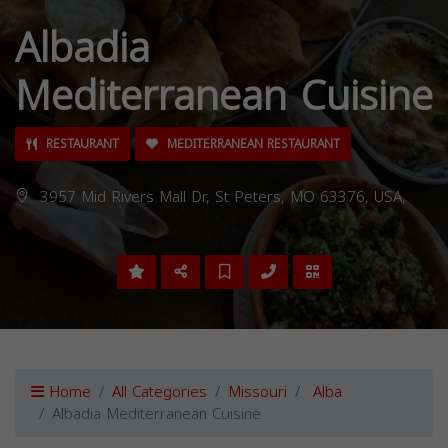
Albadia
Mediterranean Cuisine
RESTAURANT
MEDITERRANEAN RESTAURANT
3957 Mid Rivers Mall Dr, St Peters, MO 63376, USA,
Home
All Categories
Missouri
Alba
Albadia Mediterranean Cuisine