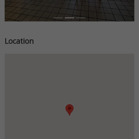
Location