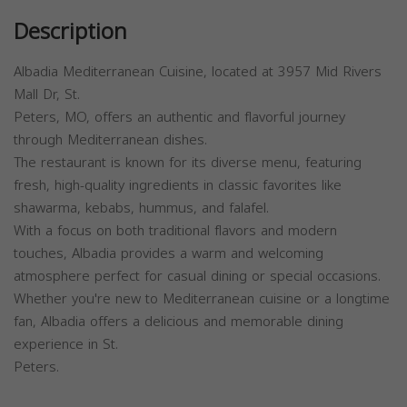
Description
Albadia Mediterranean Cuisine, located at 3957 Mid Rivers
Mall Dr, St.
Peters, MO, offers an authentic and flavorful journey
through Mediterranean dishes.
The restaurant is known for its diverse menu, featuring
fresh, high-quality ingredients in classic favorites like
shawarma, kebabs, hummus, and falafel.
With a focus on both traditional flavors and modern
touches, Albadia provides a warm and welcoming
atmosphere perfect for casual dining or special occasions.
Whether you're new to Mediterranean cuisine or a longtime
fan, Albadia offers a delicious and memorable dining
experience in St.
Peters.