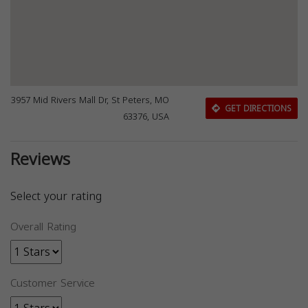
3957 Mid Rivers Mall Dr, St Peters, MO
GET DIRECTIONS
63376, USA
Reviews
Select your rating
Overall Rating
Customer Service