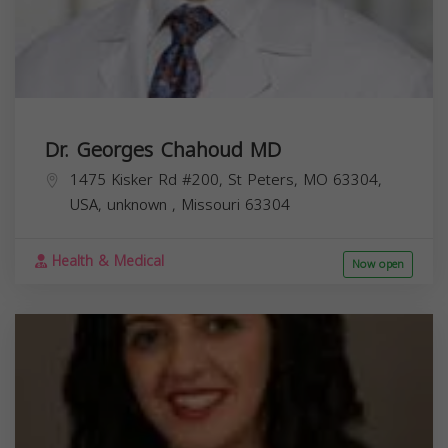
Dr. Georges Chahoud MD
1475 Kisker Rd #200, St Peters, MO 63304,
USA,
unknown
,
Missouri
63304
Health & Medical
Now open