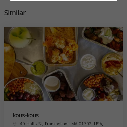
Similar
kous-kous
40 Hollis St, Framingham, MA 01702, USA,