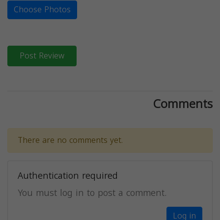
Choose Photos
Post Review
Comments
There are no comments yet.
Authentication required
You must log in to post a comment.
Log in