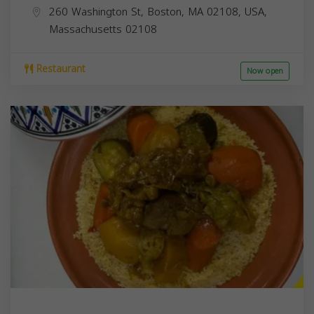
260 Washington St, Boston, MA 02108, USA,
Massachusetts
02108
Restaurant
Now open