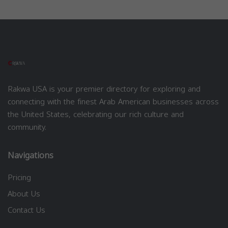
Rakwa USA is your premier directory for exploring and
connecting with the finest Arab American businesses across
the United States, celebrating our rich culture and
community.
Navigations
Pricing
About Us
Contact Us