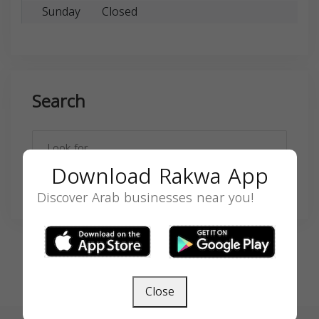
Sunday
Closed
Search
Download Rakwa App
SEARCH
Discover Arab businesses near you!
Close