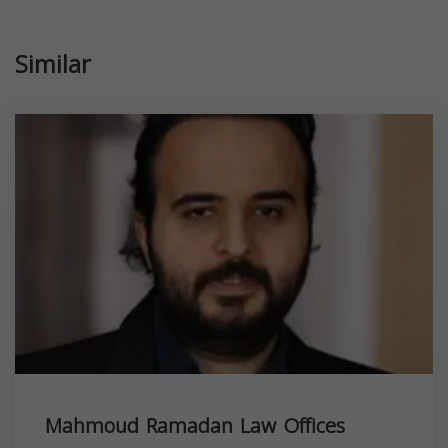
Similar
Mahmoud Ramadan Law Offices