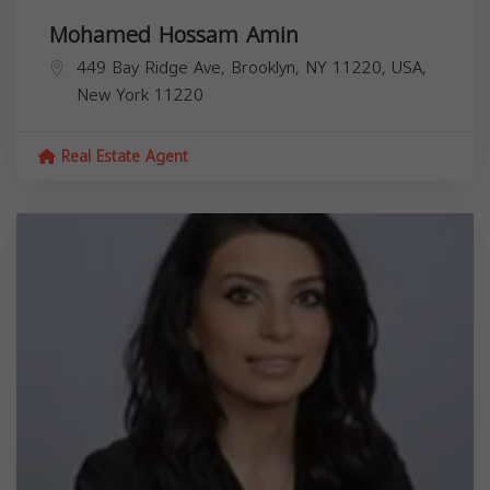
Mohamed Hossam Amin
449 Bay Ridge Ave, Brooklyn, NY 11220, USA,
New York
11220
Real Estate Agent