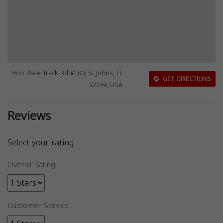
1637 Race Track Rd #100, St Johns, FL
GET DIRECTIONS
32259, USA
Reviews
Select your rating
Overall Rating
Customer Service