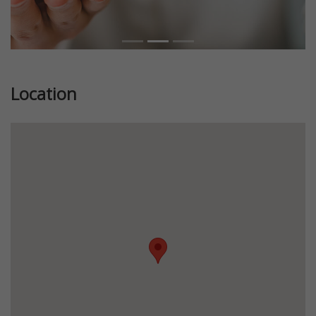
Location