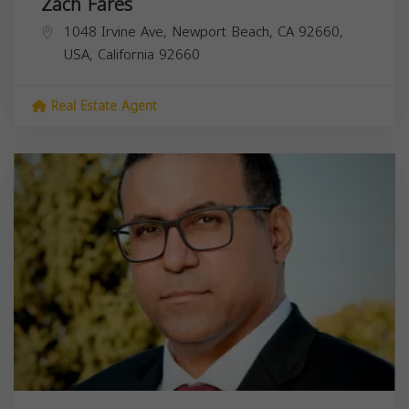
Zach Fares
1048 Irvine Ave, Newport Beach, CA 92660,
USA,
California
92660
Real Estate Agent