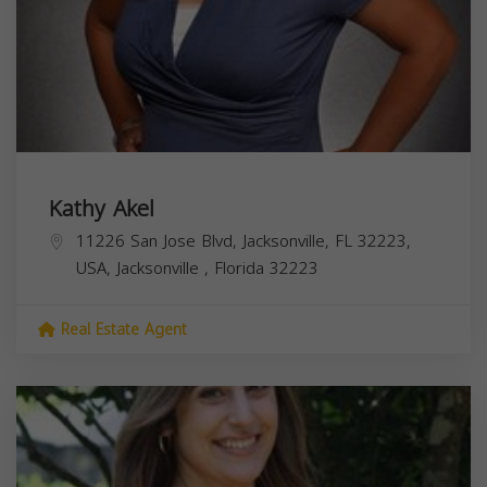
Kathy Akel
11226 San Jose Blvd, Jacksonville, FL 32223,
USA,
Jacksonville
,
Florida
32223
Real Estate Agent