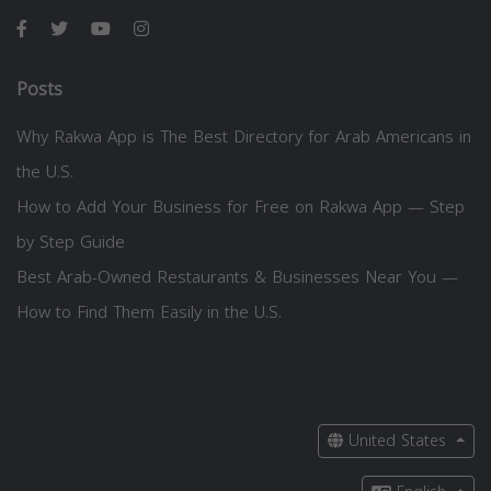
Posts
Why Rakwa App is The Best Directory for Arab Americans in
the U.S.
How to Add Your Business for Free on Rakwa App — Step
by Step Guide
Best Arab-Owned Restaurants & Businesses Near You —
How to Find Them Easily in the U.S.
United States