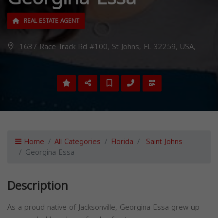
REAL ESTATE AGENT
1637 Race Track Rd #100, St Johns, FL 32259, USA,
Home
All Categories
Florida
Saint Johns
Georgina Essa
Description
As a proud native of Jacksonville, Georgina Essa grew up