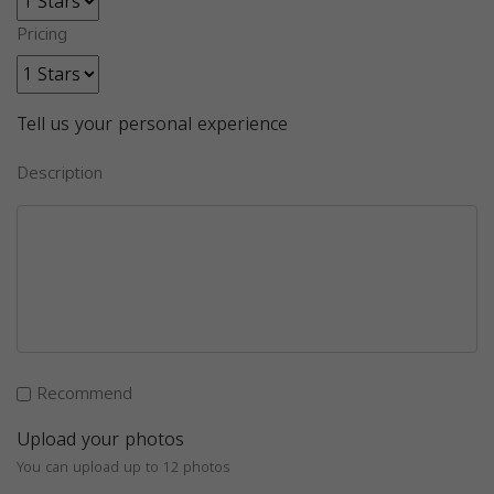
Pricing
Tell us your personal experience
Description
Recommend
Upload your photos
You can upload up to 12 photos