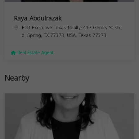
Raya Abdulrazak
ETR Executive Texas Realty, 417 Gentry St ste
d, Spring, TX 77373, USA,
Texas
77373
Real Estate Agent
Nearby