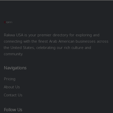
Rakwa USA is your premier directory for exploring and
connecting with the finest Arab American businesses across
the United States, celebrating our rich culture and
community.
Navigations
Pricing
About Us
Contact Us
Follow Us