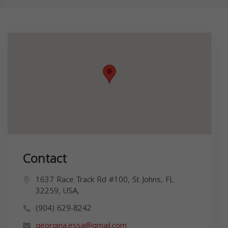
Contact
1637 Race Track Rd #100, St Johns, FL
32259, USA,
(904) 629-8242
georgina.essa@gmail.com