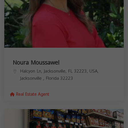
Noura Moussawel
Halcyon Ln, Jacksonville, FL 32223, USA,
Jacksonville
,
Florida
32223
Real Estate Agent