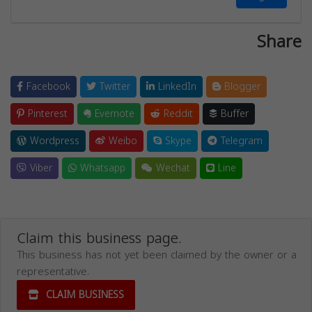
Share
Facebook
Twitter
LinkedIn
Blogger
Pinterest
Evernote
Reddit
Buffer
Wordpress
Weibo
Skype
Telegram
Viber
Whatsapp
Wechat
Line
Claim this business page.
This business has not yet been claimed by the owner or a
representative.
CLAIM BUSINESS