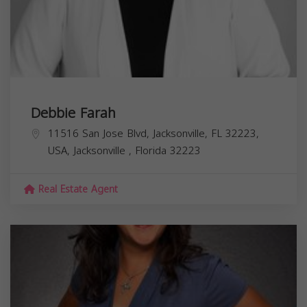
Debbie Farah
11516 San Jose Blvd, Jacksonville, FL 32223,
USA,
Jacksonville
,
Florida
32223
Real Estate Agent