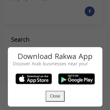
Search
Download Rakwa App
Discover Arab businesses near you!
SEARCH
Close