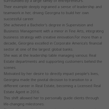
surrounded by a large family of entrepreneurs.
Their example deeply ingrained a sense of leadership and
teamwork in her, driving Georgina to build her own
successful career.
She achieved a Bachelor’s degree in Supervision and
Business Management with a minor in Fine Arts, integrating
business strategy with creative innovation.For more than a
decade, Georgina excelled in Corporate America’s financial
sector at one of the largest global banks.
She was at the leadership table managing various Real
Estate departments and supporting customers behind the
scenes.
Motivated by her desire to directly impact people's lives,
Georgina made the pivotal decision to transition to a
different career in Real Estate, becoming a Licensed Real
Estate Agent in 2016.
This shift allowed her to personally guide clients through
life-changing milestones.