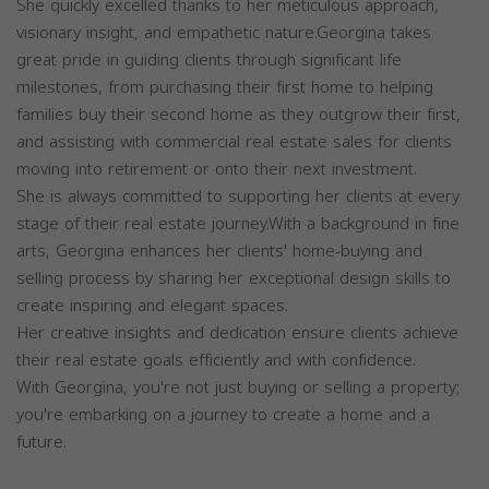
She quickly excelled thanks to her meticulous approach,
visionary insight, and empathetic nature.Georgina takes
great pride in guiding clients through significant life
milestones, from purchasing their first home to helping
families buy their second home as they outgrow their first,
and assisting with commercial real estate sales for clients
moving into retirement or onto their next investment.
She is always committed to supporting her clients at every
stage of their real estate journey.With a background in fine
arts, Georgina enhances her clients' home-buying and
selling process by sharing her exceptional design skills to
create inspiring and elegant spaces.
Her creative insights and dedication ensure clients achieve
their real estate goals efficiently and with confidence.
With Georgina, you're not just buying or selling a property;
you're embarking on a journey to create a home and a
future.