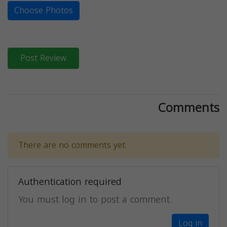
Choose Photos
Post Review
Comments
There are no comments yet.
Authentication required
You must log in to post a comment.
Log in