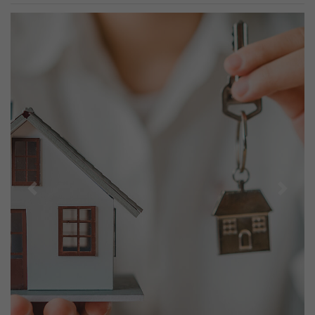
Previous
Next