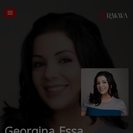
Georgina Essa