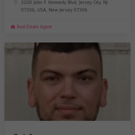
3200 John F. Kennedy Blvd, Jersey City, NJ
07306, USA,
New Jersey
07306
Real Estate Agent