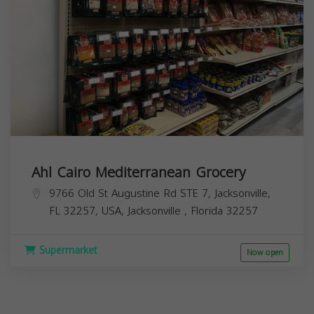
Ahl Cairo Mediterranean Grocery
9766 Old St Augustine Rd STE 7, Jacksonville,
FL 32257, USA,
Jacksonville
,
Florida
32257
Supermarket
Now open