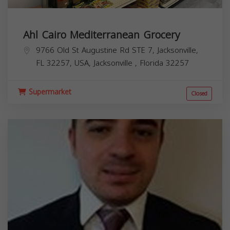
Ahl Cairo Mediterranean Grocery
9766 Old St Augustine Rd STE 7, Jacksonville,
FL 32257, USA,
Jacksonville
,
Florida
32257
Supermarket
Closed