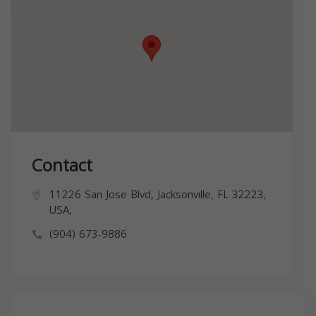
Contact
11226 San Jose Blvd, Jacksonville, FL 32223,
USA,
(904) 673-9886