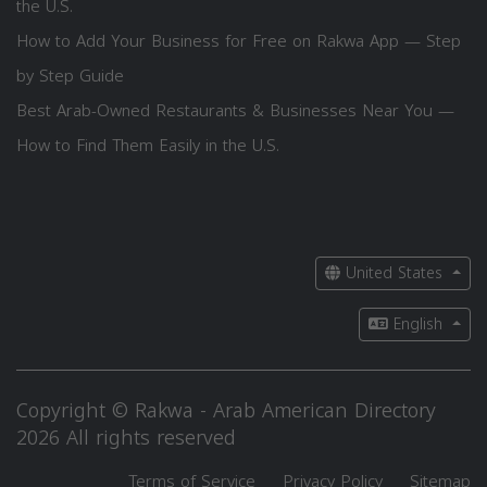
the U.S.
How to Add Your Business for Free on Rakwa App — Step
by Step Guide
Best Arab-Owned Restaurants & Businesses Near You —
How to Find Them Easily in the U.S.
United States
English
Copyright © Rakwa - Arab American Directory
2026 All rights reserved
Terms of Service
Privacy Policy
Sitemap