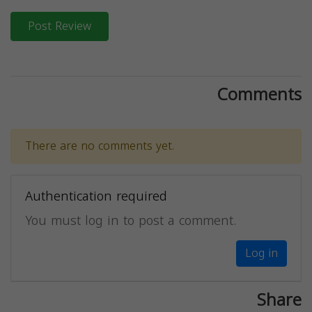
Post Review
Comments
There are no comments yet.
Authentication required
You must log in to post a comment.
Log in
Share