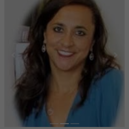
Previous
Next