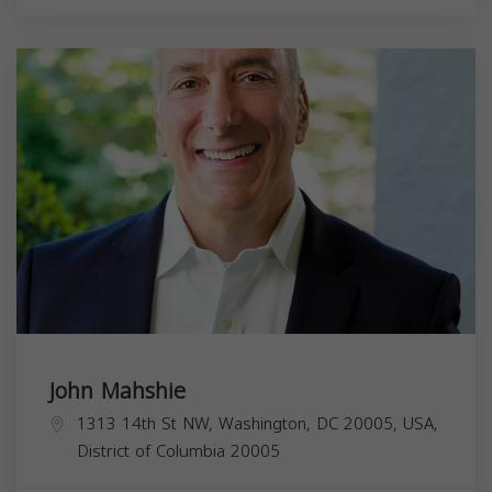
John Mahshie
1313 14th St NW, Washington, DC 20005, USA,
District of Columbia
20005