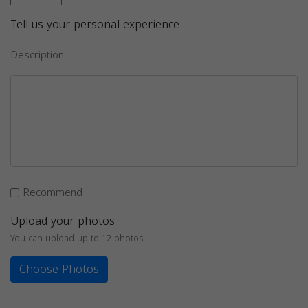
Tell us your personal experience
Description
Recommend
Upload your photos
You can upload up to 12 photos
Choose Photos