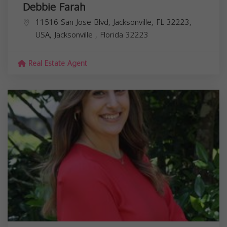
Debbie Farah
11516 San Jose Blvd, Jacksonville, FL 32223,
USA,
Jacksonville
,
Florida
32223
Real Estate Agent