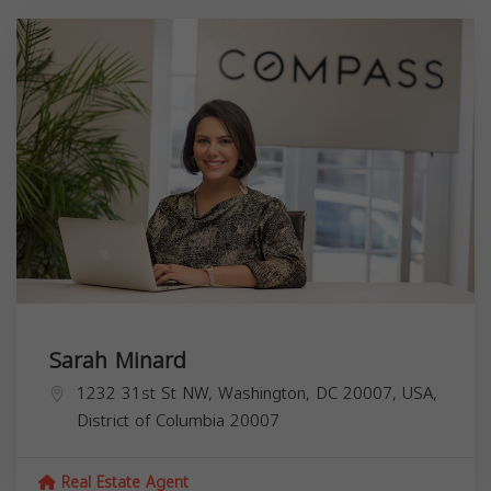
Sarah Minard
1232 31st St NW, Washington, DC 20007, USA,
District of Columbia
20007
Real Estate Agent