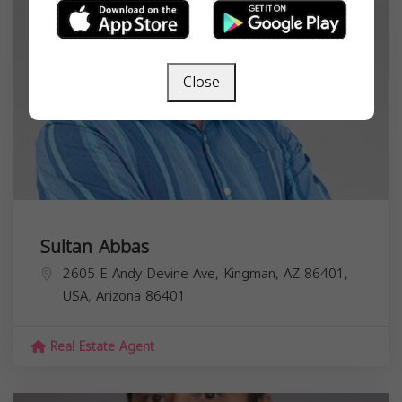
Close
Sultan Abbas
2605 E Andy Devine Ave, Kingman, AZ 86401,
USA,
Arizona
86401
Real Estate Agent