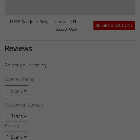
11226 San Jose Blvd, Jacksonville, FL
GET DIRECTIONS
32223, USA
Reviews
Select your rating
Overall Rating
Customer Service
Pricing