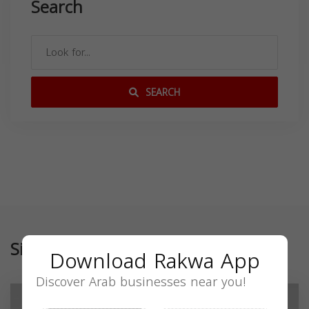
Search
SEARCH
Similar
Download Rakwa App
Discover Arab businesses near you!