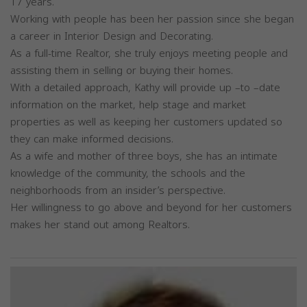
17 years.
Working with people has been her passion since she began
a career in Interior Design and Decorating.
As a full-time Realtor, she truly enjoys meeting people and
assisting them in selling or buying their homes.
With a detailed approach, Kathy will provide up –to –date
information on the market, help stage and market
properties as well as keeping her customers updated so
they can make informed decisions.
As a wife and mother of three boys, she has an intimate
knowledge of the community, the schools and the
neighborhoods from an insider’s perspective.
Her willingness to go above and beyond for her customers
makes her stand out among Realtors.