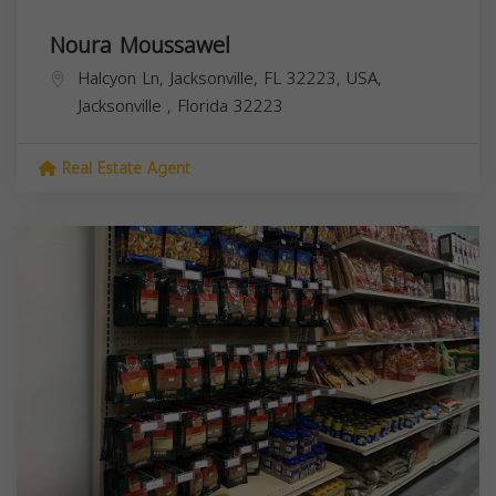
Noura Moussawel
Halcyon Ln, Jacksonville, FL 32223, USA,
Jacksonville
,
Florida
32223
Real Estate Agent