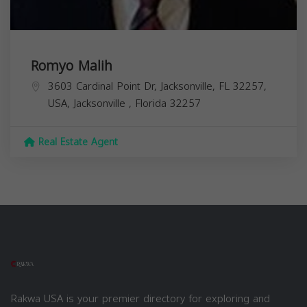
Romyo Malih
3603 Cardinal Point Dr, Jacksonville, FL 32257,
USA,
Jacksonville
,
Florida
32257
Real Estate Agent
Rakwa USA is your premier directory for exploring and