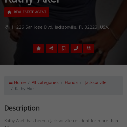
REAL ESTATE AGENT
11226 San Jose Blvd, Jacksonville, FL 32223, USA,
Home
All Categories
Florida
Jacksonville
Kathy Akel
Description
Kathy Akel- has been a Jacksonville resident for more than