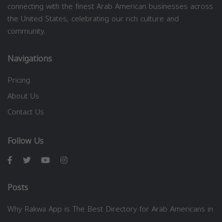
connecting with the finest Arab American businesses across
the United States, celebrating our rich culture and
community.
Navigations
Pricing
About Us
Contact Us
Follow Us
Posts
Why Rakwa App is The Best Directory for Arab Americans in