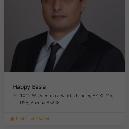
Happy Basla
1045 W Queen Creek Rd, Chandler, AZ 85248,
USA,
Arizona
85248
Real Estate Agent