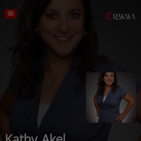
Kathy Akel