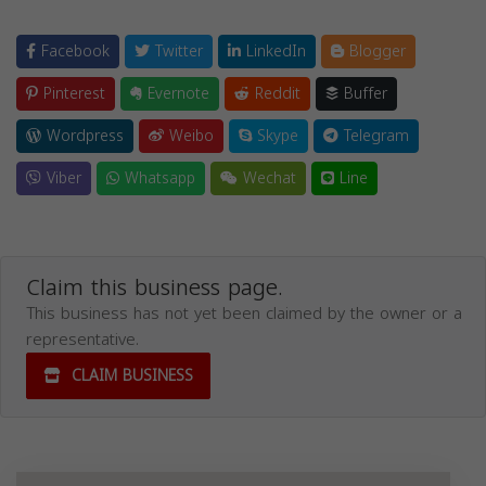
Facebook
Twitter
LinkedIn
Blogger
Pinterest
Evernote
Reddit
Buffer
Wordpress
Weibo
Skype
Telegram
Viber
Whatsapp
Wechat
Line
Claim this business page.
This business has not yet been claimed by the owner or a
representative.
CLAIM BUSINESS