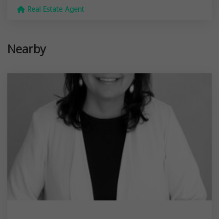
Real Estate Agent
Nearby