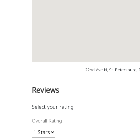
22nd Ave N, St. Petersburg, 
Reviews
Select your rating
Overall Rating