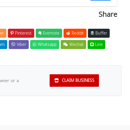
Share
Close
er
Pinterest
Evernote
Reddit
Buffer
am
Viber
Whatsapp
Wechat
Line
owner or a
CLAIM BUSINESS