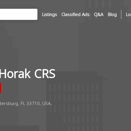
Listings
Classified Ads
Q&A
Blog
Lo
Horak CRS
tersburg, FL 33710, USA,