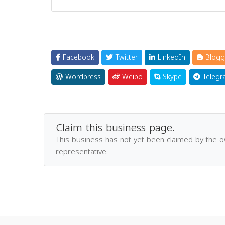
Facebook
Twitter
LinkedIn
Blogg
Wordpress
Weibo
Skype
Telegr
Claim this business page.
This business has not yet been claimed by the 
representative.