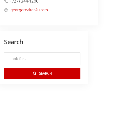
(727) 344-1200
georgerealtor4u.com
Search
SEARCH