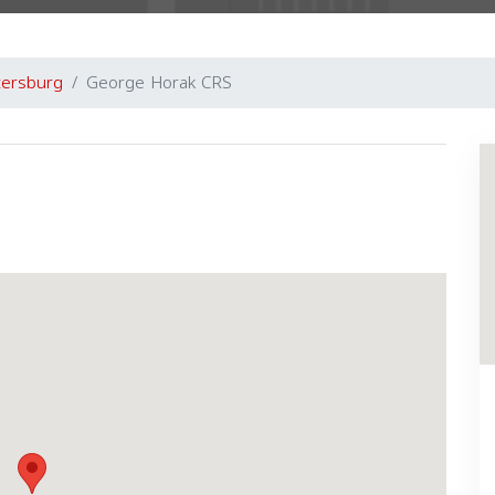
tersburg
George Horak CRS
Next