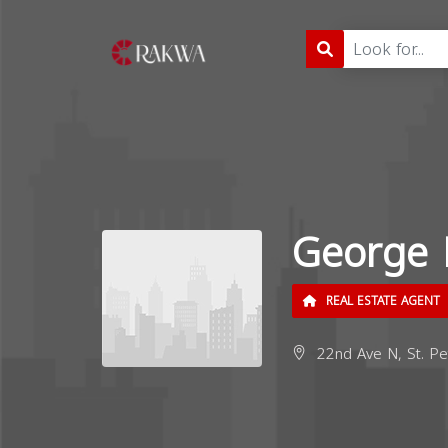
George 
REAL ESTATE AGENT
22nd Ave N, St. Pe