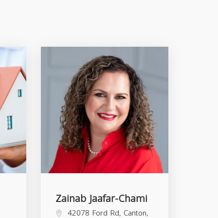
Zainab Jaafar-Chami
42078 Ford Rd, Canton,