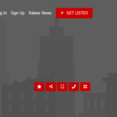
g In
Sign Up
Rakwa News
GET LISTED