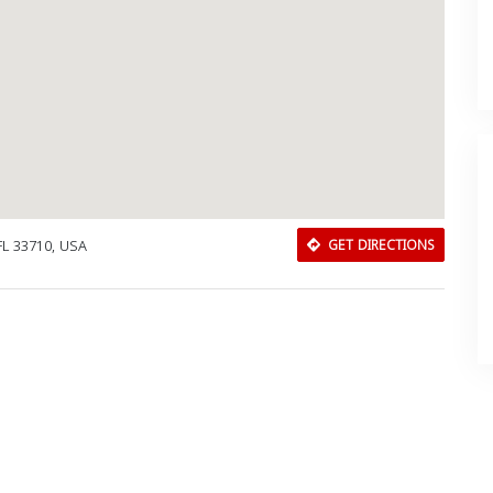
FL 33710, USA
GET DIRECTIONS