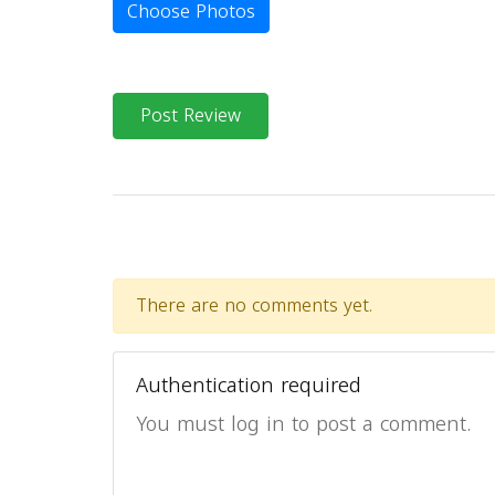
Choose Photos
Post Review
There are no comments yet.
Authentication required
You must log in to post a comment.