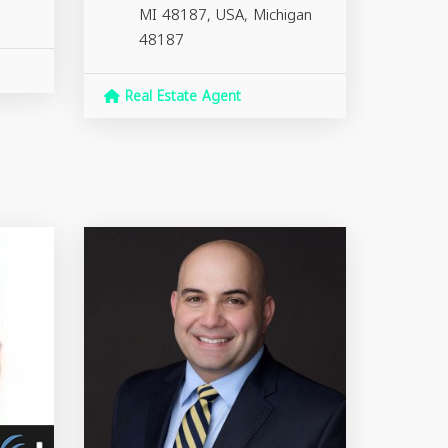
MI 48187, USA,
Michigan
48187
Real Estate Agent