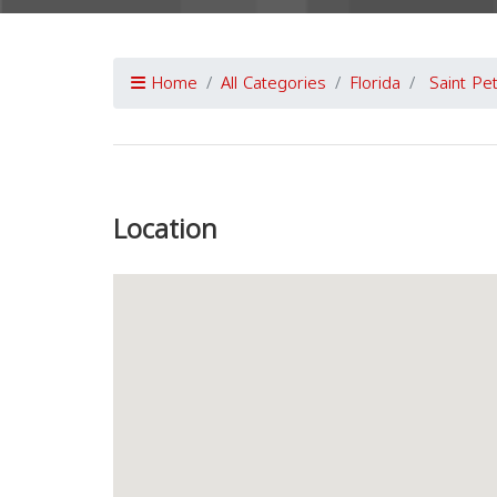
Home
All Categories
Florida
Saint Pe
Previous
Location