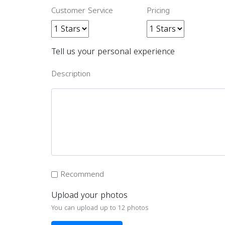
Customer Service
Pricing
Tell us your personal experience
Description
Recommend
Upload your photos
You can upload up to 12 photos