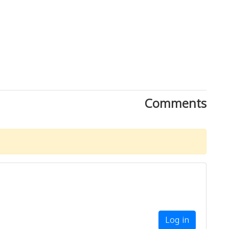
Comments
Download Rakwa App
Discover Arab businesses near you!
Log in