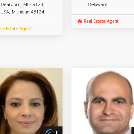
Dearborn, MI 48124,
Delaware
USA,
Michigan
48124
Real Estate Agent
al Estate Agent