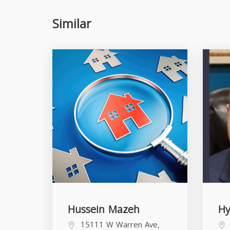
Similar
Hussein Mazeh
H
15111 W Warren Ave,