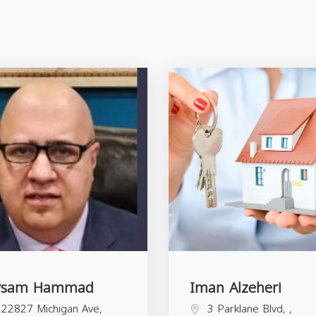
ysam Hammad
Iman Alzeheri
22827 Michigan Ave,
3 Parklane Blvd, ,