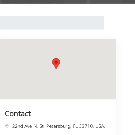
Contact
22nd Ave N, St. Petersburg, FL 33710, USA,