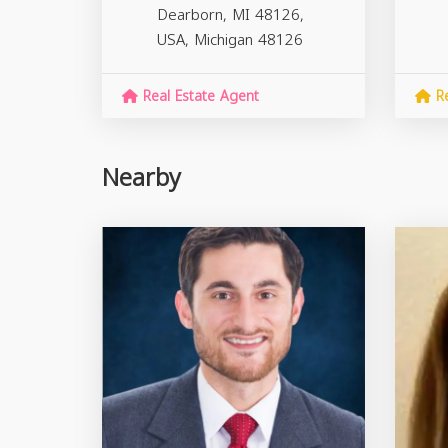
Dearborn, MI 48126,
USA,
Michigan
48126
Real Estate Agent
Re
Nearby