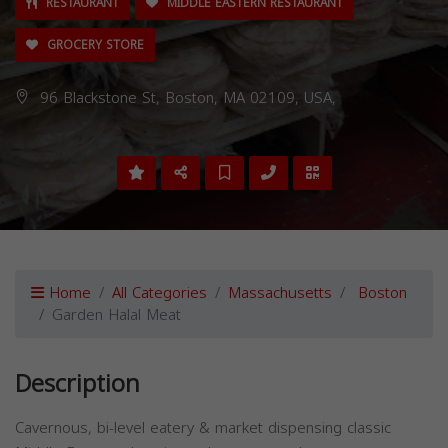
RESTAURANT
MIDDLE EASTERN RESTAURANT
GROCERY STORE
96 Blackstone St, Boston, MA 02109, USA,
Home
All Categories
Massachusetts
Boston
Garden Halal Meat
Description
Cavernous, bi-level eatery & market dispensing classic