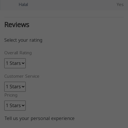
Halal
Yes
Reviews
Select your rating
Overall Rating
Customer Service
Pricing
Tell us your personal experience