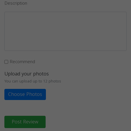
Description
Recommend
Upload your photos
You can upload up to 12 photos
Choose Photos
Post Review