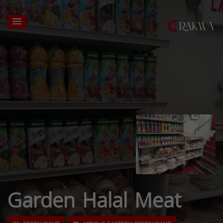
Garden Halal Meat