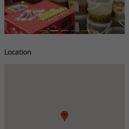
Location