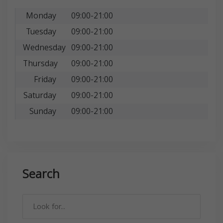
Monday
09:00-21:00
Tuesday
09:00-21:00
Wednesday
09:00-21:00
Thursday
09:00-21:00
Friday
09:00-21:00
Saturday
09:00-21:00
Sunday
09:00-21:00
Search