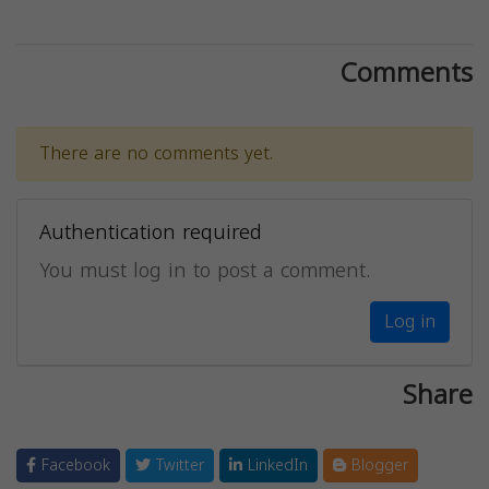
Comments
There are no comments yet.
Authentication required
You must log in to post a comment.
Log in
Share
Facebook
Twitter
LinkedIn
Blogger