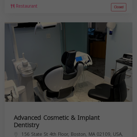
Restaurant
Closed
Advanced Cosmetic & Implant
Dentistry
156 State St 4th Floor, Boston, MA 02109, USA,