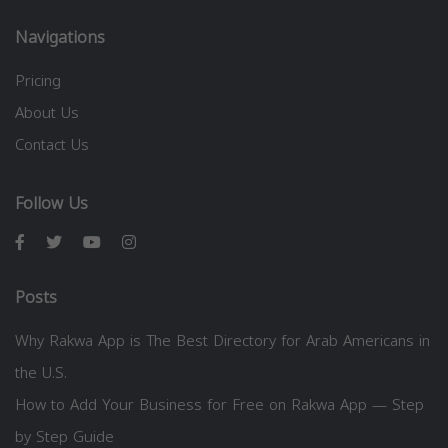
Navigations
Pricing
About Us
Contact Us
Follow Us
Posts
Why Rakwa App is The Best Directory for Arab Americans in
the U.S.
How to Add Your Business for Free on Rakwa App — Step
by Step Guide