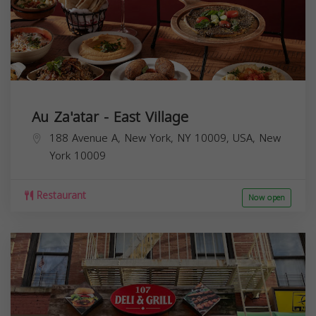
Au Za'atar - East Village
188 Avenue A, New York, NY 10009, USA,
New
York
10009
Restaurant
Now open