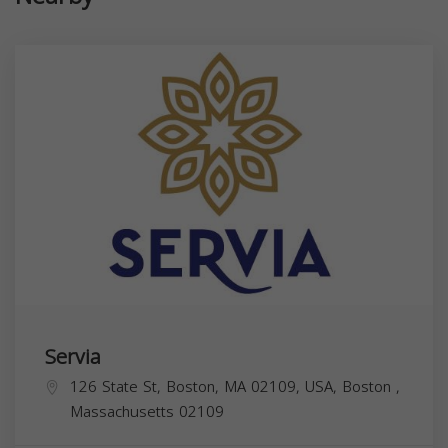
Servia
126 State St, Boston, MA 02109, USA,
Boston
,
Massachusetts
02109