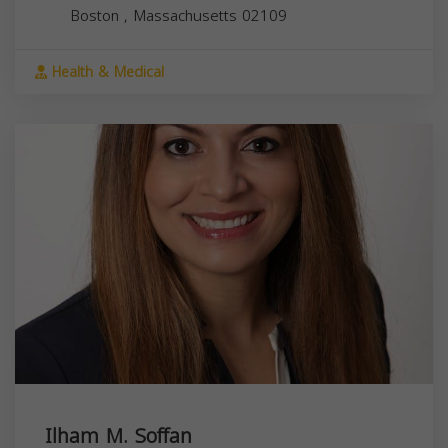
Boston
,
Massachusetts
02109
Health & Medical
Ilham M. Soffan