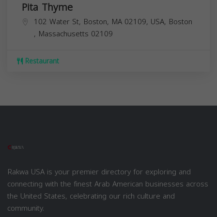
Pita Thyme
102 Water St, Boston, MA 02109, USA,
Boston
,
Massachusetts
02109
Restaurant
Rakwa USA is your premier directory for exploring and
connecting with the finest Arab American businesses across
the United States, celebrating our rich culture and
community.