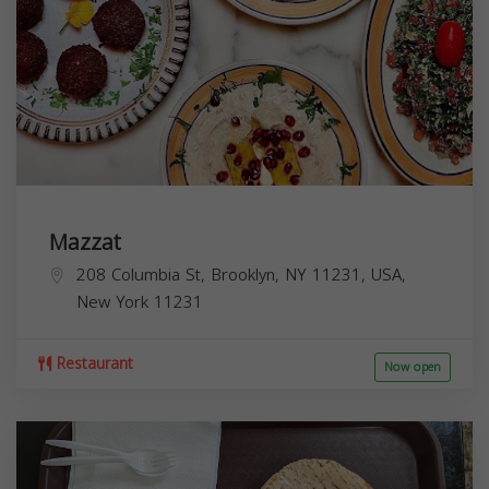
Mazzat
208 Columbia St, Brooklyn, NY 11231, USA,
New York
11231
Restaurant
Now open