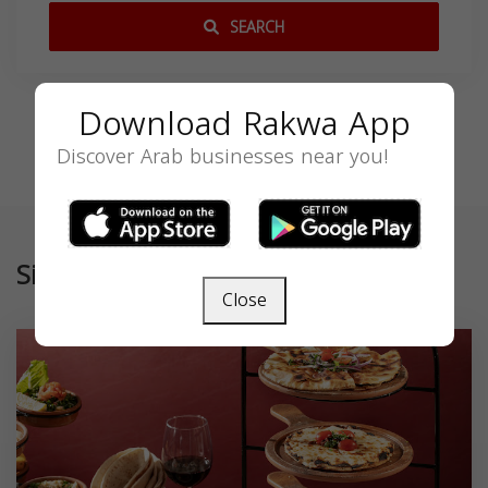
SEARCH
Download Rakwa App
Discover Arab businesses near you!
Similar
Close