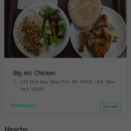
Big Arc Chicken
233 First Ave, New York, NY 10003, USA,
New
York
10003
Restaurant
Now open
Nearby