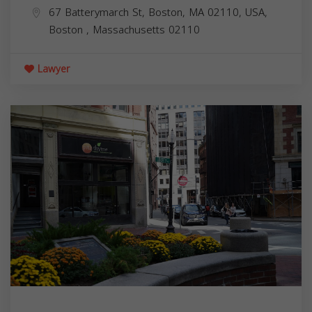
67 Batterymarch St, Boston, MA 02110, USA,
Boston
,
Massachusetts
02110
Lawyer