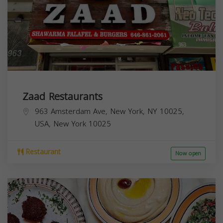
Zaad Restaurants
963 Amsterdam Ave, New York, NY 10025,
USA,
New York
10025
Restaurant
Now open