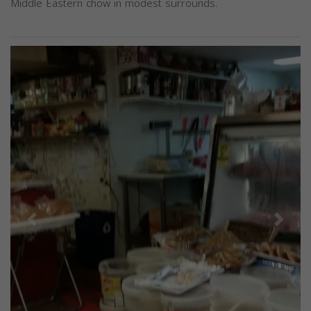
Middle Eastern chow in modest surrounds.
Previous
Next