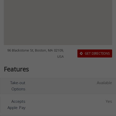
96 Blackstone St, Boston, MA 02109,
GET DIRECTIONS
USA
Features
Take-out
Available
Options
Accepts
Yes
Apple Pay