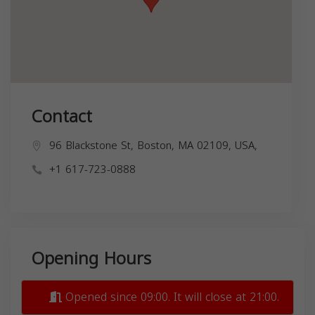
Contact
96 Blackstone St, Boston, MA 02109, USA,
+1 617-723-0888
Opening Hours
Opened since 09:00. It will close at 21:00.