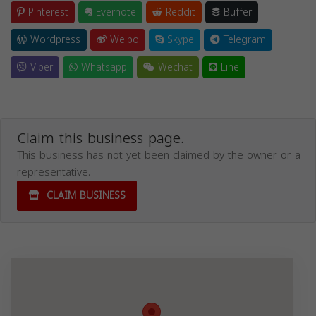
Pinterest
Evernote
Reddit
Buffer
Wordpress
Weibo
Skype
Telegram
Viber
Whatsapp
Wechat
Line
Claim this business page.
This business has not yet been claimed by the owner or a
representative.
CLAIM BUSINESS