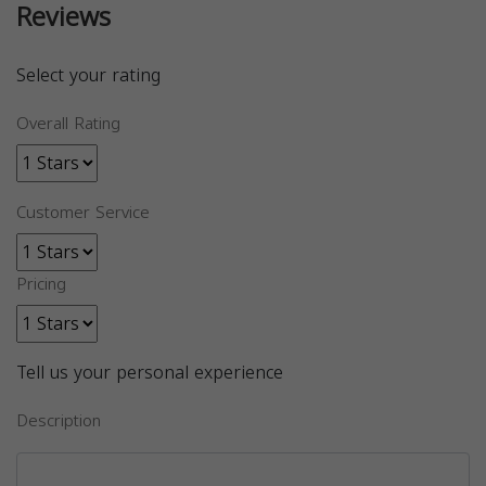
Reviews
Select your rating
Overall Rating
Customer Service
Pricing
Tell us your personal experience
Description