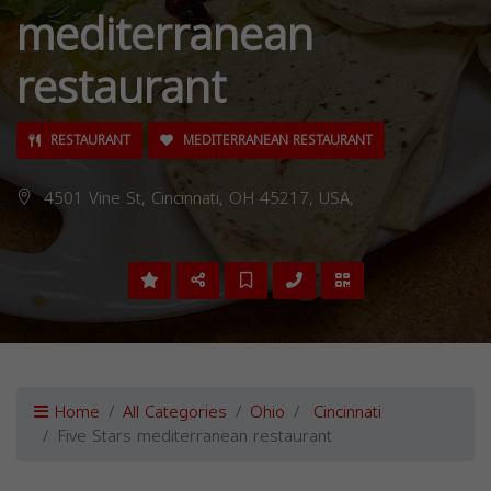
mediterranean
restaurant
RESTAURANT
MEDITERRANEAN RESTAURANT
4501 Vine St, Cincinnati, OH 45217, USA,
Home
All Categories
Ohio
Cincinnati
Five Stars mediterranean restaurant