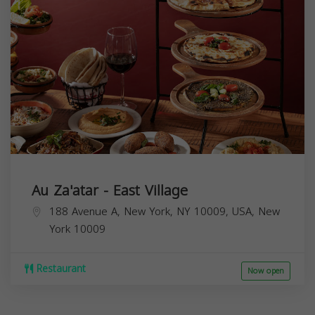
Au Za'atar - East Village
188 Avenue A, New York, NY 10009, USA,
New
York
10009
Restaurant
Now open