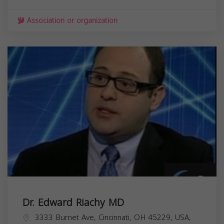
Association or organization
Dr. Edward Riachy MD
3333 Burnet Ave, Cincinnati, OH 45229, USA,