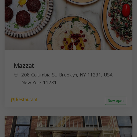
Mazzat
208 Columbia St, Brooklyn, NY 11231, USA,
New York
11231
Restaurant
Now open