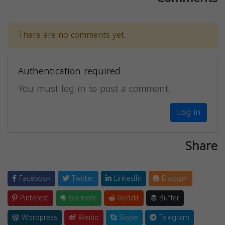
There are no comments yet.
Authentication required
You must log in to post a comment.
Log in
Share
Facebook
Twitter
LinkedIn
Blogger
Pinterest
Evernote
Reddit
Buffer
Wordpress
Weibo
Skype
Telegram