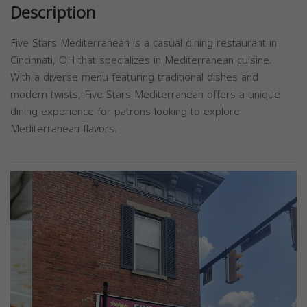
Description
Five Stars Mediterranean is a casual dining restaurant in
Cincinnati, OH that specializes in Mediterranean cuisine.
With a diverse menu featuring traditional dishes and
modern twists, Five Stars Mediterranean offers a unique
dining experience for patrons looking to explore
Mediterranean flavors.