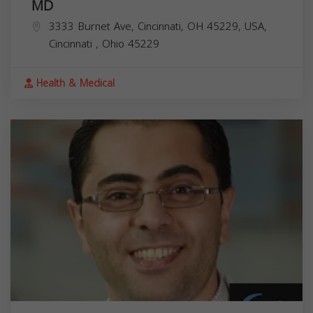
MD
3333 Burnet Ave, Cincinnati, OH 45229, USA,
Cincinnati
,
Ohio
45229
Health & Medical