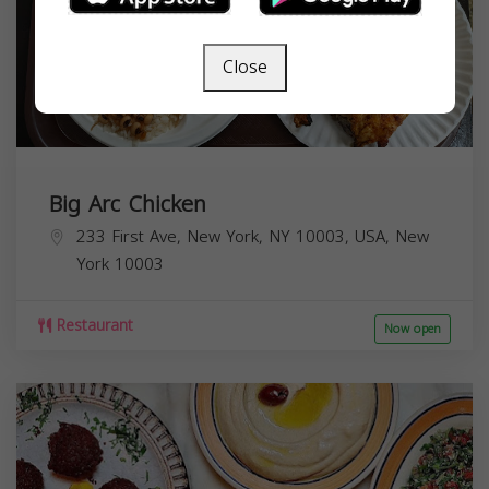
Close
Big Arc Chicken
233 First Ave, New York, NY 10003, USA,
New
York
10003
Restaurant
Now open