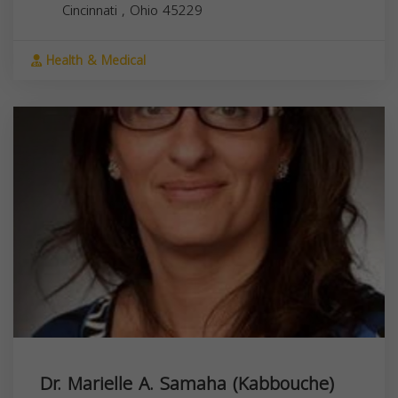
Cincinnati
,
Ohio
45229
Health & Medical
Dr. Marielle A. Samaha (Kabbouche)