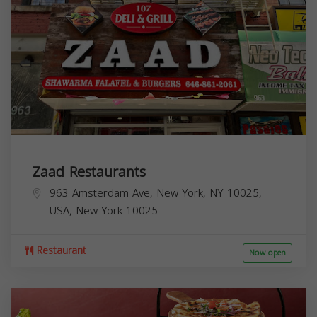
Zaad Restaurants
963 Amsterdam Ave, New York, NY 10025,
USA,
New York
10025
Restaurant
Now open