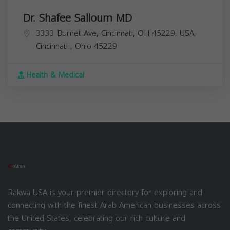
Dr. Shafee Salloum MD
3333 Burnet Ave, Cincinnati, OH 45229, USA,
Cincinnati
,
Ohio
45229
Health & Medical
Rakwa USA is your premier directory for exploring and
connecting with the finest Arab American businesses across
the United States, celebrating our rich culture and