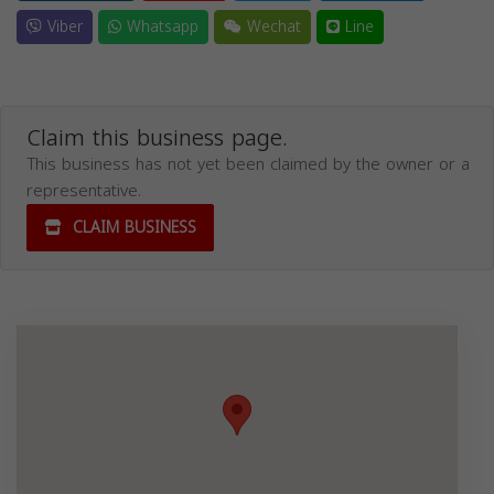
Viber
Whatsapp
Wechat
Line
Claim this business page.
This business has not yet been claimed by the owner or a
representative.
CLAIM BUSINESS