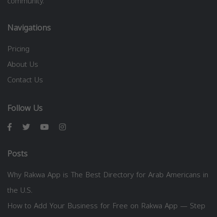
community.
Navigations
Pricing
About Us
Contact Us
Follow Us
Posts
Why Rakwa App is The Best Directory for Arab Americans in
the U.S.
How to Add Your Business for Free on Rakwa App — Step