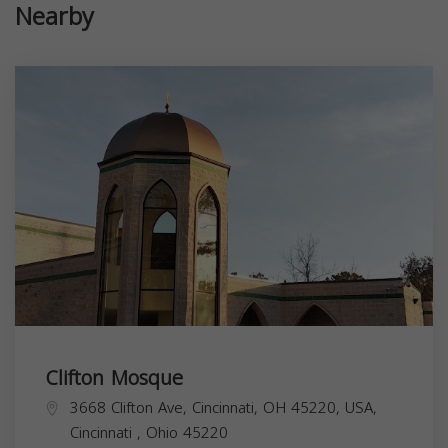
Nearby
Clifton Mosque
3668 Clifton Ave, Cincinnati, OH 45220, USA,
Cincinnati
,
Ohio
45220