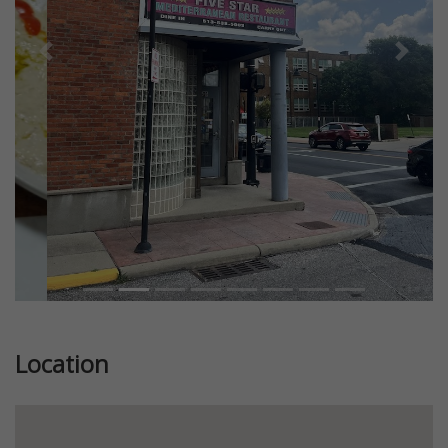
Previous
Next
Location