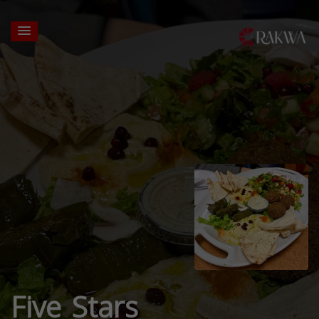
Five Stars