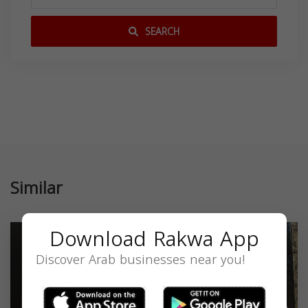
SEARCH
Similar
Download Rakwa App
Discover Arab businesses near you!