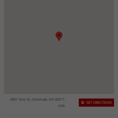
4501 Vine St, Cincinnati, OH 45217,
GET DIRECTIONS
USA