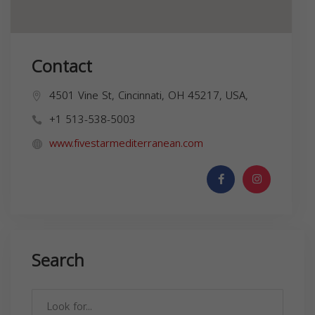
Contact
4501 Vine St, Cincinnati, OH 45217, USA,
+1 513-538-5003
www.fivestarmediterranean.com
Search