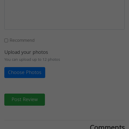
Recommend
Upload your photos
You can upload up to 12 photos
Choose Photos
Post Review
Comments